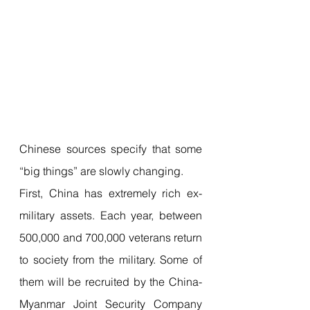
Chinese sources specify that some 
“big things” are slowly changing.
First, China has extremely rich ex-
military assets. Each year, between 
500,000 and 700,000 veterans return 
to society from the military. Some of 
them will be recruited by the China-
Myanmar Joint Security Company 