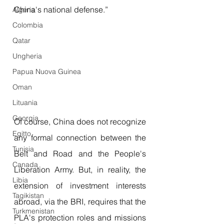
China's national defense.”
Algeria
Colombia
Qatar
Ungheria
Papua Nuova Guinea
Oman
Lituania
Georgia
Of course, China does not recognize 
Egitto
any formal connection between the 
Tunisia
Belt and Road and the People's 
Canada
Liberation Army. But, in reality, the 
Libia
extension of investment interests 
Tagikistan
abroad, via the BRI, requires that the 
Turkmenistan
PLA's protection roles and missions 