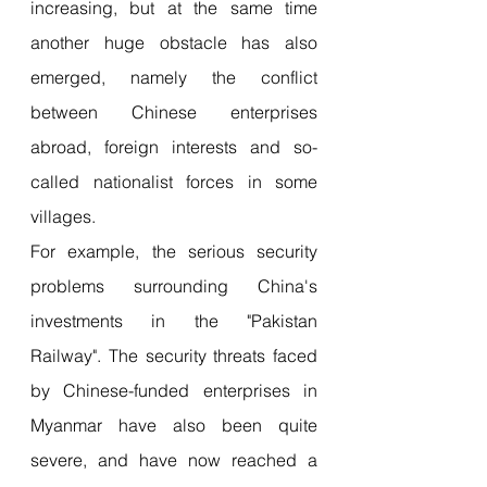
increasing, but at the same time 
another huge obstacle has also 
emerged, namely the conflict 
between Chinese enterprises 
abroad, foreign interests and so-
called nationalist forces in some 
villages.
For example, the serious security 
problems surrounding China's 
investments in the "Pakistan 
Railway". The security threats faced 
by Chinese-funded enterprises in 
Myanmar have also been quite 
severe, and have now reached a 