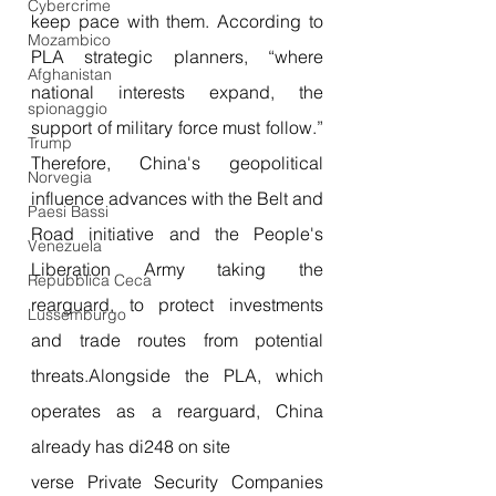
Cybercrime
keep pace with them. According to 
Mozambico
PLA strategic planners, “where 
Afghanistan
national interests expand, the 
spionaggio
support of military force must follow.” 
Trump
Therefore, China's geopolitical 
Norvegia
influence advances with the Belt and 
Paesi Bassi
Road initiative and the People's 
Venezuela
Liberation Army taking the 
Repubblica Ceca
rearguard, to protect investments 
Lussemburgo
and trade routes from potential 
threats.
Alongside the PLA, which 
operates as a rearguard, China 
already has di248 on site
verse Private Security Companies 