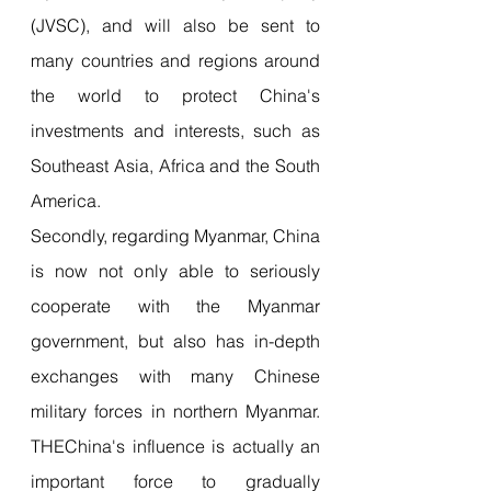
(JVSC), and will also be sent to 
many countries and regions around 
the world to protect China's 
investments and interests, such as 
Southeast Asia, Africa and the South 
America.
Secondly, regarding Myanmar, China 
is now not only able to seriously 
cooperate with the Myanmar 
government, but also has in-depth 
exchanges with many Chinese 
military forces in northern Myanmar. 
THEChina's influence is actually an 
important force to gradually 