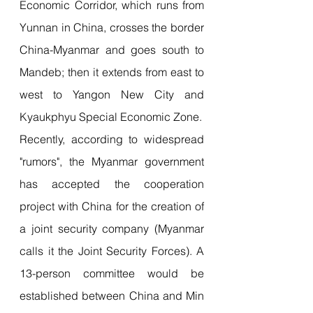
Economic Corridor, which runs from 
Yunnan in China, crosses the border 
China-Myanmar and goes south to 
Mandeb; then it extends from east to 
west to Yangon New City and 
Kyaukphyu Special Economic Zone.
Recently, according to widespread 
"rumors", the Myanmar government 
has accepted the cooperation 
project with China for the creation of 
a joint security company (Myanmar 
calls it the Joint Security Forces). A 
13-person committee would be 
established between China and Min 