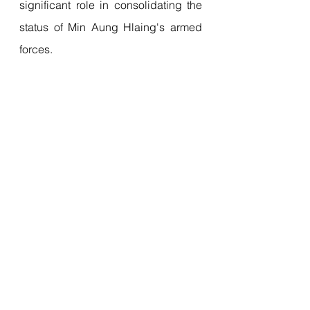
significant role in consolidating the 
status of Min Aung Hlaing's armed 
forces.