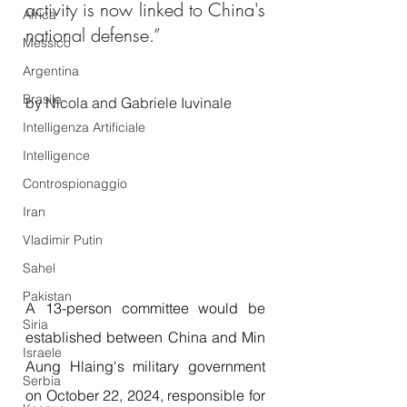
activity is now linked to China's 
Africa
national defense.”
Messico
Argentina
Brasile
by Nicola and Gabriele Iuvinale
Intelligenza Artificiale
Intelligence
Controspionaggio
Iran
Vladimir Putin
Sahel
Pakistan
A 13-person committee would be 
Siria
established between China and Min 
Israele
Aung Hlaing's military government 
Serbia
on October 22, 2024, responsible for 