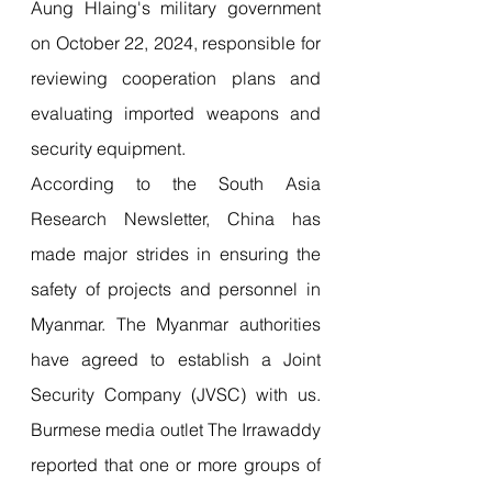
Aung Hlaing's military government 
on October 22, 2024, responsible for 
reviewing cooperation plans and 
evaluating imported weapons and 
security equipment. 
According to the South Asia 
Research Newsletter, China has 
made major strides in ensuring the 
safety of projects and personnel in 
Myanmar. The Myanmar authorities 
have agreed to establish a Joint 
Security Company (JVSC) with us. 
Burmese media outlet The Irrawaddy 
reported that one or more groups of 