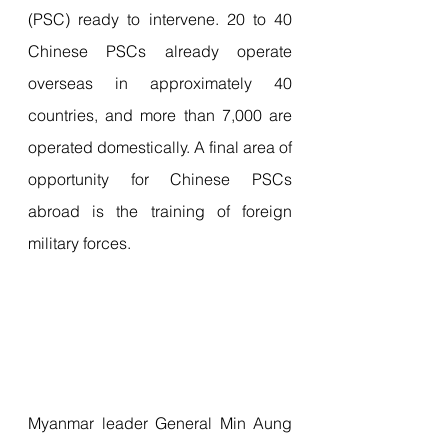
(PSC) ready to intervene. 20 to 40 
Chinese PSCs already operate 
overseas in approximately 40 
countries, and more than 7,000 are 
operated domestically. A final area of 
​​opportunity for Chinese PSCs 
abroad is the training of foreign 
military forces.
Myanmar leader General Min Aung 