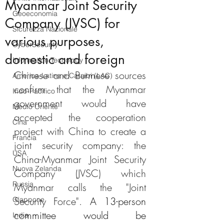
Myanmar Joint Security
Geoeconomia
Company (JVSC) for
Sicurezza Nazionale
various purposes,
CyberSecurity
domestic and foreign
Information Tecnology
Chinese and Burmese sources 
America-Latina e Caraibi (LAC)
confirm that the Myanmar 
Indo-Pacifico
government would have 
Medio Oriente
accepted the cooperation 
Cina
project with China to create a 
Francia
joint security company: the 
USA
China-Myanmar Joint Security 
Nuova Zelanda
Company (JVSC) which 
Russia
Myanmar calls the "Joint 
Security Force". 
A 13-person 
Giappone
committee would be 
India