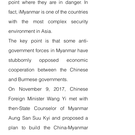
point where they are in danger. In 
fact, iMyanmar is one of the countries 
with the most complex security 
environment in Asia.
The key point is that some anti-
government forces in Myanmar have 
stubbornly opposed economic 
cooperation between the Chinese 
and Burmese governments.
On November 9, 2017, Chinese 
Foreign Minister Wang Yi met with 
then-State Counselor of Myanmar 
Aung San Suu Kyi and proposed a 
plan to build the China-Myanmar 