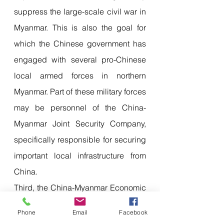
suppress the large-scale civil war in 
Myanmar. This is also the goal for 
which the Chinese government has 
engaged with several pro-Chinese 
local armed forces in northern 
Myanmar. Part of these military forces 
may be personnel of the China-
Myanmar Joint Security Company, 
specifically responsible for securing 
important local infrastructure from 
China.
Third, the China-Myanmar Economic 
Corridor plan, whether it is the 
Phone
Email
Facebook
construction and protection of oil 