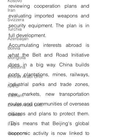
Kosovo
reviewing cooperation plans and 
Iran
evaluating imported weapons and 
Svizzera
security equipment. The plan is in 
Turchia
full development.
Azerbaijan
Accumulating interests abroad is 
Bolivia
what the Belt and Road Initiative 
Mongolia
does in a big way. China builds 
Palestina
ports, plantations, mines, railways, 
Emirati Arabi Uniti
industrial parks and trade zones, 
NATO
new markets, new transportation 
Vietnam
routes and communities of overseas 
Emirati Arabi Uniti
citizens and plans to protect them. 
Olanda
“This means that Beijing's global 
Iraq
economic activity is now linked to 
Giappone