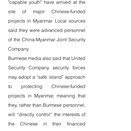
"capable youth" have arrived at the 
site of major Chinese-funded 
projects in Myanmar. Local sources 
said they were advanced personnel 
of the China-Myanmar Joint Security 
Company.
Burmese media also said that United 
Security Company security forces 
may adopt a “safe island” approach 
to protecting Chinese-funded 
projects in Myanmar, meaning that 
they, rather than Burmese personnel, 
will “directly control” the interests of 
the Chinese in their financed 