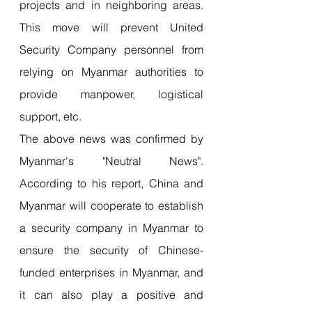
projects and in neighboring areas. 
This move will prevent United 
Security Company personnel from 
relying on Myanmar authorities to 
provide manpower, logistical 
support, etc.
The above news was confirmed by 
Myanmar's "Neutral News". 
According to his report, China and 
Myanmar will cooperate to establish 
a security company in Myanmar to 
ensure the security of Chinese-
funded enterprises in Myanmar, and 
it can also play a positive and 