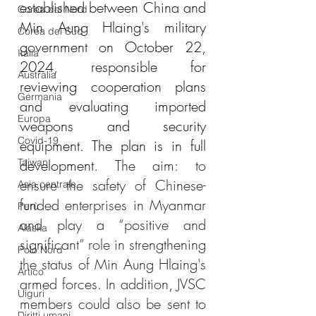
established between China and 
Corea del Nord
Min Aung Hlaing's military 
Corea del Sud
government on October 22, 
Italia
2024, responsible for 
Australia
reviewing cooperation plans 
Germania
and evaluating imported 
Europa
weapons and security 
Covid-19
equipment. The plan is in full 
Taiwan
development. 
The aim: to 
ensure the safety of Chinese-
Asia centrale
funded enterprises in Myanmar 
Perù
and play a “positive and 
Alaska
significant” role in strengthening 
Polo Nord
the status of Min Aung Hlaing's 
Artico
armed forces. In addition, JVSC 
Uiguri
members could also be sent to 
Diritti umani