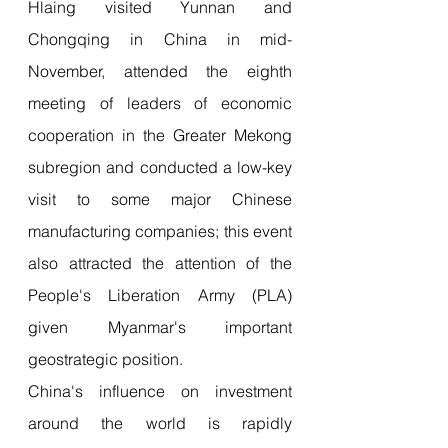
Hlaing visited Yunnan and 
Chongqing in China in mid-
November, attended the eighth 
meeting of leaders of economic 
cooperation in the Greater Mekong 
subregion and conducted a low-key 
visit to some major Chinese 
manufacturing companies; this event 
also attracted the attention of the 
People's Liberation Army (PLA) 
given Myanmar's important 
geostrategic position.
China's influence on investment 
around the world is rapidly 