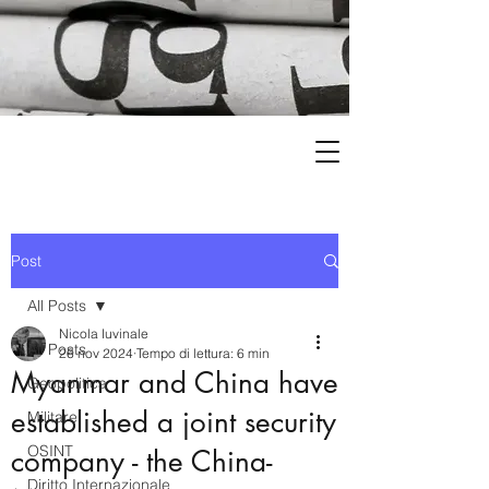
Post
All Posts
Nicola Iuvinale
All Posts
26 nov 2024
Tempo di lettura: 6 min
Myanmar and China have
Geopolitica
established a joint security
Militare
OSINT
company - the China-
Diritto Internazionale