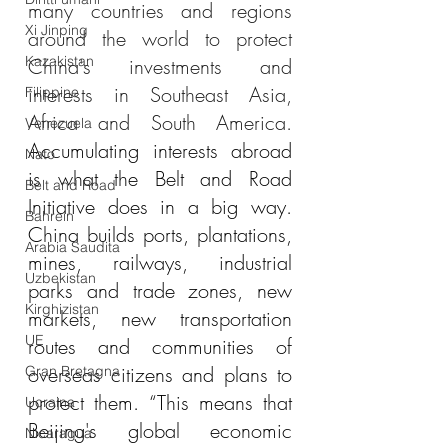
many countries and regions 
Xi Jinping
around the world to protect 
Kazakistan
China's investments and 
interests in Southeast Asia, 
Filippine
Africa and South America. 
Venezuela
Accumulating interests abroad 
Nato
is what the Belt and Road 
Belt and Road
Initiative does in a big way. 
Bahrein
China builds ports, plantations, 
Arabia Saudita
mines, railways, industrial 
Uzbekistan
parks and trade zones, new 
Kirghizistan
markets, new transportation 
UE
routes and communities of 
overseas citizens and plans to 
Gran Bretagna
protect them. “This means that 
Ucraina
Beijing's global economic 
Nicaragua