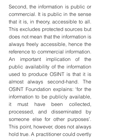
Second, the information is public or 
commercial. It is public in the sense 
that it is, in theory, accessible to all. 
This excludes protected sources but 
does not mean that the information is 
always freely accessible, hence the 
reference to commercial information. 
An important implication of the 
public availability of the information 
used to produce OSINT is that it is 
almost always second-hand. The 
OSINT Foundation explains: ‘for the 
information to be publicly available, 
it must have been collected, 
processed, and disseminated by 
someone else for other purposes’. 
This point, however, does not always 
hold true. A practitioner could overtly 