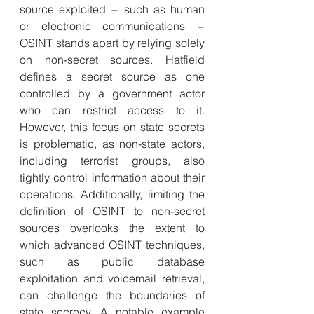
source exploited − such as human 
or electronic communications − 
OSINT stands apart by relying solely 
on non-secret sources. Hatfield 
defines a secret source as one 
controlled by a government actor 
who can restrict access to it. 
However, this focus on state secrets 
is problematic, as non-state actors, 
including terrorist groups, also 
tightly control information about their 
operations. Additionally, limiting the 
definition of OSINT to non-secret 
sources overlooks the extent to 
which advanced OSINT techniques, 
such as public database 
exploitation and voicemail retrieval, 
can challenge the boundaries of 
state secrecy. A notable example 