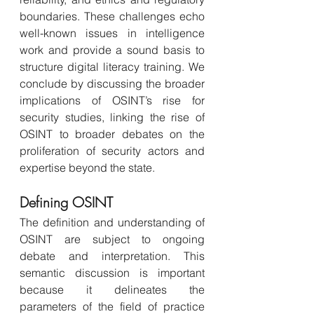
boundaries. These challenges echo 
well-known issues in intelligence 
work and provide a sound basis to 
structure digital literacy training. We 
conclude by discussing the broader 
implications of OSINT’s rise for 
security studies, linking the rise of 
OSINT to broader debates on the 
proliferation of security actors and 
expertise beyond the state.
Defining OSINT
The definition and understanding of 
OSINT are subject to ongoing 
debate and interpretation. This 
semantic discussion is important 
because it delineates the 
parameters of the field of practice 