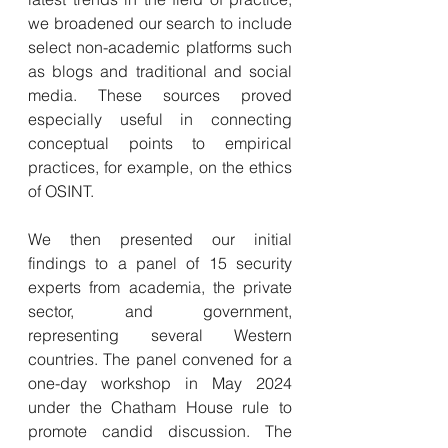
we broadened our search to include 
select non-academic platforms such 
as blogs and traditional and social 
media. These sources proved 
especially useful in connecting 
conceptual points to empirical 
practices, for example, on the ethics 
of OSINT.
We then presented our initial 
findings to a panel of 15 security 
experts from academia, the private 
sector, and government, 
representing several Western 
countries. The panel convened for a 
one-day workshop in May 2024 
under the Chatham House rule to 
promote candid discussion. The 