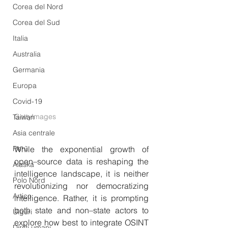
Corea del Nord
Corea del Sud
Italia
Australia
Germania
Europa
Covid-19
GettyImages
Taiwan
Asia centrale
Perù
While the exponential growth of 
open–source data is reshaping the 
Alaska
intelligence landscape, it is neither 
Polo Nord
revolutionizing nor democratizing 
Artico
intelligence. Rather, it is prompting 
both state and non–state actors to 
Uiguri
explore how best to integrate OSINT 
Diritti umani