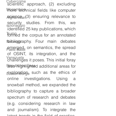
Cybercrime
scientific approach, (2) excluding 
Mozambico
more technical fields like computer 
science, (3) ensuring relevance to 
Afghanistan
security studies. From this, we 
spionaggio
identified 25 key publications, which 
Trump
formed the corpus for an annotated 
bibliography. Four main debates 
Norvegia
emerged, on semantics, the spread 
Paesi Bassi
of OSINT, its integration, and the 
Venezuela
challenges it poses. This initial foray 
Repubblica Ceca
also highlighted additional areas for 
exploration, such as the ethics of 
Lussemburgo
online investigations. Using a 
snowball method, we expanded the 
bibliography to capture a broader 
spectrum of research and debates 
(e.g. considering research in law 
and journalism). To integrate the 
latest trends in the field of practice, 