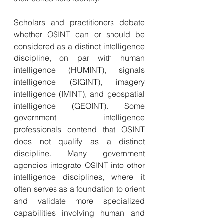
Scholars and practitioners debate 
whether OSINT can or should be 
considered as a distinct intelligence 
discipline, on par with human 
intelligence (HUMINT), signals 
intelligence (SIGINT), imagery 
intelligence (IMINT), and geospatial 
intelligence (GEOINT). Some 
government intelligence 
professionals contend that OSINT 
does not qualify as a distinct 
discipline. Many government 
agencies integrate OSINT into other 
intelligence disciplines, where it 
often serves as a foundation to orient 
and validate more specialized 
capabilities involving human and 