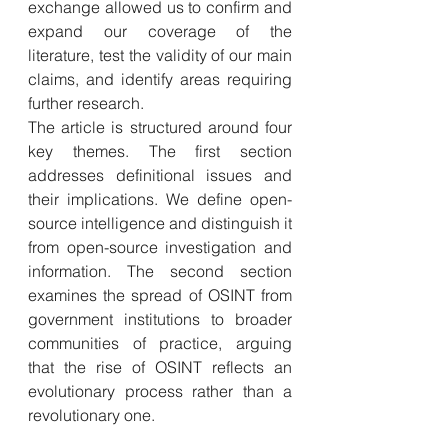
exchange allowed us to confirm and 
expand our coverage of the 
literature, test the validity of our main 
claims, and identify areas requiring 
further research.
The article is structured around four 
key themes. The first section 
addresses definitional issues and 
their implications. We define open-
source intelligence and distinguish it 
from open-source investigation and 
information. The second section 
examines the spread of OSINT from 
government institutions to broader 
communities of practice, arguing 
that the rise of OSINT reflects an 
evolutionary process rather than a 
revolutionary one. 