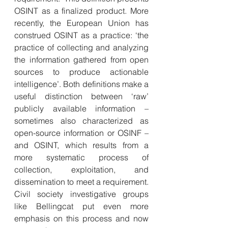
OSINT as a finalized product. More 
recently, the European Union has 
construed OSINT as a practice: ‘the 
practice of collecting and analyzing 
the information gathered from open 
sources to produce actionable 
intelligence’. Both definitions make a 
useful distinction between ‘raw’ 
publicly available information – 
sometimes also characterized as 
open-source information or OSINF – 
and OSINT, which results from a 
more systematic process of 
collection, exploitation, and 
dissemination to meet a requirement. 
Civil society investigative groups 
like Bellingcat put even more 
emphasis on this process and now 