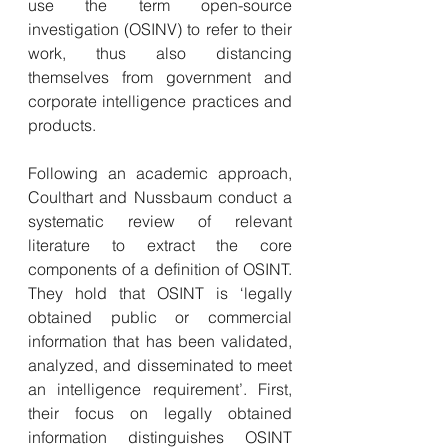
use the term open-source 
investigation (OSINV) to refer to their 
work, thus also distancing 
themselves from government and 
corporate intelligence practices and 
products.
Following an academic approach, 
Coulthart and Nussbaum conduct a 
systematic review of relevant 
literature to extract the core 
components of a definition of OSINT. 
They hold that OSINT is ‘legally 
obtained public or commercial 
information that has been validated, 
analyzed, and disseminated to meet 
an intelligence requirement’. First, 
their focus on legally obtained 
information distinguishes OSINT 