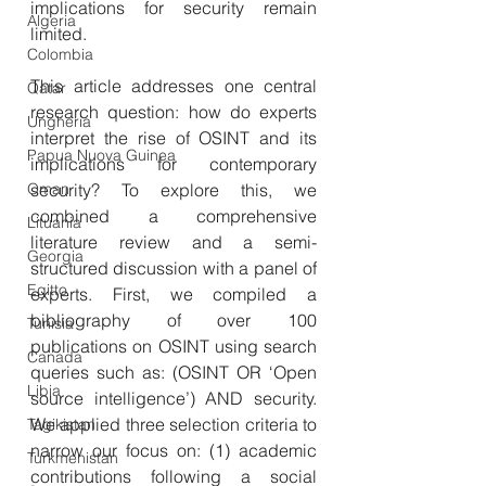
implications for security remain 
Algeria
limited.
Colombia
This article addresses one central 
Qatar
research question: how do experts 
Ungheria
interpret the rise of OSINT and its 
Papua Nuova Guinea
implications for contemporary 
Oman
security? To explore this, we 
combined a comprehensive 
Lituania
literature review and a semi-
Georgia
structured discussion with a panel of 
Egitto
experts. First, we compiled a 
bibliography of over 100 
Tunisia
publications on OSINT using search 
Canada
queries such as: (OSINT OR ‘Open 
Libia
source intelligence’) AND security. 
We applied three selection criteria to 
Tagikistan
narrow our focus on: (1) academic 
Turkmenistan
contributions following a social 