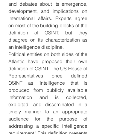
and debates about its emergence, 
development, and implications on 
international affairs. Experts agree 
on most of the building blocks of the 
definition of OSINT, but they 
disagree on its characterization as 
an intelligence discipline.
Political entities on both sides of the 
Atlantic have proposed their own 
definition of OSINT. The US House of 
Representatives once defined 
OSINT as ‘intelligence that is 
produced from publicly available 
information and is collected, 
exploited, and disseminated in a 
timely manner to an appropriate 
audience for the purpose of 
addressing a specific intelligence 
requirement.’ This definition presents 