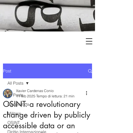
Post
All Posts
Xavier Cardenas Conio
All Posts
11 feb 2025
Tempo di lettura: 21 min
OSINT: a revolutionary
Geopolitica
change driven by publicly
Militare
OSINT
accessible data or an
Diritto Internazionale