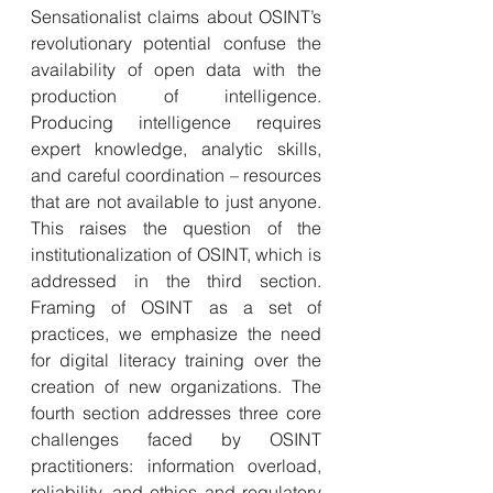
Sensationalist claims about OSINT’s 
revolutionary potential confuse the 
availability of open data with the 
production of intelligence. 
Producing intelligence requires 
expert knowledge, analytic skills, 
and careful coordination – resources 
that are not available to just anyone. 
This raises the question of the 
institutionalization of OSINT, which is 
addressed in the third section. 
Framing of OSINT as a set of 
practices, we emphasize the need 
for digital literacy training over the 
creation of new organizations. The 
fourth section addresses three core 
challenges faced by OSINT 
practitioners: information overload, 
reliability, and ethics and regulatory 