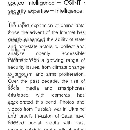
source intelligence – OSINT - 
Africa
security expertise – intelligence
Messico
Argentina
The rapid expansion of online data 
Brasile
since the advent of the Internet has 
greatly enhanced the ability of state 
Intelligenza Artificiale
and non-state actors to collect and 
Intelligence
analyze openly accessible 
Controspionaggio
information on a growing range of 
security issues, from climate change 
Iran
to terrorism and arms proliferation. 
Vladimir Putin
Over the past decade, the rise of 
Sahel
social media and smartphones 
Pakistan
equipped with cameras has 
accelerated this trend. Photos and 
Siria
videos from Russia’s war in Ukraine 
Israele
and Israel’s invasion of Gaza have 
Serbia
flooded social media with vast 
amounts of data, profoundly shaping 