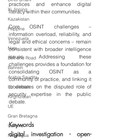
practices and enhance digital 
Xi Jinping
literacy within their communities. 
Kazakistan
Core OSINT challenges – 
Filippine
information overload, reliability, and 
Venezuela
legal and ethical concerns – remain 
Nato
consistent with broader intelligence 
issues. Addressing these 
Belt and Road
challenges provides a foundation for 
Bahrein
consolidating OSINT as a 
Arabia Saudita
community of practice, and linking it 
to debates on the disputed role of 
Uzbekistan
security expertise in the public 
Kirghizistan
debate.
UE
Gran Bretagna
Keywords
Ucraina
digital investigation - open-
Nicaragua