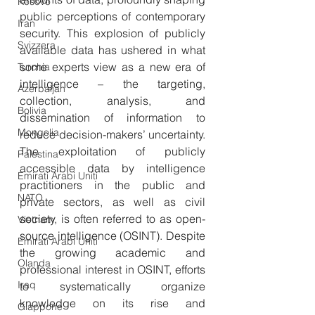
Kosovo
public perceptions of contemporary 
Iran
security. This explosion of publicly 
Svizzera
available data has ushered in what 
some experts view as a new era of 
Turchia
intelligence – the targeting, 
Azerbaijan
collection, analysis, and 
Bolivia
dissemination of information to 
Mongolia
reduce decision-makers’ uncertainty. 
The exploitation of publicly 
Palestina
accessible data by intelligence 
Emirati Arabi Uniti
practitioners in the public and 
NATO
private sectors, as well as civil 
society, is often referred to as open-
Vietnam
source intelligence (OSINT). Despite 
Emirati Arabi Uniti
the growing academic and 
Olanda
professional interest in OSINT, efforts 
Iraq
to systematically organize 
knowledge on its rise and 
Giappone