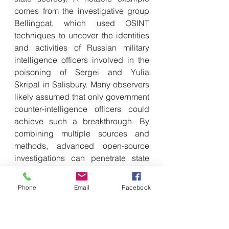
comes from the investigative group 
Bellingcat, which used OSINT 
techniques to uncover the identities 
and activities of Russian military 
intelligence officers involved in the 
poisoning of Sergei and Yulia 
Skripal in Salisbury. Many observers 
likely assumed that only government 
counter-intelligence officers could 
achieve such a breakthrough. By 
combining multiple sources and 
methods, advanced open-source 
investigations can penetrate state 
secrets in ways comparable to 
traditional disciplines.
Phone
Email
Facebook
If ‘intelligence is as intelligence 
does’, then OSINT can also be 