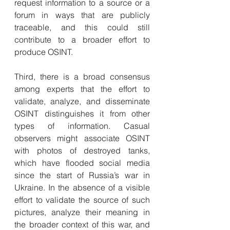
request information to a source or a 
forum in ways that are publicly 
traceable, and this could still 
contribute to a broader effort to 
produce OSINT.
Third, there is a broad consensus 
among experts that the effort to 
validate, analyze, and disseminate 
OSINT distinguishes it from other 
types of information. Casual 
observers might associate OSINT 
with photos of destroyed tanks, 
which have flooded social media 
since the start of Russia’s war in 
Ukraine. In the absence of a visible 
effort to validate the source of such 
pictures, analyze their meaning in 
the broader context of this war, and 