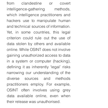
from clandestine or covert 
intelligence-gathering methods, 
which intelligence practitioners and 
hackers use to manipulate human 
and technical sources of information. 
Yet, in some countries, this legal 
criterion could rule out the use of 
data stolen by others and available 
online. While OSINT does not involve 
gaining unauthorized access to data 
in a system or computer (hacking), 
defining it as inherently ‘legal’ risks 
narrowing our understanding of the 
diverse sources and methods 
practitioners employ. For example, 
OSINT often involves using grey 
data available online, even when 
their release was unauthorised.