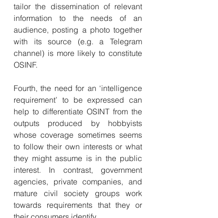
tailor the dissemination of relevant 
information to the needs of an 
audience, posting a photo together 
with its source (e.g. a Telegram 
channel) is more likely to constitute 
OSINF.
Fourth, the need for an ‘intelligence 
requirement’ to be expressed can 
help to differentiate OSINT from the 
outputs produced by hobbyists 
whose coverage sometimes seems 
to follow their own interests or what 
they might assume is in the public 
interest. In contrast, government 
agencies, private companies, and 
mature civil society groups work 
towards requirements that they or 
their consumers identify.