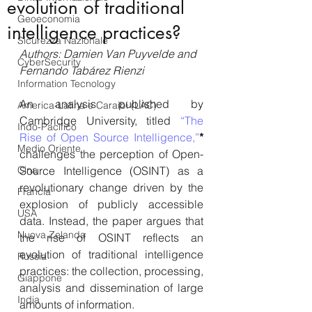
evolution of traditional
Geoeconomia
intelligence practices?
Sicurezza Nazionale
Authors: Damien Van Puyvelde and 
CyberSecurity
Fernando Tabárez Rienzi
Information Tecnology
An analysis published by 
America-Latina e Caraibi (LAC)
Cambridge University, titled 
“The 
Indo-Pacifico
Rise of Open Source Intelligence,”
*
Medio Oriente
challenges the perception of Open-
Cina
Source Intelligence (OSINT) as a 
revolutionary change driven by the 
Francia
explosion of publicly accessible 
USA
data. Instead, the paper argues that 
Nuova Zelanda
the rise of OSINT reflects an 
evolution of traditional intelligence 
Russia
practices: the collection, processing, 
Giappone
analysis and dissemination of large 
India
amounts of information. 