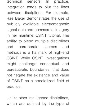
technical sensors. In practice, 
integration tends to blur the lines 
between disciplines. For example, 
Rae Baker demonstrates the use of 
publicly available electromagnetic 
signal data and commercial imagery 
in her maritime OSINT tutorial. The 
ability to blend multiple disciplines 
and corroborate sources and 
methods is a hallmark of high-end 
OSINT. While OSINT investigations 
might challenge conceptual and 
bureaucratic boundaries, that does 
not negate the existence and value 
of OSINT as a specialized field of 
practice.
Unlike other intelligence disciplines, 
which are defined by the type of 