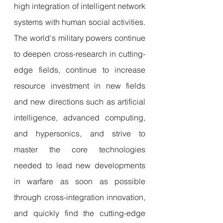
high integration of intelligent network 
systems with human social activities. 
The world's military powers continue 
to deepen cross-research in cutting-
edge fields, continue to increase 
resource investment in new fields 
and new directions such as artificial 
intelligence, advanced computing, 
and hypersonics, and strive to 
master the core technologies 
needed to lead new developments 
in warfare as soon as possible 
through cross-integration innovation, 
and quickly find the cutting-edge 