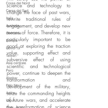
Corea del Nord
science and technology to 
Corea del Sud
change the face of past wars, 
rewrite traditional rules of 
Italia
engagement, and develop new 
Australia
means of force. Therefore, it is 
Germania
particularly important to be 
Europa
good at exploring the traction 
Covid-19
value, supporting effect and 
Taiwan
subversive effect of using 
Asia centrale
scientific and technological 
Perù
power, continue to deepen the 
Alaska
transformation and 
Polo Nord
development of the military, 
seize the commanding heights 
Artico
of future wars, and accelerate 
Uiguri
the transformation of science 
Diritti umani