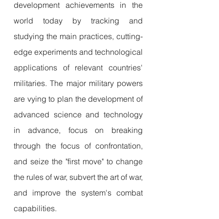
development achievements in the 
world today by tracking and 
studying the main practices, cutting-
edge experiments and technological 
applications of relevant countries' 
militaries. The major military powers 
are vying to plan the development of 
advanced science and technology 
in advance, focus on breaking 
through the focus of confrontation, 
and seize the "first move" to change 
the rules of war, subvert the art of war, 
and improve the system's combat 
capabilities.