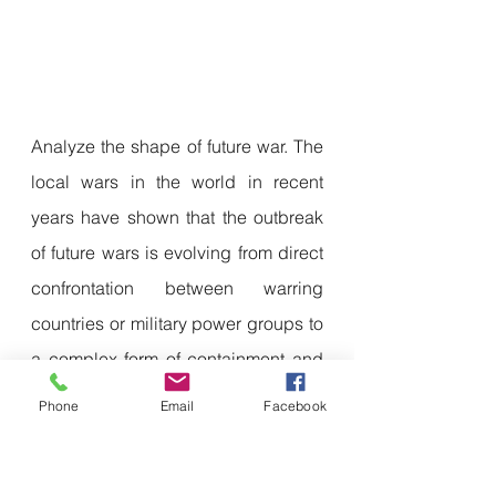
Analyze the shape of future war. The 
local wars in the world in recent 
years have shown that the outbreak 
of future wars is evolving from direct 
confrontation between warring 
countries or military power groups to 
a complex form of containment and 
counterattack by both parties in 
Phone
Email
Facebook
multiple fields such as politics, 
military, economy, diplomacy and 