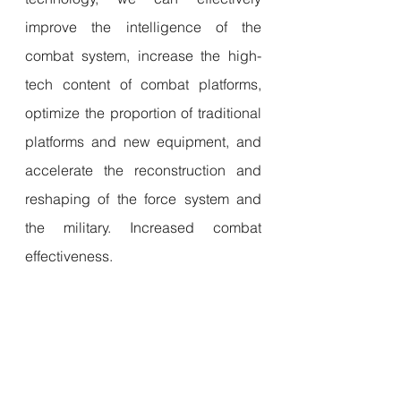
improve the intelligence of the 
combat system, increase the high-
tech content of combat platforms, 
optimize the proportion of traditional 
platforms and new equipment, and 
accelerate the reconstruction and 
reshaping of the force system and 
the military. Increased combat 
effectiveness.