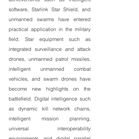
software, Starlink Star Shield, and 
unmanned swarms have entered 
practical application in the military 
field. Star equipment such as 
integrated surveillance and attack 
drones, unmanned patrol missiles, 
intelligent unmanned combat 
vehicles, and swarm drones have 
become new highlights on the 
battlefield. Digital intelligence such 
as dynamic kill network chains, 
intelligent mission planning, 
universal interoperability 
environments, and digital parallel 