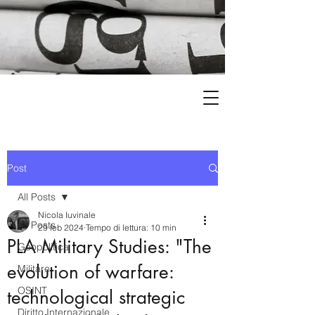
Post
All Posts
Nicola Iuvinale
All Posts
29 feb 2024
Tempo di lettura: 10 min
PLA Military Studies: "The
Geopolitica
evolution of warfare:
Militare
OSINT
technological strategic
Diritto Internazionale