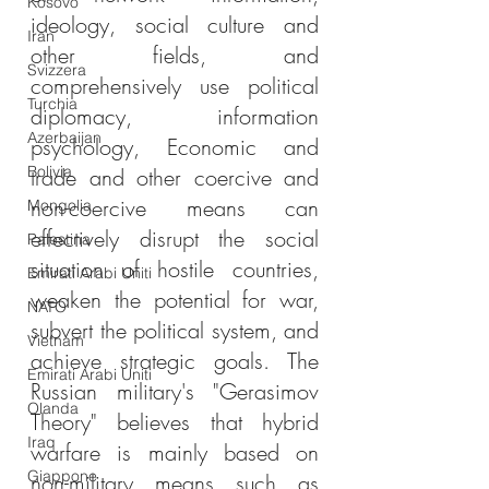
Kosovo
ideology, social culture and 
Iran
other fields, and 
Svizzera
comprehensively use political 
Turchia
diplomacy, information 
Azerbaijan
psychology, Economic and 
Bolivia
trade and other coercive and 
non-coercive means can 
Mongolia
effectively disrupt the social 
Palestina
situation of hostile countries, 
Emirati Arabi Uniti
weaken the potential for war, 
NATO
subvert the political system, and 
Vietnam
achieve strategic goals. The 
Emirati Arabi Uniti
Russian military's "Gerasimov 
Olanda
Theory" believes that hybrid 
Iraq
warfare is mainly based on 
Giappone
non-military means such as 