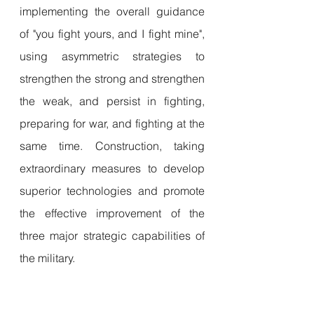
implementing the overall guidance 
of "you fight yours, and I fight mine", 
using asymmetric strategies to 
strengthen the strong and strengthen 
the weak, and persist in fighting, 
preparing for war, and fighting at the 
same time. Construction, taking 
extraordinary measures to develop 
superior technologies and promote 
the effective improvement of the 
three major strategic capabilities of 
the military.