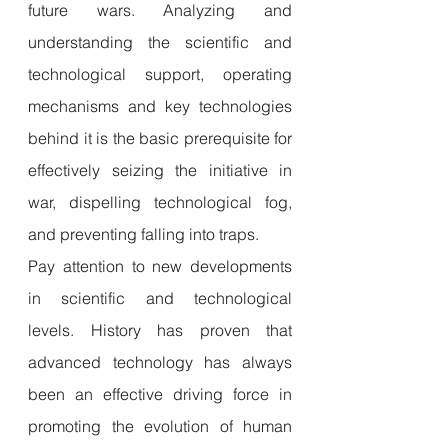
future wars. Analyzing and 
understanding the scientific and 
technological support, operating 
mechanisms and key technologies 
behind it is the basic prerequisite for 
effectively seizing the initiative in 
war, dispelling technological fog, 
and preventing falling into traps.
Pay attention to new developments 
in scientific and technological 
levels. History has proven that 
advanced technology has always 
been an effective driving force in 
promoting the evolution of human 