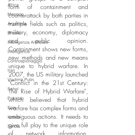
Africa
form of containment and 
counterattack by both parties in 
Messico
multiple fields such as politics, 
Argentina
military, economy, diplomacy 
Brasile
and public opinion. 
Intelligenza Artificiale
Containment shows new forms, 
Intelligence
new methods and new means 
Controspionaggio
unique to hybrid warfare. In 
Iran
2007, the US military launched 
Vladimir Putin
"Conflict in the 21st Century: 
Sahel
The Rise of Hybrid Warfare", 
Pakistan
which believed that hybrid 
warfare has complex forms and 
Siria
ambiguous actions. It needs to 
Israele
give full play to the unique role 
Serbia
of network information, 