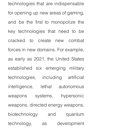
technologies that are indispensable 
for opening up new areas of gaming, 
and be the first to monopolize the 
key technologies that need to be 
cracked to create new combat 
forces in new domains. For example, 
as early as 2021, the United States 
established six emerging military 
technologies, including artificial 
intelligence, lethal autonomous 
weapons systems, hypersonic 
weapons, directed energy weapons, 
biotechnology and quantum 
technology, as development 