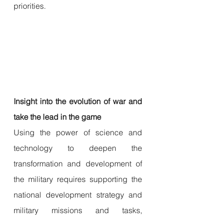
priorities.
Insight into the evolution of war and 
take the lead in the game
Using the power of science and 
technology to deepen the 
transformation and development of 
the military requires supporting the 
national development strategy and 
military missions and tasks, 