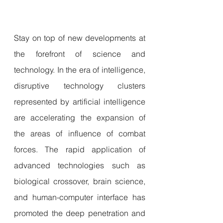
Stay on top of new developments at 
the forefront of science and 
technology. In the era of intelligence, 
disruptive technology clusters 
represented by artificial intelligence 
are accelerating the expansion of 
the areas of influence of combat 
forces. The rapid application of 
advanced technologies such as 
biological crossover, brain science, 
and human-computer interface has 
promoted the deep penetration and 