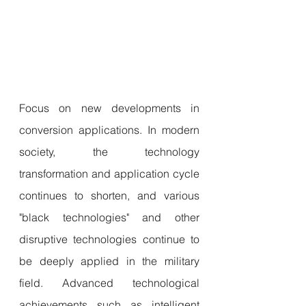
Focus on new developments in 
conversion applications. In modern 
society, the technology 
transformation and application cycle 
continues to shorten, and various 
"black technologies" and other 
disruptive technologies continue to 
be deeply applied in the military 
field. Advanced technological 
achievements such as intelligent 