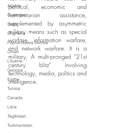
political, economic and 
Algeria
humanitarian assistance, 
Colombia
supplemented by asymmetric 
Qatar
military means such as special 
Ungheria
warfare, information warfare, 
Papua Nuova Guinea
and network warfare. It is a 
Oman
military, A multi-pronged "21st 
Lituania
century blitz" involving 
Georgia
technology, media, politics and 
Egitto
intelligence.
Tunisia
Canada
Libia
Tagikistan
Turkmenistan