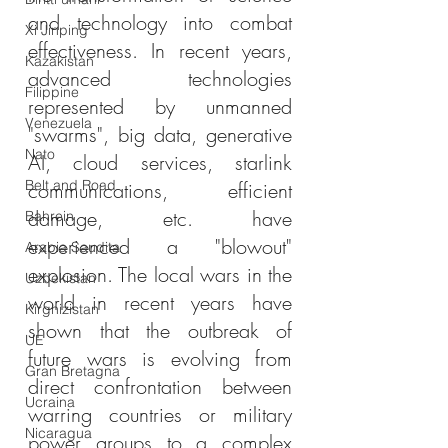
and technology into combat 
Xi Jinping
effectiveness. In recent years, 
Kazakistan
advanced technologies 
Filippine
represented by unmanned 
Venezuela
"swarms", big data, generative 
Nato
AI, cloud services, starlink 
Belt and Road
communications, efficient 
damage, etc. have 
Bahrein
experienced a "blowout" 
Arabia Saudita
explosion. The local wars in the 
Uzbekistan
world in recent years have 
Kirghizistan
shown that the outbreak of 
UE
future wars is evolving from 
Gran Bretagna
direct confrontation between 
Ucraina
warring countries or military 
Nicaragua
power groups to a complex 