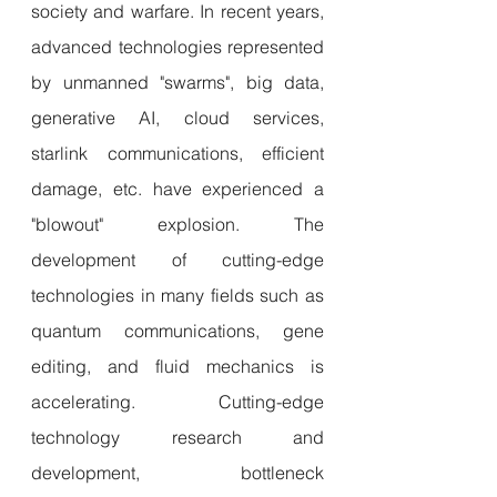
society and warfare. In recent years, 
advanced technologies represented 
by unmanned "swarms", big data, 
generative AI, cloud services, 
starlink communications, efficient 
damage, etc. have experienced a 
"blowout" explosion. The 
development of cutting-edge 
technologies in many fields such as 
quantum communications, gene 
editing, and fluid mechanics is 
accelerating. Cutting-edge 
technology research and 
development, bottleneck 