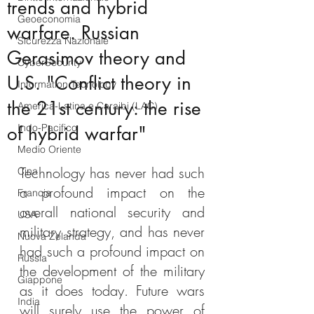
trends and hybrid
Geoeconomia
warfare. Russian
Sicurezza Nazionale
Gerasimov theory and
CyberSecurity
U.S. "Conflict theory in
Information Tecnology
the 21st century: the rise
America-Latina e Caraibi (LAC)
Indo-Pacifico
of hybrid warfar"
Medio Oriente
Technology has never had such 
Cina
a profound impact on the 
Francia
overall national security and 
USA
military strategy, and has never 
Nuova Zelanda
had such a profound impact on 
Russia
the development of the military 
Giappone
as it does today. Future wars 
India
will surely use the power of 