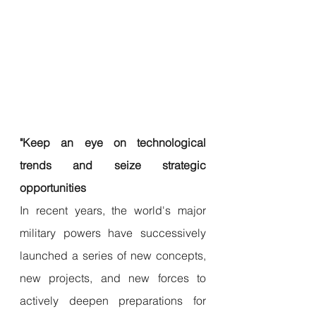
"Keep an eye on technological 
trends and seize strategic 
opportunities
In recent years, the world's major 
military powers have successively 
launched a series of new concepts, 
new projects, and new forces to 
actively deepen preparations for 