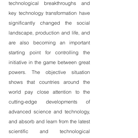
technological breakthroughs and 
key technology transformation have 
significantly changed the social 
landscape, production and life, and 
are also becoming an important 
starting point for controlling the 
initiative in the game between great 
powers. The objective situation 
shows that countries around the 
world pay close attention to the 
cutting-edge developments of 
advanced science and technology, 
and absorb and learn from the latest 
scientific and technological 