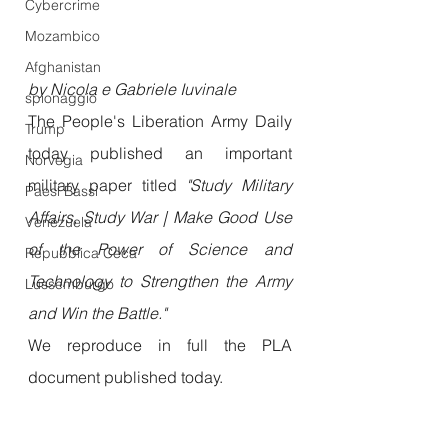
Cybercrime
Mozambico
Afghanistan
by Nicola e Gabriele Iuvinale
spionaggio
The People's Liberation Army Daily 
Trump
today published an important 
Norvegia
military paper titled 
"Study Military 
Paesi Bassi
Affairs, Study War | Make Good Use 
Venezuela
of the Power of Science and 
Repubblica Ceca
Technology to Strengthen the Army 
Lussemburgo
and Win the Battle."
We reproduce in full the PLA 
document published today.