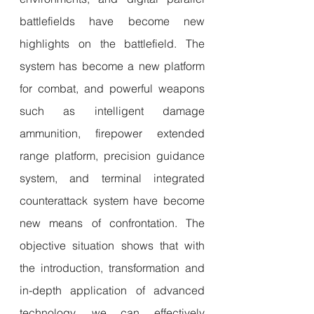
battlefields have become new 
highlights on the battlefield. The 
system has become a new platform 
for combat, and powerful weapons 
such as intelligent damage 
ammunition, firepower extended 
range platform, precision guidance 
system, and terminal integrated 
counterattack system have become 
new means of confrontation. The 
objective situation shows that with 
the introduction, transformation and 
in-depth application of advanced 
technology, we can effectively 