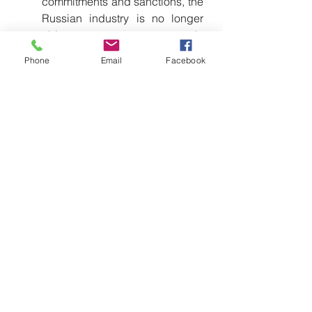
commitments and sanctions, the 
Russian industry is no longer 
able to guarantee supply 
chains, maintenance, or delivery 
Phone
Email
Facebook
times. China proposes itself as 
the only reliable alternative
.
The "Complete Package" 
Offer:
 Unlike Russia, which sold 
"pieces of iron," China offers an 
ecosystem: drones, satellite 
communication systems, 
advanced radar, training, and 
infrastructure. This creates long-
term technological dependency 
(Lock-in) toward Beijing.
Weapons "Without 
Prejudices":
 Many developing 
countries avoid Western 
suppliers for fear of political 