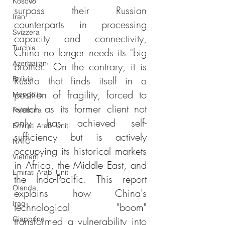
Kosovo
surpass their Russian 
Iran
counterparts in processing 
Svizzera
capacity and connectivity, 
Turchia
China no longer needs its "big 
Azerbaijan
brother." On the contrary, it is 
Russia that finds itself in a 
Bolivia
position of fragility, forced to 
Mongolia
watch as its former client not 
Palestina
only has achieved self-
Emirati Arabi Uniti
sufficiency but is actively 
NATO
occupying its historical markets 
Vietnam
in Africa, the Middle East, and 
Emirati Arabi Uniti
the Indo-Pacific. This report 
Olanda
explains how China's 
Iraq
technological "boom" 
Giappone
transformed a vulnerability into 