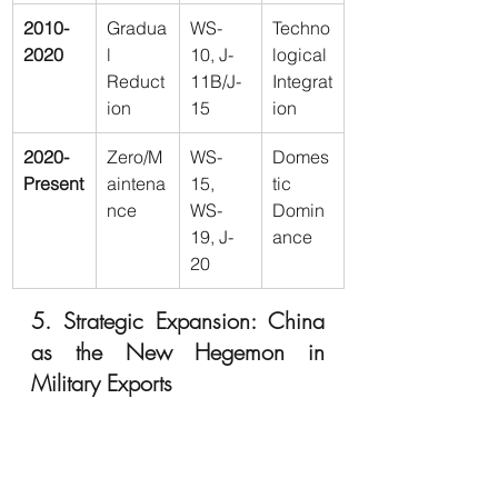
2010-
Gradua
WS-
Techno
2020
l 
10, J-
logical 
Reduct
11B/J-
Integrat
ion
15
ion
2020-
Zero/M
WS-
Domes
Present
aintena
15, 
tic 
nce
WS-
Domin
19, J-
ance
20
5. Strategic Expansion: China 
as the New Hegemon in 
Military Exports