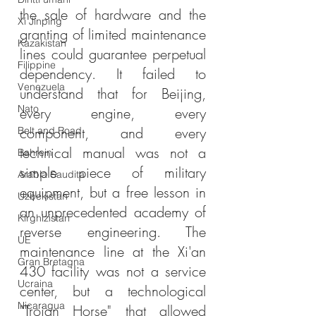
the sale of hardware and the 
Xi Jinping
granting of limited maintenance 
Kazakistan
lines could guarantee perpetual 
Filippine
dependency. It failed to 
Venezuela
understand that for Beijing, 
Nato
every engine, every 
component, and every 
Belt and Road
technical manual was not a 
Bahrein
simple piece of military 
Arabia Saudita
equipment, but a free lesson in 
Uzbekistan
an unprecedented academy of 
Kirghizistan
reverse engineering. The 
UE
maintenance line at the Xi'an 
Gran Bretagna
430 facility was not a service 
Ucraina
center, but a technological 
Nicaragua
"Trojan Horse" that allowed 