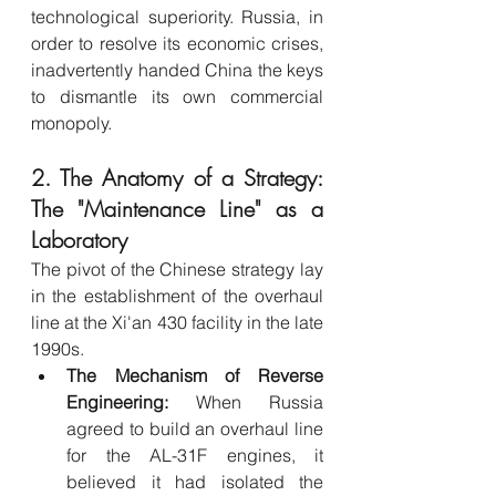
technological superiority. Russia, in 
order to resolve its economic crises, 
inadvertently handed China the keys 
to dismantle its own commercial 
monopoly.
2. The Anatomy of a Strategy: 
The "Maintenance Line" as a 
Laboratory
The pivot of the Chinese strategy lay 
in the establishment of the overhaul 
line at the Xi'an 430 facility in the late 
1990s.
The Mechanism of Reverse 
Engineering:
 When Russia 
agreed to build an overhaul line 
for the AL-31F engines, it 
believed it had isolated the 