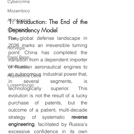
Cybercrime
Mozambico
Afghanistan
1. Introduction: The End of the 
Dependency Model
spionaggio
The global defense landscape in 
Trump
2026 marks an irreversible turning 
Norvegia
point: China has completed the 
Paesi Bassi
transition from a dependent importer 
Venezuela
of Russian aeronautical engines to 
an autonomous industrial power that, 
Repubblica Ceca
in several segments, is 
Lussemburgo
technologically superior. This 
evolution is not the result of a lucky 
purchase of patents, but the 
outcome of a patient, multi-decade 
strategy of systematic 
reverse 
engineering
, facilitated by Russia's 
excessive confidence in its own 