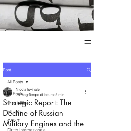
Post
All Posts
Nicola Iuvinale
All Posts
28 mag
Tempo di lettura: 5 min
Strategic Report: The
Geopolitica
Decline of Russian
Militare
OSINT
Military Engines and the
Diritto Internazionale