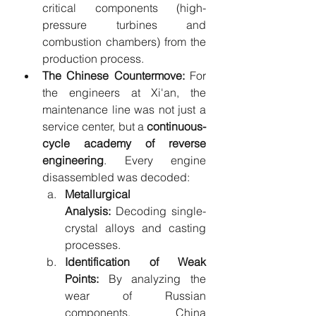
critical components (high-
pressure turbines and 
combustion chambers) from the 
production process.
The Chinese Countermove:
 For 
the engineers at Xi'an, the 
maintenance line was not just a 
service center, but a 
continuous-
cycle academy of reverse 
engineering
. Every engine 
disassembled was decoded:
Metallurgical 
Analysis:
 Decoding single-
crystal alloys and casting 
processes.
Identification of Weak 
Points:
 By analyzing the 
wear of Russian 
components, China 