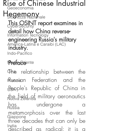
Rise of Chinese Industrial
Geoeconomia
Hegemony
Sicurezza Nazionale
This OSINT report examines in 
CyberSecurity
detail how China reverse-
Information Tecnology
engineering Russia's military 
America-Latina e Caraibi (LAC)
industry.
Indo-Pacifico
Preface
Medio Oriente
The relationship between the 
Cina
Russian Federation and the 
Francia
People's Republic of China in 
USA
the field of military aeronautics 
Nuova Zelanda
has undergone a 
Russia
metamorphosis over the last 
Giappone
three decades that can only be 
India
described as radical: it is a 