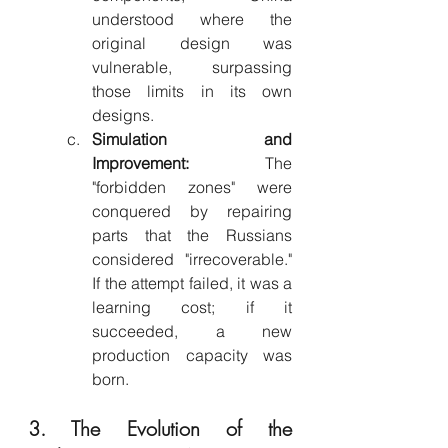
understood where the 
original design was 
vulnerable, surpassing 
those limits in its own 
designs.
Simulation and 
Improvement:
 The 
"forbidden zones" were 
conquered by repairing 
parts that the Russians 
considered "irrecoverable." 
If the attempt failed, it was a 
learning cost; if it 
succeeded, a new 
production capacity was 
born.
3. The Evolution of the 