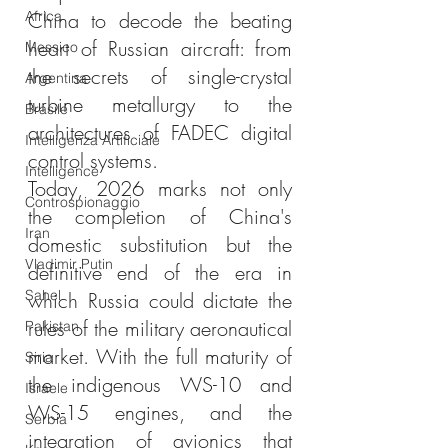
Africa
China to decode the beating 
heart of Russian aircraft: from 
Messico
the secrets of single-crystal 
Argentina
turbine metallurgy to the 
Brasile
architectures of FADEC digital 
Intelligenza Artificiale
control systems.
Intelligence
Today, 2026 marks not only 
Controspionaggio
the completion of China's 
Iran
domestic substitution but the 
Vladimir Putin
definitive end of the era in 
Sahel
which Russia could dictate the 
rules of the military aeronautical 
Pakistan
market. With the full maturity of 
Siria
the indigenous WS-10 and 
Israele
WS-15 engines, and the 
Serbia
integration of avionics that 