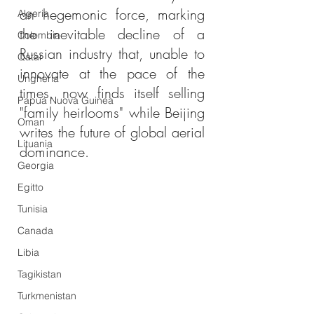
an hegemonic force, marking 
Algeria
the inevitable decline of a 
Colombia
Russian industry that, unable to 
Qatar
innovate at the pace of the 
Ungheria
times, now finds itself selling 
Papua Nuova Guinea
"family heirlooms" while Beijing 
Oman
writes the future of global aerial 
Lituania
dominance.
Georgia
Egitto
Tunisia
Canada
Libia
Tagikistan
Turkmenistan