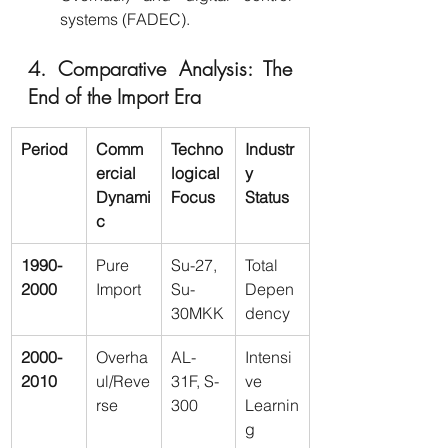
systems (FADEC).
4. Comparative Analysis: The 
End of the Import Era
Period
Comm
Techno
Industr
ercial 
logical 
y 
Dynami
Focus
Status
c
1990-
Pure 
Su-27, 
Total 
2000
Import
Su-
Depen
30MKK
dency
2000-
Overha
AL-
Intensi
2010
ul/Reve
31F, S-
ve 
rse
300
Learnin
g