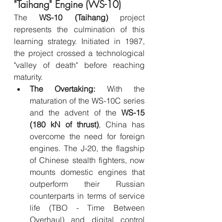
"Taihang" Engine (WS-10)
The 
WS-10 (Taihang)
 project 
represents the culmination of this 
learning strategy. Initiated in 1987, 
the project crossed a technological 
"valley of death" before reaching 
maturity.
The Overtaking:
 With the 
maturation of the WS-10C series 
and the advent of the 
WS-15 
(180 kN of thrust)
, China has 
overcome the need for foreign 
engines. The J-20, the flagship 
of Chinese stealth fighters, now 
mounts domestic engines that 
outperform their Russian 
counterparts in terms of service 
life (TBO - Time Between 
Overhaul) and digital control 