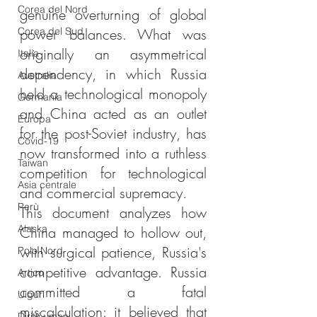
Corea del Nord
genuine overturning of global 
Corea del Sud
power balances. What was 
originally an asymmetrical 
Italia
dependency, in which Russia 
Australia
held a technological monopoly 
Germania
and China acted as an outlet 
Europa
for the post-Soviet industry, has 
Covid-19
now transformed into a ruthless 
Taiwan
competition for technological 
Asia centrale
and commercial supremacy.
Perù
This document analyzes how 
Alaska
China managed to hollow out, 
with surgical patience, Russia's 
Polo Nord
competitive advantage. Russia 
Artico
committed a fatal 
Uiguri
miscalculation: it believed that 
Diritti umani