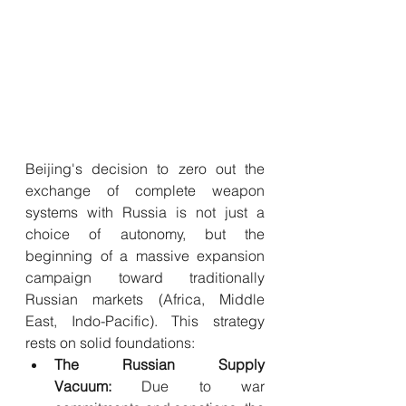
Beijing's decision to zero out the 
exchange of complete weapon 
systems with Russia is not just a 
choice of autonomy, but the 
beginning of a massive expansion 
campaign toward traditionally 
Russian markets (Africa, Middle 
East, Indo-Pacific). This strategy 
rests on solid foundations:
The Russian Supply 
Vacuum:
 Due to war 