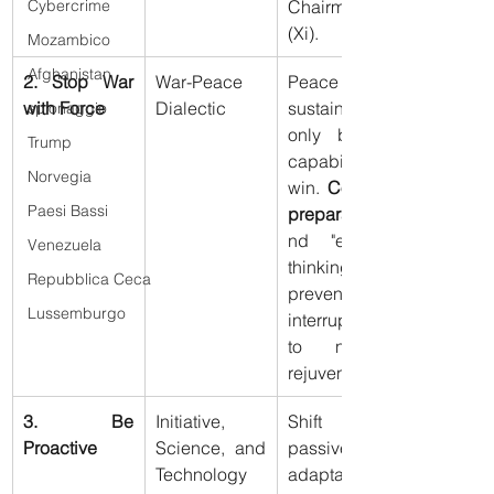
Chairman 
Cybercrime
(Xi).
Mozambico
Afghanistan
2. Stop War 
War-Peace 
Peace is 
with Force
Dialectic
sustained 
spionaggio
only by the 
Trump
capability to 
Norvegia
win. 
Constant 
Paesi Bassi
preparation
nd "extreme 
Venezuela
thinking" to 
Repubblica Ceca
prevent 
Lussemburgo
interruptions 
to national 
rejuvenation.
3. Be 
Initiative, 
Shift from 
Proactive
Science, and 
passive 
Technology
adaptation to 