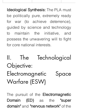
Ideological Synthesis:
 The PLA must 
be politically pure, extremely ready 
for war (to achieve deterrence), 
guided by science and technology 
to maintain the initiative, and 
possess the unwavering will to fight 
for core national interests.
II. The Technological 
Objective: 
Electromagnetic Space 
Warfare (ESW)
The pursuit of the 
Electromagnetic 
Domain (ED)
 as the 
"super 
domain"
 and 
"nervous network"
 of the 