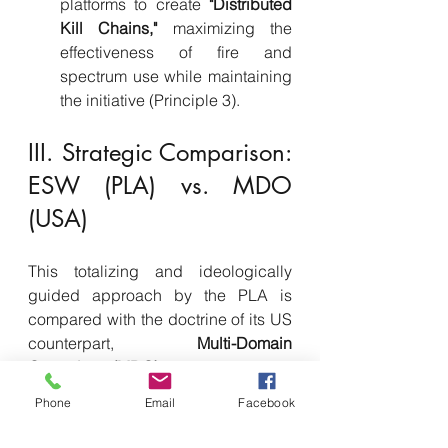
platforms to create 
"Distributed 
Kill Chains,"
 maximizing the 
effectiveness of fire and 
spectrum use while maintaining 
the initiative (Principle 3).
III. Strategic Comparison: 
ESW (PLA) vs. MDO 
(USA)
This totalizing and ideologically 
guided approach by the PLA is 
compared with the doctrine of its US 
counterpart, 
Multi-Domain 
Operations (MDO)
. The US response 
focuses on 
dynamic 
Phone
Email
Facebook
convergence
 and flexibility across 
domains.