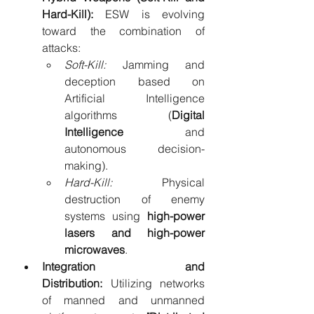
Hard-Kill):
 ESW is evolving 
toward the combination of 
attacks:
Soft-Kill:
 Jamming and 
deception based on 
Artificial Intelligence 
algorithms (
Digital 
Intelligence
 and 
autonomous decision-
making).
Hard-Kill:
 Physical 
destruction of enemy 
systems using 
high-power 
lasers and high-power 
microwaves
.
Integration and 
Distribution:
 Utilizing networks 
of manned and unmanned 