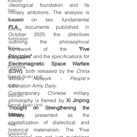
Kosovo
ideological foundation and its 
Iran
military ambitions. The analysis is 
based on two fundamental 
Svizzera
PLA
 documents published in 
Turchia
October 2025: the directives 
Azerbaijan
outlining the philosophical 
Bolivia
framework of the 
"Five 
Principles"
 and the specifications for 
Mongolia
Electromagnetic Space Warfare 
Palestina
(ESW)
, both released by the 
China 
Emirati Arabi Uniti
Military Network - People's 
Liberation Army Daily
.
NATO
Contemporary Chinese military 
Vietnam
philosophy is framed by 
Xi Jinping 
Emirati Arabi Uniti
Thought on Strengthening the 
Olanda
Military
, presented as the 
crystallization of dialectical and 
Iraq
historical materialism. The "Five 
Giappone
Principles" are not just guidelines 