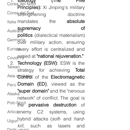
Ideology (The Five 
Corea del Nord
Principles):
 Xi Jinping's military 
Corea del Sud
strengthening doctrine 
mandates the 
absolute 
Italia
supremacy of 
Australia
politics
 (dialectical materialism) 
Germania
over military action, ensuring 
Europa
every effort is centralized and 
aimed at 
"national rejuvenation."
Covid-19
Technology (ESW):
 ESW is the 
Taiwan
strategy for achieving 
Total 
Asia centrale
Control
 of the 
Electromagnetic 
Domain (ED)
, viewed as the 
Perù
"super domain"
 and the "nervous 
Alaska
network" of conflict. The goal is 
Polo Nord
the 
pervasive destruction
 of 
enemy C2 systems, using 
Artico
hybrid attacks (
soft-
 and 
hard-
Uiguri
kill
, such as lasers and 
Diritti umani