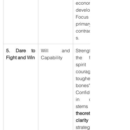
economic 
development. 
Focus on 
primary 
contradiction
s.
5. Dare to 
Will and 
Strengthen 
Fight and Win
Capability
the fighting 
spirit ("more 
courage and 
tougher 
bones"). 
Confidence 
in combat 
theoretical 
clarity
 and 
strategic skill.