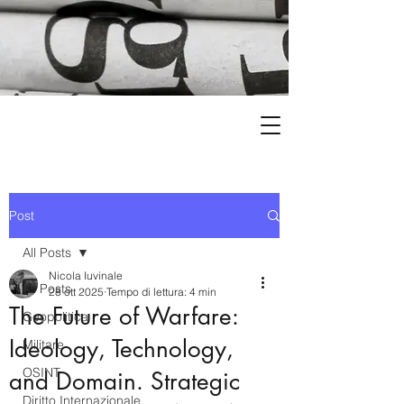
Post
All Posts
Nicola Iuvinale
All Posts
28 ott 2025
Tempo di lettura: 4 min
The Future of Warfare:
Geopolitica
Ideology, Technology,
Militare
OSINT
and Domain. Strategic
Diritto Internazionale