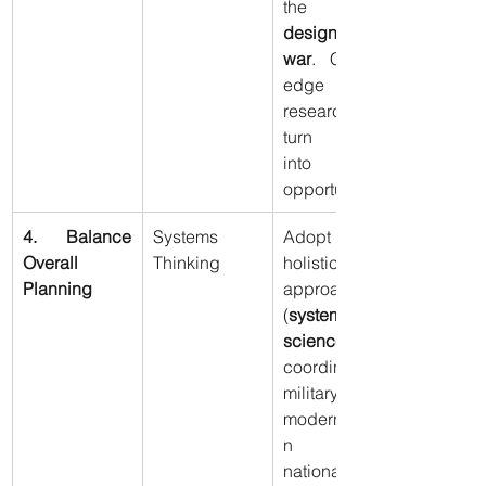
the 
active 
design of 
war
. Cutting-
edge 
research to 
turn crises 
into 
opportunities.
4. Balance 
Systems 
Adopt a 
Overall 
Thinking
holistic 
Planning
approach 
(
systems 
science
) to 
coordinate 
military 
modernizatio
n with 
national 