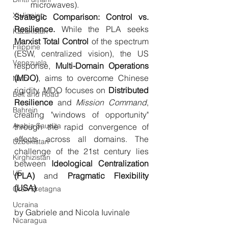
microwaves).
Xi Jinping
Strategic Comparison: Control vs. 
Resilience.
 While the PLA seeks 
Kazakistan
Marxist Total Control
 of the spectrum 
Filippine
(ESW, centralized vision), the US 
Venezuela
response, 
Multi-Domain Operations 
(MDO)
, aims to overcome Chinese 
Nato
rigidity. MDO focuses on 
Distributed 
Belt and Road
Resilience
 and 
Mission Command
, 
Bahrein
creating "windows of opportunity" 
Arabia Saudita
through the rapid convergence of 
effects across all domains. The 
Uzbekistan
challenge of the 21st century lies 
Kirghizistan
between 
Ideological Centralization 
UE
(PLA)
 and 
Pragmatic Flexibility 
(USA)
.
Gran Bretagna
Ucraina
by Gabriele and Nicola Iuvinale
Nicaragua