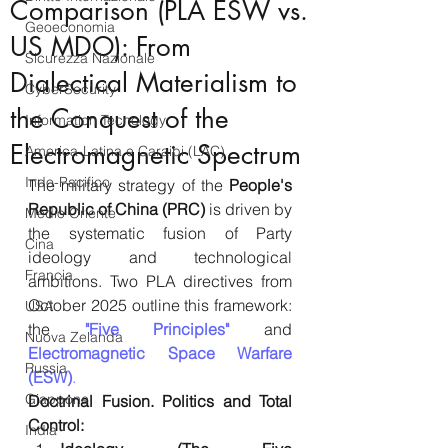
Comparison (PLA ESW vs.
Geoeconomia
US MDO): From
Sicurezza Nazionale
Dialectical Materialism to
CyberSecurity
the Conquest of the
Information Tecnology
Electromagnetic Spectrum
America-Latina e Caraibi (LAC)
Indo-Pacifico
The military strategy of the 
People's 
Republic of China (PRC)
 is driven by 
Medio Oriente
the systematic fusion of Party 
Cina
ideology and technological 
Francia
ambitions. Two PLA directives from 
October 2025 outline this framework: 
USA
the 
"Five Principles"
 and 
Nuova Zelanda
Electromagnetic Space Warfare 
Russia
(ESW)
.
Giappone
Doctrinal Fusion. Politics and Total 
Control:
India