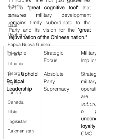
Algeria
but a 
"great cognitive tool"
 that 
ensures military development 
Colombia
remains firmly subordinate to the 
Qatar
Party and its vision for the 
"great 
Ungheria
rejuvenation of the Chinese nation."
Papua Nuova Guinea
Principle
Strategic 
Military 
Oman
Focus
Implication
Lituania
Georgia
1. Uphold 
Absolute 
Strategy and 
Political 
Party 
military 
Egitto
Leadership
Supremacy
operations 
Tunisia
are 
Canada
subordinate
Libia
unconditional 
Tagikistan
loyalty
 to the 
Turkmenistan
CMC 