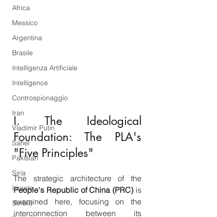
Africa
Messico
Argentina
Brasile
Intelligenza Artificiale
Intelligence
Controspionaggio
Iran
I. The Ideological 
Vladimir Putin
Foundation: The PLA's 
Sahel
"Five Principles"
Pakistan
Siria
The strategic architecture of the 
Israele
People's Republic of China (PRC)
 is 
examined here, focusing on the 
Serbia
interconnection between its 