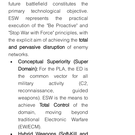
future battlefield constitutes the 
primary technological objective. 
ESW represents the practical 
execution of the "Be Proactive" and 
"Stop War with Force" principles, with 
the explicit aim of achieving the 
total 
and pervasive disruption
 of enemy 
networks.
Conceptual Superiority (Super 
Domain):
 For the PLA, the ED is 
the common vector for all 
military activity (C2, 
reconnaissance, guided 
weapons). ESW is the means to 
achieve 
Total Control
 of the 
domain, moving beyond 
traditional Electronic Warfare 
(EW/ECM).
Hybrid Weapons (Soft-Kill and 