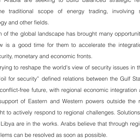
he traditional scope of energy trading, involving s
gy and other fields.
n of the global landscape has brought many opportuniti
w is a good time for them to accelerate the integrati
curity, monetary and economic fronts.
rying to reshape the world's view of security issues in 
il for security” defined relations between the Gulf Sta
a conflict-free future, with regional economic integratio
 support of Eastern and Western powers outside the re
t to actively respond to regional challenges. Solutions t
Libya are in the works. Arabs believe that through regio
blems can be resolved as soon as possible.