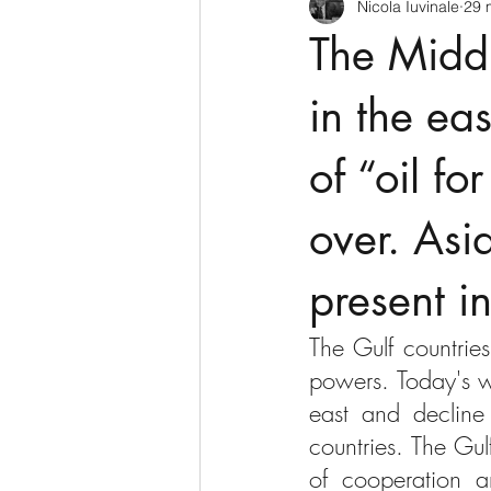
Nicola Iuvinale
29 
CyberSecurity
Information Te
The Middl
Francia
USA
Nuova Zel
in the eas
of “oil fo
Italia
Australia
Germani
over. Asi
Polo Nord
present i
The Gulf countries
powers. Today's wo
east and decline
countries. The Gul
of cooperation an