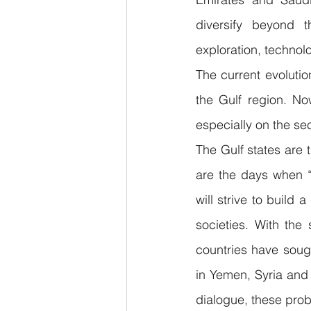
diversify beyond t
exploration, technolo
The current evolutio
the Gulf region. No
especially on the se
The Gulf states are t
are the days when “o
will strive to build 
societies. With the
countries have sough
in Yemen, Syria and 
dialogue, these pro