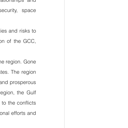
ecurity, space 
es and risks to 
on of the GCC, 
the region. Gone 
tes. The region 
n and prosperous 
gion, the Gulf 
o the conflicts 
nal efforts and 