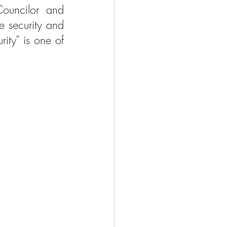
ouncilor and 
 security and 
ity" is one of 