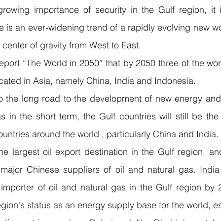
rowing importance of security in the Gulf region, it i
e is an ever-widening trend of a rapidly evolving new wo
 center of gravity from West to East.
eport “The World in 2050” that by 2050 three of the worl
cated in Asia, namely China, India and Indonesia.
to the long road to the development of new energy and th
s in the short term, the Gulf countries will still be the
ountries around the world , particularly China and India.
he largest oil export destination in the Gulf region, and
or Chinese suppliers of oil and natural gas. India 
mporter of oil and natural gas in the Gulf region by 2
egion's status as an energy supply base for the world, es