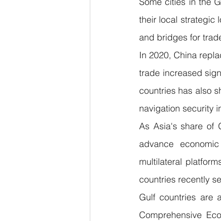
Some cities in the 
their local strategic
and bridges for tra
In 2020, China repla
trade increased sign
countries has also s
navigation security 
As Asia's share of 
advance economic 
multilateral platfor
countries recently s
Gulf countries are 
Comprehensive Eco