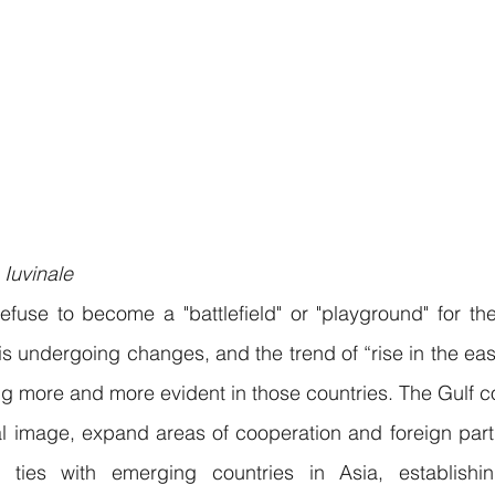
 Iuvinale
efuse to become a "battlefield" or "playground" for th
is undergoing changes, and the trend of “rise in the east
g more and more evident in those countries. The Gulf co
nal image, expand areas of cooperation and foreign partn
en ties with emerging countries in Asia, establishi