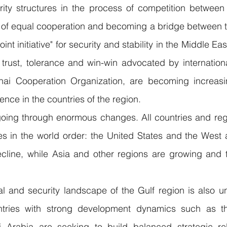
ty structures in the process of competition between 
s of equal cooperation and becoming a bridge between t
int initiative" for security and stability in the Middle Eas
 trust, tolerance and win-win advocated by internationa
ai Cooperation Organization, are becoming increasi
rence in the countries of the region.
going through enormous changes. All countries and regi
s in the world order: the United States and the West a
cline, while Asia and other regions are growing and th
l and security landscape of the Gulf region is also un
untries with strong development dynamics such as t
 Arabia are seeking to build balanced strategic rel