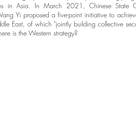
ies in Asia. In March 2021, Chinese State C
ang Yi proposed a five-point initiative to achieve
ddle East, of which "jointly building collective secur
ere is the Western strategy?