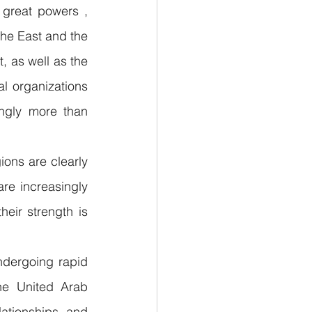
great powers , 
he East and the 
t, as well as the 
l organizations 
ngly more than 
ons are clearly 
re increasingly 
eir strength is 
dergoing rapid 
he United Arab 
ationships and 