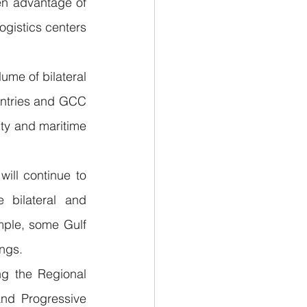
n advantage of 
ogistics centers 
me of bilateral 
untries and GCC 
ty and maritime 
ill continue to 
bilateral and 
mple, some Gulf 
ings.
g the Regional 
d Progressive 