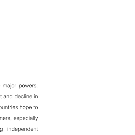
e major powers. 
 and decline in 
untries hope to 
ers, especially 
ng independent 