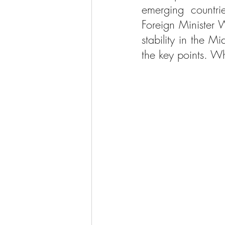
emerging countr
Foreign Minister W
stability in the Mi
the key points. Wh