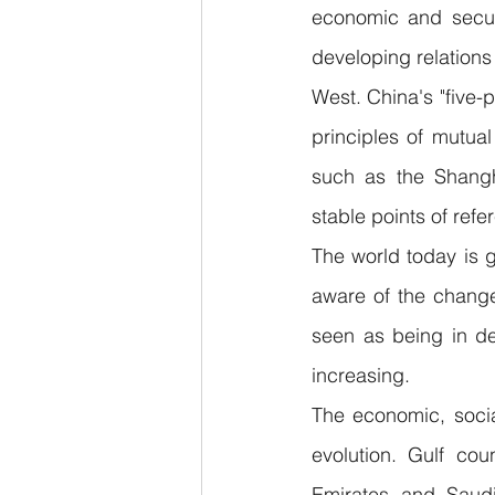
economic and securi
developing relation
West. China's "five-po
principles of mutual
such as the Shangh
stable points of refe
The world today is 
aware of the change
seen as being in de
increasing.
The economic, socia
evolution. Gulf co
Emirates and Saudi