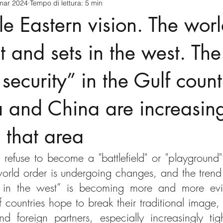
mar 2024
Tempo di lettura: 5 min
cnology
America-Latina e Caraibi (LAC)
Indo-Pacifico
e Eastern vision. The worl
anda
Russia
Giappone
India
Corea del Nord
t and sets in the west. The
r security” in the Gulf coun
a
Europa
Covid-19
Taiwan
Asia centrale
Pe
a and China are increasin
n that area
 refuse to become a "battlefield" or "playground" 
rld order is undergoing changes, and the trend of
 in the west” is becoming more and more evid
f countries hope to break their traditional image,
d foreign partners, especially increasingly tigh