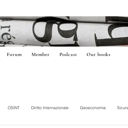
Forum
Member
Podcast
Our books
OSINT
Diritto Internazionale
Geoeconomia
Sicur