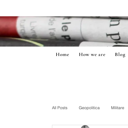
Home
How we are
Blog
All Posts
Geopolitica
Militare