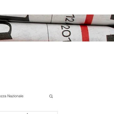
ezza Nazionale