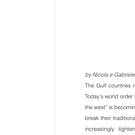
by Nicola e Gabriele
The Gulf countries r
Today's world order 
the west” is becomin
break their traditio
increasingly tight