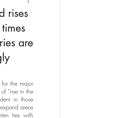
Medio Oriente
Cina
d rises
Corea del Sud
 times
tries are
rù
Alaska
gly
for the major 
 “rise in the 
ent in those 
 expand areas 
ten ties with 