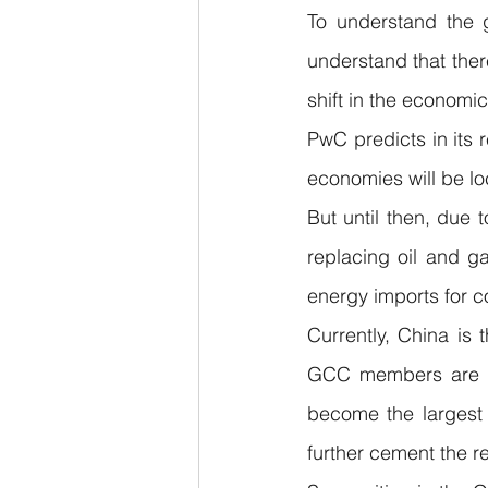
To understand the g
understand that ther
shift in the economic
PwC predicts in its r
economies will be lo
But until then, due 
replacing oil and ga
energy imports for c
Currently, China is t
GCC members are maj
become the largest i
further cement the r