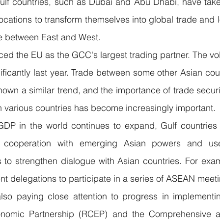
Gulf countries, such as Dubai and Abu Dhabi, have take
 locations to transform themselves into global trade and l
de between East and West.
ced the EU as the GCC's largest trading partner. The volu
ificantly last year. Trade between some other Asian co
hown a similar trend, and the importance of trade securi
in various countries has become increasingly important.
GDP in the world continues to expand, Gulf countries w
cooperation with emerging Asian powers and use 
ms to strengthen dialogue with Asian countries. For exa
ent delegations to participate in a series of ASEAN meet
also paying close attention to progress in implementin
nomic Partnership (RCEP) and the Comprehensive an