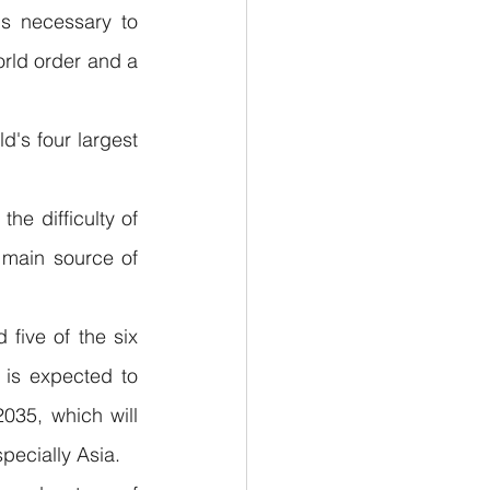
s necessary to 
rld order and a 
d's four largest 
e difficulty of 
 main source of 
 five of the six 
is expected to 
035, which will 
pecially Asia.