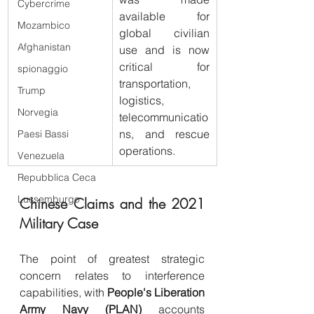
Cybercrime
available for 
Mozambico
global civilian 
Afghanistan
use and is now 
critical for 
spionaggio
transportation, 
Trump
logistics, 
Norvegia
telecommunicatio
ns, and rescue 
Paesi Bassi
operations.
Venezuela
Repubblica Ceca
Lussemburgo
Chinese Claims and the 2021 
Military Case
The point of greatest strategic 
concern relates to interference 
capabilities, with 
People's Liberation 
Army Navy (PLAN)
 accounts 