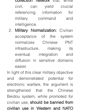
collection network
 that, while 
civil, can yield crucial 
referencing information for 
military command and 
intelligence.
Military Normalization:
 Civilian 
acceptance of the system 
normalizes Chinese PNT 
infrastructure, making its 
eventual integration and 
diffusion in sensitive domains 
easier.
In light of this clear military objective 
and demonstrated potential for 
electronic warfare, the argument is 
strengthened that the Chinese 
Beidou system, while promoted for 
civilian use, 
should be banned from 
civilian use in Western and NATO 