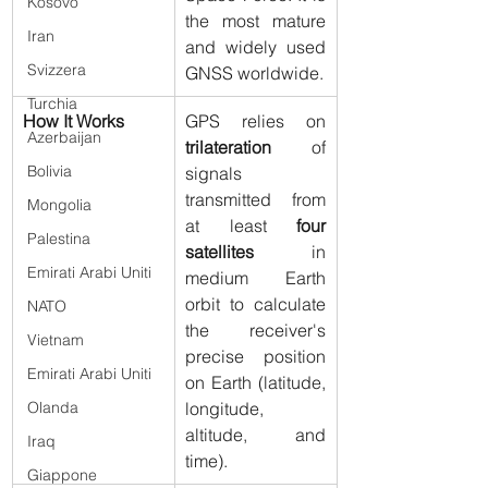
Kosovo
the most mature 
Iran
and widely used 
Svizzera
GNSS worldwide.
Turchia
How It Works
GPS relies on 
Azerbaijan
trilateration
 of 
Bolivia
signals 
transmitted from 
Mongolia
at least 
four 
Palestina
satellites
 in 
Emirati Arabi Uniti
medium Earth 
orbit to calculate 
NATO
the receiver's 
Vietnam
precise position 
Emirati Arabi Uniti
on Earth (latitude, 
longitude, 
Olanda
altitude, and 
Iraq
time).
Giappone