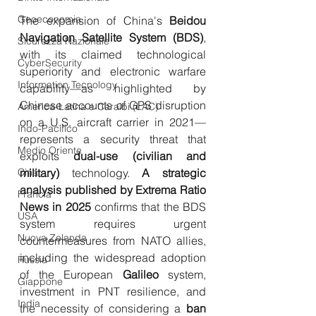
Geoeconomia
The expansion of China's 
Beidou 
Navigation Satellite System (BDS)
, 
Sicurezza Nazionale
with its claimed technological 
CyberSecurity
superiority and electronic warfare 
Information Tecnology
capability—as highlighted by 
Chinese accounts of GPS disruption 
America-Latina e Caraibi (LAC)
on a U.S. aircraft carrier in 2021—
Indo-Pacifico
represents a security threat that 
Medio Oriente
exploits 
dual-use (civilian and 
Cina
military)
 technology. 
A strategic 
analysis published by Extrema Ratio 
Francia
News in 2025
 confirms that the BDS 
USA
system requires urgent 
Nuova Zelanda
countermeasures from NATO allies, 
including the widespread adoption 
Russia
of the European 
Galileo
 system, 
Giappone
investment in PNT resilience, and 
India
the necessity of considering a 
ban 