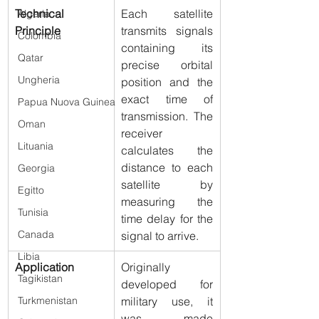
Technical 
Each satellite 
Algeria
Principle
transmits signals 
Colombia
containing its 
Qatar
precise orbital 
Ungheria
position and the 
exact time of 
Papua Nuova Guinea
transmission. The 
Oman
receiver 
Lituania
calculates the 
distance to each 
Georgia
satellite by 
Egitto
measuring the 
Tunisia
time delay for the 
Canada
signal to arrive.
Libia
Application
Originally 
Tagikistan
developed for 
military use, it 
Turkmenistan
was made 