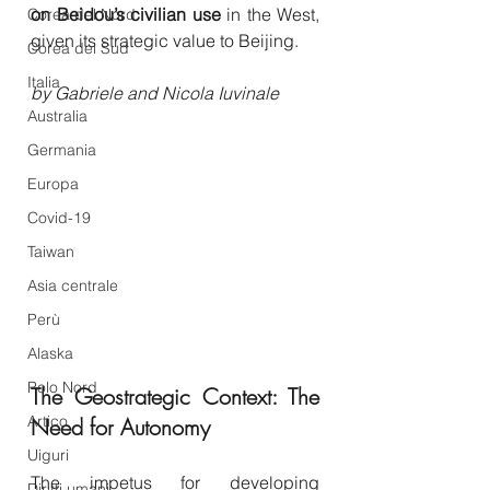
on Beidou’s civilian use
 in the West, 
Corea del Nord
given its strategic value to Beijing.
Corea del Sud
Italia
by Gabriele and Nicola Iuvinale
Australia
Germania
Europa
Covid-19
Taiwan
Asia centrale
Perù
Alaska
Polo Nord
The Geostrategic Context: The 
Artico
Need for Autonomy
Uiguri
The impetus for developing 
Diritti umani