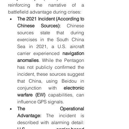
reinforcing the narrative of a 
battlefield advantage during crises:
The 2021 Incident (According to 
Chinese Sources):
 Chinese 
sources state that during 
exercises in the South China 
Sea in 2021, a U.S. aircraft 
carrier experienced 
navigation 
anomalies
. While the Pentagon 
has not publicly confirmed the 
incident, these sources suggest 
that China, using Beidou in 
conjunction with 
electronic 
warfare (EW)
 capabilities, can 
influence GPS signals.
The Operational 
Advantage:
 The incident is 
described with alarming detail: 