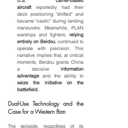
U.S. carrier-based 
aircraft
 reportedly had their 
deck positioning "shifted" and 
became "caotic" during landing 
maneuvers. Meanwhile, PLAN 
warships and fighters, 
relying 
entirely on Beidou
, continued to 
operate with precision. This 
narrative implies that, at critical 
moments, Beidou grants China 
a decisive 
information 
advantage
 and the ability to 
seize the initiative on the 
battlefield.
Dual-Use Technology and the 
Case for a Western Ban
The episode, regardless of its 