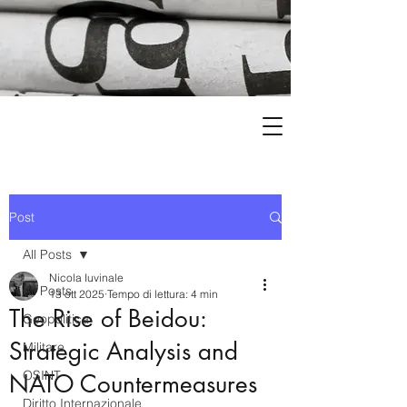
Post
All Posts
Nicola Iuvinale
All Posts
13 ott 2025
Tempo di lettura: 4 min
The Rise of Beidou:
Geopolitica
Strategic Analysis and
Militare
OSINT
NATO Countermeasures
Diritto Internazionale