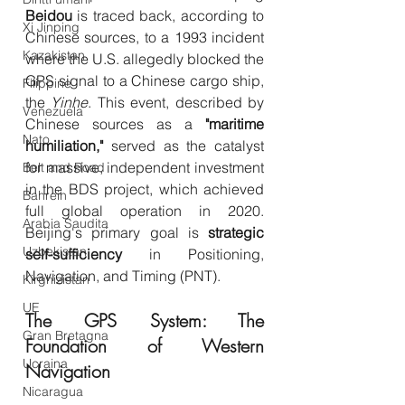
Beidou
 is traced back, according to 
Xi Jinping
Chinese sources, to a 1993 incident 
Kazakistan
where the U.S. allegedly blocked the 
GPS signal to a Chinese cargo ship, 
Filippine
the 
Yinhe
. This event, described by 
Venezuela
Chinese sources as a 
"maritime 
Nato
humiliation,"
 served as the catalyst 
for massive, independent investment 
Belt and Road
in the BDS project, which achieved 
Bahrein
full global operation in 2020. 
Arabia Saudita
Beijing's primary goal is 
strategic 
Uzbekistan
self-sufficiency
 in Positioning, 
Navigation, and Timing (PNT).
Kirghizistan
UE
The GPS System: The 
Gran Bretagna
Foundation of Western 
Ucraina
Navigation
Nicaragua