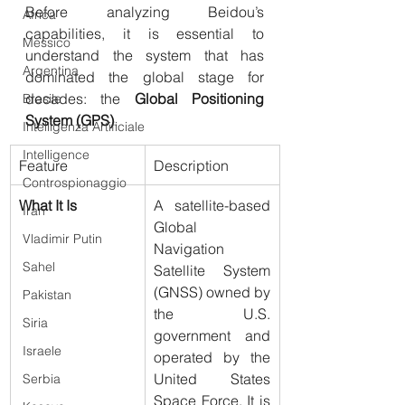
Before analyzing Beidou’s 
Africa
capabilities, it is essential to 
Messico
understand the system that has 
Argentina
dominated the global stage for 
decades: the 
Global Positioning 
Brasile
System (GPS)
.
Intelligenza Artificiale
Intelligence
Feature
Description
Controspionaggio
What It Is
A satellite-based 
Iran
Global 
Vladimir Putin
Navigation 
Sahel
Satellite System 
(GNSS) owned by 
Pakistan
the U.S. 
Siria
government and 
Israele
operated by the 
United States 
Serbia
Space Force. It is 