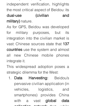
independent verification, highlights 
the most critical aspect of Beidou: its 
dual-use (civilian and 
military)
 nature.
As for GPS, Beidou was developed 
for military purposes, but its 
integration into the civilian market is 
vast: Chinese sources state that 
137 
countries
 use the system and almost 
all new Chinese mobile phones 
integrate it.
This widespread adoption poses a 
strategic dilemma for the West:
Data Harvesting:
 Beidou’s 
pervasive civilian application (in 
vehicles, logistics, and 
smartphones) provides China 
with a vast 
global data 