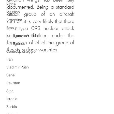
Africa
documented. Being a standard 
Messico
attack group of an aircraft 
Argentina
carrier, it is very likely that there 
is a type 093 nuclear attack 
Brasile
submarine hidden under the 
Intelligenza Artificiale
formation of of of the group of 
Intelligence
the six surface warships.
Controspionaggio
Iran
Vladimir Putin
Sahel
Pakistan
Siria
Israele
Serbia