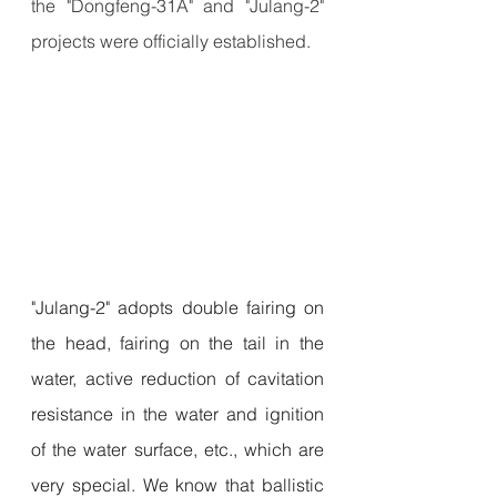
the "Dongfeng-31A" and "Julang-2" 
projects were officially established.
"Julang-2" adopts double fairing on 
the head, fairing on the tail in the 
water, active reduction of cavitation 
resistance in the water and ignition 
of the water surface, etc., which are 
very special. We know that ballistic 