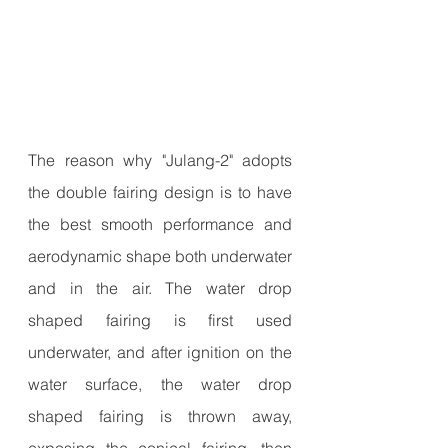
The reason why "Julang-2" adopts 
the double fairing design is to have 
the best smooth performance and 
aerodynamic shape both underwater 
and in the air. The water drop 
shaped fairing is first used 
underwater, and after ignition on the 
water surface, the water drop 
shaped fairing is thrown away, 
exposing the conical fairing, then 