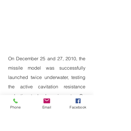
On December 25 and 27, 2010, the 
missile model was successfully 
launched twice underwater, testing 
the active cavitation resistance 
reduction technology in water. On 
July 20, 2011, the telemetry missile 
Phone
Email
Facebook
was successfully launched 
underwater for the first time after 