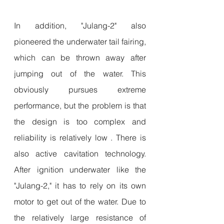
In addition, "Julang-2" also 
pioneered the underwater tail fairing, 
which can be thrown away after 
jumping out of the water. This 
obviously pursues extreme 
performance, but the problem is that 
the design is too complex and 
reliability is relatively low . There is 
also active cavitation technology. 
After ignition underwater like the 
"Julang-2," it has to rely on its own 
motor to get out of the water. Due to 
the relatively large resistance of 