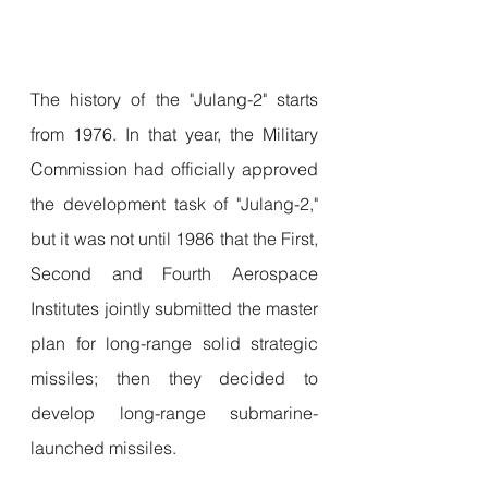
The history of the "Julang-2" starts 
from 1976. In that year, the Military 
Commission had officially approved 
the development task of "Julang-2," 
but it was not until 1986 that the First, 
Second and Fourth Aerospace 
Institutes jointly submitted the master 
plan for long-range solid strategic 
missiles; then they decided to 
develop long-range submarine-
launched missiles.