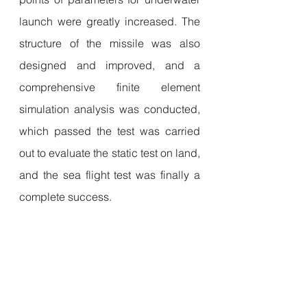
launch were greatly increased. The 
structure of the missile was also 
designed and improved, and a 
comprehensive finite element 
simulation analysis was conducted, 
which passed the test was carried 
out to evaluate the static test on land, 
and the sea flight test was finally a 
complete success.