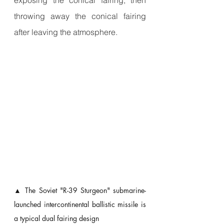
throwing away the conical fairing 
after leaving the atmosphere.
▲ The Soviet "R-39 Sturgeon" submarine-
launched intercontinental ballistic missile is 
a typical dual fairing design