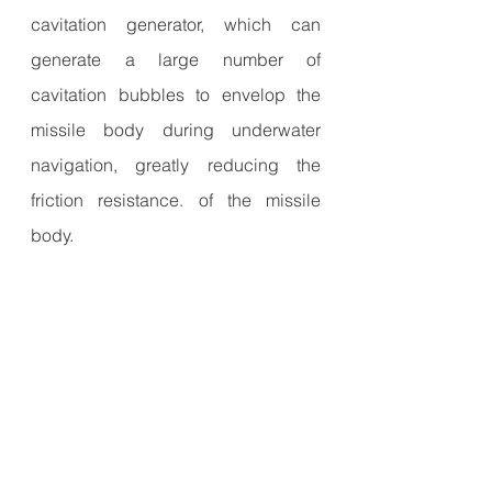
cavitation generator, which can 
generate a large number of 
cavitation bubbles to envelop the 
missile body during underwater 
navigation, greatly reducing the 
friction resistance. of the missile 
body.