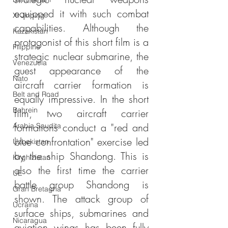
equipped it with such combat 
Xi Jinping
capabilities. Although the 
Kazakistan
protagonist of this short film is a 
Filippine
strategic nuclear submarine, the 
Venezuela
guest appearance of the 
Nato
aircraft carrier formation is 
Belt and Road
equally impressive. In the short 
Bahrein
film, two aircraft carrier 
formations conduct a "red and 
Arabia Saudita
blue confrontation" exercise led 
Uzbekistan
by the ship Shandong. This is 
Kirghizistan
also the first time the carrier 
UE
battle group Shandong is 
Gran Bretagna
shown. The attack group of 
Ucraina
surface ships, submarines and 
Nicaragua
aviation wings has been fully 