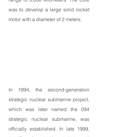
was to develop a large solid rocket 
motor with a diameter of 2 meters.
In 1994, the second-generation 
strategic nuclear submarine project, 
which was later named the 094 
strategic nuclear submarine, was 
officially established. In late 1999, 