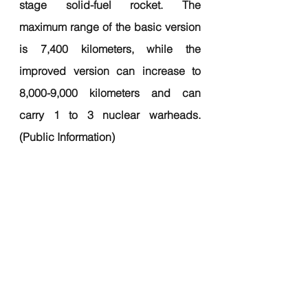
stage solid-fuel rocket. The 
maximum range of the basic version 
is 7,400 kilometers, while the 
improved version can increase to 
8,000-9,000 kilometers and can 
carry 1 to 3 nuclear warheads. 
(Public Information)