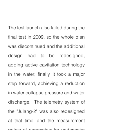
The test launch also failed during the 
final test in 2009, so the whole plan 
was discontinued and the additional 
design had to be redesigned, 
adding active cavitation technology 
in the water; finally it took a major 
step forward, achieving a reduction 
in water collapse pressure and water 
discharge.  The telemetry system of 
the "Julang-2" was also redesigned 
at that time, and the measurement 
points of parameters for underwater 