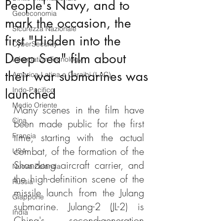
People's Navy, and to
Geoeconomia
mark the occasion, the
Sicurezza Nazionale
first "Hidden into the
CyberSecurity
Deep Sea" film about
Information Tecnology
their war submarines was
America-Latina e Caraibi (LAC)
Indo-Pacifico
launched
Medio Oriente
Many scenes in the film have 
Cina
been made public for the first 
time, starting with the actual 
Francia
combat, of the formation of the 
USA
Shandong aircraft carrier, and 
Nuova Zelanda
the high-definition scene of the 
Russia
missile launch from the Julang 
Giappone
submarine. Julang-2 (JL-2) is 
India
China's second-generation 