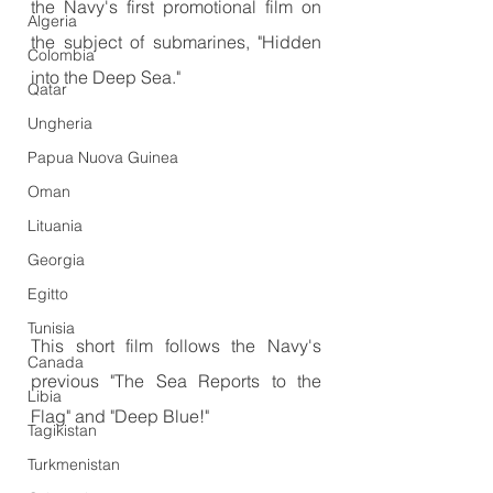
the Navy's first promotional film on 
Algeria
the subject of submarines, "Hidden 
Colombia
into the Deep Sea."
Qatar
Ungheria
Papua Nuova Guinea
Oman
Lituania
Georgia
Egitto
Tunisia
This short film follows the Navy's 
Canada
previous "The Sea Reports to the 
Libia
Flag" and "Deep Blue!"
Tagikistan
Turkmenistan