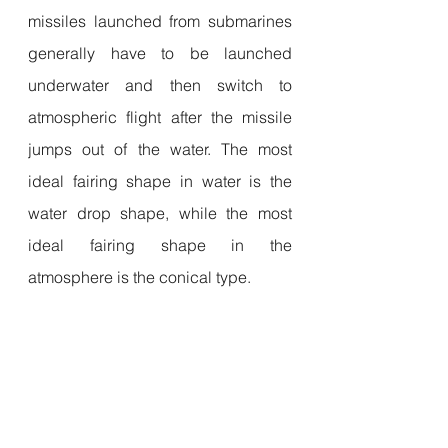
missiles launched from submarines 
generally have to be launched 
underwater and then switch to 
atmospheric flight after the missile 
jumps out of the water. The most 
ideal fairing shape in water is the 
water drop shape, while the most 
ideal fairing shape in the 
atmosphere is the conical type.