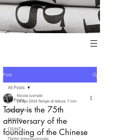
Post
All Posts
Nicola Iuvinale
All Posts
24 apr 2024
Tempo di lettura: 7 min
Today is the 75th
Geopolitica
anniversary of the
Militare
OSINT
founding of the Chinese
Diritto Internazionale