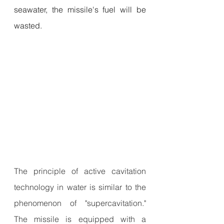
seawater, the missile's fuel will be 
wasted.
The principle of active cavitation 
technology in water is similar to the 
phenomenon of "supercavitation." 
The missile is equipped with a 