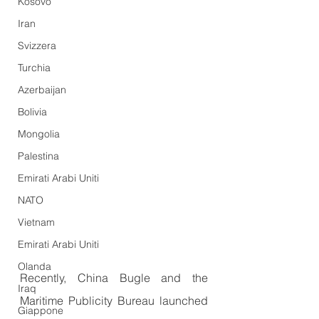
Kosovo
Iran
Svizzera
Turchia
Azerbaijan
Bolivia
Mongolia
Palestina
Emirati Arabi Uniti
NATO
Vietnam
Emirati Arabi Uniti
Olanda
Recently, China Bugle and the 
Iraq
Maritime Publicity Bureau launched 
Giappone