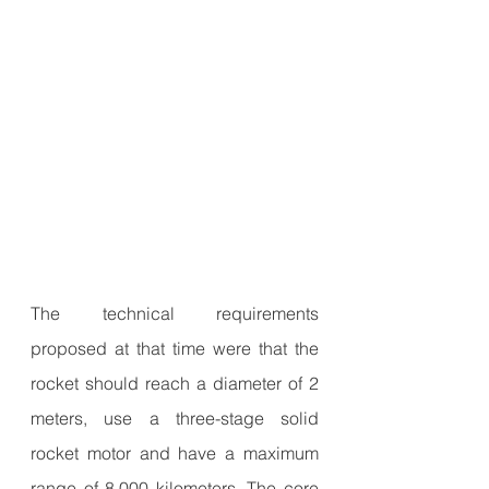
The technical requirements 
proposed at that time were that the 
rocket should reach a diameter of 2 
meters, use a three-stage solid 
rocket motor and have a maximum 
range of 8,000 kilometers. The core 