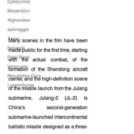
Cybercrime
Mozambico
Afghanistan
spionaggio
Trump
Many scenes in the film have been 
Norvegia
made public for the first time, starting 
Paesi Bassi
with the actual combat, of the 
Venezuela
formation of the Shandong aircraft 
Repubblica Ceca
carrier, and the high-definition scene 
Lussemburgo
of the missile launch from the Julang 
submarine. Julang-2 (JL-2) is 
China's second-generation 
submarine-launched intercontinental 
ballistic missile designed as a three-