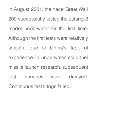
In August 2001, the nace Great Wall 
200 successfully tested the Julang-2 
model underwater for the first time. 
Although the first tests were relatively 
smooth, due to China's lack of 
experience in underwater solid-fuel 
missile launch research, subsequent 
test launches were delayed. 
Continuous test firings failed.