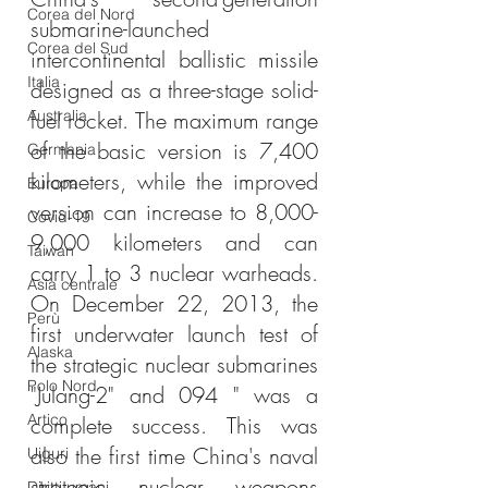
Corea del Nord
submarine-launched 
Corea del Sud
intercontinental ballistic missile 
Italia
designed as a three-stage solid-
Australia
fuel rocket. The maximum range 
of the basic version is 7,400 
Germania
kilometers, while the improved 
Europa
version can increase to 8,000-
Covid-19
9,000 kilometers and can 
Taiwan
carry 1 to 3 nuclear warheads. 
Asia centrale
On December 22, 2013, the 
Perù
first underwater launch test of 
Alaska
the strategic nuclear submarines 
Polo Nord
"Julang-2" and 094 " was a 
Artico
complete success. This was 
also the first time China's naval 
Uiguri
strategic nuclear weapons 
Diritti umani