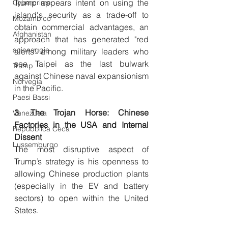
Trump appears intent on using the 
Cybercrime
island's security as a trade-off to 
Mozambico
obtain commercial advantages, an 
Afghanistan
approach that has generated "red 
spionaggio
alerts" among military leaders who 
see Taipei as the last bulwark 
Trump
against Chinese naval expansionism 
Norvegia
in the Pacific.
Paesi Bassi
3. The Trojan Horse: Chinese 
Venezuela
Factories in the USA and Internal 
Repubblica Ceca
Dissent
Lussemburgo
The most disruptive aspect of 
Trump’s strategy is his openness to 
allowing Chinese production plants 
(especially in the EV and battery 
sectors) to open within the United 
States.