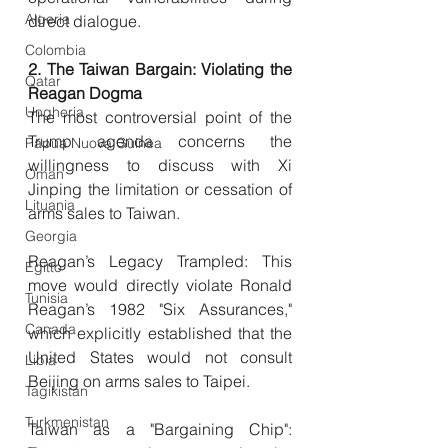
Algeria
direct dialogue.
Colombia
2. The Taiwan Bargain: Violating the 
Qatar
Reagan Dogma
Ungheria
The most controversial point of the 
Trump agenda concerns the 
Papua Nuova Guinea
willingness to discuss with Xi 
Oman
Jinping the limitation or cessation of 
Lituania
arms sales to Taiwan.
Georgia
Reagan’s Legacy Trampled: This 
Egitto
move would directly violate Ronald 
Tunisia
Reagan’s 1982 "Six Assurances," 
Canada
which explicitly established that the 
United States would not consult 
Libia
Beijing on arms sales to Taipei.
Tagikistan
Turkmenistan
Taiwan as a "Bargaining Chip": 