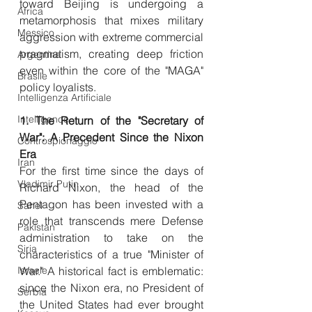
toward Beijing is undergoing a 
Africa
metamorphosis that mixes military 
Messico
aggression with extreme commercial 
pragmatism, creating deep friction 
Argentina
even within the core of the "MAGA" 
Brasile
policy loyalists.
Intelligenza Artificiale
Intelligence
1. The Return of the "Secretary of 
War": A Precedent Since the Nixon 
Controspionaggio
Era
Iran
For the first time since the days of 
Vladimir Putin
Richard Nixon, the head of the 
Pentagon has been invested with a 
Sahel
role that transcends mere Defense 
Pakistan
administration to take on the 
Siria
characteristics of a true "Minister of 
Israele
War." A historical fact is emblematic: 
since the Nixon era, no President of 
Serbia
the United States had ever brought 