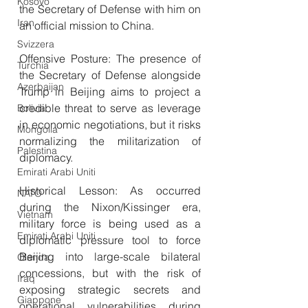
Kosovo
the Secretary of Defense with him on 
Iran
an official mission to China.
Svizzera
Offensive Posture: The presence of 
Turchia
the Secretary of Defense alongside 
Azerbaijan
Trump in Beijing aims to project a 
credible threat to serve as leverage 
Bolivia
in economic negotiations, but it risks 
Mongolia
normalizing the militarization of 
Palestina
diplomacy.
Emirati Arabi Uniti
Historical Lesson: As occurred 
NATO
during the Nixon/Kissinger era, 
Vietnam
military force is being used as a 
Emirati Arabi Uniti
diplomatic pressure tool to force 
Beijing into large-scale bilateral 
Olanda
concessions, but with the risk of 
Iraq
exposing strategic secrets and 
Giappone
operational vulnerabilities during 