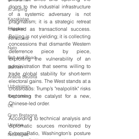
doors to the industrial infrastructure 
Xi Jinping
of a systemic adversary is not 
Kazakistan
pragmatism; it is a strategic retreat 
Filippine
masked as transactional success. 
Beijing is not yielding; it is collecting 
Venezuela
concessions that dismantle Western 
Nato
deterrence piece by piece, 
Belt and Road
exploiting the vulnerability of an 
administration that seems willing to 
Bahrein
trade global stability for short-term 
Arabia Saudita
electoral gains. The West stands at a 
Uzbekistan
crossroads: Trump’s "realpolitik" risks 
becoming the catalyst for a new, 
Kirghizistan
Chinese-led order.
UE
Gran Bretagna
According to technical analysis and 
Ucraina
diplomatic sources monitored by 
ExtremaRatio, Washington’s posture 
Nicaragua