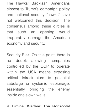
The Hawks' Backlash: Americans 
closest to Trump’s campaign policy 
and national security "hawks" have 
not welcomed this decision. The 
consensus among these circles is 
that such an opening would 
irreparably damage the American 
economy and security.
Security Risk: On this point, there is 
no doubt: allowing companies 
controlled by the CCP to operate 
within the USA means exposing 
critical infrastructure to potential 
sabotage or systemic espionage, 
essentially bringing the enemy 
inside one's own walls.
4. Liminal Warfare: The Horizontal 