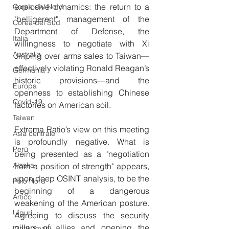
explosive dynamics: the return to a 
Corea del Nord
"belligerent" management of the 
Corea del Sud
Department of Defense, the 
Italia
willingness to negotiate with Xi 
Australia
Jinping over arms sales to Taiwan—
effectively violating Ronald Reagan’s 
Germania
historic provisions—and the 
Europa
openness to establishing Chinese 
Covid-19
factories on American soil.
Taiwan
Extrema Ratio’s view on this meeting 
Asia centrale
is profoundly negative. What is 
Perù
being presented as a "negotiation 
Alaska
from a position of strength" appears, 
upon deep OSINT analysis, to be the 
Polo Nord
beginning of a dangerous 
Artico
weakening of the American posture. 
Uiguri
Agreeing to discuss the security 
pillars of allies and opening the 
Diritti umani