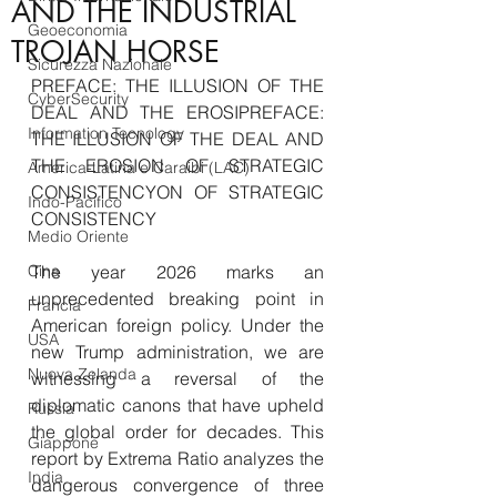
AND THE INDUSTRIAL
Geoeconomia
TROJAN HORSE
Sicurezza Nazionale
PREFACE: THE ILLUSION OF THE 
CyberSecurity
DEAL AND THE EROSIPREFACE: 
Information Tecnology
THE ILLUSION OF THE DEAL AND 
THE EROSION OF STRATEGIC 
America-Latina e Caraibi (LAC)
CONSISTENCYON OF STRATEGIC 
Indo-Pacifico
CONSISTENCY
Medio Oriente
Cina
The year 2026 marks an 
unprecedented breaking point in 
Francia
American foreign policy. Under the 
USA
new Trump administration, we are 
Nuova Zelanda
witnessing a reversal of the 
diplomatic canons that have upheld 
Russia
the global order for decades. This 
Giappone
report by Extrema Ratio analyzes the 
India
dangerous convergence of three 