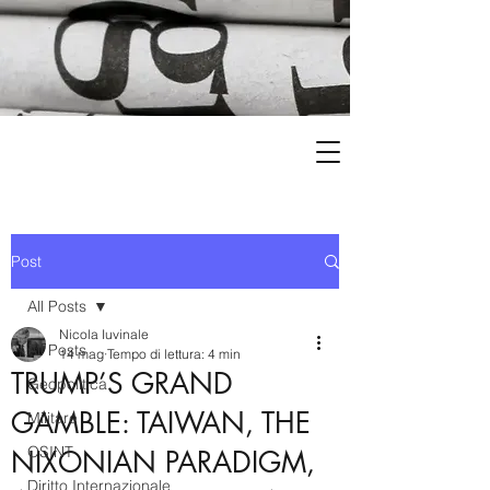
Post
All Posts
Nicola Iuvinale
All Posts
14 mag
Tempo di lettura: 4 min
TRUMP’S GRAND
Geopolitica
GAMBLE: TAIWAN, THE
Militare
OSINT
NIXONIAN PARADIGM,
Diritto Internazionale