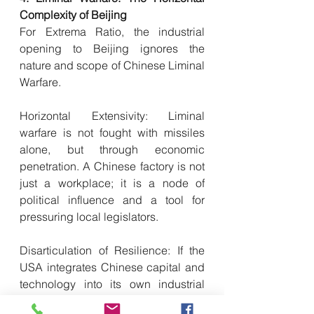
Complexity of Beijing
For Extrema Ratio, the industrial 
opening to Beijing ignores the 
nature and scope of Chinese Liminal 
Warfare.
Horizontal Extensivity: Liminal 
warfare is not fought with missiles 
alone, but through economic 
penetration. A Chinese factory is not 
just a workplace; it is a node of 
political influence and a tool for 
pressuring local legislators.
Disarticulation of Resilience: If the 
USA integrates Chinese capital and 
technology into its own industrial 
fabric, it loses the ability to act 