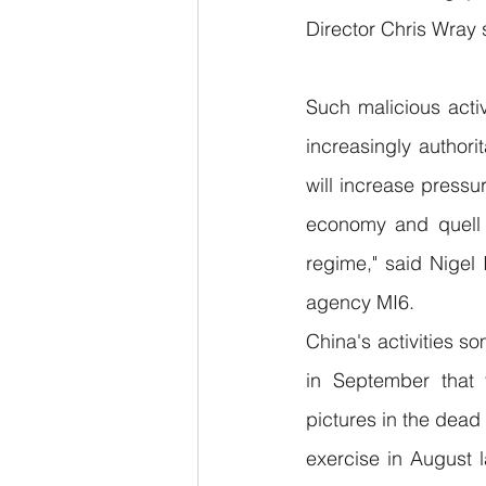
Director Chris Wray s
Such malicious activ
increasingly authori
will increase pressur
economy and quell c
regime," said Nigel I
agency MI6.
China's activities s
in September that 
pictures in the dead 
exercise in August l