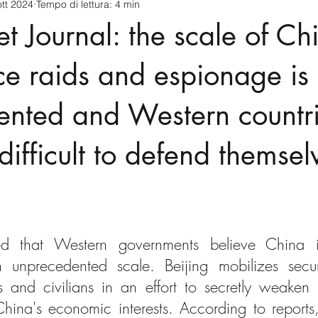
ott 2024
Tempo di lettura: 4 min
cnology
America-Latina e Caraibi (LAC)
Indo-Pacifico
et Journal: the scale of Ch
anda
Russia
Giappone
India
Corea del Nord
nce raids and espionage is
ented and Western countri
a
Europa
Covid-19
Taiwan
Asia centrale
Pe
 difficult to defend themsel
d that Western governments believe China is
unprecedented scale. Beijing mobilizes securi
 and civilians in an effort to secretly weaken ri
hina's economic interests. According to reports,