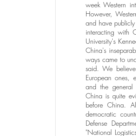
week Western inte
However, Western 
and have publicly
interacting with 
University's Kenn
China's inseparab
ways came to unde
said. We believe 
European ones, ec
and the general i
China is quite ev
before China. All
democratic count
Defense Departme
"National Logisti