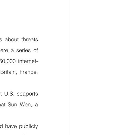
 about threats 
re a series of 
0,000 internet-
ritain, France, 
 U.S. seaports 
hat Sun Wen, a 
d have publicly 