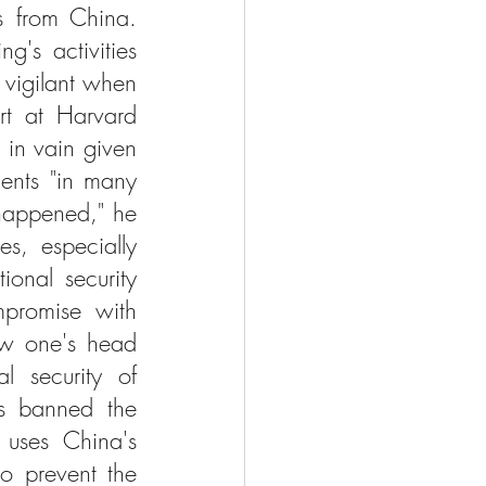
 from China. 
's activities 
vigilant when 
rt at Harvard 
in vain given 
ents "in many 
happened," he 
s, especially 
onal security 
mpromise with 
ow one's head 
l security of 
s banned the 
uses China's 
o prevent the 