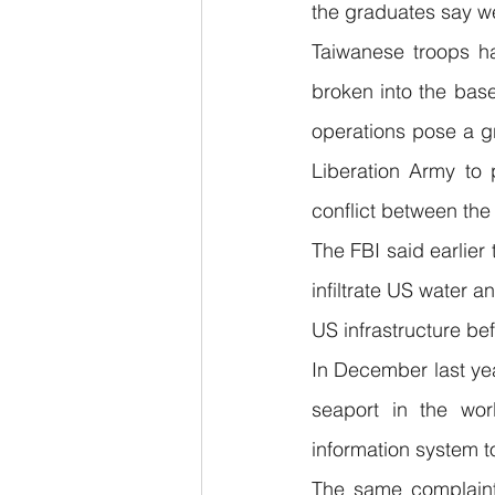
the graduates say w
Taiwanese troops ha
broken into the base
operations pose a gr
Liberation Army to 
conflict between the
The FBI said earlier
infiltrate US water a
US infrastructure be
In December last ye
seaport in the wor
information system t
The same complaint 