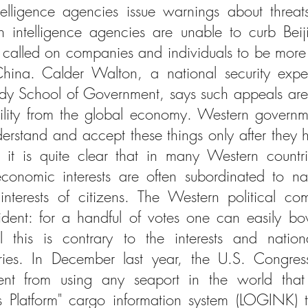
lligence agencies issue warnings about threats
intelligence agencies are unable to curb Beijing
 called on companies and individuals to be more 
China. Calder Walton, a national security expe
edy School of Government, says such appeals are 
ility from the global economy. Western governm
rstand and accept these things only after they 
it is quite clear that in many Western countrie
onomic interests are often subordinated to nati
nterests of citizens. The Western political co
ident: for a handful of votes one can easily b
 this is contrary to the interests and nationa
ries. In December last year, the U.S. Congres
nt from using any seaport in the world that 
cs Platform" cargo information system (LOGINK) t