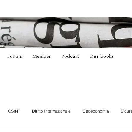
Forum
Member
Podcast
Our books
OSINT
Diritto Internazionale
Geoeconomia
Sicur