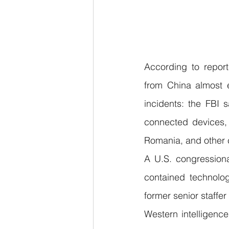
According to report
from China almost e
incidents: the FBI
connected devices, 
Romania, and other 
A U.S. congressiona
contained technolog
former senior staffe
Western intelligence