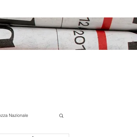
ezza Nazionale