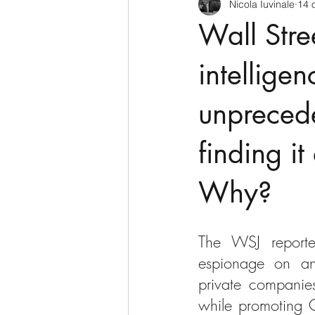
Nicola Iuvinale
14 
CyberSecurity
Information Te
Wall Stre
Francia
USA
Nuova Zel
intellige
unpreced
Italia
Australia
Germani
finding it
Polo Nord
Why?
The WSJ reporte
espionage on an 
private companies
while promoting C