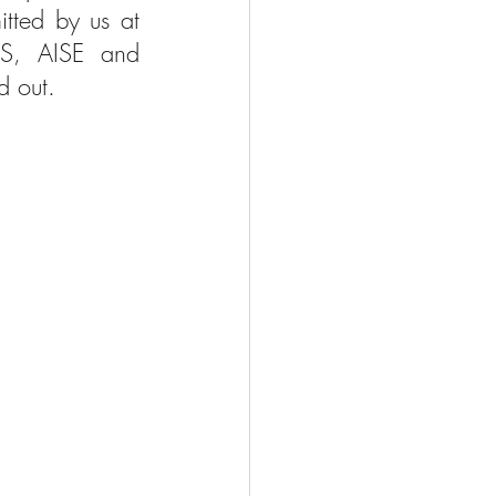
tted by us at 
DIS, AISE and 
d out.