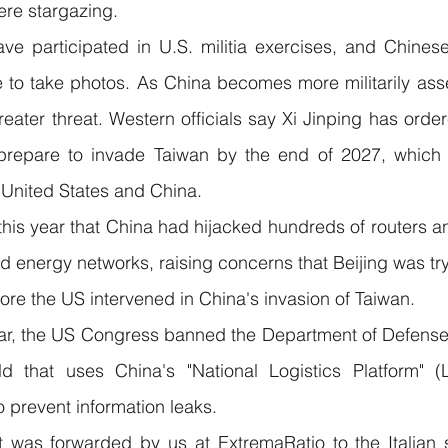
ere stargazing.
ve participated in U.S. militia exercises, and Chinese
 to take photos. As China becomes more militarily assert
eater threat. Western officials say Xi Jinping has order
prepare to invade Taiwan by the end of 2027, which c
 United States and China.
 this year that China had hijacked hundreds of routers a
nd energy networks, raising concerns that Beijing was try
fore the US intervened in China's invasion of Taiwan.
ar, the US Congress banned the Department of Defense 
ld that uses China's "National Logistics Platform" 
o prevent information leaks.
was forwarded by us at ExtremaRatio to the Italian se