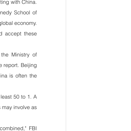
ing with China. 
nedy School of 
global economy. 
 accept these 
the Ministry of 
report. Beijing 
a is often the 
east 50 to 1. A 
 may involve as 
combined," FBI 