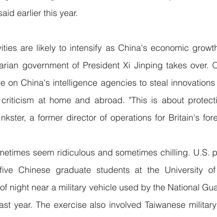
aid earlier this year.
ities are likely to intensify as China's economic growt
tarian government of President Xi Jinping takes over. Off
e on China's intelligence agencies to steal innovations 
riticism at home and abroad. "This is about protectin
nkster, a former director of operations for Britain's fore
ometimes seem ridiculous and sometimes chilling. U.S. p
five Chinese graduate students at the University of
of night near a military vehicle used by the National Guar
ast year. The exercise also involved Taiwanese militar