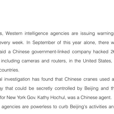
s, Western intelligence agencies are issuing warnings
very week. In September of this year alone, there we
 said a Chinese government-linked company hacked 26
including cameras and routers, in the United States, B
countries.
l investigation has found that Chinese cranes used at
y that could be secretly controlled by Beijing and t
r for New York Gov. Kathy Hochul, was a Chinese agent.
 agencies are powerless to curb Beijing's activities an