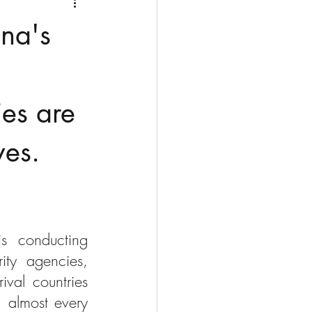
Medio Oriente
Cina
ina's
Corea del Sud
es are
rù
Alaska
ves.
 conducting 
ty agencies, 
val countries 
 almost every 