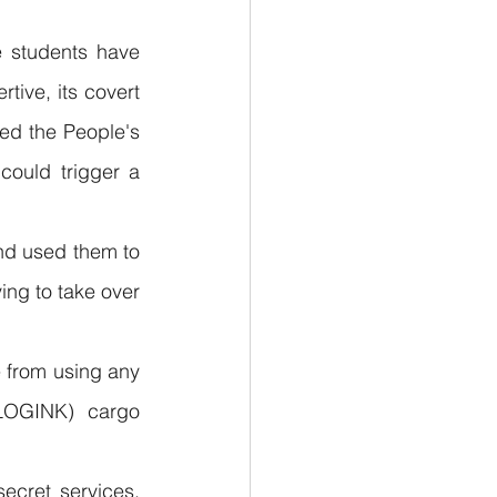
 students have 
ive, its covert 
ed the People's 
ould trigger a 
nd used them to 
ing to take over 
from using any 
(LOGINK) cargo 
cret services, 