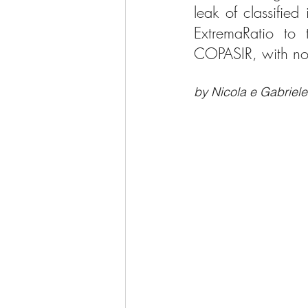
leak of classifie
ExtremaRatio to t
COPASIR, with no 
by Nicola e Gabriele