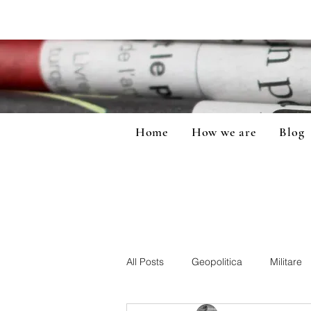
Home
How we are
Blog
All Posts
Geopolitica
Militare