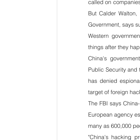
called on companies,
But Calder Walton, 
Government, says suc
Western governmen
things after they ha
China's government i
Public Security and 
has denied espionag
target of foreign hac
The FBI says China-b
European agency esti
many as 600,000 pe
"China's hacking pr