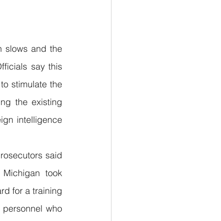
h slows and the 
icials say this 
to stimulate the 
g the existing 
ign intelligence 
rosecutors said 
 Michigan took 
d for a training 
y personnel who 