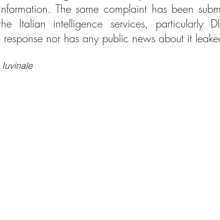
d information. The same complaint has been submi
he Italian intelligence services, particularly 
response nor has any public news about it leake
 Iuvinale