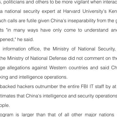
 politicians and others to be more vigilant when interact
a national security expert at Harvard University's Ken
h calls are futile given China's inseparability from the 
ts "in many ways have only come to understand and
ppened," he said.
nformation office, the Ministry of National Security, 
the Ministry of National Defense did not comment on the 
e allegations against Western countries and said Chin
king and intelligence operations.
acked hackers outnumber the entire FBI IT staff by at l
mates that China's intelligence and security operations
ople.
ogram is larger than that of all other major nations 