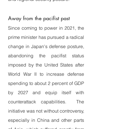
Away from the pacifist past 
Since coming to power in 2021, the 
prime minister has pursued a radical 
change in Japan's defense posture, 
abandoning the pacifist status 
imposed by the United States after 
World War II to increase defense 
spending to about 2 percent of GDP 
by 2027 and equip itself with 
counterattack capabilities.  The 
initiative was not without controversy, 
especially in China and other parts 