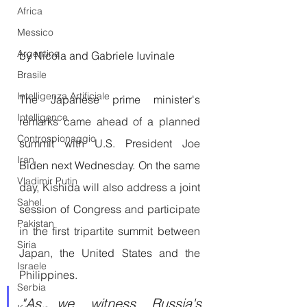
Africa
Messico
Argentina
by Nicola and Gabriele Iuvinale 
Brasile
Intelligenza Artificiale
The Japanese prime minister's 
Intelligence
remarks came ahead of a planned 
Controspionaggio
summit with U.S. President Joe 
Iran
Biden next Wednesday. On the same 
Vladimir Putin
day, Kishida will also address a joint 
Sahel
session of Congress and participate 
Pakistan
in the first tripartite summit between 
Siria
Japan, the United States and the 
Israele
Philippines.
Serbia
"As we witness Russia's 