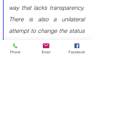
way that lacks transparency. 
There is also a unilateral 
attempt to change the status 
quo, by force, in both the 
Phone
Email
Facebook
East China Sea and South 
China Sea"
 he said, referring 
to Chinese maritime 
aggression linked to 
territorial disputes with both 
the Philippines and Japan.
Strengthening Japan's deterrence 