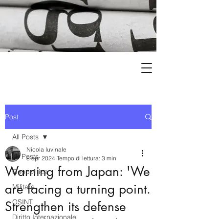
Post
All Posts
Nicola Iuvinale
All Posts
8 apr 2024
Tempo di lettura: 3 min
Warning from Japan: 'We
Geopolitica
are facing a turning point.
Militare
OSINT
Strengthen its defense
Diritto Internazionale