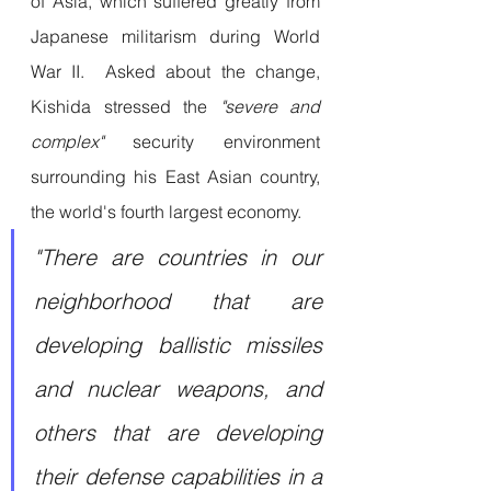
of Asia, which suffered greatly from 
Japanese militarism during World 
War II.  Asked about the change, 
Kishida stressed the
 "severe and 
complex" 
security environment 
surrounding his East Asian country, 
the world's fourth largest economy.
"There are countries in our 
neighborhood that are 
developing ballistic missiles 
and nuclear weapons, and 
others that are developing 
their defense capabilities in a 