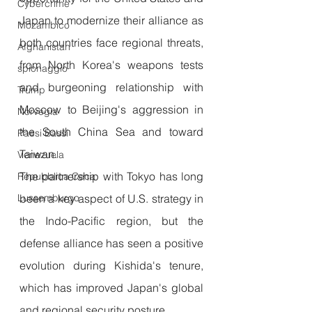
Cybercrime
Japan to modernize their alliance as 
Mozambico
both countries face regional threats, 
Afghanistan
from North Korea's weapons tests 
spionaggio
and burgeoning relationship with 
Trump
Moscow to Beijing's aggression in 
Norvegia
the South China Sea and toward 
Paesi Bassi
Taiwan. 
Venezuela
The partnership with Tokyo has long 
Repubblica Ceca
Lussemburgo
been a key aspect of U.S. strategy in 
the Indo-Pacific region, but the 
defense alliance has seen a positive 
evolution during Kishida's tenure, 
which has improved Japan's global 
and regional security posture.