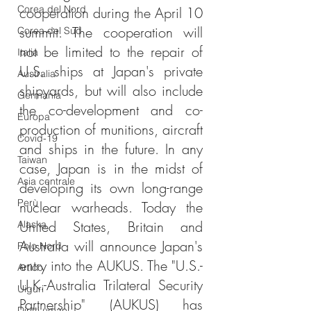
Corea del Nord
cooperation during the April 10 
summit. The cooperation will 
Corea del Sud
not be limited to the repair of 
Italia
U.S. ships at Japan's private 
Australia
shipyards, but will also include 
Germania
the co-development and co-
Europa
production of munitions, aircraft 
Covid-19
and ships in the future. In any 
Taiwan
case, Japan is in the midst of 
Asia centrale
developing its own long-range 
Perù
nuclear warheads. Today the 
United States, Britain and 
Alaska
Australia will announce Japan's 
Polo Nord
entry into the AUKUS. The "U.S.-
Artico
U.K.-Australia Trilateral Security 
Uiguri
Partnership" (AUKUS) has 
Diritti umani