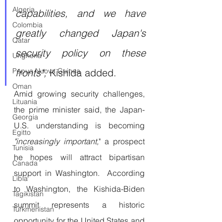
Algeria
capabilities, and we have 
Colombia
greatly changed Japan's 
Qatar
security policy on these 
Ungheria
Papua Nuova Guinea
fronts",
 Kishida added. 
Oman
Amid growing security challenges, 
Lituania
the prime minister said, the Japan-
Georgia
U.S. understanding is becoming 
Egitto
"increasingly important,
" a prospect 
Tunisia
he hopes will attract bipartisan 
Canada
support in Washington.  According 
Libia
to Washington, the Kishida-Biden 
Tagikistan
summit represents a historic 
Turkmenistan
opportunity for the United States and 