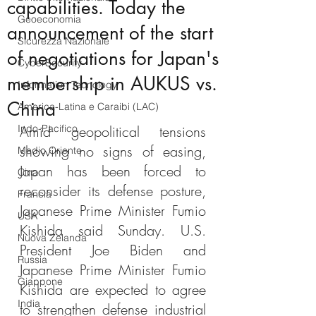
capabilities. Today the
Geoeconomia
announcement of the start
Sicurezza Nazionale
of negotiations for Japan's
CyberSecurity
membership in AUKUS vs.
Information Tecnology
China
America-Latina e Caraibi (LAC)
Indo-Pacifico
Amid geopolitical tensions 
showing no signs of easing, 
Medio Oriente
Japan has been forced to 
Cina
reconsider its defense posture, 
Francia
Japanese Prime Minister Fumio 
USA
Kishida said Sunday. U.S. 
Nuova Zelanda
President Joe Biden and 
Russia
Japanese Prime Minister Fumio 
Giappone
Kishida are expected to agree 
India
to strengthen defense industrial 