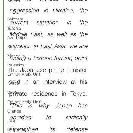
Kosovo
aggression in Ukraine, the 
Iran
Svizzera
current situation in the 
Turchia
Middle East, as well as the 
Azerbaijan
situation in East Asia, we are 
Bolivia
Mongolia
facing a historic turning point
Palestina
the Japanese prime minister 
Emirati Arabi Uniti
said in an interview at his 
NATO
private residence in Tokyo. 
Vietnam
Emirati Arabi Uniti
"This is why Japan has 
Olanda
decided to radically 
Iraq
strengthen its defense 
Giappone