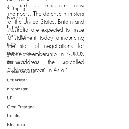
planned to introduce new 
Xi Jinping
members. The defense ministers 
Kazakistan
of the United States, Britain and 
Filippine
Australia are expected to issue 
Venezuela
a statement today announcing 
Nato
the start of negotiations for 
Japan's membership in AUKUS 
Belt and Road
to address the so-called 
Bahrein
"Chinese threat" in Asia."
Arabia Saudita
Uzbekistan
Kirghizistan
UE
Gran Bretagna
Ucraina
Nicaragua