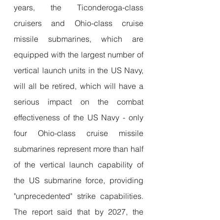
years, the Ticonderoga-class 
cruisers and Ohio-class cruise 
missile submarines, which are 
equipped with the largest number of 
vertical launch units in the US Navy, 
will all be retired, which will have a 
serious impact on the combat 
effectiveness of the US Navy - only 
four Ohio-class cruise missile 
submarines represent more than half 
of the vertical launch capability of 
the US submarine force, providing 
"unprecedented" strike capabilities. 
The report said that by 2027, the 