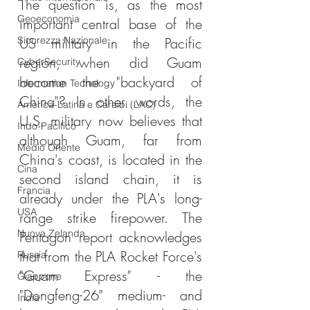
The question is, as the most 
Geoeconomia
important central base of the 
Sicurezza Nazionale
US military in the Pacific 
region, when did Guam 
CyberSecurity
become the "backyard of 
Information Tecnology
China"? In other words, the 
America-Latina e Caraibi (LAC)
U.S. military now believes that 
Indo-Pacifico
although Guam, far from 
Medio Oriente
China's coast, is located in the 
Cina
second island chain, it is 
Francia
already under the PLA's long-
USA
range strike firepower. The 
Nuova Zelanda
Pentagon report acknowledges 
that from the PLA Rocket Force's 
Russia
"Guam Express" - the 
Giappone
"Dongfeng-26" medium- and 
India