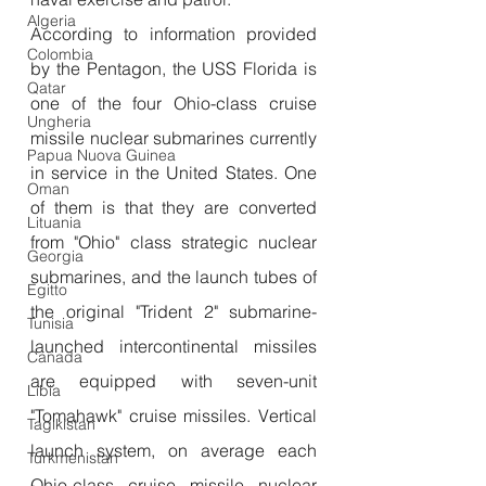
Algeria
According to information provided 
Colombia
by the Pentagon, the USS Florida is 
Qatar
one of the four Ohio-class cruise 
Ungheria
missile nuclear submarines currently 
Papua Nuova Guinea
in service in the United States. One 
Oman
of them is that they are converted 
Lituania
from "Ohio" class strategic nuclear 
Georgia
submarines, and the launch tubes of 
Egitto
the original "Trident 2" submarine-
Tunisia
launched intercontinental missiles 
Canada
are equipped with seven-unit 
Libia
"Tomahawk" cruise missiles. Vertical 
Tagikistan
launch system, on average each 
Turkmenistan
Ohio-class cruise missile nuclear 