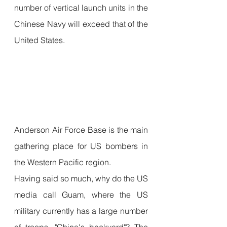
number of vertical launch units in the 
Chinese Navy will exceed that of the 
United States.
Anderson Air Force Base is the main 
gathering place for US bombers in 
the Western Pacific region.
Having said so much, why do the US 
media call Guam, where the US 
military currently has a large number 
of troops, "China's backyard"? The 