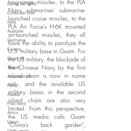
long-range missiles, to the PLA 
Corea del Nord
Navy submarines' submarine-
Corea del Sud
launched cruise missiles, to the 
Italia
PLA Air Force's H-6K mounted 
Australia
air-launched missiles, they all 
Germania
have the ability to paralyze the 
Europa
U.S. military base in Guam. For 
the US military, the blockade of 
Covid-19
the Chinese Navy by the first 
Taiwan
island chain is now in name 
Asia centrale
only, and the available US 
Perù
military bases in the second 
Alaska
island chain are also very 
Polo Nord
limited. From this perspective, 
Artico
the US media calls Guam 
Uiguri
"China's back garden", 
Diritti umani