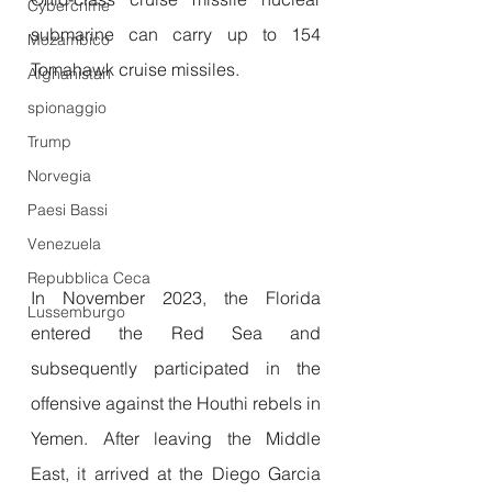
Cybercrime
submarine can carry up to 154 
Mozambico
Tomahawk cruise missiles.
Afghanistan
spionaggio
Trump
Norvegia
Paesi Bassi
Venezuela
Repubblica Ceca
In November 2023, the Florida 
Lussemburgo
entered the Red Sea and 
subsequently participated in the 
offensive against the Houthi rebels in 
Yemen. After leaving the Middle 
East, it arrived at the Diego Garcia 