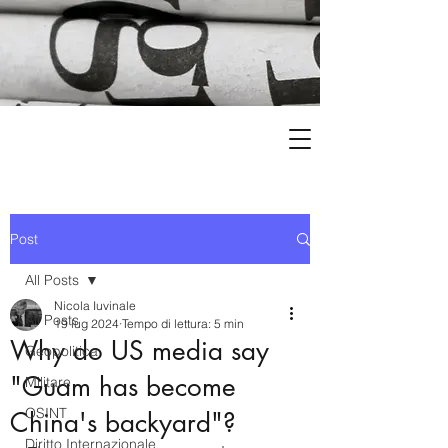
Post
All Posts
Nicola Iuvinale
All Posts
19 lug 2024
Tempo di lettura: 5 min
Why do US media say
Geopolitica
"Guam has become
Militare
OSINT
China's backyard"?
Diritto Internazionale