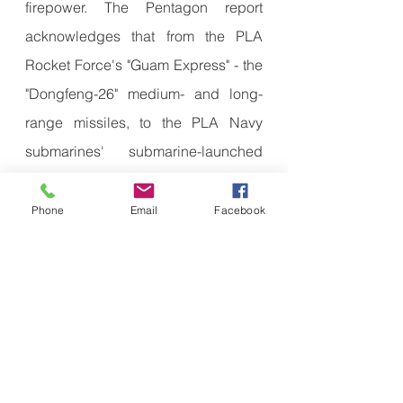
firepower. The Pentagon report 
acknowledges that from the PLA 
Rocket Force's "Guam Express" - the 
"Dongfeng-26" medium- and long-
range missiles, to the PLA Navy 
submarines' submarine-launched 
cruise missiles, to the PLA Air 
Force's H-6K mounted air-launched 
Phone
Email
Facebook
missiles, they all have the ability to 
paralyze the U.S. military base in 
Guam.