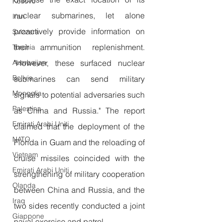
Kosovo
nuclear submarines, let alone 
Iran
proactively provide information on 
Svizzera
their ammunition replenishment. 
Turchia
Azerbaijan
"However, these surfaced nuclear 
Bolivia
submarines can send military 
Mongolia
signals to potential adversaries such 
Palestina
as China and Russia." The report 
Emirati Arabi Uniti
claimed that the deployment of the 
NATO
Florida in Guam and the reloading of 
Vietnam
cruise missiles coincided with the 
Emirati Arabi Uniti
strengthening of military cooperation 
Olanda
between China and Russia, and the 
Iraq
two sides recently conducted a joint 
Giappone
naval exercise and patrol.