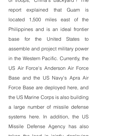
report explained that Guam is 
located 1,500 miles east of the 
Philippines and is an ideal frontier 
base for the United States to 
assemble and project military power 
in the Western Pacific. Currently, the 
US Air Force's Anderson Air Force 
Base and the US Navy's Apra Air 
Force Base are deployed here, and 
the US Marine Corps is also building 
a large number of missile defense 
systems here. In addition, the US 
Missile Defense Agency has also 
taken the lead in jointly deploying 