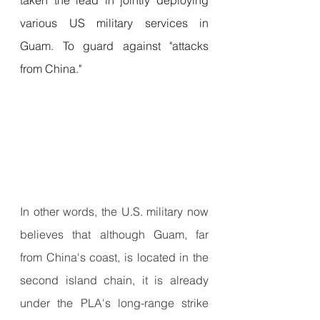
various US military services in 
Guam. To guard against "attacks 
from China."
In other words, the U.S. military now 
believes that although Guam, far 
from China's coast, is located in the 
second island chain, it is already 
under the PLA's long-range strike 