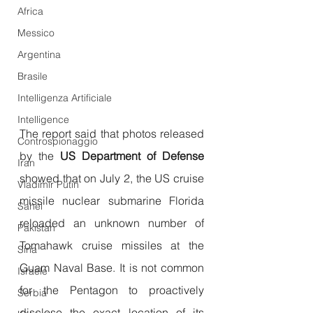
Africa
Messico
Argentina
Brasile
Intelligenza Artificiale
Intelligence
The report said that photos released 
Controspionaggio
by the
 US Department of Defense
Iran
showed that on July 2, the US cruise 
Vladimir Putin
missile nuclear submarine Florida 
Sahel
reloaded an unknown number of 
Pakistan
Tomahawk cruise missiles at the 
Siria
Guam Naval Base. It is not common 
Israele
for the Pentagon to proactively 
Serbia
disclose the exact location of its 