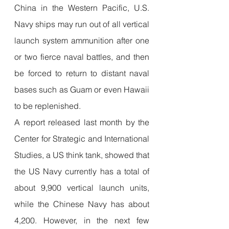
China in the Western Pacific, U.S. 
Navy ships may run out of all vertical 
launch system ammunition after one 
or two fierce naval battles, and then 
be forced to return to distant naval 
bases such as Guam or even Hawaii 
to be replenished.
A report released last month by the 
Center for Strategic and International 
Studies, a US think tank, showed that 
the US Navy currently has a total of 
about 9,900 vertical launch units, 
while the Chinese Navy has about 
4,200. However, in the next few 