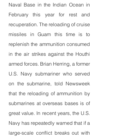
Naval Base in the Indian Ocean in 
February this year for rest and 
recuperation. The reloading of cruise 
missiles in Guam this time is to 
replenish the ammunition consumed 
in the air strikes against the Houthi 
armed forces. Brian Herring, a former 
U.S. Navy submariner who served 
on the submarine, told Newsweek 
that the reloading of ammunition by 
submarines at overseas bases is of 
great value. In recent years, the U.S. 
Navy has repeatedly warned that if a 
large-scale conflict breaks out with 