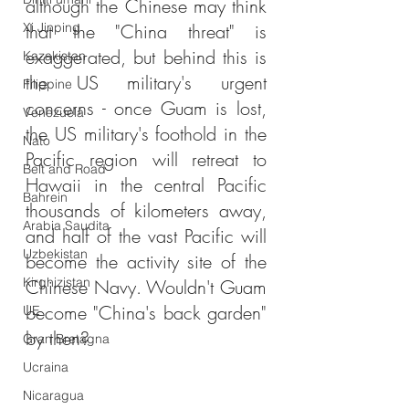
although the Chinese may think 
Xi Jinping
that the "China threat" is 
exaggerated, but behind this is 
Kazakistan
the US military's urgent 
Filippine
concerns - once Guam is lost, 
Venezuela
the US military's foothold in the 
Nato
Pacific region will retreat to 
Belt and Road
Hawaii in the central Pacific 
Bahrein
thousands of kilometers away, 
Arabia Saudita
and half of the vast Pacific will 
Uzbekistan
become the activity site of the 
Kirghizistan
Chinese Navy. Wouldn't Guam 
become "China's back garden" 
UE
by then?
Gran Bretagna
Ucraina
Nicaragua