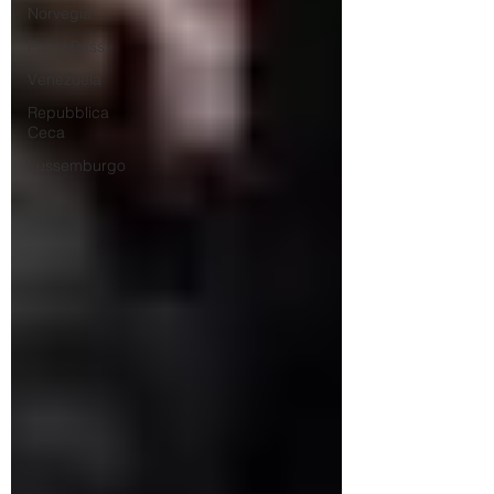
Norvegia
Paesi Bassi
Venezuela
Repubblica
Ceca
Lussemburgo