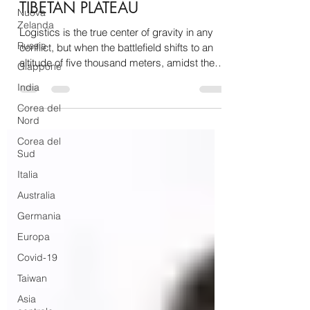
TIBETAN PLATEAU
Nuova
Zelanda
Logistics is the true center of gravity in any
Russia
conflict, but when the battlefield shifts to an
altitude of five thousand meters, amidst the
Giappone
frozen ridges of the Himalayas and the thin
India
air of the Qinghai-Tibet Plateau, supporting
Corea del
troops ceases to be a mere organizational
Nord
challenge and transforms into a brutal fight for
survival. Along the complex chessboard of
Corea del
Sud
the southwestern borders, the isolation
caused by months of heavy snowfall has
Italia
historically been the Achilles' heel fo
Australia
Germania
Europa
Covid-19
Taiwan
Asia