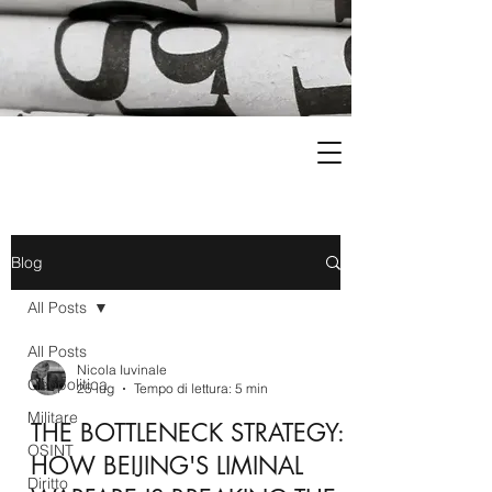
Blog
All Posts
All Posts
Nicola Iuvinale
Geopolitica
25 lug
Tempo di lettura: 5 min
Militare
THE BOTTLENECK STRATEGY:
OSINT
HOW BEIJING'S LIMINAL
Diritto