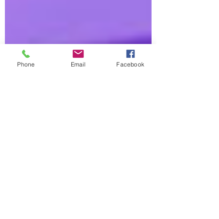
Phone
Email
Facebook