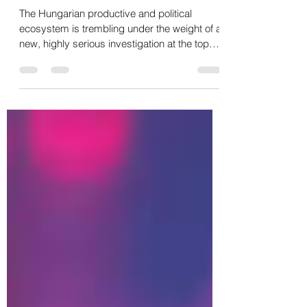
CHINA 🇭🇺🇷🇺🇨🇳
The Hungarian productive and political
ecosystem is trembling under the weight of a
new, highly serious investigation at the top
levels of the State. Prime Minister Péter
Magyar announced in Budapest the formal
launch of an investigation into the contacts
between former Foreign Minister Péter
Szijjártó and Russia. The public accusation
made by Magyar is direct: conspiracy with
Moscow and possible treason. The key
points of the affair: ⭕ State Secrets: The
details of the inves