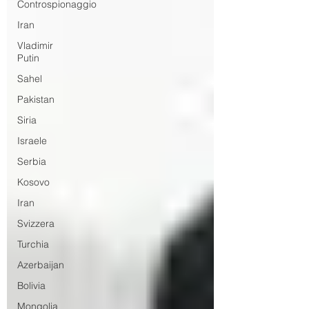
Controspionaggio
Iran
Vladimir
Putin
Sahel
Pakistan
Siria
Israele
Serbia
Kosovo
Iran
Svizzera
Turchia
Azerbaijan
Bolivia
Mongolia