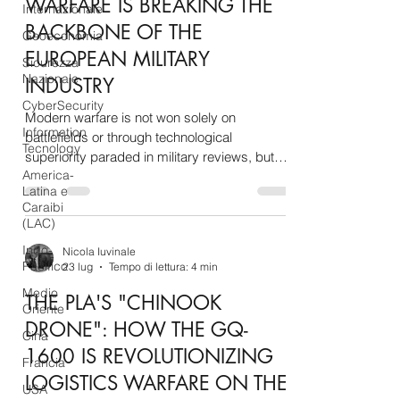
WARFARE IS BREAKING THE
Internazionale
BACKBONE OF THE
Geoeconomia
EUROPEAN MILITARY
Sicurezza
Nazionale
INDUSTRY
CyberSecurity
Modern warfare is not won solely on
Information
battlefields or through technological
Tecnology
superiority paraded in military reviews, but
America-
within the invisible and complex web of global
Latina e
supply chains. At a historical moment when
Caraibi
Europe's rearmament has become an
(LAC)
imperative strategic necessity in the face of
Indo-
Nicola Iuvinale
geopolitical threats on its borders, the
Pacifico
23 lug
Tempo di lettura: 4 min
Western defense industrial and technological
Medio
base finds itself tragically vulnerable,
THE PLA'S "CHINOOK
Oriente
entangled in a structural dependence on raw
DRONE": HOW THE GQ-
materials, advanced
Cina
1600 IS REVOLUTIONIZING
Francia
LOGISTICS WARFARE ON THE
USA