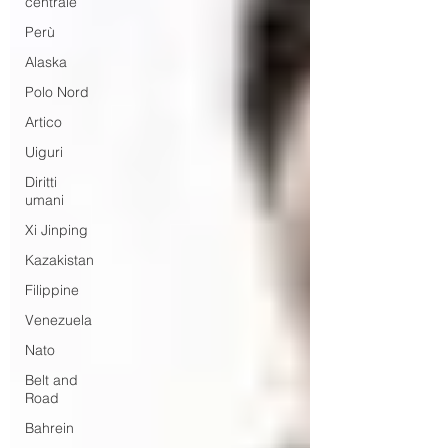
centrale
Perù
Alaska
Polo Nord
Artico
Uiguri
Diritti
umani
Xi Jinping
Kazakistan
Filippine
Venezuela
Nato
Belt and
Road
Bahrein