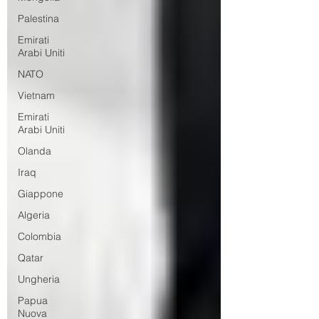
Palestina
Emirati
Arabi Uniti
NATO
Vietnam
Emirati
Arabi Uniti
Olanda
Iraq
Giappone
Algeria
Colombia
Qatar
Ungheria
Papua
Nuova