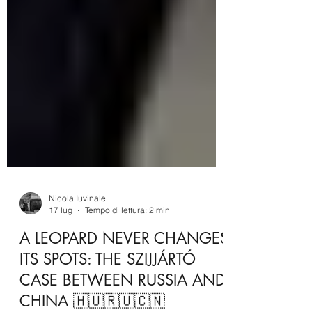
Nicola Iuvinale
17 lug
Tempo di lettura: 2 min
A LEOPARD NEVER CHANGES
ITS SPOTS: THE SZIJJÁRTÓ
CASE BETWEEN RUSSIA AND