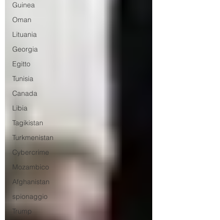
Guinea
Oman
Lituania
Georgia
Egitto
Tunisia
Canada
Libia
Tagikistan
Turkmenistan
Cybercrime
Mozambico
Afghanistan
spionaggio
Trump