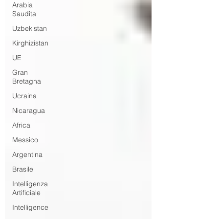
Arabia
Saudita
Uzbekistan
Kirghizistan
UE
Gran
Bretagna
Ucraina
Nicaragua
Africa
Messico
Argentina
Brasile
Intelligenza
Artificiale
Intelligence