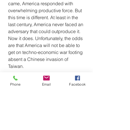
came, America responded with 
overwhelming productive force. But 
this time is different. At least in the 
last century, America never faced an 
adversary that could outproduce it. 
Now it does. Unfortunately, the odds 
are that America will not be able to 
get on techno-economic war footing 
absent a Chinese invasion of 
Taiwan.
This is problematic because the 
Phone
Email
Facebook
results of this study suggest that 
China has for the most part not 
caught up to the world’s innovation 
leaders, but that it is making 
extremely rapid strides and, absent 
some kind of external or internal 
shocks, is likely to be at or very 