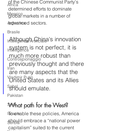
of the Chinese Communist Party's 
Africa
determined efforts to dominate 
Messico
global markets in a number of 
advanced sectors.
Argentina
Brasile
Although China's innovation 
Intelligenza Artificiale
system is not perfect, it is 
Intelligence
much more robust than 
Controspionaggio
previously thought and there 
Iran
are many aspects that the 
Vladimir Putin
United States and its Allies 
Sahel
should emulate.
Pakistan
What path for the West?
Siria
To enable these policies, America 
Israele
should embrace a “national power 
Serbia
capitalism” suited to the current 