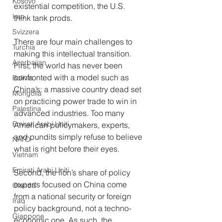
Kosovo
existential competition, the U.S. 
Iran
think tank prods.
Svizzera
There are four main challenges to 
Turchia
making this intellectual transition. 
Azerbaijan
First, the world has never been 
confronted with a model such as 
Bolivia
China’s: a massive country dead set 
Mongolia
on practicing power trade to win in 
Palestina
advanced industries. Too many 
Emirati Arabi Uniti
American policymakers, experts, 
and pundits simply refuse to believe 
NATO
what is right before their eyes.
Vietnam
Emirati Arabi Uniti
Second, the lion’s share of policy 
experts focused on China come 
Olanda
from a national security or foreign 
Iraq
policy background, not a techno-
Giappone
economic one. As such, the 