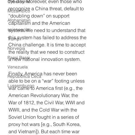
the day. Moreover, even those who 
Cybercrime
recognize a China threat, default to 
Mozambico
“doubling down” on support 
Afghanistan
capitalism and the American 
spionaggio
system. We need to understand that 
this system has failed to address the 
Trump
China challenge. It is time to accept 
Norvegia
the reality that we need to construct 
Paesi Bassi
a new national innovation system.
Venezuela
Finally, America has never been 
Repubblica Ceca
able to be on a “war” footing unless 
Lussemburgo
war came to America first (e.g., the 
American Revolutionary War, the 
War of 1812, the Civil War, WWI and 
WWII, and the Cold War with the 
Soviet Union fought in a series of 
proxy hot wars [e.g., South Korea, 
and Vietnam]). But each time war 