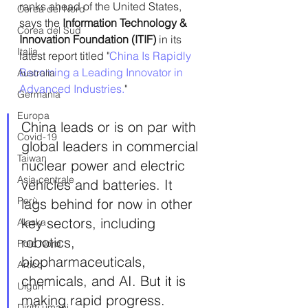
ranks ahead of the United States, 
Corea del Nord
says the 
Information Technology & 
Corea del Sud
Innovation Foundation (ITIF)
 in its 
Italia
latest report titled "
China Is Rapidly 
Becoming a Leading Innovator in 
Australia
Advanced Industries.
"
Germania
Europa
China leads or is on par with 
Covid-19
global leaders in commercial 
Taiwan
nuclear power and electric 
Asia centrale
vehicles and batteries. It 
Perù
lags behind for now in other 
key sectors, including 
Alaska
robotics, 
Polo Nord
biopharmaceuticals, 
Artico
chemicals, and AI. But it is 
Uiguri
making rapid progress.
Diritti umani