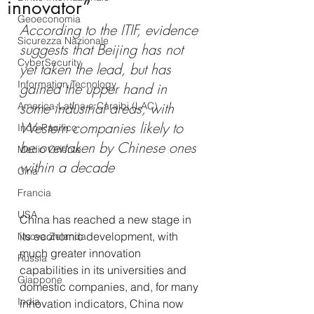
innovator”
Geoeconomia
According to the ITIF, evidence 
Sicurezza Nazionale
suggests that Beijing has not 
CyberSecurity
yet taken the lead, but has 
Information Tecnology
gained the upper hand in 
some industrial areas, with 
America-Latina e Caraibi (LAC)
Western companies likely to 
Indo-Pacifico
be overtaken by Chinese ones 
Medio Oriente
within a decade
Cina
Francia
USA
China has reached a new stage in 
its economic development, with 
Nuova Zelanda
much greater innovation 
Russia
capabilities in its universities and 
Giappone
domestic companies, and, for many 
India
innovation indicators, China now 