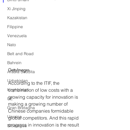
Xi Jinping
Kazakistan
Filippine
Venezuela
Nato
Belt and Road
Bahrein
GettyImages
Arabia Saudita
Uzbekistan
According to the ITIF, the 
combination of low costs with a 
Kirghizistan
growing capacity for innovation is 
UE
making a growing number of 
Gran Bretagna
Chinese companies formidable 
Ucraina
global competitors. And this rapid 
progress in innovation is the result 
Nicaragua