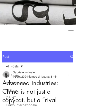
Post
All Posts
Gabriele Iuvinale
All Posts
16 set 2024
Tempo di lettura: 3 min
Advanced industries:
Geopolitica
China is not just a
Militare
OSINT
copycat, but a “rival
Diritto Internazionale