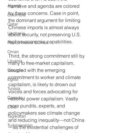
narrative and agenda are colored 
Algeria
by these concerns. Case in point, 
Colombia
the dominant argument for limiting 
Qatar
Chinese imports is almost always 
Ungheria
about security, not preserving U.S. 
techno-economic capabilities.
Papua Nuova Guinea
Oman
Third, the strong commitment still by 
Lituania
many to free-market capitalism, 
coupled with the emerging 
Georgia
commitment to worker and climate 
Egitto
capitalism, is likely to drown out 
Tunisia
voices and forces advocating for 
Canada
national power capitalism. Vastly 
more pundits, experts, and 
Libia
policymakers see climate change 
Tagikistan
and reducing inequality—not China
Turkmenistan
—as the existential challenges of 