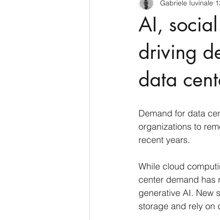
Gabriele Iuvinale
1
CyberSecurity
Information Te
AI, socia
Francia
USA
Nuova Zel
driving 
data cent
Italia
Australia
Germani
Demand for data cent
Polo Nord
organizations to rem
recent years.
While cloud computin
center demand has re
generative AI. New s
storage and rely on d