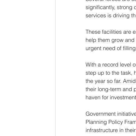
significantly, stron
services is driving t
These facilities are
help them grow and a
urgent need of filling
With a record level o
step up to the task, 
the year so far. Amid
their long-term and p
haven for investment
Government initiativ
Planning Policy Fram
infrastructure in the