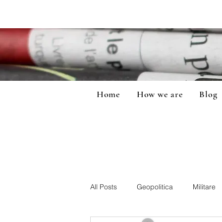
Home
How we are
Blog
All Posts
Geopolitica
Militare