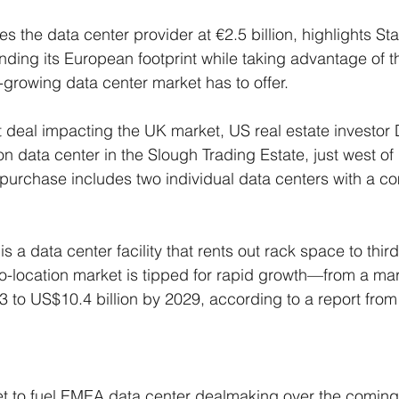
s the data center provider at €2.5 billion, highlights St
ing its European footprint while taking advantage of th
-growing data center market has to offer.
t deal impacting the UK market, US real estate investor D
n data center in the Slough Trading Estate, just west of
purchase includes two individual data centers with a c
is a data center facility that rents out rack space to third
location market is tipped for rapid growth—from a mark
23 to US$10.4 billion by 2029, according to a report fro
et to fuel EMEA data center dealmaking over the coming