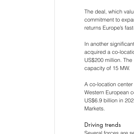
The deal, which value
commitment to expand
returns Europe’s fast
In another significan
acquired a co-locatio
US$200 million. The 
capacity of 15 MW.
A co-location center 
Western European co-
US$6.9 billion in 20
Markets.
Driving trends
Several forces are s