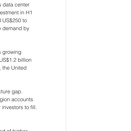
s data center 
vestment in H1 
d US$250 to 
ure demand by 
s growing 
US$1.2 billion 
, the United 
cture gap. 
egion accounts 
nvestors to fill.