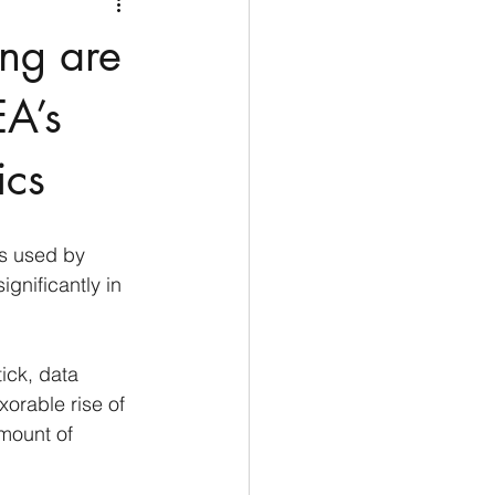
Medio Oriente
Cina
ing are
Corea del Sud
A’s
ics
rù
Alaska
s used by 
gnificantly in 
ick, data 
orable rise of 
mount of 