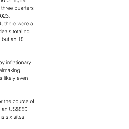
d of higher 
 three quarters 
2023.
, there were a 
eals totaling 
 but an 18 
y inflationary 
almaking 
s likely even 
r the course of 
se an US$850 
s six sites 