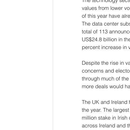
The technology secto
values from lower vo
of this year have alr
The data center subs
total of 113 announc
US$24.8 billion in t
percent increase in 
Despite the rise in v
concerns and electo
through much of the y
more deals would ha
The UK and Ireland h
the year. The large
million stake in Iris
across Ireland and t