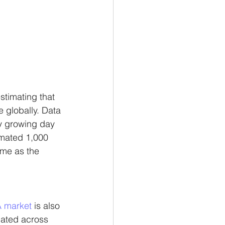
stimating that 
 globally. Data 
ry growing day 
imated 1,000 
me as the 
 market
 is also 
cated across 