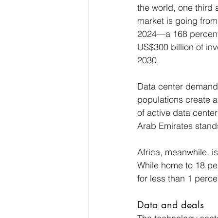
the world, one third
market is going from 
2024—a 168 percent 
US$300 billion of in
2030.
Data center demand a
populations create a
of active data center
Arab Emirates stands
Africa, meanwhile, is
While home to 18 perc
for less than 1 perce
Data and deals