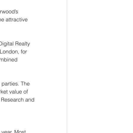
arwood’s 
e attractive 
igital Realty 
 London, for 
ombined 
 parties. The 
et value of 
m Research and 
 year. Most 