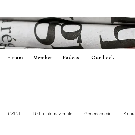
Forum
Member
Podcast
Our books
OSINT
Diritto Internazionale
Geoeconomia
Sicur