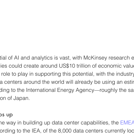
al of AI and analytics is vast, with McKinsey research e
es could create around US$10 trillion of economic value
ole to play in supporting this potential, with the indust
a centers around the world will already be using an est
ding to the International Energy Agency—roughly the sa
ion of Japan.
ps up
e way in building up data center capabilities, the 
EMEA
rding to the IEA, of the 8,000 data centers currently lo