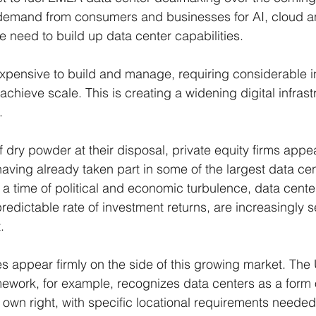
g demand from consumers and businesses for AI, cloud a
he need to build up data center capabilities.
 expensive to build and manage, requiring considerable i
chieve scale. This is creating a widening digital infrast
.
f dry powder at their disposal, private equity firms appe
having already taken part in some of the largest data cen
 a time of political and economic turbulence, data center
redictable rate of investment returns, are increasingly s
.
es appear firmly on the side of this growing market. The 
ework, for example, recognizes data centers as a form 
ir own right, with specific locational requirements needed