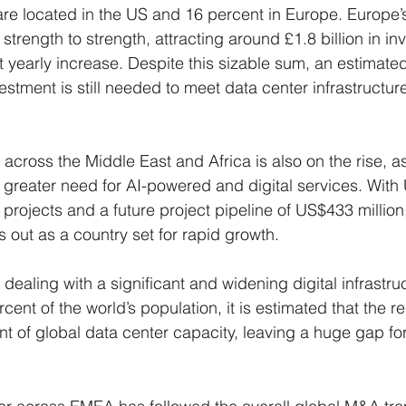
 are located in the US and 16 percent in Europe. Europe’
strength to strength, attracting around £1.8 billion in in
yearly increase. Despite this sizable sum, an estimate
vestment is still needed to meet data center infrastruct
cross the Middle East and Africa is also on the rise, a
 greater need for AI-powered and digital services. With 
 projects and a future project pipeline of US$433 million
 out as a country set for rapid growth.
 dealing with a significant and widening digital infrastru
ent of the world’s population, it is estimated that the r
nt of global data center capacity, leaving a huge gap for i