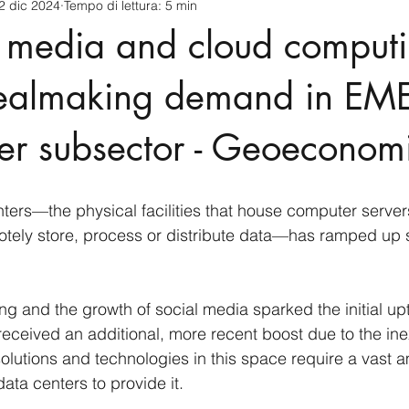
2 dic 2024
Tempo di lettura: 5 min
cnology
America-Latina e Caraibi (LAC)
Indo-Pacifico
l media and cloud comput
anda
Russia
Giappone
India
Corea del Nord
dealmaking demand in EME
er subsector - Geoeconom
a
Europa
Covid-19
Taiwan
Asia centrale
Pe
ers—the physical facilities that house computer server
otely store, process or distribute data—has ramped up si
g and the growth of social media sparked the initial upt
ceived an additional, more recent boost due to the inex
olutions and technologies in this space require a vast a
ata centers to provide it.