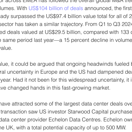
r across EMEA has followed the overall global M&A tren
lumes. With 
US$104 billion of deals
 announced, the first
eady surpassed the US$97.4 billion value total for all of 
ector has taken a similar trajectory. From Q1 to Q3 2024
ed deals valued at US$29.5 billion, compared with 133 d
he same period last year—a 15 percent decline in volume
value.
alue, it could be argued that ongoing headwinds fueled b
ral uncertainty in Europe and the US had dampened de
ear. Had it not been for this widespread uncertainty, it i
ve changed hands in this fast-growing market.
ave attracted some of the largest data center deals ove
st transaction saw US investor Starwood Capital purcha
h data center provider Echelon Data Centres. Echelon own
he UK, with a total potential capacity of up to 500 MW.