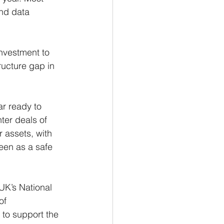
nd data 
nvestment to 
ructure gap in 
ar ready to 
ter deals of 
 assets, with 
een as a safe 
UK’s National 
of 
 to support the 