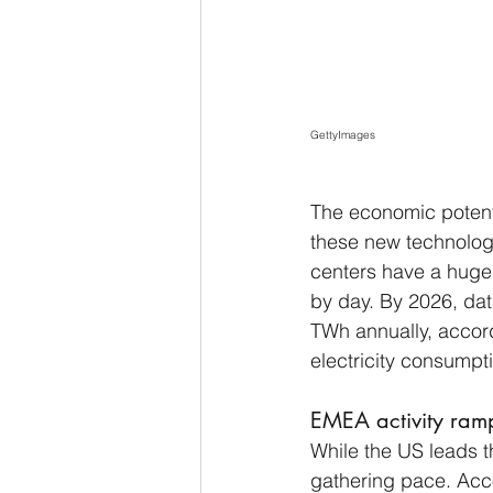
GettyImages
The economic potenti
these new technologi
centers have a huge r
by day. By 2026, dat
TWh annually, accor
electricity consumpt
EMEA activity ram
While the US leads th
gathering pace. Acco