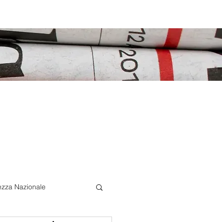
ezza Nazionale