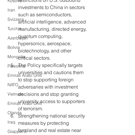
restrictions on U.S. outbound 
Kosovo
investments to China in sectors 
Iran
such as semiconductors, 
Svizzera
artificial intelligence, advanced 
Turchia
manufacturing, directed energy, 
quantum computing, 
Azerbaijan
hypersonics, aerospace, 
Bolivia
biotechnology, and other 
Mongolia
critical sectors.
The Policy specifically targets 
Palestina
universities and cautions them 
Emirati Arabi Uniti
to stop supporting foreign 
NATO
adversaries with investment 
decisions and stop granting 
Vietnam
university access to supporters 
Emirati Arabi Uniti
of terrorism.
Olanda
Strengthening national security 
Iraq
measures by protecting 
farmland and real estate near 
Giappone