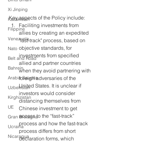
Xi Jinping
Key aspects of the Policy include:
Kazakistan
Faciliting investments from 
Filippine
allies by creating an expedited 
Venezuela
"fast-track" process, based on 
objective standards, for 
Nato
investments from specified 
Belt and Road
allied and partner countries 
Bahrein
when they avoid partnering with 
Arabia Saudita
foreign adversaries of the 
United States. It is unclear if 
Uzbekistan
investors would consider 
Kirghizistan
distancing themselves from 
UE
Chinese investment to get 
access to the “fast-track” 
Gran Bretagna
process and how the fast-track 
Ucraina
process differs from short 
Nicaragua
declaration forms, which 