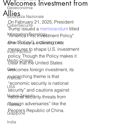
Welcomes Investment from
Geoeconomia
Allies
Sicurezza Nazionale
On February 21, 2025, President 
CyberSecurity
Trump issued a 
memorandum
 titled 
Information Tecnology
"America First Investment Policy" 
(the “Policy”), outlining new 
America-Latina e Caraibi (LAC)
measures to shape U.S. investment 
Indo-Pacifico
policy. Though the Policy makes it 
Medio Oriente
clear that the United States 
Cina
welcomes foreign investment, its 
overarching theme is that 
Francia
“economic security is national 
USA
security” and cautions against 
Nuova Zelanda
national security threats from 
“foreign adversaries” like the 
Russia
People’s Republic of China.
Giappone
India