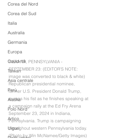
Corea del Nord
Corea del Sud
Italia
Australia
Germania
Europa
Covid-19
INDIANA, PENNSYLVANIA - 
SEPTEMBER 23: (EDITOR'S NOTE: 
Taiwan
image was converted to black & white) 
Asia centrale
Republican presidential nominee, 
Perù
former U.S. President Donald Trump, 
pumps his fist as he finishes speaking at 
Alaska
a campaign rally at the Ed Fry Arena 
Polo Nord
September 23, 2024 in Indiana, 
Artico
Pennsylvania. Trump is campaigning 
Uiguri
throughout western Pennsylvania today. 
(Photo by Win McNamee/Getty Images)
Diritti umani