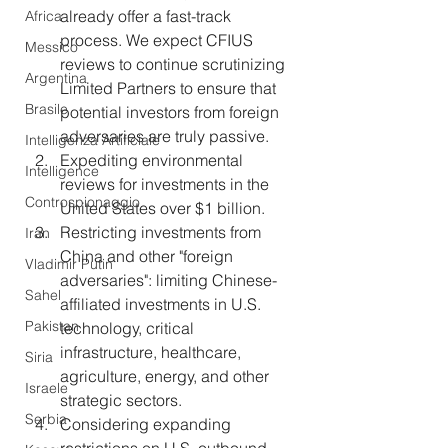
already offer a fast-track 
Africa
process. We expect CFIUS 
Messico
reviews to continue scrutinizing 
Argentina
Limited Partners to ensure that 
Brasile
potential investors from foreign 
adversaries are truly passive.
Intelligenza Artificiale
Expediting environmental 
Intelligence
reviews for investments in the 
Controspionaggio
United States over $1 billion.
Restricting investments from 
Iran
China and other "foreign 
Vladimir Putin
adversaries": limiting Chinese-
Sahel
affiliated investments in U.S. 
Pakistan
technology, critical 
infrastructure, healthcare, 
Siria
agriculture, energy, and other 
Israele
strategic sectors.
Serbia
Considering expanding 