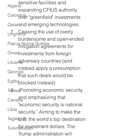
sensitive facilities and 
Algeria
expanding CFIUS authority 
Colombia
over "greenfield" investments 
and emerging technologies. 
Qatar
Ceasing the use of overly 
Ungheria
burdensome and open-ended 
Papua Nuova Guinea
mitigation agreements for 
Oman
investments from foreign 
adversary countries (and 
Lituania
instead apply a presumption 
Georgia
that such deals would be 
Egitto
blocked instead).
 Promoting economic security 
Tunisia
and emphasizing that 
Canada
"economic security is national 
Libia
security.” Aiming to make the 
Tagikistan
U.S. the world's top destination 
for investment dollars. The 
Turkmenistan
Trump administration will 