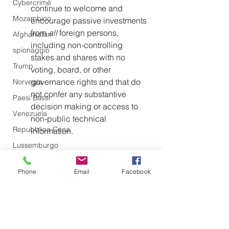
Cybercrime
continue to welcome and 
Mozambico
encourage passive investments 
from 
all 
foreign persons, 
Afghanistan
including non-controlling 
spionaggio
stakes and shares with no 
Trump
voting, board, or other 
governance rights and that do 
Norvegia
not confer any substantive 
Paesi Bassi
decision making or access to 
Venezuela
non-public technical 
Repubblica Ceca
information.
Lussemburgo
To further reduce incentives for U.S. 
persons to invest in foreign 
Phone
Email
Facebook
adversaries, the Trump 
administration will review whether to 
suspend or terminate the U.S.-China 
Income Tax Convention. Per the 