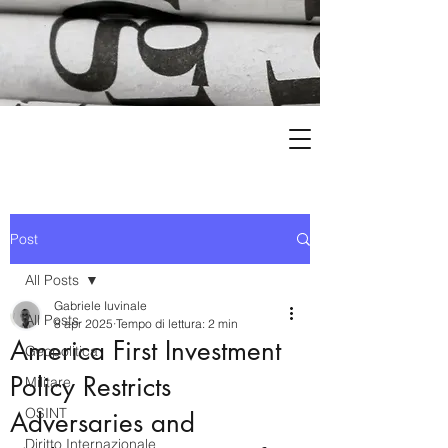
Post
All Posts
Gabriele Iuvinale
All Posts
8 apr 2025
Tempo di lettura: 2 min
America First Investment
Geopolitica
Policy Restricts
Militare
OSINT
Adversaries and
Diritto Internazionale