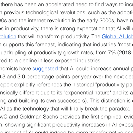
there has been an accelerated need to find ways to inc
gh previous technological revolutions, such as the adopti
s and the internet revolution in the early 2000s, have no
in productivity, there is strong expectation that AI will 
olution
 that will transform productivity. The 
Global AI Jo
supports this forecast, indicating that industries "most
uadrupling of productivity growth rates, from 7% (2018
d to a decline in less exposed industries..
omists have 
suggested
 that AI could increase annual p
.3 and 3.0 percentage points per year over the next de
eport explicitly references the historical "productivity pa
nsically different due to its "exponential nature" and its abi
ing and building its own successors). This distinction is 
AI as the technology that will finally break the paradox.
wC and Goldman Sachs provides the first empirical evi
n, showing significant productivity increases in AI-expo
he impact of AI could indeed be more transformative an