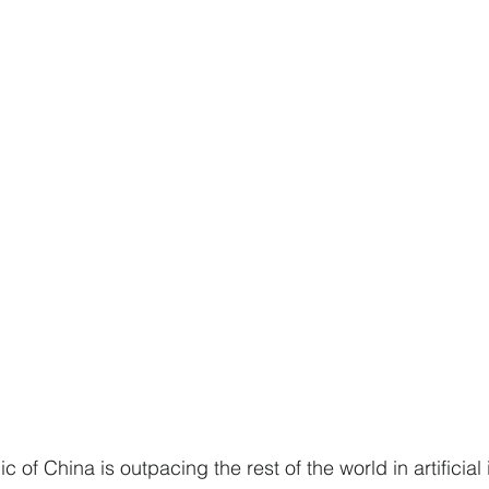
 of China is outpacing the rest of the world in artificial 