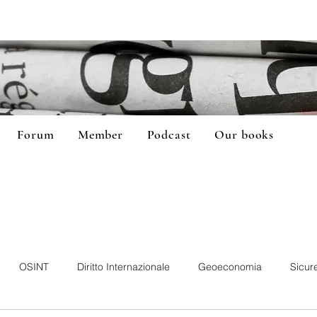
Forum
Member
Podcast
Our books
OSINT
Diritto Internazionale
Geoeconomia
Sicur