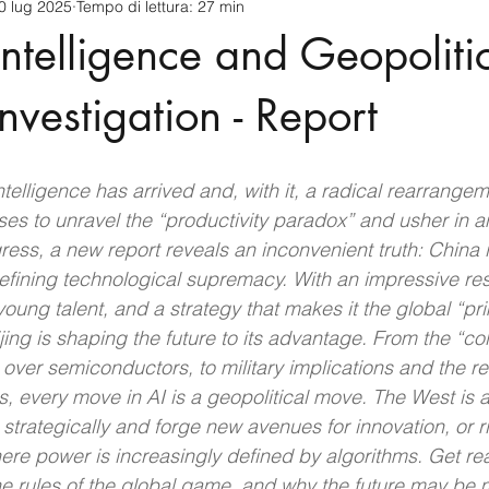
0 lug 2025
Tempo di lettura: 27 min
cnology
America-Latina e Caraibi (LAC)
Indo-Pacifico
 Intelligence and Geopoliti
anda
Russia
Giappone
India
Corea del Nord
nvestigation - Report
a
Europa
Covid-19
Taiwan
Asia centrale
Pe
 Intelligence has arrived and, with it, a radical rearrangem
es to unravel the “productivity paradox” and usher in an
ss, a new report reveals an inconvenient truth: China i
efining technological supremacy. With an impressive re
oung talent, and a strategy that makes it the global “pr
jing is shaping the future to its advantage. From the “co
ver semiconductors, to military implications and the red
, every move in AI is a geopolitical move. The West is a
 strategically and forge new avenues for innovation, or ris
ere power is increasingly defined by algorithms. Get re
the rules of the global game, and why the future may be