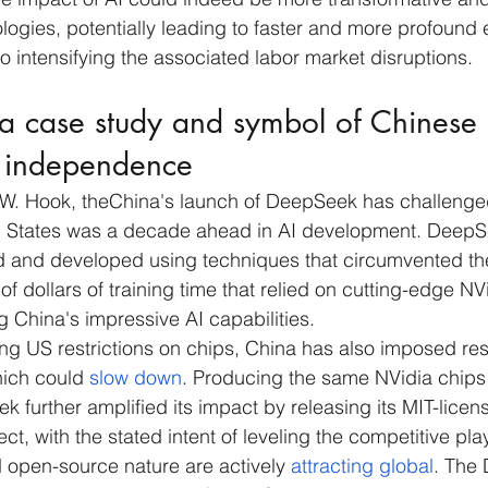
logies, potentially leading to faster and more profound
so intensifying the associated labor market disruptions.
a case study and symbol of Chinese 
l independence
 W. Hook, theChina's launch of DeepSeek has challenged
ted States was a decade ahead in AI development. Deep
ed and developed using techniques that circumvented th
of dollars of training time that relied on cutting-edge NV
g China's impressive AI capabilities.
ing US restrictions on chips, China has also imposed rest
hich could 
slow down
. Producing the same NVidia chips 
further amplified its impact by releasing its MIT-lice
t, with the stated intent of leveling the competitive play
d open-source nature are actively 
attracting global
. The 