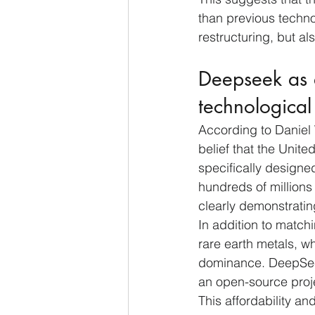
than previous techno
restructuring, but al
Deepseek as 
technologica
According to Daniel
belief that the Uni
specifically design
hundreds of millions 
clearly demonstratin
In addition to match
rare earth metals, w
dominance. DeepSeek 
an open-source projec
This affordability an