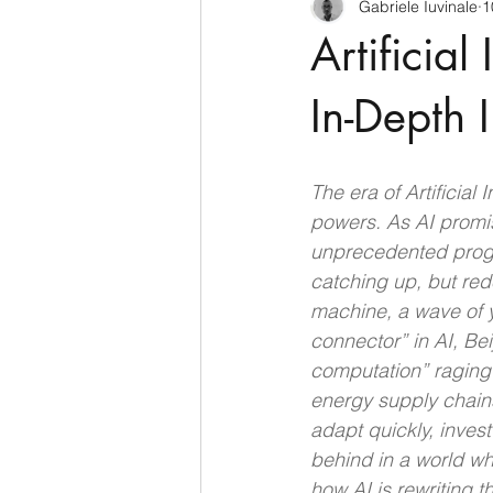
Gabriele Iuvinale
1
CyberSecurity
Information Te
Artificial
Francia
USA
Nuova Zel
In-Depth I
Italia
Australia
Germani
The era of Artificial
powers. As AI promis
unprecedented progre
Polo Nord
catching up, but red
machine, a wave of y
connector” in AI, Bei
computation” raging o
energy supply chains
adapt quickly, invest
behind in a world wh
how AI is rewriting 