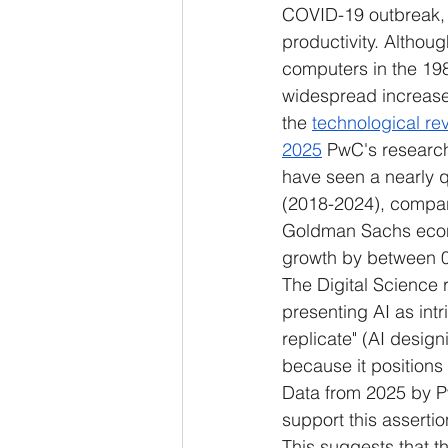
COVID-19 outbreak, 
productivity. Althou
computers in the 1980
widespread increases 
the 
technological rev
2025
 PwC's research 
have seen a nearly q
(2018-2024), compare
Goldman Sachs econ
growth by between 0
The Digital Science r
presenting AI as intri
replicate" (AI design
because it positions 
Data from 2025 by P
support this assertio
This suggests that t