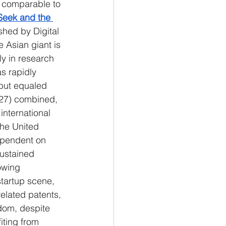
" comparable to 
eek and the 
ished by Digital 
e Asian giant is 
ly in research 
s rapidly 
tput equaled 
-27) combined, 
international 
the United 
ependent on 
sustained 
owing 
tartup scene, 
related patents, 
gdom, despite 
iting from 