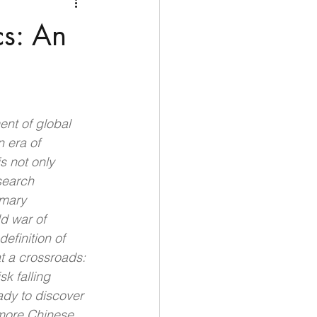
Medio Oriente
Cina
cs: An
Corea del Sud
rù
Alaska
ent of global 
 era of 
s not only 
search 
imary 
ld war of 
efinition of 
t a crossroads: 
k falling 
ady to discover 
 more Chinese 