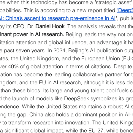
time when this technology has become a "strategic asset
pabilities. This is according to a new report titled 
"
DeepS
I: China’s ascent to research pre-eminence in AI
", publ
y its CEO, Dr.
 Daniel Hook
. The analysis reveals that th
nant power in AI research. 
Beijing leads the way not on
itation attention and global influence, an advantage it ha
e past seven years. In 2024, Beijing's AI publication ou
States, the United Kingdom, and the European Union (EU
ver 40% of global attention in terms of citations. Despite 
nation has become the leading collaborative partner for 
ingdom, and the EU in AI research, although it is less d
than these blocs. Its large and young talent pool fuels 
d the launch of models like DeepSeek symbolizes its gr
ndence. While the United States maintains a robust AI s
ing the gap. China also holds a dominant position in AI-
ity to transform research into innovation. The United Kin
s a significant global impact, while the EU-27, while benef