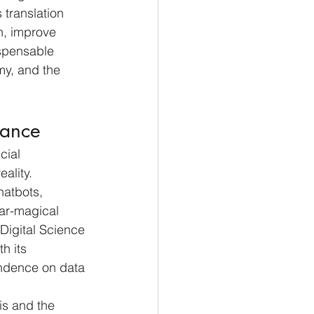
 translation 
ch, improve 
spensable 
my, and the 
tance
cial 
ality. 
atbots, 
ar-magical 
 Digital Science 
h its 
endence on data 
is and the 