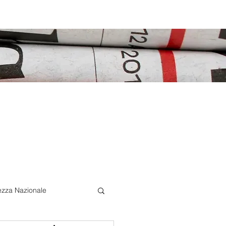
ezza Nazionale