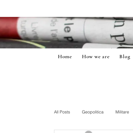
Home
How we are
Blog
All Posts
Geopolitica
Militare