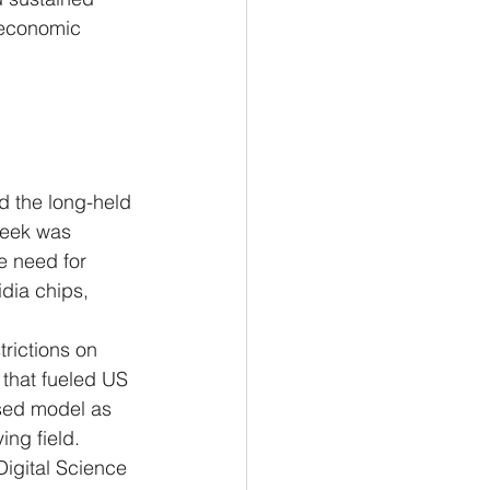
 economic 
 the long-held 
Seek was 
e need for 
idia chips, 
rictions on 
that fueled US 
nsed model as 
ing field.
Digital Science 