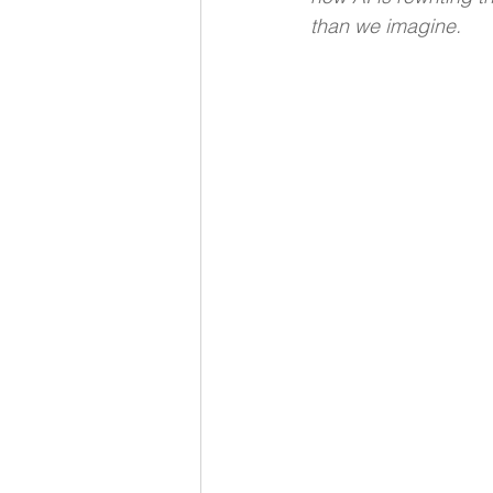
than we imagine.