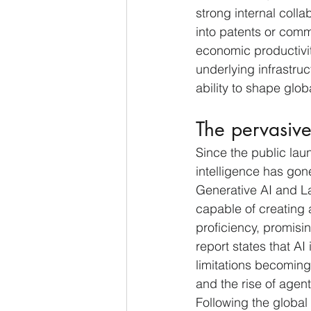
strong internal colla
into patents or comme
economic productivit
underlying infrastruc
ability to shape glob
The pervasive
Since the public lau
intelligence has gon
Generative AI and L
capable of creating 
proficiency, promisin
report states that AI
limitations becoming
and the rise of agent
Following the global