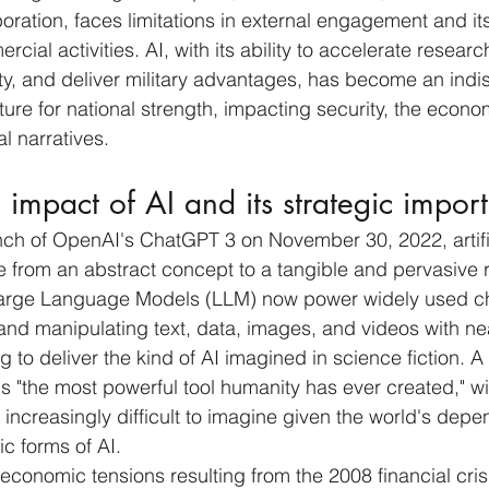
boration, faces limitations in external engagement and its
rcial activities. AI, with its ability to accelerate resear
y, and deliver military advantages, has become an indi
ture for national strength, impacting security, the econo
al narratives.
 impact of AI and its strategic impor
nch of OpenAI's ChatGPT 3 on November 30, 2022, artifi
e from an abstract concept to a tangible and pervasive re
arge Language Models (LLM) now power widely used ch
and manipulating text, data, images, and videos with ne
g to deliver the kind of AI imagined in science fiction. A
 is "the most powerful tool humanity has ever created," wit
 increasingly difficult to imagine given the world's dep
ic forms of AI. 
 economic tensions resulting from the 2008 financial cris