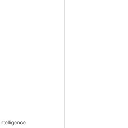
intelligence 