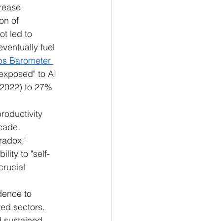
rease 
on of 
t led to 
eventually fuel 
bs Barometer 
 exposed" to AI 
-2022) to 27% 
roductivity 
cade.
radox," 
lity to "self-
crucial 
dence to 
sed sectors. 
d sustained 