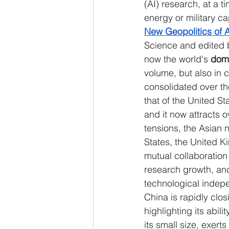
(AI) research, at a 
energy or military ca
New Geopolitics of A
Science and edited b
now the world's
 domi
volume, but also in c
consolidated over th
that of the United 
and it now attracts o
tensions, the Asian 
States, the United K
mutual collaboration 
research growth, an
technological indepe
China is rapidly clos
highlighting its abil
its small size, exert