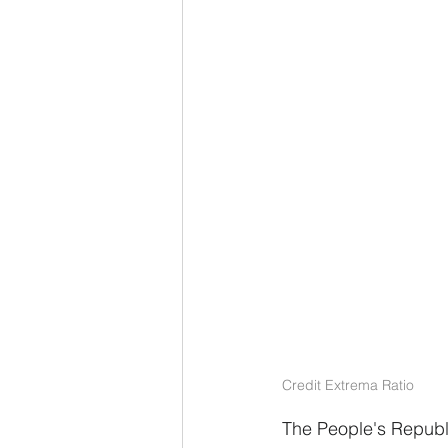
Credit Extrema Ratio
The People's Republic