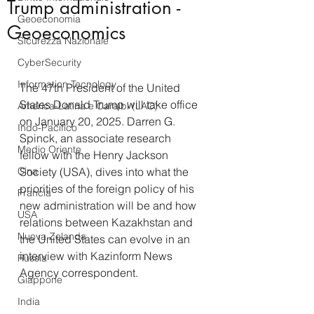
Trump administration -
Geoeconomia
Geoeconomics
Sicurezza Nazionale
CyberSecurity
Information Tecnology
The 47th President of the United 
States Donald Trump will take office 
America-Latina e Caraibi (LAC)
on January 20, 2025. Darren G. 
Indo-Pacifico
Spinck, an associate research 
Medio Oriente
fellow with the Henry Jackson 
Cina
Society (USA), dives into what the 
priorities of the foreign policy of his 
Francia
new administration will be and how 
USA
relations between Kazakhstan and 
Nuova Zelanda
the United States can evolve in an 
interview with Kazinform News 
Russia
Agency correspondent.
Giappone
India