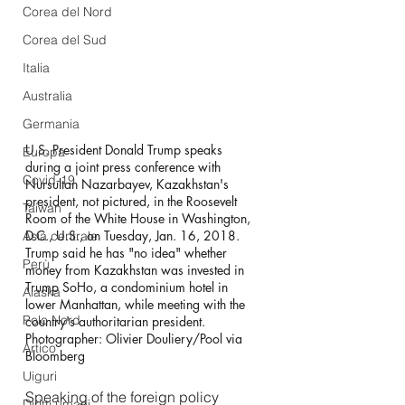
Corea del Nord
Corea del Sud
Italia
Australia
Germania
U.S. President Donald Trump speaks 
Europa
during a joint press conference with 
Covid-19
Nursultan Nazarbayev, Kazakhstan's 
president, not pictured, in the Roosevelt 
Taiwan
Room of the White House in Washington, 
D.C., U.S., on Tuesday, Jan. 16, 2018. 
Asia centrale
Trump said he has "no idea" whether 
Perù
money from Kazakhstan was invested in 
Trump SoHo, a condominium hotel in 
Alaska
lower Manhattan, while meeting with the 
Polo Nord
country's authoritarian president. 
Photographer: Olivier Douliery/Pool via 
Artico
Bloomberg
Uiguri
Speaking of the foreign policy 
Diritti umani