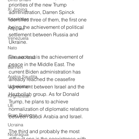
priorities of the new Trump 
Xi Jinping
administration, Darren Spinck 
Kazakistan
identifies three of them, the first one 
being the achievement of political 
Filippine
settlement between Russia and 
Venezuela
Ukraine.
Nato
The second is the achievement of 
Belt and Road
peace in the Middle East. The 
Bahrein
current Biden administration has 
Arabia Saudita
already reached the ceasefire 
Uzbekistan
agreement between Israel and the 
Hezbollah group. As for Donald 
Kirghizistan
Trump, he plans to achieve 
UE
normalization of diplomatic relations 
Gran Bretagna
between Saudi Arabia and Israel.
Ucraina
The third and probably the most 
Nicaragua
difficult one is the coexistence with 