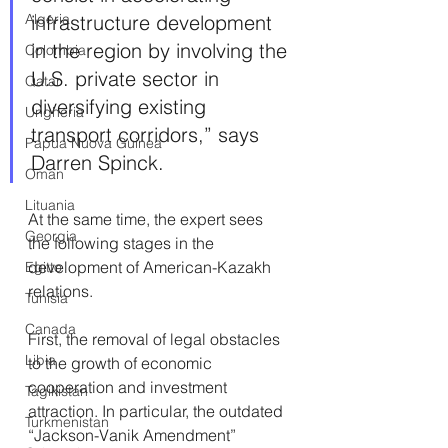
Algeria
infrastructure development 
in the region by involving the 
Colombia
U.S. private sector in 
Qatar
diversifying existing 
Ungheria
transport corridors,” says 
Papua Nuova Guinea
Darren Spinck.
Oman
Lituania
At the same time, the expert sees 
Georgia
the following stages in the 
development of American-Kazakh 
Egitto
relations.
Tunisia
Canada
First, the removal of legal obstacles 
Libia
to the growth of economic 
cooperation and investment 
Tagikistan
attraction. In particular, the outdated 
Turkmenistan
“Jackson-Vanik Amendment” 