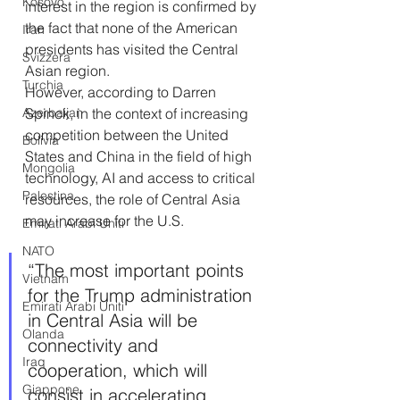
Kosovo
interest in the region is confirmed by 
the fact that none of the American 
Iran
presidents has visited the Central 
Svizzera
Asian region.
Turchia
However, according to Darren 
Azerbaijan
Spinck, in the context of increasing 
competition between the United 
Bolivia
States and China in the field of high 
Mongolia
technology, AI and access to critical 
Palestina
resources, the role of Central Asia 
may increase for the U.S.
Emirati Arabi Uniti
NATO
“The most important points 
Vietnam
for the Trump administration 
Emirati Arabi Uniti
in Central Asia will be 
Olanda
connectivity and 
Iraq
cooperation, which will 
Giappone
consist in accelerating 