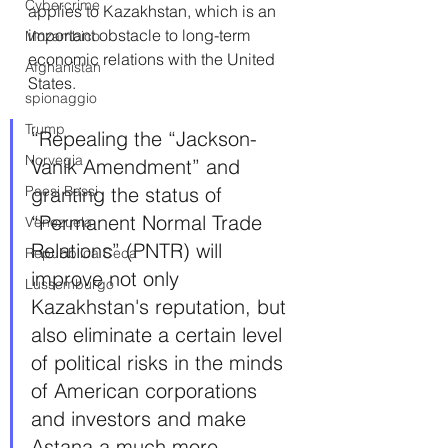
Cybercrime
applies to Kazakhstan, which is an 
important obstacle to long-term 
Mozambico
economic relations with the United 
Afghanistan
States.
spionaggio
Trump
“Repealing the “Jackson-
Norvegia
Vanik Amendment” and 
Paesi Bassi
granting the status of 
“Permanent Normal Trade 
Venezuela
Relations” (PNTR) will 
Repubblica Ceca
improve not only 
Lussemburgo
Kazakhstan's reputation, but 
also eliminate a certain level 
of political risks in the minds 
of American corporations 
and investors and make 
Astana a much more 