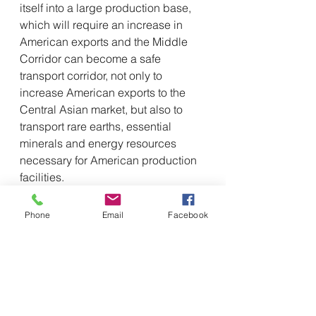
itself into a large production base, 
which will require an increase in 
American exports and the Middle 
Corridor can become a safe 
transport corridor, not only to 
increase American exports to the 
Central Asian market, but also to 
transport rare earths, essential 
minerals and energy resources 
necessary for American production 
facilities.
The U.S., the UK and European 
partners have the “Blue Dot 
Phone
Email
Facebook
Network” platform for infrastructure 
project certification, which is able to 
attract investments from the private 
sector. The expert suggested that as 
the United States begins to 
strengthen ties in the Central Asian 