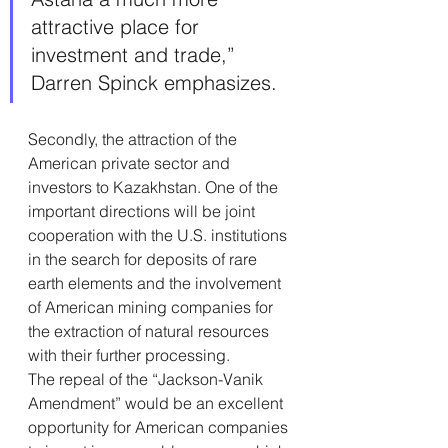
attractive place for 
investment and trade,” 
Darren Spinck emphasizes.
Secondly, the attraction of the 
American private sector and 
investors to Kazakhstan. One of the 
important directions will be joint 
cooperation with the U.S. institutions 
in the search for deposits of rare 
earth elements and the involvement 
of American mining companies for 
the extraction of natural resources 
with their further processing.
The repeal of the “Jackson-Vanik 
Amendment” would be an excellent 
opportunity for American companies 