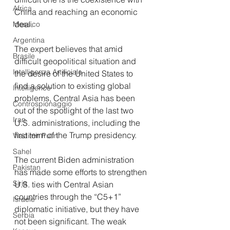
Africa
China and reaching an economic 
deal.
Messico
Argentina
The expert believes that amid 
Brasile
difficult geopolitical situation and 
Intelligenza Artificiale
the desire of the United States to 
find a solution to existing global 
Intelligence
problems, Central Asia has been 
Controspionaggio
out of the spotlight of the last two 
Iran
U.S. administrations, including the 
first term of the Trump presidency.
Vladimir Putin
Sahel
The current Biden administration 
Pakistan
has made some efforts to strengthen 
Siria
U.S. ties with Central Asian 
countries through the “C5+1” 
Israele
diplomatic initiative, but they have 
Serbia
not been significant. The weak 