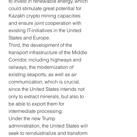
to invest in renewable energy, which 
could stimulate great potential for 
Kazakh crypto mining capacities 
and ensure joint cooperation with 
existing IT-initiatives in the United 
States and Europe.
Third, the development of the 
transport infrastructure of the Middle 
Corridor, including highways and 
railways, the modernization of 
existing seaports, as well as air 
communication, which is crucial, 
since the United States intends not 
only to extract minerals, but also to 
be able to export them for 
intermediate processing.
Under the new Trump 
administration, the United States will 
seek to reindustrialize and transform 