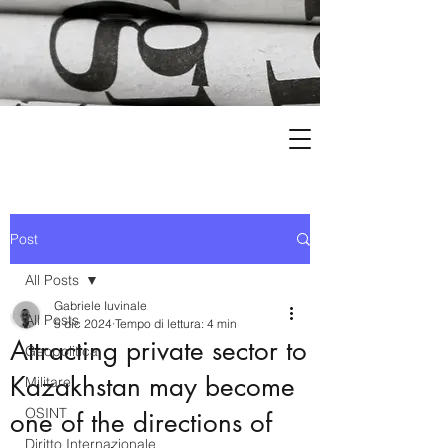
Post
All Posts
Gabriele Iuvinale
All Posts
5 dic 2024
Tempo di lettura: 4 min
Attracting private sector to
Geopolitica
Kazakhstan may become
Militare
OSINT
one of the directions of
Diritto Internazionale