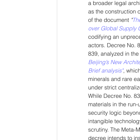
a broader legal arch
as the construction 
of the document 
"
The
over Global Supply 
codifying an unprec
actors. Decree No. 8
839, analyzed in the 
Beijing’s New Archi
Brief analysis"
, which
minerals and rare ea
under strict centrali
While Decree No. 83
materials in the run-
security logic beyond
intangible technology
scrutiny. The Meta-M
decree intends to ins