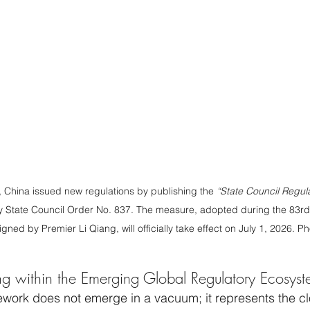
 China issued new regulations by publishing the 
“State Council Regul
by State Council Order No. 837. The measure, adopted during the 83rd
igned by Premier Li Qiang, will officially take effect on July 1, 2026. 
ing within the Emerging Global Regulatory Ecosys
ework does not emerge in a vacuum; it represents the cl