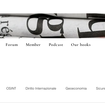
Forum
Member
Podcast
Our books
OSINT
Diritto Internazionale
Geoeconomia
Sicur