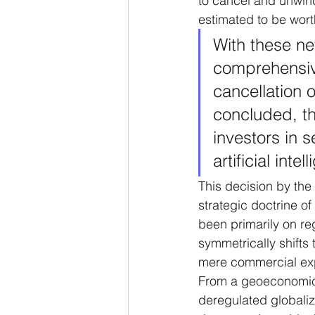
to cancel and unwind 
estimated to be worth
With these ne
comprehensive
cancellation 
concluded, th
investors in 
artificial inte
This decision by the
strategic doctrine of
been primarily on re
symmetrically shifts
mere commercial expa
From a geoeconomic p
deregulated globaliza