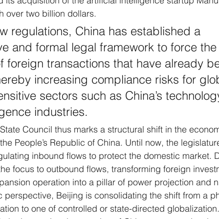
its acquisition of the artificial intelligence startup Manu
 over two billion dollars. 
w regulations, China has established a 
 and formal legal framework to force the
of foreign transactions that have already b
ereby increasing compliance risks for glo
sensitive sectors such as China’s technolog
lligence industries.
 State Council thus marks a structural shift in the econo
 the People’s Republic of China. Until now, the legislatur
gulating inbound flows to protect the domestic market. 
 the focus to outbound flows, transforming foreign invest
nsion operation into a pillar of power projection and na
erspective, Beijing is consolidating the shift from a p
tion to one of controlled or state-directed globalization