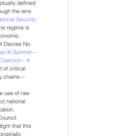
ptually defined 
ough the lens 
tional Security 
the regime is 
economic 
of Decree No. 
ump-Xi Summit—
oercion - A 
of critical 
ply chains—
e use of raw 
ct national 
ation, 
Council 
igm that this 
riginally 