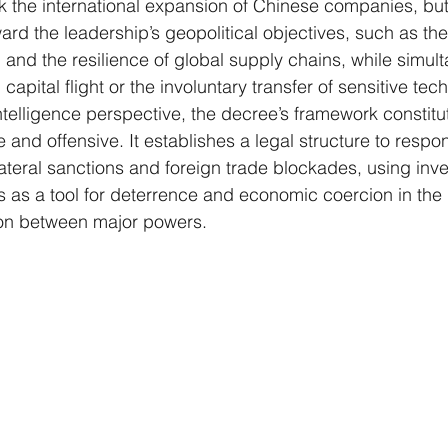
k the international expansion of Chinese companies, but 
oward the leadership’s geopolitical objectives, such as th
 and the resilience of global supply chains, while simul
capital flight or the involuntary transfer of sensitive tec
elligence perspective, the decree’s framework constitu
e and offensive. It establishes a legal structure to respo
lateral sanctions and foreign trade blockades, using inv
s as a tool for deterrence and economic coercion in th
ion between major powers.