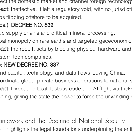
tect the domestic market and channel foreign technology
act:
 Ineffective. It left a regulatory void, with no jurisdic
ps flipping offshore to be acquired.
cal): DECREE NO. 839
ic supply chains and critical mineral processing.
bal monopoly on rare earths and targeted geoeconomic
act:
 Indirect. It acts by blocking physical hardware and
tern tech companies.
l): NEW DECREE NO. 837
nd capital, technology, and data flows leaving China.
ordinate global private business operations to national s
act:
 Direct and total. It stops code and AI flight via tricks
ing, giving the state the power to force the unwinding o
mework and the Doctrine of National Security
e 1 highlights the legal foundations underpinning the entir