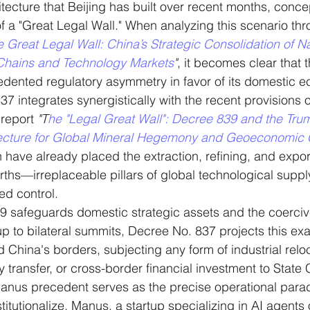
itecture that Beijing has built over recent months, conce
of a "Great Legal Wall." When analyzing this scenario thr
 Great Legal Wall: China’s Strategic Consolidation of Na
Chains and Technology Markets
"
, it becomes clear that 
edented regulatory asymmetry in favor of its domestic 
37 integrates synergistically with the recent provisions 
report 
"T
he "Legal Great Wall": Decree 839 and the Tr
tecture for Global Mineral Hegemony and Geoeconomic C
 have already placed the extraction, refining, and export 
rths—irreplaceable pillars of global technological sup
zed control.
9 safeguards domestic strategic assets and the coerciv
up to bilateral summits, Decree No. 837 projects this exa
 China's borders, subjecting any form of industrial reloc
 transfer, or cross-border financial investment to State 
anus precedent serves as the precise operational parad
titutionalize. Manus, a startup specializing in AI agents o