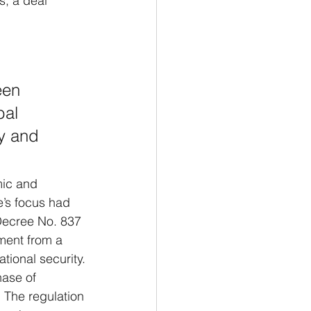
s, a deal 
 
een 
bal 
y and 
mic and 
e’s focus had 
Decree No. 837 
ment from a 
tional security.
hase of 
. The regulation 