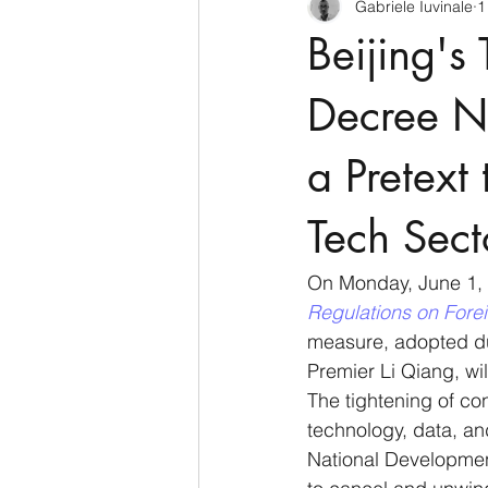
Gabriele Iuvinale
1
CyberSecurity
Information Te
Beijing'
Francia
USA
Nuova Zel
Decree N
a Pretext
Italia
Australia
Germani
Tech Sect
Polo Nord
On Monday, June 1, 
Regulations on Fore
measure, adopted du
Premier Li Qiang, will
The tightening of co
technology, data, an
National Developmen