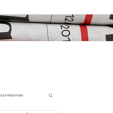
ezza Nazionale