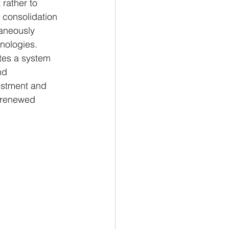
rather to 
e consolidation 
taneously 
hnologies. 
tes a system 
nd 
estment and 
e renewed 