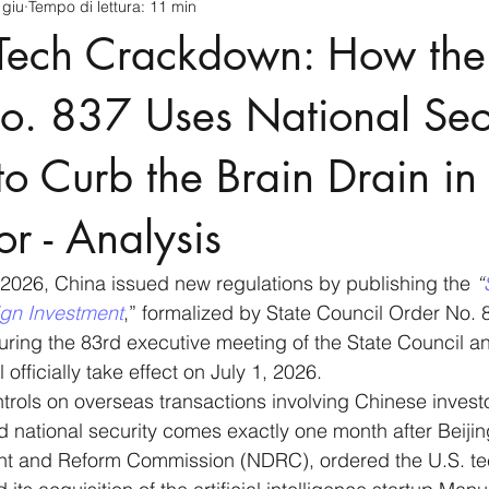
 giu
Tempo di lettura: 11 min
cnology
America-Latina e Caraibi (LAC)
Indo-Pacifico
s Tech Crackdown: How th
anda
Russia
Giappone
India
Corea del Nord
o. 837 Uses National Secu
 to Curb the Brain Drain in
a
Europa
Covid-19
Taiwan
Asia centrale
Pe
or - Analysis
2026, China issued new regulations by publishing the 
“
ign Investment
,” formalized by State Council Order No. 
ring the 83rd executive meeting of the State Council a
 officially take effect on July 1, 2026.
ntrols on overseas transactions involving Chinese investo
d national security comes exactly one month after Beijin
t and Reform Commission (NDRC), ordered the U.S. te