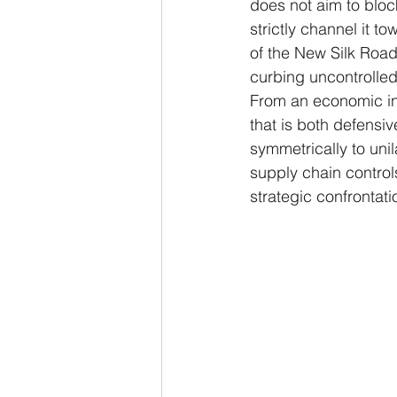
does not aim to bloc
strictly channel it t
of the New Silk Road
curbing uncontrolled 
From an economic int
that is both defensiv
symmetrically to uni
supply chain control
strategic confrontat