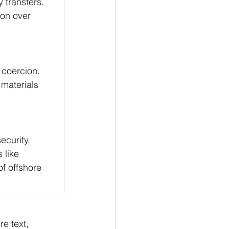
 transfers.
tion over 
 coercion.
 materials 
ecurity.
 like 
f offshore 
e text, 