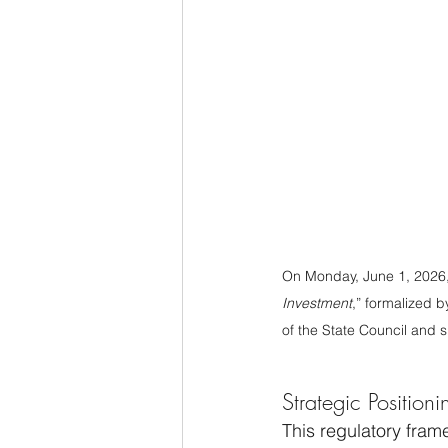
On Monday, June 1, 2026,
Investment
,” formalized 
of the State Council and s
Strategic Position
This regulatory fram