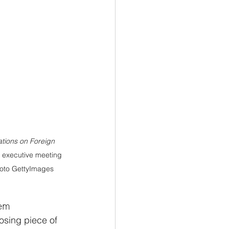
ations on Foreign 
 executive meeting 
Photo GettyImages
tem
osing piece of 