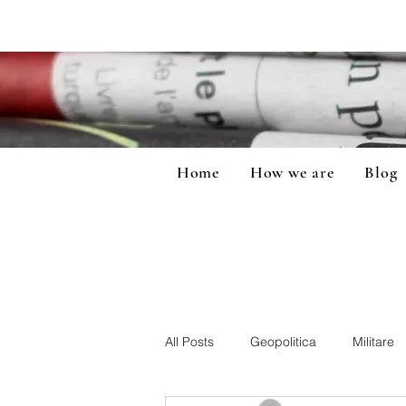
Home
How we are
Blog
All Posts
Geopolitica
Militare