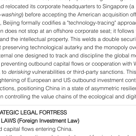
d relocated its corporate headquarters to Singapore (a 
-washing
) before accepting the American acquisition off
 Beijing formally codifies a "technology-tracing" approa
on does not stop at an offshore corporate seat; it follows 
 and the intellectual property. This welds a double securi
t preserving technological autarky and the monopoly ove
ternal one designed to track and discipline the global 
preventing outbound capital flows or cooperation with W
 to 
derisking
 vulnerabilities or third-party sanctions. Thi
tightening of European and US outbound investment cont
ctions, positioning China in a state of asymmetric resili
in controlling the value chains of the ecological and digit
RATEGIC LEGAL FORTRESS
LAWS (Foreign Investment Law)
 capital flows entering China.