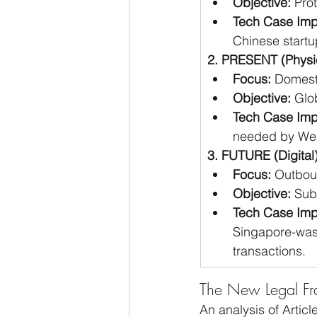
Objective:
 Pro
Tech Case Imp
Chinese startu
2. PRESENT (Physi
Focus:
 Domest
Objective:
 Glo
Tech Case Imp
needed by Wes
3. FUTURE (Digita
Focus:
 Outbou
Objective:
 Sub
Tech Case Imp
Singapore-wash
transactions.
The New Legal Fra
An analysis of Articl