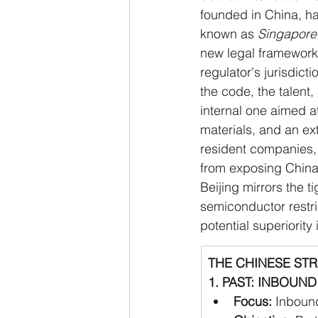
founded in China, ha
known as 
Singapore
new legal framework,
regulator's jurisdicti
the code, the talent,
internal one aimed a
materials, and an ex
resident companies, 
from exposing China
Beijing mirrors the 
semiconductor restri
potential superiority 
THE CHINESE ST
1. PAST: INBOUND 
Focus:
 Inbound