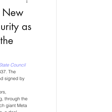
Medio Oriente
Cina
e New
Corea del Sud
rity as
 the
rù
Alaska
State Council 
837. The 
nd signed by 
rs, 
g, through the 
ch giant Meta 