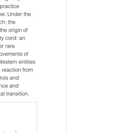
practice 
er. Under the 
ch: the 
the origin of 
ty cord: an 
r rare 
movements of 
estern entities 
s reaction from 
rols and 
ence and 
al transition.