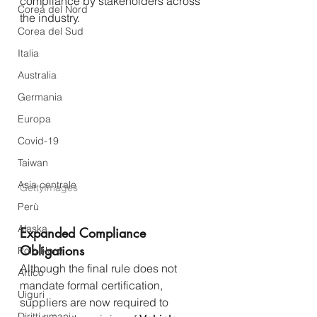
compliance by stakeholders across 
Corea del Nord
the industry.
Corea del Sud
Italia
Australia
Germania
Europa
Covid-19
Taiwan
Asia centrale
GettyImages
Perù
Alaska
Expanded Compliance 
Obligations
Polo Nord
Although the final rule does not 
Artico
mandate formal certification, 
Uiguri
suppliers are now required to 
Diritti umani