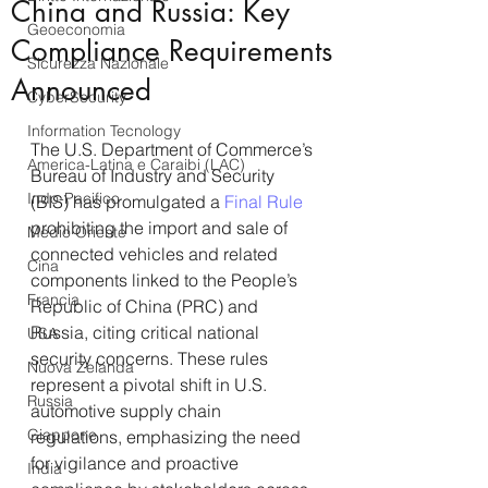
China and Russia: Key
Geoeconomia
Compliance Requirements
Sicurezza Nazionale
Announced
CyberSecurity
Information Tecnology
The U.S. Department of Commerce’s 
America-Latina e Caraibi (LAC)
Bureau of Industry and Security 
Indo-Pacifico
(BIS) has promulgated a 
Final Rule
prohibiting the import and sale of 
Medio Oriente
connected vehicles and related 
Cina
components linked to the People’s 
Francia
Republic of China (PRC) and 
Russia, citing critical national 
USA
security concerns. These rules 
Nuova Zelanda
represent a pivotal shift in U.S. 
Russia
automotive supply chain 
Giappone
regulations, emphasizing the need 
for vigilance and proactive 
India