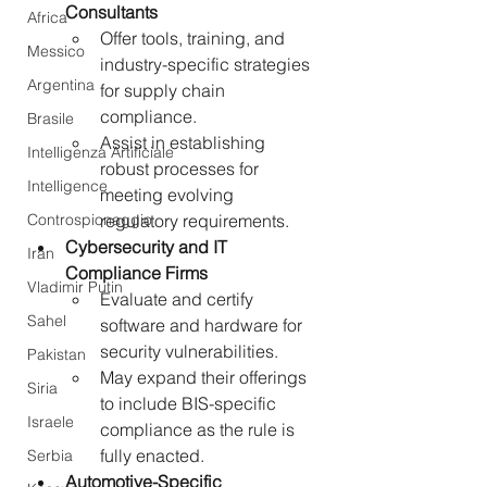
Consultants
Africa
Offer tools, training, and 
Messico
industry-specific strategies 
Argentina
for supply chain 
compliance.
Brasile
Assist in establishing 
Intelligenza Artificiale
robust processes for 
Intelligence
meeting evolving 
Controspionaggio
regulatory requirements.
Cybersecurity and IT 
Iran
Compliance Firms
Vladimir Putin
Evaluate and certify 
Sahel
software and hardware for 
security vulnerabilities.
Pakistan
May expand their offerings 
Siria
to include BIS-specific 
Israele
compliance as the rule is 
fully enacted.
Serbia
Automotive-Specific 