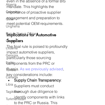
even in the absence of a formal BIS 
Algeria
mandate. This highlights the 
Colombia
importance of proactive supplier 
engagement and preparation to 
Qatar
meet potential OEM requirements.
Ungheria
Papua Nuova Guinea
Implications for Automotive 
Suppliers
Oman
The final rule is poised to profoundly 
Lituania
impact automotive suppliers, 
Georgia
particularly those sourcing 
Egitto
components from the PRC or 
Russia. 
As we previously advised
, 
Tunisia
key considerations include:
Canada
Supply Chain Transparency
: 
Libia
Suppliers must conduct 
thorough due diligence to 
Tagikistan
identify components with links 
Turkmenistan
to the PRC or Russia. This 