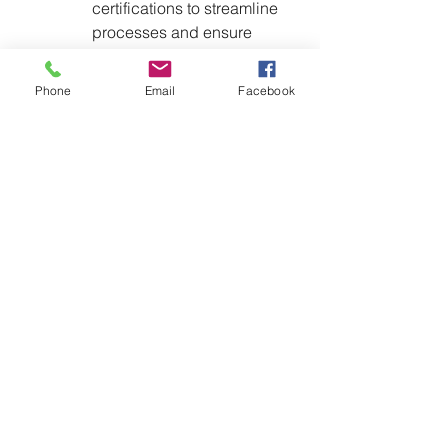
certifications to streamline 
processes and ensure 
regulatory alignment.
Collaborate with Industry 
Phone
Email
Facebook
Groups
Engage with organizations 
like the 
Alliance for 
Automotive Innovation
 and 
Motor & Equipment 
Manufacturers Association 
(MEMA)
 to share insights 
and develop collective 
strategies for compliance.
Prepare for OEM Requirements
Anticipate the possibility of 
OEM-mandated 
certifications and 
declarations, and begin 
preparing the necessary 