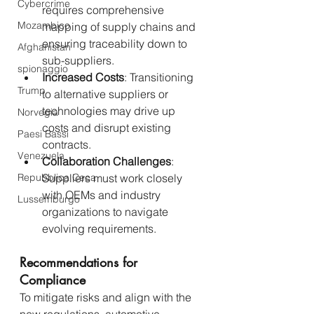
Cybercrime
requires comprehensive 
Mozambico
mapping of supply chains and 
ensuring traceability down to 
Afghanistan
sub-suppliers.
spionaggio
Increased Costs
: Transitioning 
Trump
to alternative suppliers or 
technologies may drive up 
Norvegia
costs and disrupt existing 
Paesi Bassi
contracts.
Venezuela
Collaboration Challenges
: 
Repubblica Ceca
Suppliers must work closely 
with OEMs and industry 
Lussemburgo
organizations to navigate 
evolving requirements.
Recommendations for 
Compliance
To mitigate risks and align with the 