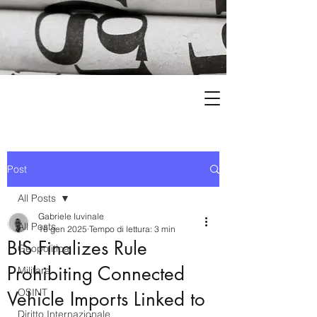
Post
All Posts
Gabriele Iuvinale
All Posts
16 gen 2025
Tempo di lettura: 3 min
BIS Finalizes Rule
Geopolitica
Prohibiting Connected
Militare
OSINT
Vehicle Imports Linked to
Diritto Internazionale