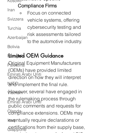
Kosovo
Compliance Firms
Iran
Focus on connected 
Svizzera
vehicle systems, offering 
cybersecurity testing and 
Turchia
risk assessments tailored 
Azerbaijan
to the automotive industry.
Bolivia
Limited OEM Guidance
Mongolia
Original Equipment Manufacturers 
Palestina
(OEMs) have provided limited 
Emirati Arabi Uniti
direction on how they will interpret 
NATO
and implement the final rule. 
However, several have engaged in 
Vietnam
the rulemaking process through 
Emirati Arabi Uniti
public comments and requests for 
Olanda
compliance extensions. OEMs may 
eventually require declarations or 
Iraq
certifications from their supply base, 
Giappone