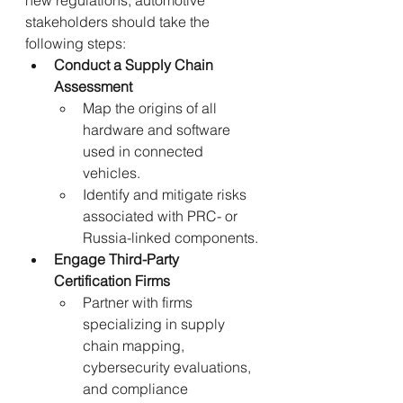
new regulations, automotive 
stakeholders should take the 
following steps:
Conduct a Supply Chain 
Assessment
Map the origins of all 
hardware and software 
used in connected 
vehicles.
Identify and mitigate risks 
associated with PRC- or 
Russia-linked components.
Engage Third-Party 
Certification Firms
Partner with firms 
specializing in supply 
chain mapping, 
cybersecurity evaluations, 
and compliance 