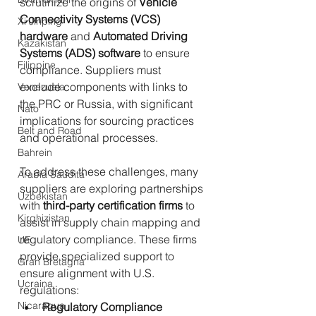
scrutinize the origins of 
Vehicle 
Connectivity Systems (VCS) 
Xi Jinping
hardware
 and 
Automated Driving 
Kazakistan
Systems (ADS) software
 to ensure 
Filippine
compliance. Suppliers must 
exclude components with links to 
Venezuela
the PRC or Russia, with significant 
Nato
implications for sourcing practices 
Belt and Road
and operational processes.
Bahrein
To address these challenges, many 
Arabia Saudita
suppliers are exploring partnerships 
Uzbekistan
with 
third-party certification firms
 to 
Kirghizistan
assist in supply chain mapping and 
regulatory compliance. These firms 
UE
provide specialized support to 
Gran Bretagna
ensure alignment with U.S. 
Ucraina
regulations:
Nicaragua
Regulatory Compliance 