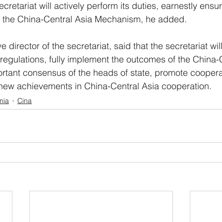
ecretariat will actively perform its duties, earnestly ensur
of the China-Central Asia Mechanism, he added.
 director of the secretariat, said that the secretariat wil
 regulations, fully implement the outcomes of the China-
tant consensus of the heads of state, promote cooperat
 new achievements in China-Central Asia cooperation.
mia
Cina