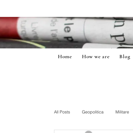
Home
How we are
Blog
All Posts
Geopolitica
Militare