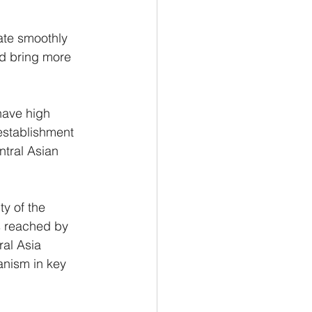
rate smoothly 
nd bring more 
have high 
 establishment 
ntral Asian 
ty of the 
s reached by 
ral Asia 
anism in key 