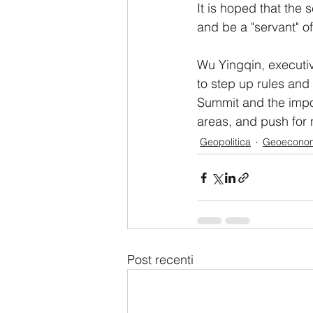
It is hoped that the s
and be a "servant" 
Wu Yingqin, executive
to step up rules and
Summit and the impor
areas, and push for
Geopolitica
Geoecono
Post recenti