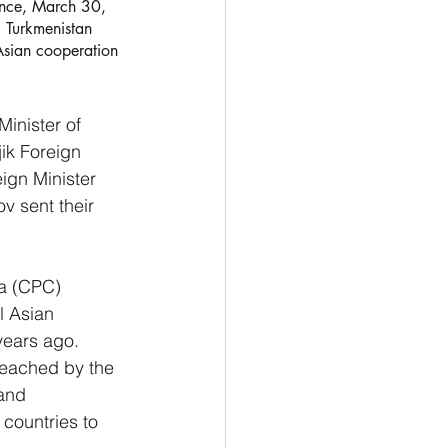
ince, March 30, 
 Turkmenistan 
Asian cooperation 
inister of 
ik Foreign 
ign Minister 
v sent their 
a (CPC) 
 Asian 
years ago.
reached by the 
and 
 countries to 