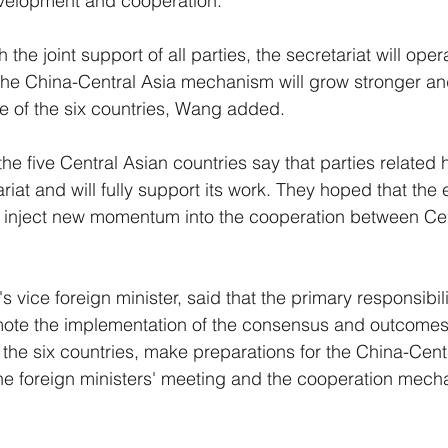
evelopment and cooperation.
th the joint support of all parties, the secretariat will ope
 the China-Central Asia mechanism will grow stronger a
le of the six countries, Wang added.
the five Central Asian countries say that parties related 
riat and will fully support its work. They hoped that the
ill inject new momentum into the cooperation between Ce
.
vice foreign minister, said that the primary responsibili
romote the implementation of the consensus and outcome
 the six countries, make preparations for the China-Cent
he foreign ministers' meeting and the cooperation mech