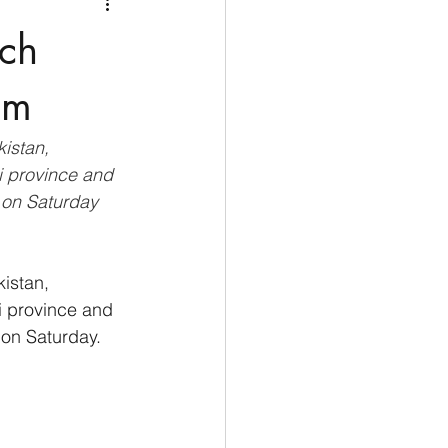
Medio Oriente
Cina
nch
Corea del Sud
sm
istan, 
rù
Alaska
i province and 
 on Saturday
istan, 
i province and 
 on Saturday.