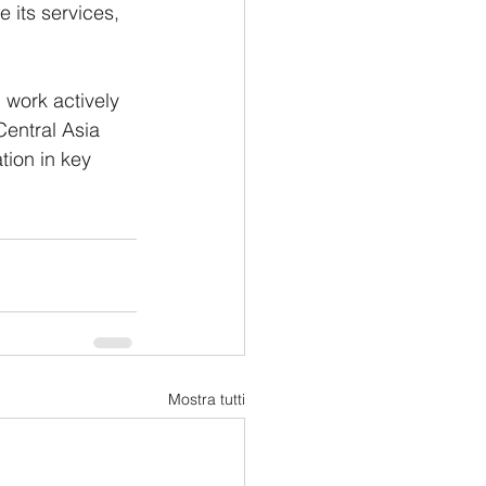
e its services, 
l work actively 
Central Asia 
ion in key 
Mostra tutti