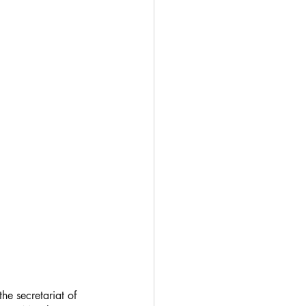
he secretariat of 