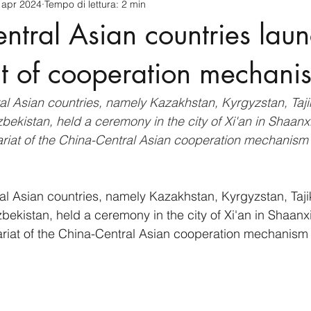
 apr 2024
Tempo di lettura: 2 min
cnology
America-Latina e Caraibi (LAC)
Indo-Pacifico
ntral Asian countries lau
anda
Russia
Giappone
India
Corea del Nord
at of cooperation mechani
al Asian countries, namely Kazakhstan, Kyrgyzstan, Tajik
a
Europa
Covid-19
Taiwan
Asia centrale
Pe
ekistan, held a ceremony in the city of Xi'an in Shaanx
ariat of the China-Central Asian cooperation mechanism
al Asian countries, namely Kazakhstan, Kyrgyzstan, Tajik
ekistan, held a ceremony in the city of Xi'an in Shaanx
ariat of the China-Central Asian cooperation mechanism