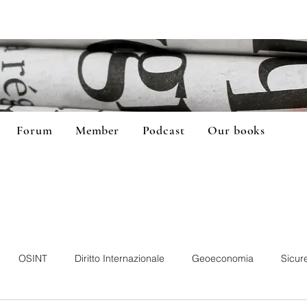
Forum
Member
Podcast
Our books
OSINT
Diritto Internazionale
Geoeconomia
Sicur