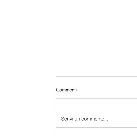
Commenti
Scrivi un commento...
China's Bio-Digital Monopoly: