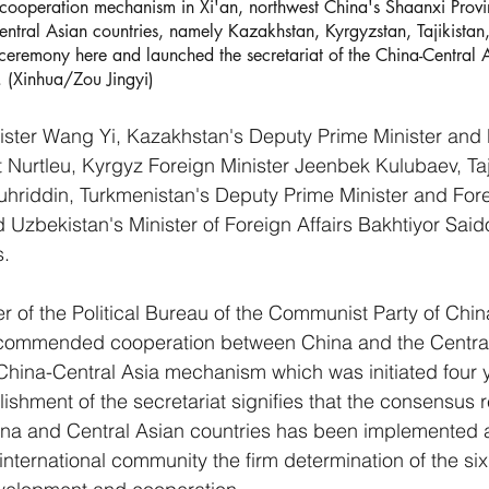
 cooperation mechanism in Xi'an, northwest China's Shaanxi Prov
ntral Asian countries, namely Kazakhstan, Kyrgyzstan, Tajikistan,
ceremony here and launched the secretariat of the China-Central 
 (Xinhua/Zou Jingyi)
ster Wang Yi, Kazakhstan's Deputy Prime Minister and M
t Nurtleu, Kyrgyz Foreign Minister Jeenbek Kulubaev, Taj
Muhriddin, Turkmenistan's Deputy Prime Minister and Fore
Uzbekistan's Minister of Foreign Affairs Bakhtiyor Saido
s.
of the Political Bureau of the Communist Party of Chin
 commended cooperation between China and the Central
China-Central Asia mechanism which was initiated four 
ishment of the secretariat signifies that the consensus 
hina and Central Asian countries has been implemented 
nternational community the firm determination of the six