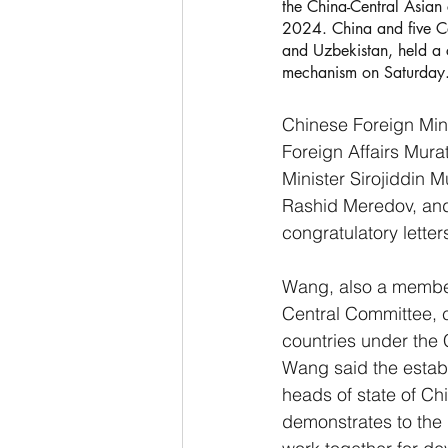
the China-Central Asian
2024. China and five Ce
and Uzbekistan, held a 
mechanism on Saturday.
Chinese Foreign Mini
Foreign Affairs Mura
Minister Sirojiddin 
Rashid Meredov, and 
congratulatory letter
Wang, also a member 
Central Committee,
countries under the 
Wang said the establ
heads of state of C
demonstrates to the i