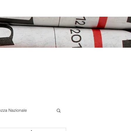
ezza Nazionale