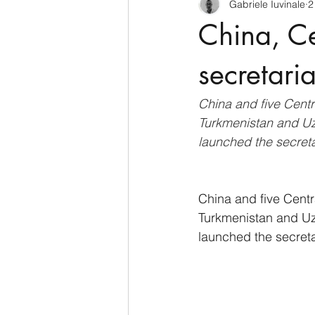
Gabriele Iuvinale
2
CyberSecurity
Information Te
China, Ce
Francia
USA
Nuova Zel
secretari
China and five Centr
Italia
Australia
Germani
Turkmenistan and Uzb
launched the secret
Polo Nord
China and five Centr
Turkmenistan and Uzb
launched the secret