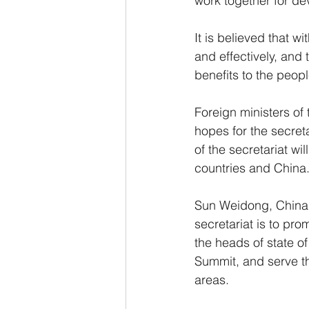
work together for d
It is believed that wi
and effectively, and
benefits to the peop
Foreign ministers of 
hopes for the secreta
of the secretariat w
countries and China
Sun Weidong, China's 
secretariat is to p
the heads of state of
Summit, and serve t
areas.