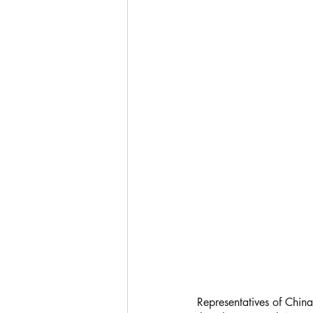
Representatives of China