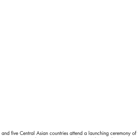
 and five Central Asian countries attend a launching ceremony of t