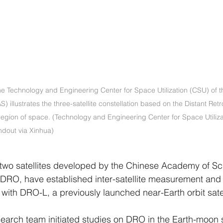
e Technology and Engineering Center for Space Utilization (CSU) of t
illustrates the three-satellite constellation based on the Distant Ret
egion of space. (Technology and Engineering Center for Space Utiliza
dout via Xinhua)
o satellites developed by the Chinese Academy of Sc
 DRO, have established inter-satellite measurement and
with DRO-L, a previously launched near-Earth orbit satel
search team initiated studies on DRO in the Earth-moon