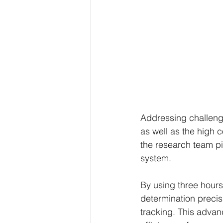
Addressing challenge
as well as the high 
the research team pi
system.
By using three hours 
determination precis
tracking. This advan