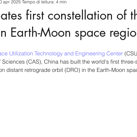
0 apr 2025
Tempo di lettura: 4 min
cnology
America-Latina e Caraibi (LAC)
Indo-Pacifico
tes first constellation of t
anda
Russia
Giappone
India
Corea del Nord
s in Earth-Moon space regi
a
Europa
Covid-19
Taiwan
Asia centrale
Pe
ce Utilization Technology and Engineering Center 
(CSU)
ciences (CAS), China has built the world's first three-sa
on distant retrograde orbit (DRO) in the Earth-Moon spa