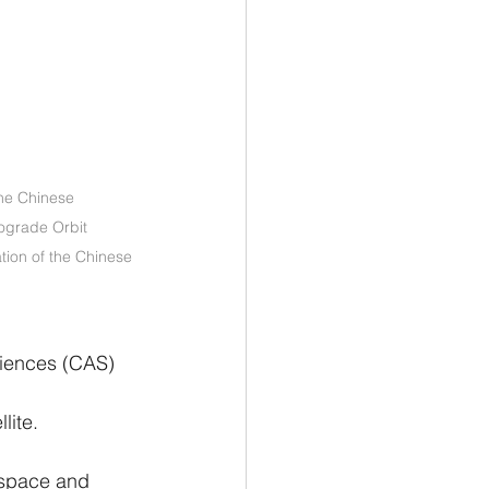
he Chinese 
rograde Orbit 
tion of the Chinese 
iences (CAS) 
 
lite.
 space and 