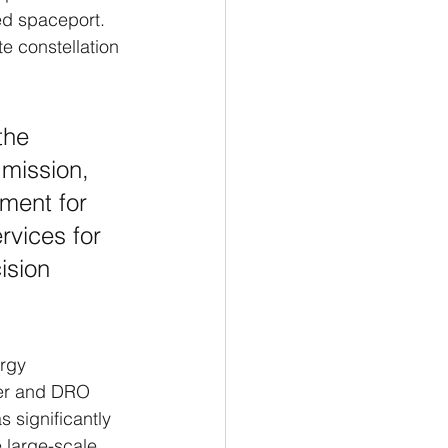
ed spaceport. 
e constellation 
the 
mission, 
ment for 
rvices for 
ision 
rgy 
fer and DRO 
s significantly 
 large-scale 