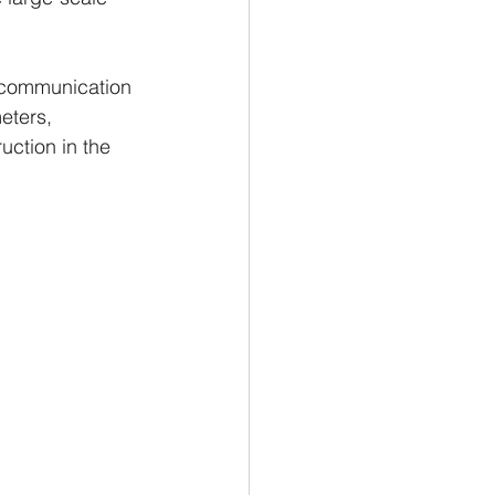
 communication 
eters, 
uction in the 