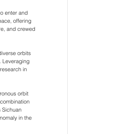
to enter and 
ace, offering 
ure, and crewed 
iverse orbits 
. Leveraging 
 research in 
ronous orbit 
 combination 
s Sichuan 
anomaly in the 