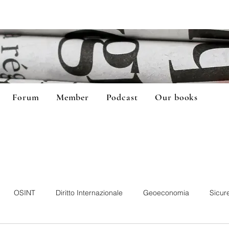
Forum
Member
Podcast
Our books
OSINT
Diritto Internazionale
Geoeconomia
Sicur