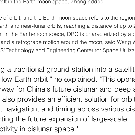
craft in the Earth-moon space, Zhang added.
 of orbit, and the Earth-moon space refers to the regio
rth and near-lunar orbits, reaching a distance of up to 2
h. In the Earth-moon space, DRO is characterized by a 
 and a retrograde motion around the moon, said Wang 
S' Technology and Engineering Center for Space Utiliza
ing a traditional ground station into a satell
a low-Earth orbit," he explained. "This ope
hway for China's future cislunar and deep
t also provides an efficient solution for orbi
, navigation, and timing across various cis
rting the future expansion of large-scale 
tivity in cislunar space."