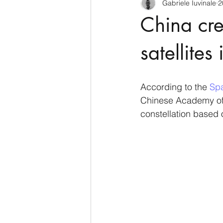
Gabriele Iuvinale
2
CyberSecurity
Information Te
China crea
Francia
USA
Nuova Zel
satellite
Italia
Australia
Germani
According to the 
Spa
Chinese Academy of S
constellation based 
Polo Nord