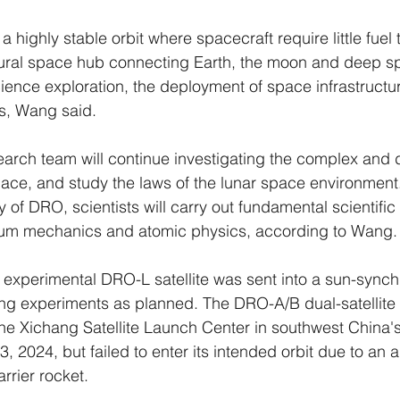
highly stable orbit where spacecraft require little fuel 
atural space hub connecting Earth, the moon and deep sp
ience exploration, the deployment of space infrastruct
s, Wang said.
search team will continue investigating the complex and d
ace, and study the laws of the lunar space environment
ty of DRO, scientists will carry out fundamental scientific
tum mechanics and atomic physics, according to Wang.
 experimental DRO-L satellite was sent into a sun-synch
g experiments as planned. The DRO-A/B dual-satellite
he Xichang Satellite Launch Center in southwest China'
 2024, but failed to enter its intended orbit due to an 
rrier rocket.