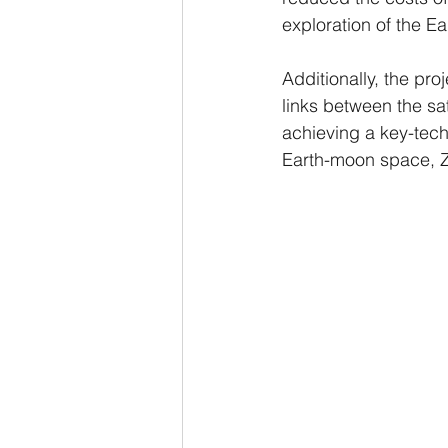
exploration of the 
Additionally, the p
links between the sat
achieving a key-tech
Earth-moon space, 