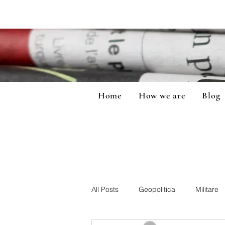
Home
How we are
Blog
All Posts
Geopolitica
Militare