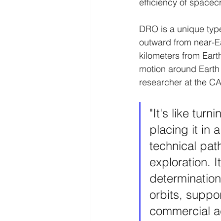
efficiency of space
DRO is a unique type
outward from near-Ea
kilometers from Eart
motion around Earth
researcher at the CA
"It's like turn
placing it in 
technical pat
exploration. I
determination
orbits, suppo
commercial ac