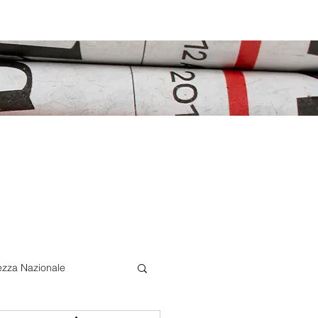
ezza Nazionale