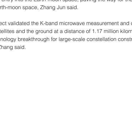
Earth-moon space, Zhang Jun said.
roject validated the K-band microwave measurement and
ellites and the ground at a distance of 1.17 million kilom
nology breakthrough for large-scale constellation constr
Zhang said.