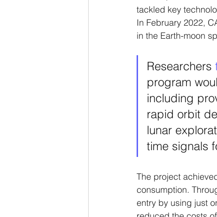
tackled key technol
In February 2022, CA
in the Earth-moon s
Researchers 
program would
including pro
rapid orbit d
lunar explora
time signals fo
The project achieved
consumption. Throug
entry by using just o
reduced the costs of