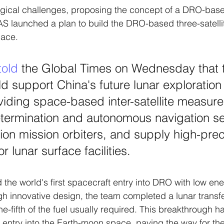
ogical challenges, proposing the concept of a DRO-bas
S launched a plan to build the DRO-based three-satellit
pace.
told
the Global Times on Wednesday that 
 support China's future lunar exploration 
viding space-based inter-satellite measure
etermination and autonomous navigation se
tion mission orbiters, and supply high-prec
r lunar surface facilities. 
 the world's first spacecraft entry into DRO with low ene
h innovative design, the team completed a lunar trans
ne-fifth of the fuel usually required. This breakthrough ha
 entry into the Earth-moon space, paving the way for the