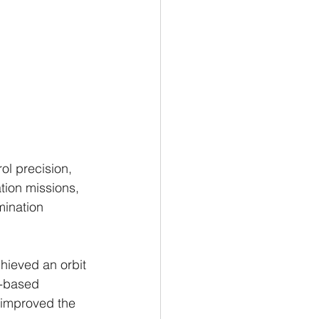
l precision, 
tion missions, 
mination 
chieved an orbit 
d-based 
 improved the 