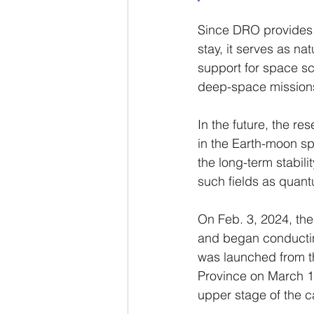
Since DRO provides a 
stay, it serves as n
support for space sc
deep-space mission
In the future, the re
in the Earth-moon sp
the long-term stabili
such fields as quan
On Feb. 3, 2024, the
and began conductin
was launched from t
Province on March 13,
upper stage of the ca