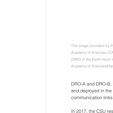
This image provided by th
Academy of Sciences (CAS) 
(DRO) in the Earth-moon r
Academy of Sciences/Han
DRO-A and DRO-B, tw
and deployed in the
communication links 
In 2017, the CSU re