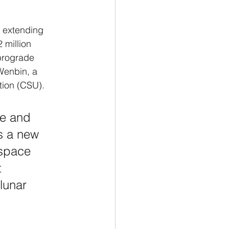
n extending 
 million 
prograde 
Wenbin, a 
tion (CSU).
ite and 
ns a new 
 space 
t 
lunar 