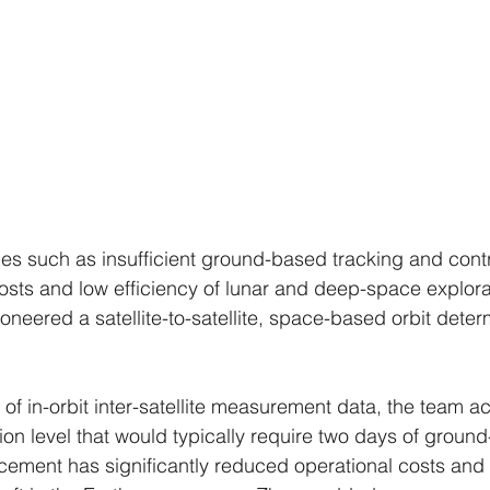
s such as insufficient ground-based tracking and contro
costs and low efficiency of lunar and deep-space explora
oneered a satellite-to-satellite, space-based orbit deter
of in-orbit inter-satellite measurement data, the team a
ion level that would typically require two days of groun
cement has significantly reduced operational costs and