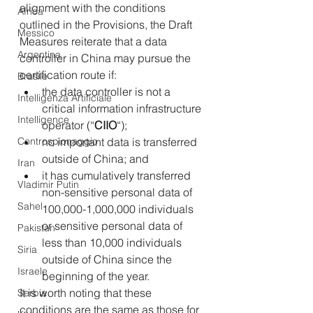
alignment with the conditions 
Africa
outlined in the Provisions, the Draft 
Messico
Measures reiterate that a data 
Argentina
controller in China may pursue the 
certification route if:
Brasile
the data controller is not a 
Intelligenza Artificiale
critical information infrastructure 
Intelligence
operator (“
CIIO
“);
Controspionaggio
no important data is transferred 
outside of China; and
Iran
it has cumulatively transferred 
Vladimir Putin
non-sensitive personal data of 
Sahel
100,000-1,000,000 individuals 
or sensitive personal data of 
Pakistan
less than 10,000 individuals 
Siria
outside of China since the 
Israele
beginning of the year.
It is worth noting that these 
Serbia
conditions are the same as those for 