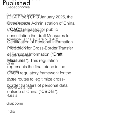
Published
Geoeconomia
Sicurezza Nazionale
[DLA Piper] On 3 January 2025, the 
Cyberspace Administration of China 
CyberSecurity
(“
CAC
“) released for public 
Information Tecnology
consultation the draft Measures for 
America-Latina e Caraibi (LAC)
Certification of Personal Information 
Indo-Pacifico
Protection for Cross-Border Transfer 
of Personal Information (“
Draft 
Medio Oriente
Measures
“). This regulation 
Cina
represents the final piece in the 
Francia
CAC’s regulatory framework for the 
three routes to legitimize cross-
USA
border transfers of personal data 
Nuova Zelanda
outside of China (“
CBDTs
“).
Russia
Giappone
India