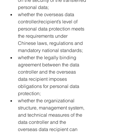
on the security of the transferred 
personal data;
whether the overseas data 
controller/recipient’s level of 
personal data protection meets 
the requirements under 
Chinese laws, regulations and 
mandatory national standards;
whether the legally binding 
agreement between the data 
controller and the overseas 
data recipient imposes 
obligations for personal data 
protection;
whether the organizational 
structure, management system, 
and technical measures of the 
data controller and the 
overseas data recipient can 