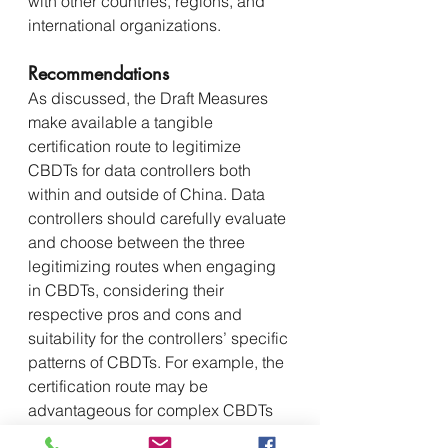
with other countries, regions, and 
international organizations.
Recommendations
As discussed, the Draft Measures 
make available a tangible 
certification route to legitimize 
CBDTs for data controllers both 
within and outside of China. Data 
controllers should carefully evaluate 
and choose between the three 
legitimizing routes when engaging 
in CBDTs, considering their 
respective pros and cons and 
suitability for the controllers’ specific 
patterns of CBDTs. For example, the 
certification route may be 
advantageous for complex CBDTs 
among multiple parties where 