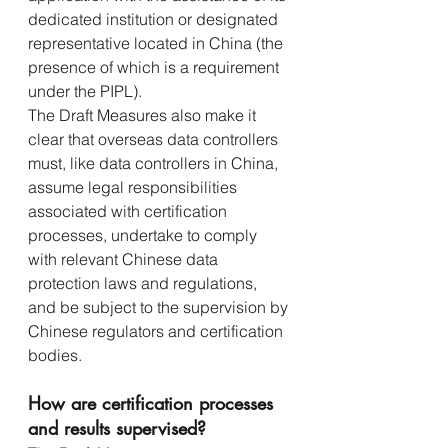
dedicated institution or designated 
representative located in China (the 
presence of which is a requirement 
under the PIPL).
The Draft Measures also make it 
clear that overseas data controllers 
must, like data controllers in China, 
assume legal responsibilities 
associated with certification 
processes, undertake to comply 
with relevant Chinese data 
protection laws and regulations, 
and be subject to the supervision by 
Chinese regulators and certification 
bodies.
How are certification processes 
and results supervised?