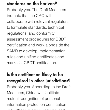
standards on the horizon?
Probably yes. The Draft Measures 
indicate that the CAC will 
collaborate with relevant regulators 
to formulate standards, technical 
regulations, and conformity 
assessment procedures for CBDT 
certification and work alongside the 
SAMR to develop implementation 
rules and unified certificates and 
marks for CBDT certification.
Is the certification likely to be 
recognised in other jurisdictions?
Probably yes. According to the Draft 
Measures, China will facilitate 
mutual recognition of personal 
information protection certification 