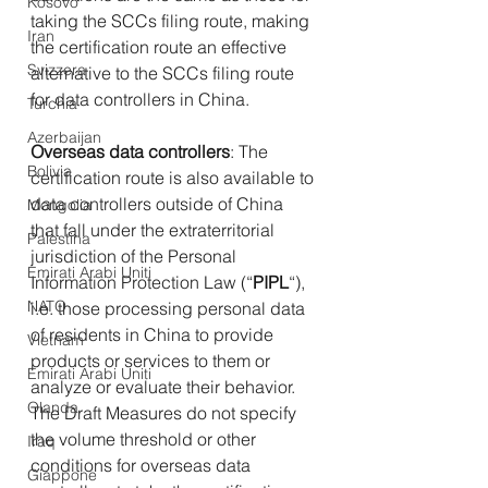
Kosovo
taking the SCCs filing route, making 
Iran
the certification route an effective 
Svizzera
alternative to the SCCs filing route 
for data controllers in China.
Turchia
Azerbaijan
Overseas data controllers
: The 
Bolivia
certification route is also available to 
data controllers outside of China 
Mongolia
that fall under the extraterritorial 
Palestina
jurisdiction of the Personal 
Emirati Arabi Uniti
Information Protection Law (“
PIPL
“), 
NATO
i.e. those processing personal data 
of residents in China to provide 
Vietnam
products or services to them or 
Emirati Arabi Uniti
analyze or evaluate their behavior.
Olanda
The Draft Measures do not specify 
the volume threshold or other 
Iraq
conditions for overseas data 
Giappone