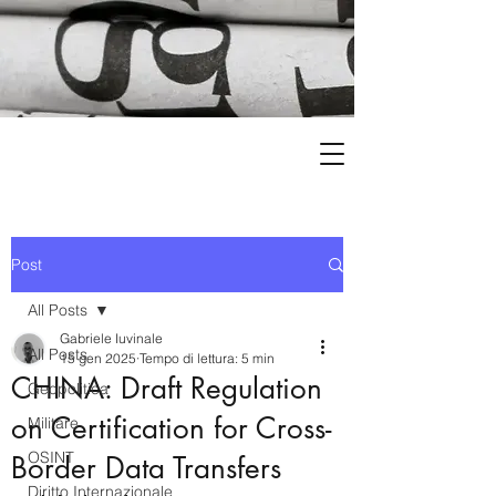
Post
All Posts
Gabriele Iuvinale
All Posts
15 gen 2025
Tempo di lettura: 5 min
CHINA: Draft Regulation
Geopolitica
on Certification for Cross-
Militare
OSINT
Border Data Transfers
Diritto Internazionale