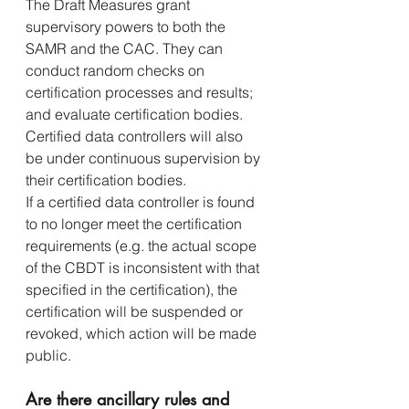
The Draft Measures grant 
supervisory powers to both the 
SAMR and the CAC. They can 
conduct random checks on 
certification processes and results; 
and evaluate certification bodies. 
Certified data controllers will also 
be under continuous supervision by 
their certification bodies.
If a certified data controller is found 
to no longer meet the certification 
requirements (e.g. the actual scope 
of the CBDT is inconsistent with that 
specified in the certification), the 
certification will be suspended or 
revoked, which action will be made 
public.
Are there ancillary rules and 