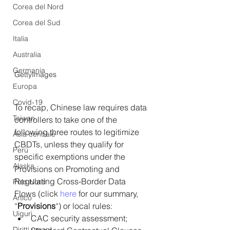
Corea del Nord
Corea del Sud
Italia
Australia
Germania
GettyImages
Europa
Covid-19
To recap, Chinese law requires data 
Taiwan
controllers to take one of the 
following three routes to legitimize 
Asia centrale
CBDTs, unless they qualify for 
Perù
specific exemptions under the 
Alaska
Provisions on Promoting and 
Regulating Cross-Border Data 
Polo Nord
Flows (click 
here
 for our summary, 
Artico
“
Provisions
“) or local rules:
Uiguri
CAC security assessment;
Diritti umani