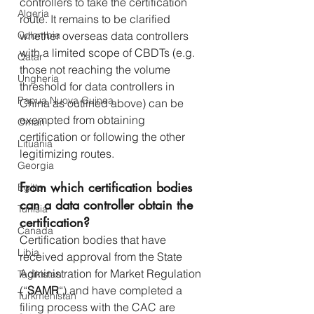
controllers to take the certification 
Algeria
route. It remains to be clarified 
Colombia
whether overseas data controllers 
with a limited scope of CBDTs (e.g. 
Qatar
those not reaching the volume 
Ungheria
threshold for data controllers in 
Papua Nuova Guinea
China as outlined above) can be 
exempted from obtaining 
Oman
certification or following the other 
Lituania
legitimizing routes.
Georgia
From which certification bodies 
Egitto
can a data controller obtain the 
Tunisia
certification?
Canada
Certification bodies that have 
Libia
received approval from the State 
Administration for Market Regulation 
Tagikistan
(“
SAMR
“) and have completed a 
Turkmenistan
filing process with the CAC are 