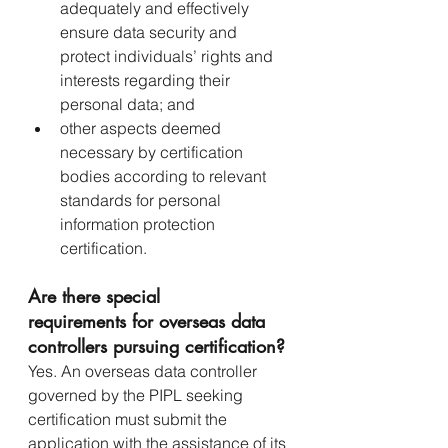
adequately and effectively 
ensure data security and 
protect individuals’ rights and 
interests regarding their 
personal data; and
other aspects deemed 
necessary by certification 
bodies according to relevant 
standards for personal 
information protection 
certification.
Are there special 
requirements for overseas data 
controllers pursuing certification?
Yes. An overseas data controller 
governed by the PIPL seeking 
certification must submit the 
application with the assistance of its 