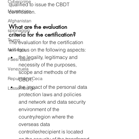
Cybercrime
qualified to issue the CBDT 
Mozambico
certification.
Afghanistan
What are the evaluation 
spionaggio
criteria for the certification?
Trump
The evaluation for the certification 
will focus on the following aspects:
Norvegia
the legality, legitimacy and 
Paesi Bassi
necessity of the purposes, 
Venezuela
scope and methods of the 
Repubblica Ceca
CBDT;
the impact of the personal data 
Lussemburgo
protection laws and policies 
and network and data security 
environment of the 
country/region where the 
overseas data 
controller/recipient is located 