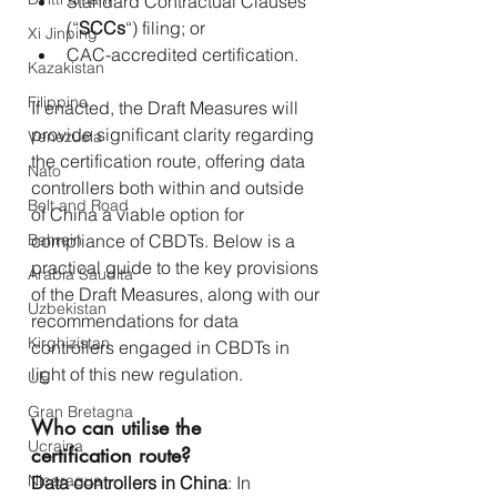
Standard Contractual Clauses 
(“
SCCs
“) filing; or
Xi Jinping
CAC-accredited certification.
Kazakistan
Filippine
If enacted, the Draft Measures will 
provide significant clarity regarding 
Venezuela
the certification route, offering data 
Nato
controllers both within and outside 
Belt and Road
of China a viable option for 
Bahrein
compliance of CBDTs. Below is a 
practical guide to the key provisions 
Arabia Saudita
of the Draft Measures, along with our 
Uzbekistan
recommendations for data 
Kirghizistan
controllers engaged in CBDTs in 
light of this new regulation.
UE
Gran Bretagna
Who can utilise the 
Ucraina
certification route?
Nicaragua
Data controllers in China
: In 