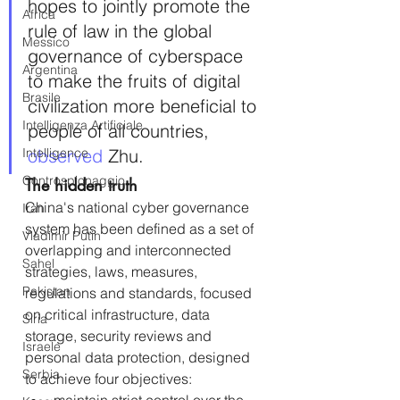
hopes to jointly promote the 
Africa
rule of law in the global 
Messico
governance of cyberspace 
Argentina
to make the fruits of digital 
Brasile
civilization more beneficial to 
Intelligenza Artificiale
people of all countries, 
Intelligence
observed 
Zhu.
Controspionaggio
The hidden truth
China's national cyber governance 
Iran
system has been defined as a set of 
Vladimir Putin
overlapping and interconnected 
Sahel
strategies, laws, measures, 
Pakistan
regulations and standards, focused 
on critical infrastructure, data 
Siria
storage, security reviews and 
Israele
personal data protection, designed 
Serbia
to achieve four objectives: