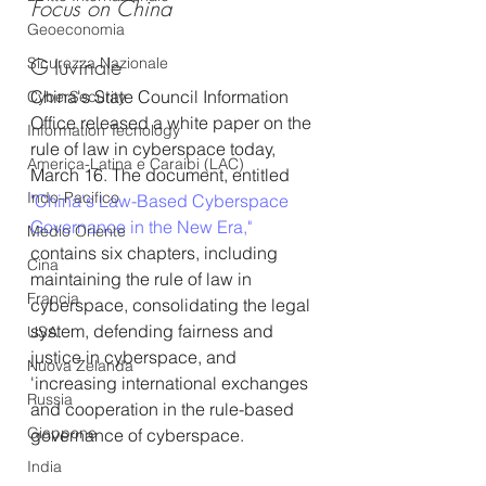
Focus on China
Geoeconomia
G Iuvinale
Sicurezza Nazionale
China's State Council Information 
CyberSecurity
Office released a white paper on the 
Information Tecnology
rule of law in cyberspace today, 
America-Latina e Caraibi (LAC)
March 16. The document, entitled 
Indo-Pacifico
"China's Law-Based Cyberspace 
Governance in the New Era,"
Medio Oriente
contains six chapters, including 
Cina
maintaining the rule of law in 
Francia
cyberspace, consolidating the legal 
system, defending fairness and 
USA
justice in cyberspace, and 
Nuova Zelanda
'increasing international exchanges 
Russia
and cooperation in the rule-based 
Giappone
governance of cyberspace.
India