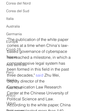
Corea del Nord
Corea del Sud
Italia
Australia
Germania
"The publication of the white paper 
Europa
comes at a time when China's law-
Covid-19
based governance of cyberspace 
Taiwan
has reached a milestone, in which a 
comprehensive legal system has 
Asia centrale
been formed in this field in the past 
Perù
three decades," 
said
 Zhu Wei, 
Alaska
deputy director of the 
Communication Law Research 
Polo Nord
Center at the Chinese University of 
Artico
Political Science and Law.
Uiguri
According to the white paper, China 
has promulgated more than 140 
Diritti umani