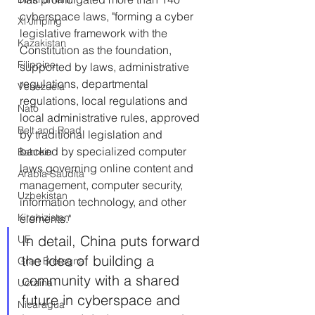
cyberspace laws, "forming a cyber 
Xi Jinping
legislative framework with the 
Kazakistan
Constitution as the foundation, 
Filippine
supported by laws, administrative 
regulations, departmental 
Venezuela
regulations, local regulations and 
Nato
local administrative rules, approved 
Belt and Road
by traditional legislation and 
backed by specialized computer 
Bahrein
laws governing online content and 
Arabia Saudita
management, computer security, 
Uzbekistan
information technology, and other 
Kirghizistan
elements."
In detail, China puts forward 
UE
the idea of building a 
Gran Bretagna
community with a shared 
Ucraina
future in cyberspace and 
Nicaragua