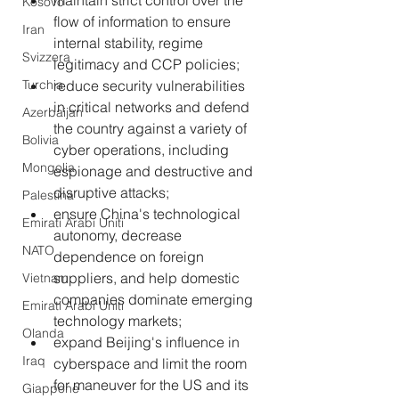
maintain strict control over the 
Kosovo
flow of information to ensure 
Iran
internal stability, regime 
Svizzera
legitimacy and CCP policies;
Turchia
reduce security vulnerabilities 
in critical networks and defend 
Azerbaijan
the country against a variety of 
Bolivia
cyber operations, including 
Mongolia
espionage and destructive and 
disruptive attacks;
Palestina
ensure China's technological 
Emirati Arabi Uniti
autonomy, decrease 
NATO
dependence on foreign 
suppliers, and help domestic 
Vietnam
companies dominate emerging 
Emirati Arabi Uniti
technology markets;
Olanda
expand Beijing's influence in 
Iraq
cyberspace and limit the room 
for maneuver for the US and its 
Giappone