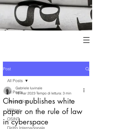
Post
All Posts
Gabriele Iuvinale
All Posts
16 mar 2023
Tempo di lettura: 3 min
China publishes white
Geopolitica
paper on the rule of law
Militare
OSINT
in cyberspace
Diritto Internazionale