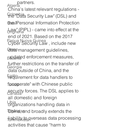
partners.
Algeria
China's latest relevant regulations - 
Colombia
the "Data Security Law" (DSL) and 
the "Personal Information Protection 
Qatar
Law" (PIPL) - came into effect at the 
Ungheria
end of 2021. Based on the 2017 
Papua Nuova Guinea
Cyber Security Law , include new 
Oman
data management guidelines, 
updated enforcement measures, 
Lituania
further restrictions on the transfer of 
Georgia
data outside of China, and the 
Egitto
requirement for data handlers to 
"cooperate" with Chinese public 
Tunisia
security forces. The DSL applies to 
Canada
all domestic and foreign 
Libia
organizations handling data in 
Tagikistan
China, and broadly extends the 
liability to overseas data processing 
Turkmenistan
activities that cause “harm to 