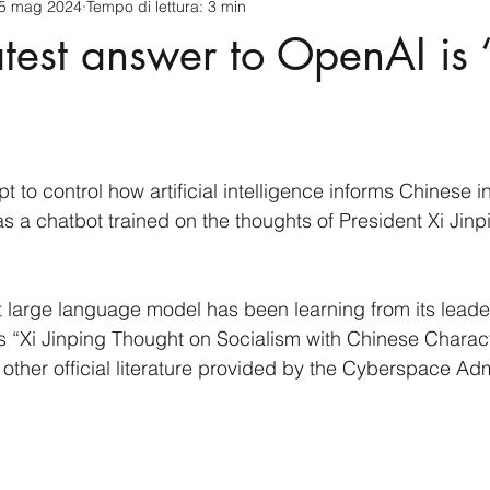
5 mag 2024
Tempo di lettura: 3 min
cnology
America-Latina e Caraibi (LAC)
Indo-Pacifico
atest answer to OpenAI is 
anda
Russia
Giappone
India
Corea del Nord
a
Europa
Covid-19
Taiwan
Asia centrale
Pe
pt to control how artificial intelligence informs Chinese i
s a chatbot trained on the thoughts of President Xi Jinp
 large language model has been learning from its leader’
 “Xi Jinping Thought on Socialism with Chinese Characte
other official literature provided by the Cyberspace Admi