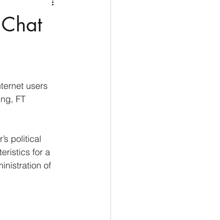
Medio Oriente
Cina
‘Chat
Corea del Sud
rù
Alaska
nternet users 
ing, FT 
s political 
ristics for a 
nistration of 