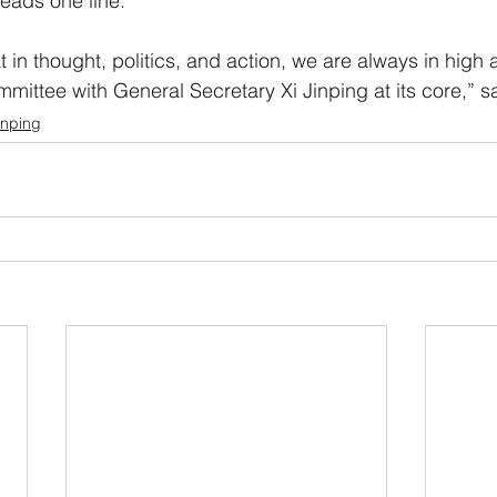
reads one line.
 in thought, politics, and action, we are always in high 
mmittee with General Secretary Xi Jinping at its core,” s
inping