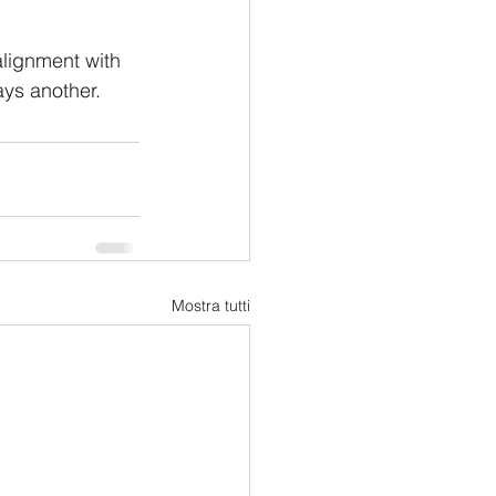
alignment with 
ays another.
Mostra tutti