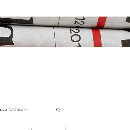
ezza Nazionale