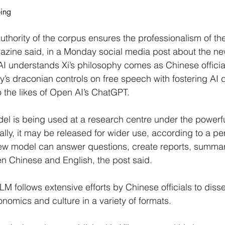
ping
uthority of the corpus ensures the professionalism of th
azine said, in a Monday social media post about the n
 AI understands Xi’s philosophy comes as Chinese officia
y’s draconian controls on free speech with fostering AI
o the likes of Open AI’s ChatGPT.
l is being used at a research centre under the powerful
ally, it may be released for wider use, according to a pe
new model can answer questions, create reports, summar
n Chinese and English, the post said.
LM follows extensive efforts by Chinese officials to disse
onomics and culture in a variety of formats.