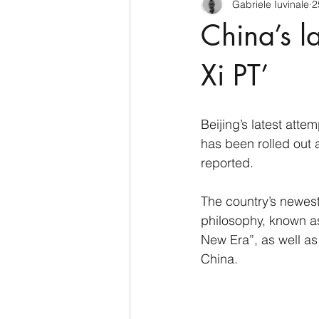
Gabriele Iuvinale
2
CyberSecurity
Information Te
China’s l
Francia
USA
Nuova Zel
Xi PT’
Italia
Australia
Germani
Beijing’s latest attem
has been rolled out a
reported.
Polo Nord
The country’s newest
philosophy, known as
New Era”, as well as 
China.