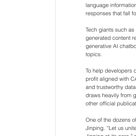
language information 
responses that fall 
Tech giants such as 
generated content rel
generative AI chatbo
topics.
To help developers d
profit aligned with C
and trustworthy data
draws heavily from 
other official public
One of the dozens of
Jinping. “Let us uni