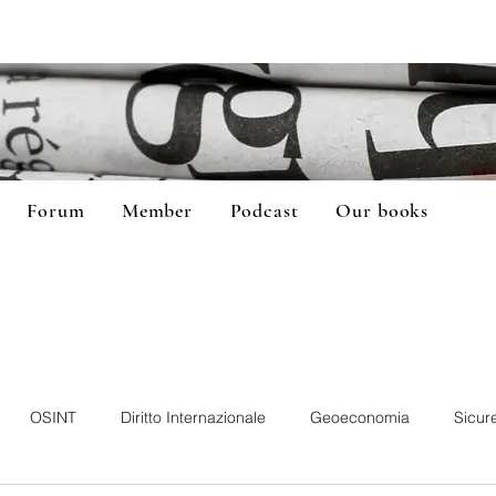
Forum
Member
Podcast
Our books
OSINT
Diritto Internazionale
Geoeconomia
Sicur