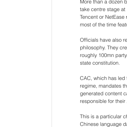
More than a dozen bo
take centre stage at
Tencent or NetEase re
most of the time feat
Officials have also r
philosophy. They cre
roughly 100mn party 
state constitution.
CAC, which has led t
regime, mandates tha
generated content c
responsible for their
This is a particular
Chinese language dat