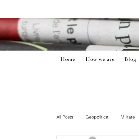
Home
How we are
Blog
All Posts
Geopolitica
Militare