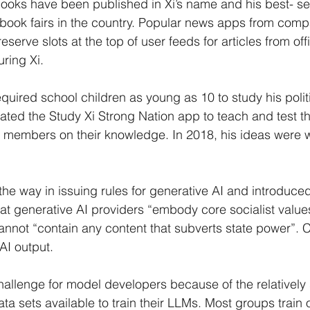
oks have been published in Xi’s name and his best- sell
 book fairs in the country. Popular news apps from com
serve slots at the top of user feeds for articles from off
uring Xi.
equired school children as young as 10 to study his politi
ated the Study Xi Strong Nation app to teach and test th
members on their knowledge. In 2018, his ideas were wri
he way in issuing rules for generative AI and introduced
t generative AI providers “embody core socialist value
annot “contain any content that subverts state power”.
 AI output.
 challenge for model developers because of the relatively
a sets available to train their LLMs. Most groups train 