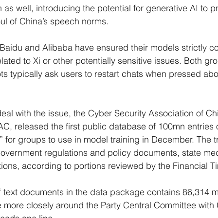
as well, introducing the potential for generative AI to 
foul of China’s speech norms.
Baidu and Alibaba have ensured their models strictly co
ated to Xi or other potentially sensitive issues. Both gro
ts typically ask users to restart chats when pressed abo
eal with the issue, the Cyber Security Association of Ch
AC, released the first public database of 100mn entries o
” for groups to use in model training in December. The tr
government regulations and policy documents, state med
ations, according to portions reviewed by the Financial T
 text documents in the data package contains 86,314 me
te more closely around the Party Central Committee with