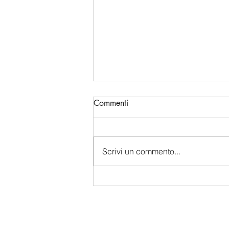
Commenti
Scrivi un commento...
China's Bio-Digital Monopoly:
How Beijing is Sucking Up
Western Data and Intelligence