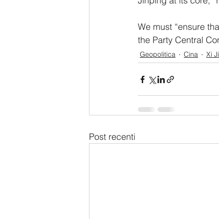
Jinping at its core,” 
We must “ensure that
the Party Central Co
Geopolitica
Cina
Xi J
Post recenti