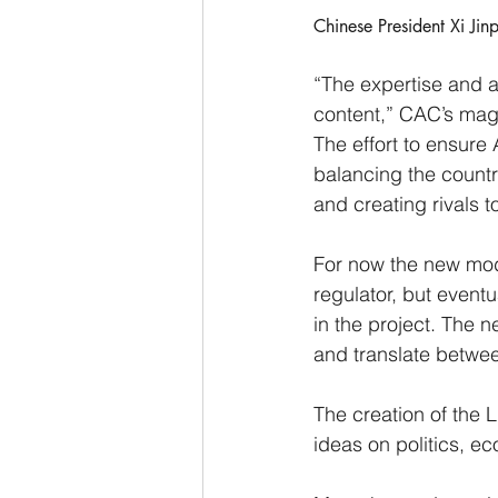
Chinese President Xi Jin
“The expertise and a
content,” CAC’s mag
The effort to ensure
balancing the countr
and creating rivals t
For now the new mode
regulator, but eventu
in the project. The 
and translate betwee
The creation of the L
ideas on politics, ec