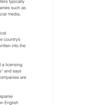
ers typically 
panies such as 
icial media, 
cal 
e country’s 
tten into the 
 a licensing 
s” and says 
 Companies are 
 sparse 
on English 