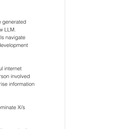
e generated 
ew LLM.
ls navigate 
 development 
 internet 
rson involved 
ise information 
minate Xi’s 