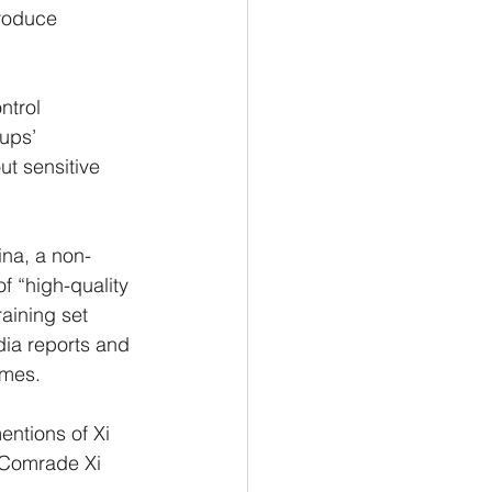
produce 
ntrol 
ups’ 
ut sensitive 
ina, a non-
f “high-quality 
aining set 
ia reports and 
imes.
ntions of Xi 
 Comrade Xi 