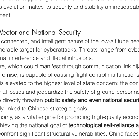
s evolution makes its security and stability an inescapab
ment.
 Vector and National Security
connected, and intelligent nature of the low-altitude ne
lnerable target for cyberattacks. Threats range from cyb
al interference and illegal intrusions.
ure, which could manifest through communication link hij
omise, is capable of causing flight control malfunctions 
 is elevated to the highest level of state concern: the c
onal losses and jeopardize the safety of ground personnel
o directly threaten 
public safety and even national securi
lly linked to Chinese strategic goals.
nomy, as a vital engine for promoting high-quality econo
eving the national goal of 
technological self-reliance a
onfront significant structural vulnerabilities. China faces