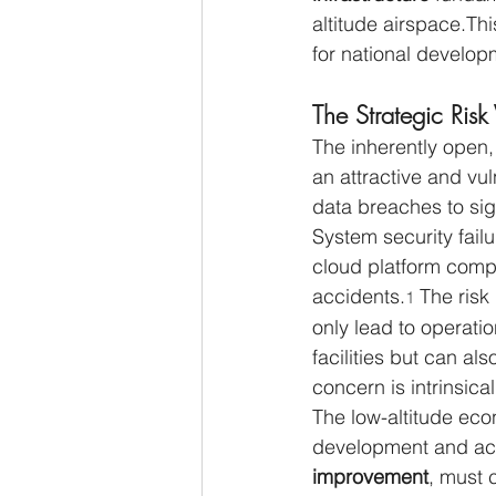
altitude airspace.Thi
for national develop
The Strategic Risk
The inherently open, 
an attractive and vu
data breaches to sign
System security fail
cloud platform compr
accidents.
 The risk
1
only lead to operati
facilities but can als
concern is intrinsica
The low-altitude eco
development and achi
improvement
, must c