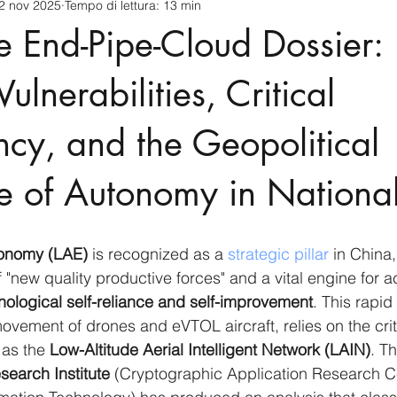
2 nov 2025
Tempo di lettura: 13 min
cnology
America-Latina e Caraibi (LAC)
Indo-Pacifico
e End-Pipe-Cloud Dossier:
anda
Russia
Giappone
India
Corea del Nord
ulnerabilities, Critical
cy, and the Geopolitical
a
Europa
Covid-19
Taiwan
Asia centrale
Pe
e of Autonomy in Nationa
conomy (LAE)
 is recognized as a 
strategic pillar
 in China,
 "new quality productive forces" and a vital engine for a
nological self-reliance and self-improvement
. This rapid
ement of drones and eVTOL aircraft, relies on the crit
 as the 
Low-Altitude Aerial Intelligent Network (LAIN)
. Th
esearch Institute
 (Cryptographic Application Research Ce