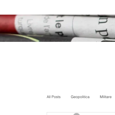
Home
How we are
Blog
All Posts
Geopolitica
Militare