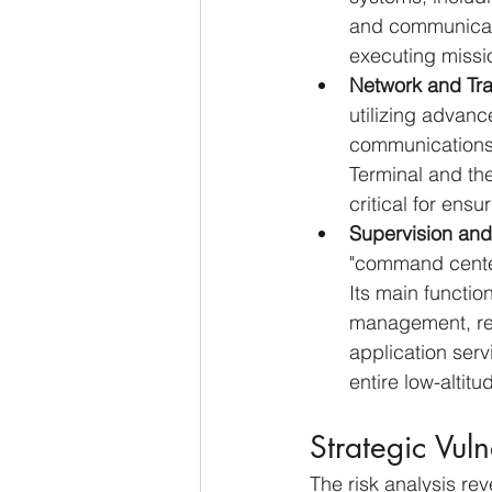
and communicati
executing missi
Network and Tra
utilizing advanc
communications. 
Terminal and the
critical for ensu
Supervision and
"command center.
Its main functio
management, real
application serv
entire low-altit
Strategic Vuln
The risk analysis rev