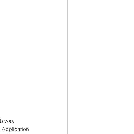
N) was 
 Application 