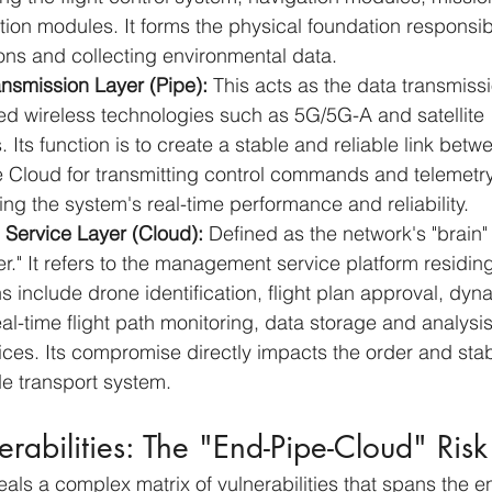
on modules. It forms the physical foundation responsibl
ons and collecting environmental data.
nsmission Layer (Pipe):
 This acts as the data transmissi
ed wireless technologies such as 5G/5G-A and satellite 
Its function is to create a stable and reliable link betw
 Cloud for transmitting control commands and telemetry 
ring the system's real-time performance and reliability.
 Service Layer (Cloud):
 Defined as the network's "brain"
" It refers to the management service platform residing 
ns include drone identification, flight plan approval, dy
-time flight path monitoring, data storage and analysis
ices. Its compromise directly impacts the order and stabil
ude transport system.
erabilities: The "End-Pipe-Cloud" Ris
eals a complex matrix of vulnerabilities that spans the e