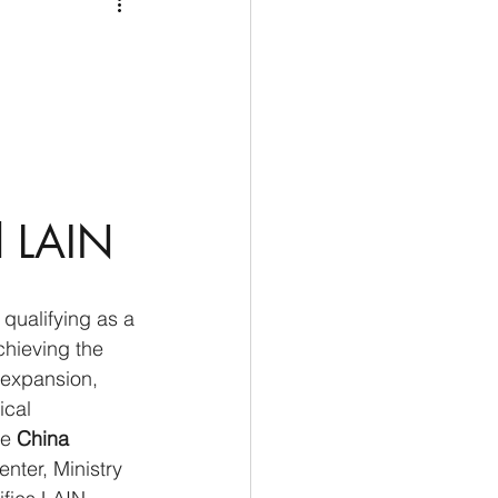
Medio Oriente
Cina
Corea del Sud
rù
Alaska
l LAIN
 qualifying as a 
chieving the 
 expansion, 
ical 
e 
China 
nter, Ministry 