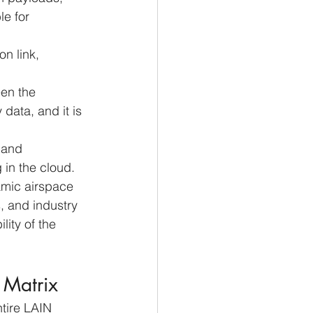
e for 
on link, 
een the 
data, and it is 
 and 
in the cloud. 
namic airspace 
, and industry 
ity of the 
k Matrix
ntire LAIN 