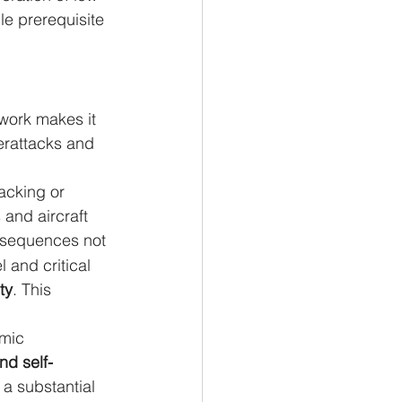
le prerequisite 
twork makes it 
erattacks and 
acking or 
and aircraft 
onsequences not 
 and critical 
ty
. This 
mic 
nd self-
 a substantial 