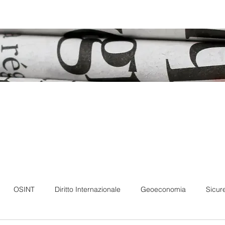
Forum
Member
Podcast
Our books
OSINT
Diritto Internazionale
Geoeconomia
Sicur