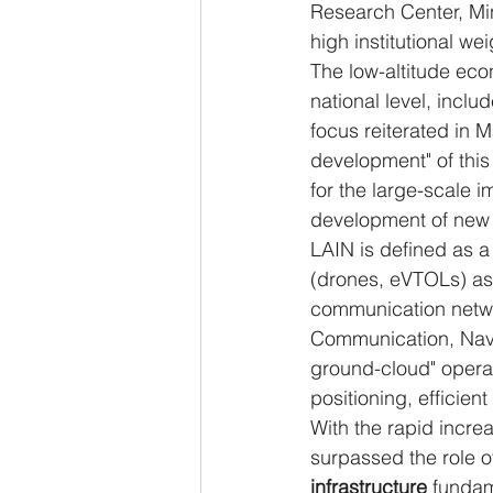
Research Center, Min
high institutional we
The low-altitude eco
national level, inclu
focus reiterated in 
development" of this
for the large-scale 
development of new q
LAIN is defined as a
(drones, eVTOLs) as 
communication networ
Communication, Navig
ground-cloud" operati
positioning, efficien
With the rapid increa
surpassed the role of
infrastructure
 fundam