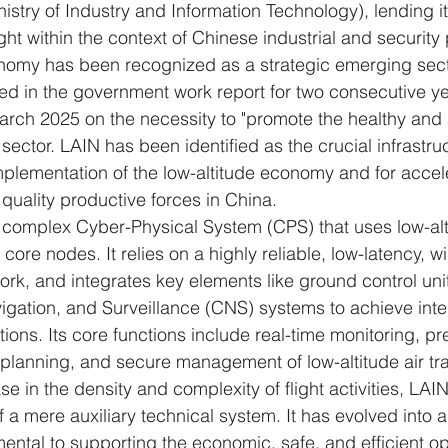
istry of Industry and Information Technology), lending i
ight within the context of Chinese industrial and security 
nomy has been recognized as a strategic emerging secto
ded in the government work report for two consecutive ye
March 2025 on the necessity to "promote the healthy and 
 sector. LAIN has been identified as the crucial infrastr
implementation of the low-altitude economy and for accel
uality productive forces in China.
 complex Cyber-Physical System (CPS) that uses low-alti
core nodes. It relies on a highly reliable, low-latency, 
k, and integrates key elements like ground control uni
ation, and Surveillance (CNS) systems to achieve integ
ons. Its core functions include real-time monitoring, pr
t planning, and secure management of low-altitude air traf
se in the density and complexity of flight activities, LAI
 a mere auxiliary technical system. It has evolved into a
ental to supporting the economic, safe, and efficient op