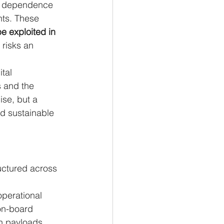
th dependence 
ts. These 
be exploited in 
 risks an 
tal 
s and the 
ise, but a 
nd sustainable 
ructured across 
operational 
 on-board 
n payloads, 