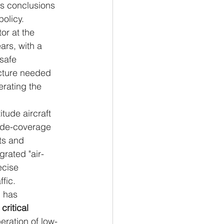
ts conclusions 
policy.
r at the 
ars, with a 
safe 
ucture needed 
erating the 
tude aircraft 
wide-coverage 
ts and 
rated "air-
ecise 
fic.
N has 
 
critical 
eration of low-