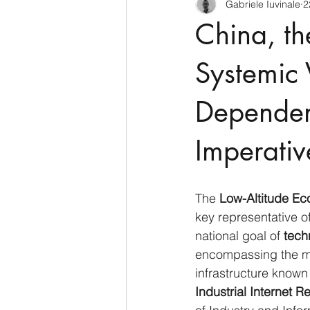
Gabriele Iuvinale
2
CyberSecurity
Information Te
China, th
Francia
USA
Nuova Zel
Systemic V
Dependen
Italia
Australia
Germani
Imperativ
Polo Nord
The 
Low-Altitude E
key representative of
national goal of 
tech
encompassing the mov
infrastructure known
Industrial Internet R