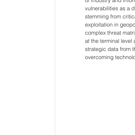
of Industry and Info
vulnerabilities as a d
stemming from critic
exploitation in geopol
complex threat matri
at the terminal level
strategic data from 
overcoming technologi