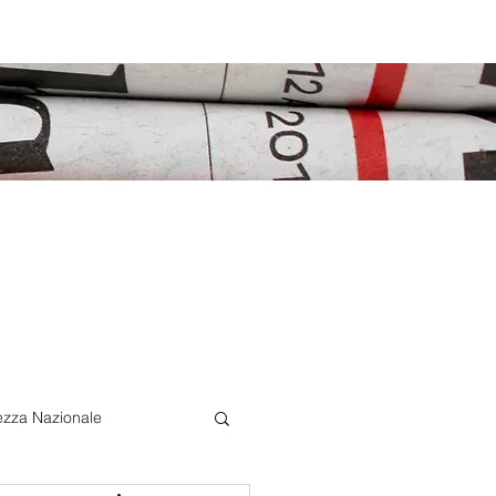
ezza Nazionale