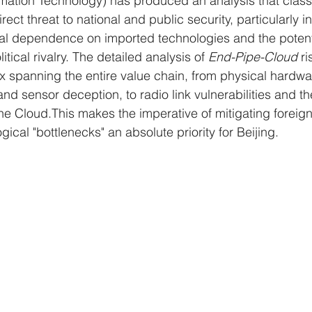
rmation Technology) has produced an analysis that class
irect threat to national and public security, particularly in 
al dependence on imported technologies and the potenti
itical rivalry. The detailed analysis of 
End-Pipe-Cloud
 r
x spanning the entire value chain, from physical hardw
 and sensor deception, to radio link vulnerabilities and t
the Cloud.This makes the imperative of mitigating foreign
cal "bottlenecks" an absolute priority for Beijing.