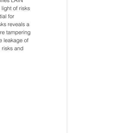
ifies LAIN 
light of risks 
al for 
isks reveals a 
are tampering 
he leakage of 
 risks and 