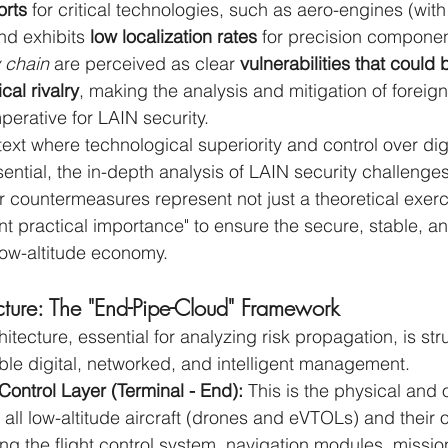
rts
 for critical technologies, such as aero-engines (wi
d exhibits 
low localization rates
 for precision componen
 chain
 are perceived as clear 
vulnerabilities that could 
cal rivalry
, making the analysis and mitigation of foreign
perative for LAIN security.
text where technological superiority and control over digi
sential, the in-depth analysis of LAIN security challenge
r countermeasures represent not just a theoretical exerc
nt practical importance" to ensure the secure, stable, a
low-altitude economy.
cture: The "End-Pipe-Cloud" Framework
itecture, essential for analyzing risk propagation, is st
able digital, networked, and intelligent management.
ontrol Layer (Terminal - End):
 This is the physical and 
es all low-altitude aircraft (drones and eVTOLs) and their
ng the flight control system, navigation modules, missio