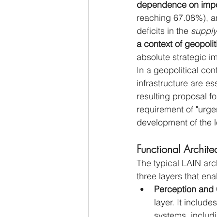
dependence on impo
reaching 67.08%), an
deficits in the 
supply
a context of geopoliti
absolute strategic im
In a geopolitical con
infrastructure are es
resulting proposal fo
requirement of "urge
development of the 
Functional Archite
The typical LAIN arch
three layers that en
Perception and C
layer. It includ
systems, includi