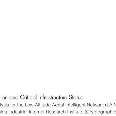
n and Critical Infrastructure Status
lysis for the Low-Altitude Aerial Intelligent Network (LAI
ina Industrial Internet Research Institute (Cryptographic