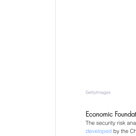
GettyImages
Economic Foundatio
The security risk ana
developed
 by the Ch