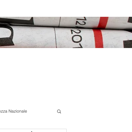
ezza Nazionale