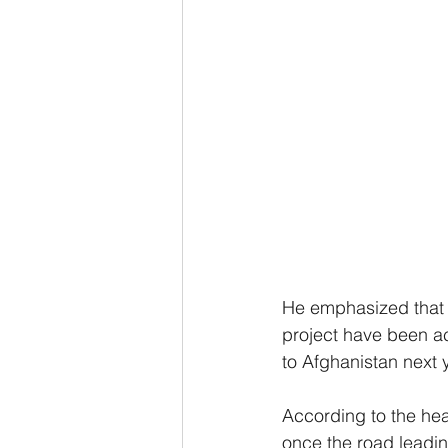
He emphasized that e
project have been ac
to Afghanistan next 
According to the hea
once the road leadin