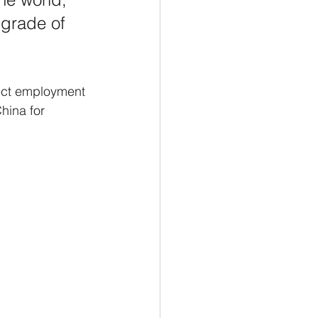
 grade of 
rect employment 
hina for 