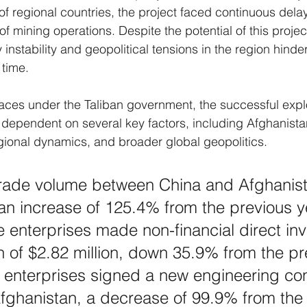
of regional countries, the project faced continuous dela
mining operations. Despite the potential of this project
nstability and geopolitical tensions in the region hinder
 time.
faces under the Taliban government, the successful exploi
ependent on several key factors, including Afghanistan’
regional dynamics, and broader global geopolitics.
 trade volume between China and Afghanis
, an increase of 125.4% from the previous ye
 enterprises made non-financial direct in
n of $2.82 million, down 35.9% from the pr
 enterprises signed a new engineering con
fghanistan, a decrease of 99.9% from the