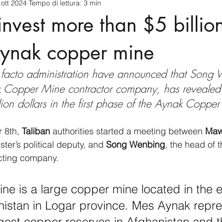
 ott 2024
Tempo di lettura: 3 min
cnology
America-Latina e Caraibi (LAC)
Indo-Pacifico
invest more than $5 billion
anda
Russia
Giappone
India
Corea del Nord
ynak copper mine
de facto administration have announced that Song
a
Europa
Covid-19
Taiwan
Asia centrale
Pe
 Copper Mine contractor company, has revealed 
llion dollars in the first phase of the Aynak Copper
 8th, 
Taliban 
authorities started a meeting between
 Maw
ster’s political deputy, and 
Song Wenbing
, the head of t
cting company.
e is a large copper mine located in the e
nistan in Logar province. Mes Aynak repre
rgest copper reserves in Afghanistan and t