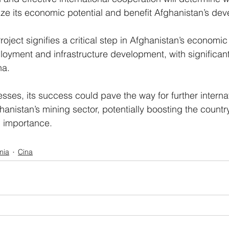
alize its economic potential and benefit Afghanistan’s de
ject signifies a critical step in Afghanistan’s economi
loyment and infrastructure development, with significant
na.
sses, its success could pave the way for further internat
hanistan’s mining sector, potentially boosting the country’
l importance.
mia
Cina