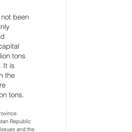
 not been 
nly 
nd 
apital 
ion tons 
It is 
n the 
re 
ion tons.
rovince.
stan Republic 
issues and the 