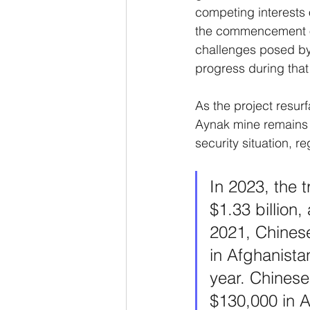
competing interests 
the commencement of 
challenges posed by i
progress during that
As the project resur
Aynak mine remains d
security situation, 
In 2023, the
$1.33 billion
2021, Chinese
in Afghanista
year. Chinese
$130,000 in A