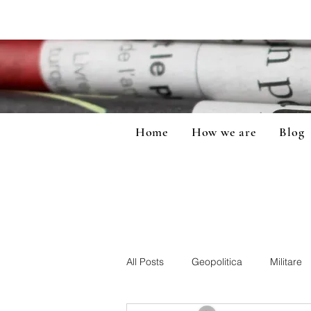
Home
How we are
Blog
All Posts
Geopolitica
Militare