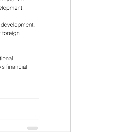
velopment.
c development. 
 foreign 
ional 
s financial 