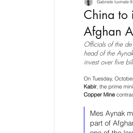
Gabriele Iuvinale
9
CyberSecurity
Information Te
China to 
Francia
USA
Nuova Zel
Afghan A
Officials of the 
Italia
Australia
Germani
head of the Aynak
invest over five bi
Polo Nord
On Tuesday, October
Kabir
, the prime mini
Copper Mine
 contra
Mes Aynak min
part of Afgha
one of the la