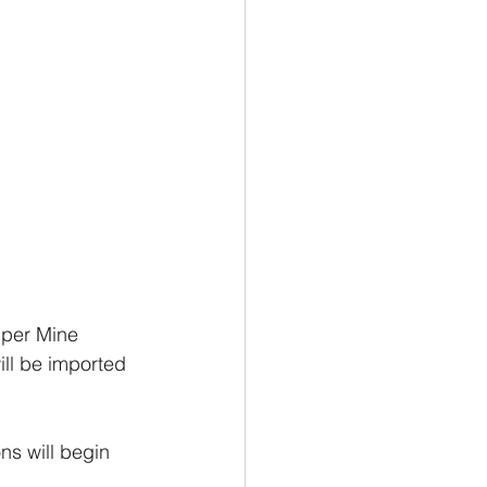
pper Mine 
ll be imported 
ns will begin 