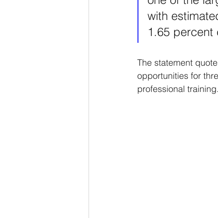
with estimated
1.65 percent
The statement quoted
opportunities for th
professional training