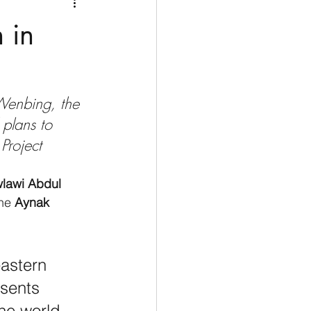
Medio Oriente
Cina
 in
Corea del Sud
 Wenbing, the 
rù
Alaska
plans to 
 Project
lawi Abdul 
he 
Aynak 
astern 
sents 
he world, 