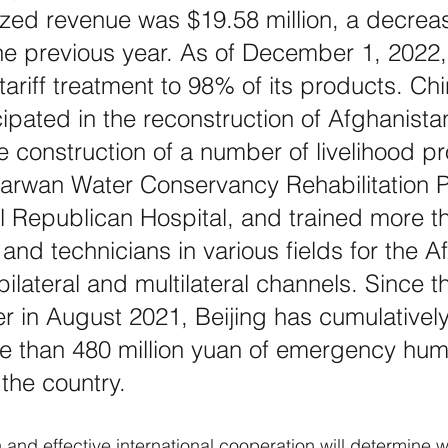
lized revenue was $19.58 million, a decreas
e previous year. As of December 1, 2022,
tariff treatment to 98% of its products. Ch
cipated in the reconstruction of Afghanista
e construction of a number of livelihood pr
arwan Water Conservancy Rehabilitation P
 Republican Hospital, and trained more t
 and technicians in various fields for the A
ilateral and multilateral channels. Since t
 in August 2021, Beijing has cumulatively
 than 480 million yuan of emergency huma
 the country.
on and effective international cooperation will determine 