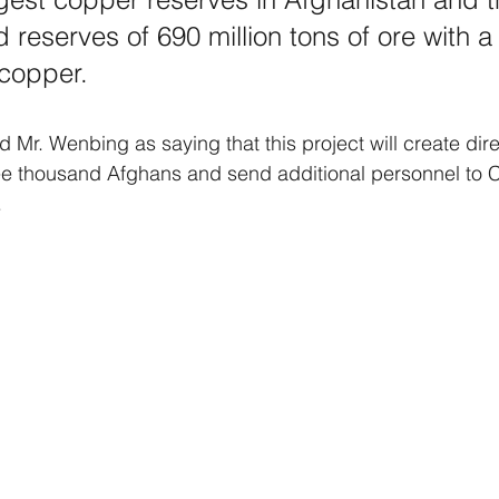
 reserves of 690 million tons of ore with a
 copper.
 Mr. Wenbing as saying that this project will create di
ree thousand Afghans and send additional personnel to C
.