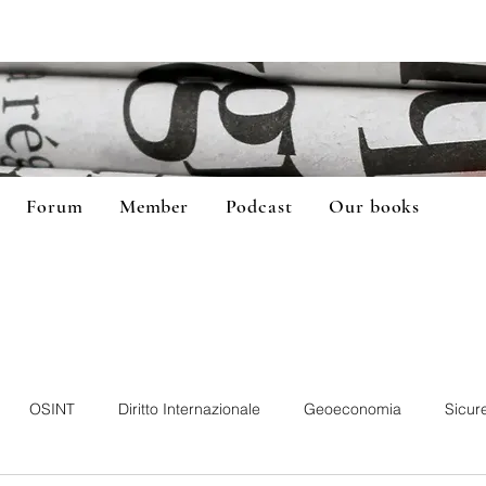
Forum
Member
Podcast
Our books
OSINT
Diritto Internazionale
Geoeconomia
Sicur