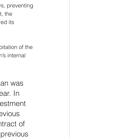
ys, preventing 
, the 
ed its 
tation of the 
s internal 
tan was 
ar. In 
vestment 
evious 
tract of 
 previous 