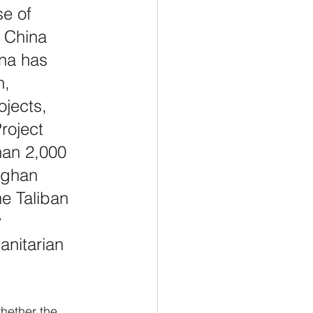
e of 
 China 
ina has 
n, 
ojects, 
roject 
han 2,000 
fghan 
he Taliban 
 
nitarian 
whether the 