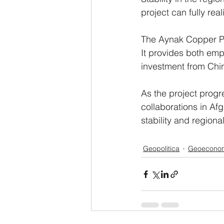
project can fully re
The Aynak Copper Pro
It provides both emp
investment from Chi
As the project progre
collaborations in Afg
stability and regiona
Geopolitica
Geoecono