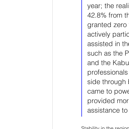
year; the rea
42.8% from th
granted zero 
actively parti
assisted in th
such as the P
and the Kabul
professionals
side through b
came to power
provided more
assistance to
Stability in the regi