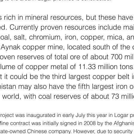
s rich in mineral resources, but these have
ed. Currently proven resources include mai
coal, salt, chromium, iron, copper, mica, a
Aynak copper mine, located south of the c
oven reserves of total ore of about 700 mill
lume of copper metal of 11.33 million tons. 
 it could be the third largest copper belt i
stan may also have the fifth largest iron o
 world, with coal reserves of about 73 mill
ject was inaugurated in early July this year in Logar p
e contract was initially signed in 2008 by the Afghani
tate-owned Chinese company. However, due to security 