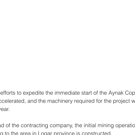
fforts to expedite the immediate start of the Aynak Co
celerated, and the machinery required for the project wi
year.
d of the contracting company, the initial mining operatio
g to the area in Logar province is constructed.