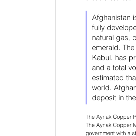
Afghanistan i
fully develop
natural gas, 
emerald. The 
Kabul, has pr
and a total vo
estimated that
world. Afghani
deposit in the
The Aynak Copper Pro
The Aynak Copper Min
government with a s