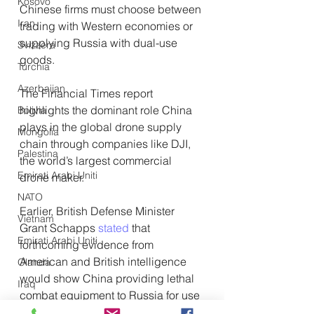
Kosovo
Chinese firms must choose between 
Iran
trading with Western economies or 
supplying Russia with dual-use 
Svizzera
goods.
Turchia
Azerbaijan
The Financial Times report 
highlights the dominant role China 
Bolivia
plays in the global drone supply 
Mongolia
chain through companies like DJI, 
Palestina
the world’s largest commercial 
Emirati Arabi Uniti
drone maker.
NATO
Earlier, British Defense Minister 
Vietnam
Grant Schapps 
stated
 that 
Emirati Arabi Uniti
forthcoming evidence from 
American and British intelligence 
Olanda
would show China providing lethal 
Iraq
combat equipment to Russia for use 
Giappone
in Ukraine. 
However, US National 