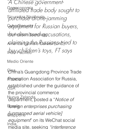
A Chinese government-
Geoeconomia
affiliated trade body sought to 
Sicurezza Nazionale
purchase drone-jamming 
equipment for Russian buyers, 
CyberSecurity
but dismissed accusations, 
Information Tecnology
claiming the Russians tried to 
America-Latina e Caraibi (LAC)
buy children’s toys, FT says
Indo-Pacifico
Medio Oriente
Cina
China’s Guangdong Province Trade 
Promotion Association for Russia, 
Francia
established under the guidance of 
USA
the provincial commerce 
Nuova Zelanda
department, posted a “
Notice of 
Russia
foreign enterprises purchasing 
[unmanned aerial vehicle] 
Giappone
equipment
” on its WeChat social 
India
media site, seeking 
“interference 