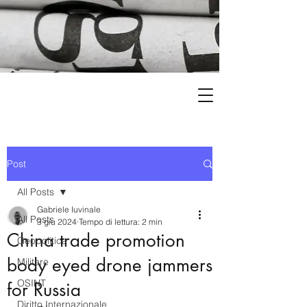
Post
All Posts
Gabriele Iuvinale
All Posts
3 giu 2024
Tempo di lettura: 2 min
China trade promotion
Geopolitica
body eyed drone jammers
Militare
OSINT
for Russia
Diritto Internazionale