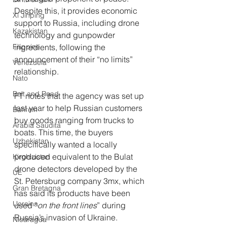
Despite this, it provides economic 
Xi Jinping
support to Russia, including drone 
Kazakistan
technology and gunpowder 
Filippine
ingredients, following the 
announcement of their “no limits” 
Venezuela
relationship.
Nato
Belt and Road
FT notes that the agency was set up 
last year to help Russian customers 
Bahrein
buy goods ranging from trucks to 
Arabia Saudita
boats. This time, t
he buyers 
Uzbekistan
specifically wanted a locally 
produced equivalent to the Bulat 
Kirghizistan
drone detectors developed by the 
UE
St. Petersburg company 3mx, which 
Gran Bretagna
has said its products have been 
Ucraina
used “
on the front lines
” during 
Russia’s invasion of Ukraine.
Nicaragua