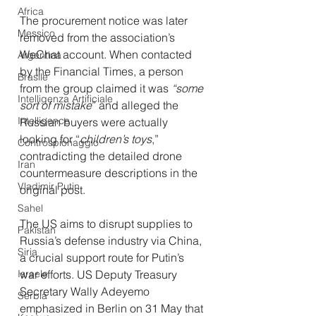
Africa
The procurement notice was later 
Messico
removed from the association’s 
WeChat account. When contacted 
Argentina
by the Financial Times, a person 
Brasile
from the group claimed it was 
“some 
Intelligenza Artificiale
sort of mistake
” and alleged the 
Intelligence
Russian buyers were actually 
looking for “
children’s toys
,” 
Controspionaggio
contradicting the detailed drone 
Iran
countermeasure descriptions in the 
Vladimir Putin
original post.
Sahel
The US aims to disrupt supplies to 
Pakistan
Russia’s defense industry via China, 
Siria
a crucial support route for Putin’s 
Israele
war efforts. US Deputy Treasury 
Secretary Wally Adeyemo 
Serbia
emphasized in Berlin on 31 May that 