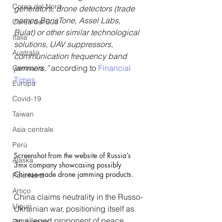
Corea del Nord
generators, drone detectors (trade 
names BorisTone, Assel Labs, 
Corea del Sud
Bulat) or other similar technological 
Italia
solutions, UAV suppressors, 
Australia
communication frequency band 
jammers,”
 according to 
Financial 
Germania
Times
.
Europa
Covid-19
Taiwan
Asia centrale
Perù
Screenshot from the website of Russia’s 
Alaska
3mx company showcasing possibly 
Chinese-made drone jamming products.
Polo Nord
Artico
China claims neutrality in the Russo-
Uiguri
Ukrainian war, positioning itself as 
an alleged proponent of peace. 
Diritti umani