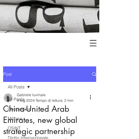
Post
All Posts
Gabriele Iuvinale
All Posts
4 lug 2024
Tempo di lettura: 2 min
China-United Arab
Geopolitica
Emirates, new global
Militare
OSINT
strategic partnership
Diritto Internazionale