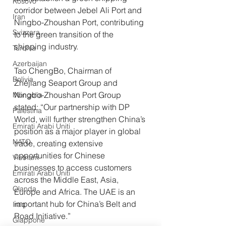
Kosovo
corridor between Jebel Ali Port and 
Iran
Ningbo-Zhoushan Port, contributing 
Svizzera
to the green transition of the 
shipping industry.
Turchia
Azerbaijan
Tao ChengBo, Chairman of 
Bolivia
Zhejiang Seaport Group and 
Ningbo-Zhoushan Port Group 
Mongolia
stated: “Our partnership with DP 
Palestina
World, will further strengthen China’s 
Emirati Arabi Uniti
position as a major player in global 
NATO
trade, creating extensive 
opportunities for Chinese 
Vietnam
businesses to access customers 
Emirati Arabi Uniti
across the Middle East, Asia, 
Olanda
Europe and Africa. The UAE is an 
important hub for China’s Belt and 
Iraq
Road Initiative.”
Giappone