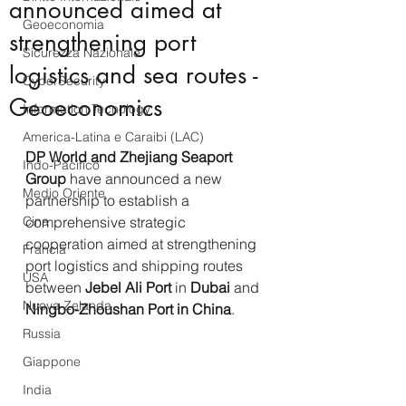
announced aimed at
Geoeconomia
strengthening port
Sicurezza Nazionale
logistics and sea routes -
CyberSecurity
Geoeconomics
Information Tecnology
America-Latina e Caraibi (LAC)
DP World and Zhejiang Seaport 
Indo-Pacifico
Group
 have announced a new 
Medio Oriente
partnership to establish a 
Cina
comprehensive strategic 
cooperation aimed at strengthening 
Francia
port logistics and shipping routes 
USA
between 
Jebel Ali Port
 in 
Dubai
 and 
Nuova Zelanda
Ningbo-Zhoushan Port in China
.
Russia
Giappone
India