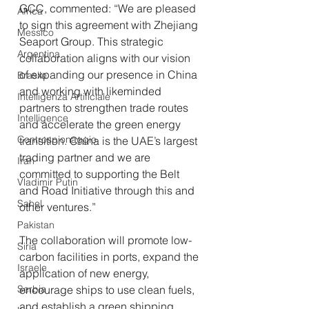
GCC, commented: “We are pleased 
Africa
to sign this agreement with Zhejiang 
Messico
Seaport Group. This strategic 
Argentina
collaboration aligns with our vision 
of expanding our presence in China 
Brasile
and working with likeminded 
Intelligenza Artificiale
partners to strengthen trade routes 
Intelligence
and accelerate the green energy 
Controspionaggio
transition. China is the UAE’s largest 
trading partner and we are 
Iran
committed to supporting the Belt 
Vladimir Putin
and Road Initiative through this and 
Sahel
other ventures.”
Pakistan
The collaboration will promote low-
Siria
carbon facilities in ports, expand the 
Israele
application of new energy, 
Serbia
encourage ships to use clean fuels, 
and establish a green shipping 