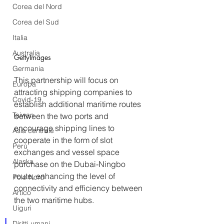
Corea del Nord
Corea del Sud
Italia
Australia
GettyImages
Germania
This partnership will focus on 
Europa
attracting shipping companies to 
Covid-19
establish additional maritime routes 
Taiwan
between the two ports and 
encourage shipping lines to 
Asia centrale
cooperate in the form of slot 
Perù
exchanges and vessel space 
Alaska
purchase on the Dubai-Ningbo 
route, enhancing the level of 
Polo Nord
connectivity and efficiency between 
Artico
the two maritime hubs.  
Uiguri
Diritti umani