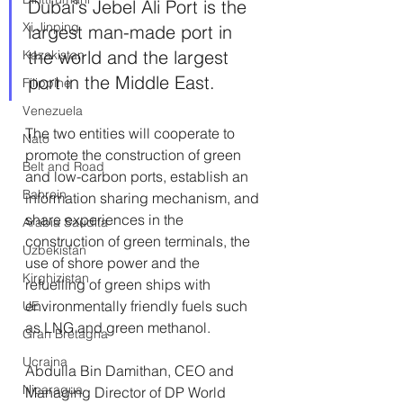
Dubai's Jebel Ali Port is the 
Xi Jinping
largest man-made port in 
the world and the largest 
Kazakistan
port in the Middle East.
Filippine
Venezuela
The two entities will cooperate to 
Nato
promote the construction of green 
Belt and Road
and low-carbon ports, establish an 
Bahrein
information sharing mechanism, and 
share experiences in the 
Arabia Saudita
construction of green terminals, the 
Uzbekistan
use of shore power and the 
Kirghizistan
refuelling of green ships with 
environmentally friendly fuels such 
UE
as LNG and green methanol. 
Gran Bretagna
Ucraina
Abdulla Bin Damithan, CEO and 
Nicaragua
Managing Director of DP World 