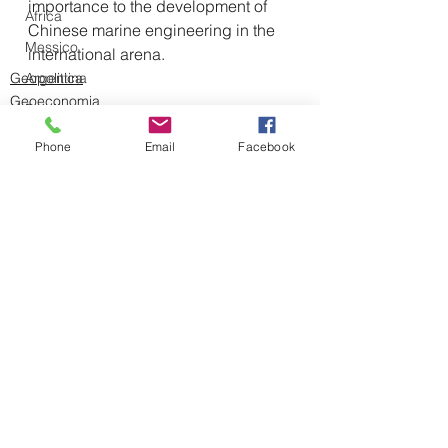
importance to the development of 
Africa
Chinese marine engineering in the 
Messico
international arena.
Argentina
Geopolitica
Geoeconomia
Brasile
Medio Oriente
Intelligenza Artificiale
Phone
Email
Facebook
Intelligence
Controspionaggio
Iran
Vladimir Putin
Mostra tutti
Post recenti
Sahel
Pakistan
Siria
Israele
Serbia