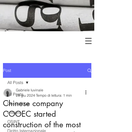
Post
All Posts
Gabriele Iuvinale
All Posts
28 giu 2024
Tempo di lettura: 1 min
Chinese company
Geopolitica
COOEC started
Militare
OSINT
construction of the most
Diritto Internazionale