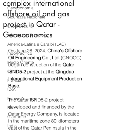
complex international
Geoeconomia
offshore oil and gas
Sicurezza Nazionale
project in Qatar -
CyberSecurity
Geoeconomics
Information Tecnology
America-Latina e Caraibi (LAC)
On June 26, 2024, 
China's Offshore 
Indo-Pacifico
Oil Engineering Co., Ltd.
(CNOOC) 
Medio Oriente
began construction of the 
Qatar 
Cina
ISND5-2
 project at the 
Qingdao 
International Equipment Production 
Francia
Base
.
USA
Nuova Zelanda
The Qatar ISND5-2 project, 
developed and financed by the 
Russia
Qatar Energy Company, is located 
Giappone
in the maritime zone 80 kilometers 
India
east of the Qatar Peninsula in the 