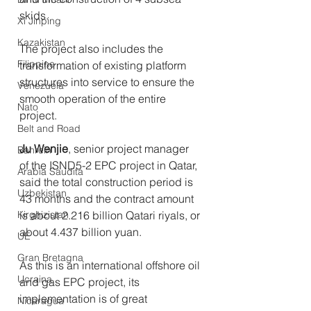
skids. 
Xi Jinping
Kazakistan
The project also includes the 
Filippine
transformation of existing platform 
structures into service to ensure the 
Venezuela
smooth operation of the entire 
Nato
project.
Belt and Road
Ju Wenjie
, senior project manager 
Bahrein
of the ISND5-2 EPC project in Qatar, 
Arabia Saudita
said the total construction period is 
Uzbekistan
43 months and the contract amount 
Kirghizistan
is about 2.216 billion Qatari riyals, or 
about 4.437 billion yuan.
UE
Gran Bretagna
As this is an international offshore oil 
Ucraina
and gas EPC project, its 
implementation is of great 
Nicaragua