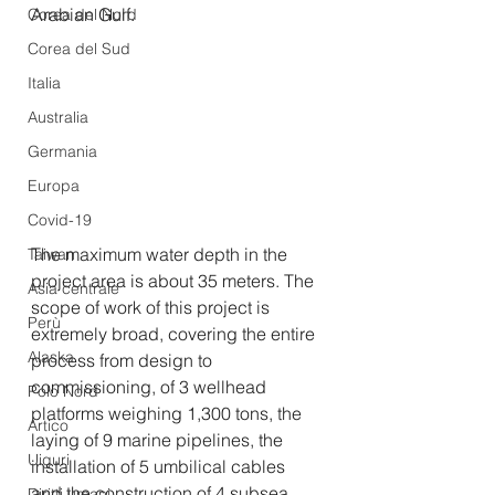
Arabian Gulf.
Corea del Nord
Corea del Sud
Italia
Australia
Germania
Europa
Covid-19
The maximum water depth in the 
Taiwan
project area is about 35 meters. The 
Asia centrale
scope of work of this project is 
Perù
extremely broad, covering the entire 
Alaska
process from design to 
commissioning, of 3 wellhead 
Polo Nord
platforms weighing 1,300 tons, the 
Artico
laying of 9 marine pipelines, the 
Uiguri
installation of 5 umbilical cables 
and the construction of 4 subsea 
Diritti umani