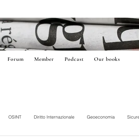
Forum
Member
Podcast
Our books
OSINT
Diritto Internazionale
Geoeconomia
Sicur