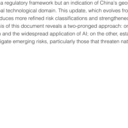
 a regulatory framework but an indication of China's geo
bal technological domain. This update, which evolves fr
duces more refined risk classifications and strengthen
is of this document reveals a two-pronged approach: o
 and the widespread application of AI; on the other, est
igate emerging risks, particularly those that threaten nat