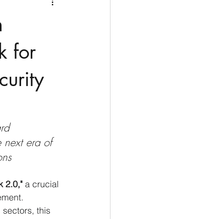
Medio Oriente
Cina
h
Corea del Sud
 for
curity
rù
Alaska
rd 
e next era of 
ons
 2.0,"
 a crucial 
ement. 
sectors, this 