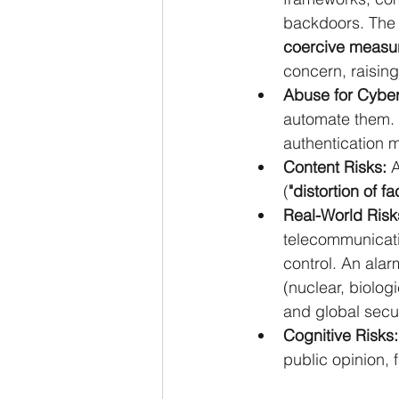
backdoors. The 
coercive measu
concern, raising
Abuse for Cyber
automate them. 
authentication 
Content Risks:
 
(
"distortion of fa
Real-World Risk
telecommunicatio
control. An alar
(nuclear, biolog
and global secur
Cognitive Risks:
public opinion, f