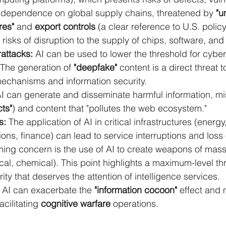
dependence on global supply chains, threatened by 
"u
res"
 and 
export controls
 (a clear reference to U.S. policy)
 risks of disruption to the supply of chips, software, and 
attacks:
 AI can be used to lower the threshold for cybe
The generation of 
"deepfake"
 content is a direct threat t
mechanisms and information security.
AI can generate and disseminate harmful information, mi
cts"
) and content that "pollutes the web ecosystem."
s:
 The application of AI in critical infrastructures (energy,
ns, finance) can lead to service interruptions and loss 
ming concern is the use of AI to create weapons of mass
ical, chemical). This point highlights a maximum-level thr
ity that deserves the attention of intelligence services.
 AI can exacerbate the 
"information cocoon"
 effect and 
acilitating 
cognitive warfare
 operations.