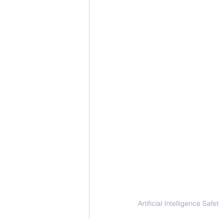
Artificial Intelligence S