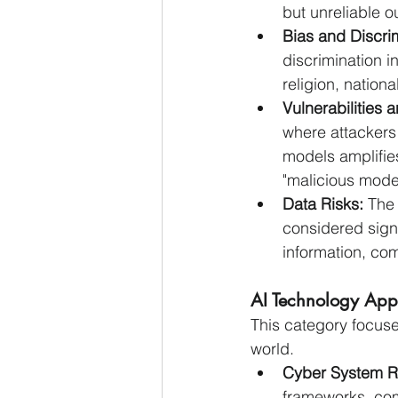
but unreliable o
Bias and Discrim
discrimination i
religion, nationa
Vulnerabilities 
where attackers 
models amplifies
"malicious mode
Data Risks:
 The
considered signi
information, com
AI Technology Appl
This category focuses
world.
Cyber System R
frameworks, comp