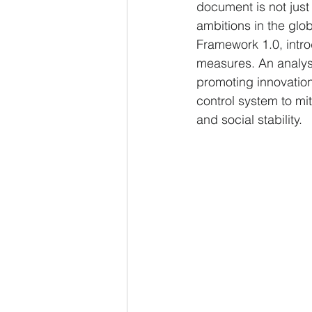
document is not just
ambitions in the glo
Framework 1.0, intro
measures. An analys
promoting innovation
control system to mit
and social stability.