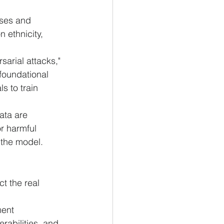
ases and 
 ethnicity, 
sarial attacks," 
foundational 
s to train 
ata are 
r harmful 
 the model.
t the real 
ent 
rabilities, and 