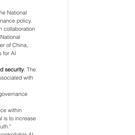
he National 
nance policy. 
 collaboration 
National 
r of China, 
 for AI 
d security
. The 
ssociated with 
 governance 
ce within 
is to increase 
uth."
controllable AI 