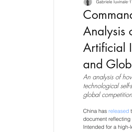
Gabriele Iuvinale
1
CyberSecurity
Information Te
Command 
Francia
USA
Nuova Zel
Analysis
Artificial
Italia
Australia
Germani
and Globa
Polo Nord
An analysis of ho
technological self-
global competition,
China has 
released
 
document reflecting 
Intended for a high-