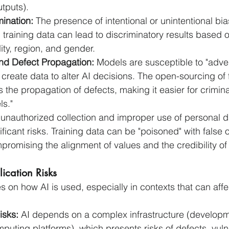
utputs).
ination:
 The presence of intentional or unintentional bi
n training data can lead to discriminatory results based on
lity, region, and gender.
and Defect Propagation:
 Models are susceptible to "adver
create data to alter AI decisions. The open-sourcing of 
 the propagation of defects, making it easier for criminal
ls."
 unauthorized collection and improper use of personal d
ficant risks. Training data can be "poisoned" with false o
promising the alignment of values and the credibility of
ication Risks
 on how AI is used, especially in contexts that can affec
isks:
 AI depends on a complex infrastructure (developm
uting platforms), which presents risks of defects, vulne