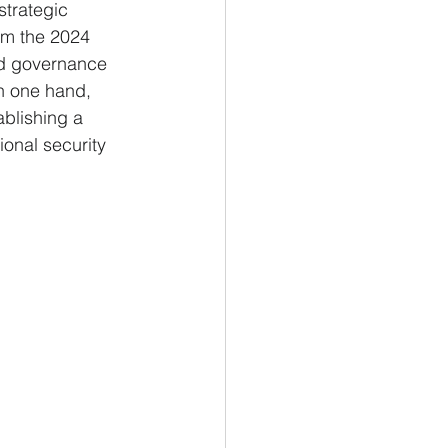
strategic 
om the 2024 
ed governance 
n one hand, 
ablishing a 
ional security 