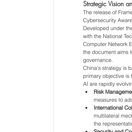
Strategic Vision
The release of Frame
Cybersecurity Awaren
Developed under the 
with the National Te
Computer Network E
the document aims to
governance.
China's strategy is
primary objective is 
AI are rapidly evolv
Risk Manageme
measures to addr
International Co
multilateral me
the representati
Security and Con