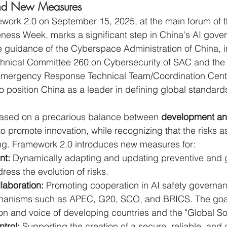
 and New Measures
work 2.0 on September 15, 2025, at the main forum of t
ess Week, marks a significant step in China's AI gover
guidance of the Cyberspace Administration of China, in
chnical Committee 260 on Cybersecurity of SAC and the 
mergency Response Technical Team/Coordination Cente
 position China as a leader in defining global standards
 based on a precarious balance between 
development an
to promote innovation, while recognizing that the risks a
ing. Framework 2.0 introduces new measures for:
nt:
 Dynamically adapting and updating preventive and
ess the evolution of risks.
llaboration:
 Promoting cooperation in AI safety governan
chanisms such as APEC, G20, SCO, and BRICS. The goal 
on and voice of developing countries and the "Global So
trol:
 Supporting the creation of a secure, reliable, and 