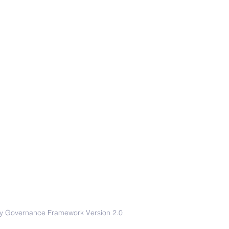
afety Governance Framework Version 2.0