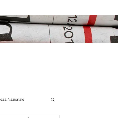
ezza Nazionale