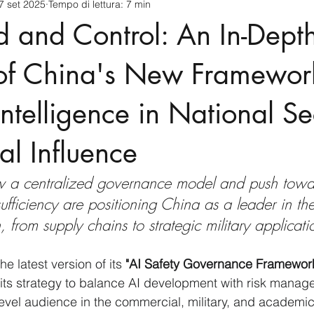
7 set 2025
Tempo di lettura: 7 min
cnology
America-Latina e Caraibi (LAC)
Indo-Pacifico
and Control: An In-Dept
anda
Russia
Giappone
India
Corea del Nord
 of China's New Framework
 Intelligence in National Se
a
Europa
Covid-19
Taiwan
Asia centrale
Pe
l Influence
w a centralized governance model and push towa
sufficiency are positioning China as a leader in th
 from supply chains to strategic military applicati
the latest version of its 
"AI Safety Governance Framework
its strategy to balance AI development with risk manag
level audience in the commercial, military, and academic 