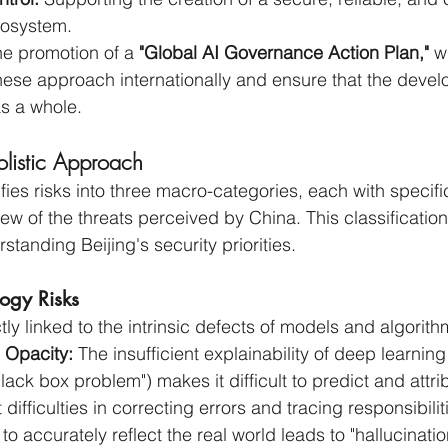
osystem.
he promotion of a 
"Global AI Governance Action Plan,"
 w
ese approach internationally and ensure that the devel
as a whole.
olistic Approach
es risks into three macro-categories, each with specific
iew of the threats perceived by China. This classification 
tanding Beijing's security priorities.
logy Risks
tly linked to the intrinsic defects of models and algorith
d Opacity:
 The insufficient explainability of deep learnin
black box problem") makes it difficult to predict and attri
difficulties in correcting errors and tracing responsibilit
I to accurately reflect the real world leads to "hallucinatio