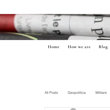
Home
How we are
Blog
All Posts
Geopolitica
Militare