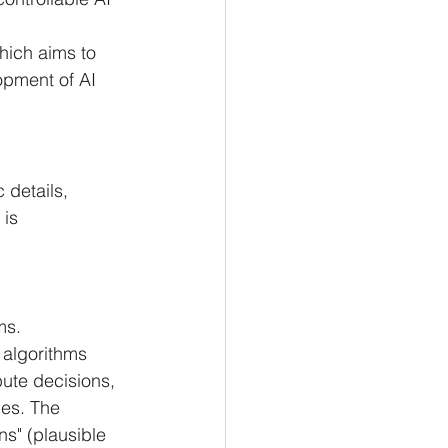
hich aims to 
opment of AI 
 details, 
is 
ms.
g algorithms 
bute decisions, 
ies. The 
ns" (plausible 