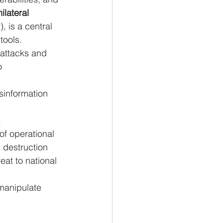
nilateral 
, is a central 
tools.
rattacks and 
o 
sinformation 
 
of operational 
 destruction 
eat to national 
manipulate 