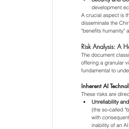
development ec
A crucial aspect is t
disseminate the Chin
"benefits humanity" 
Risk Analysis: A H
The document classifi
offering a granular v
fundamental to unders
Inherent AI Techno
These risks are direc
Unreliability an
(the so-called "
with consequent 
inability of an A