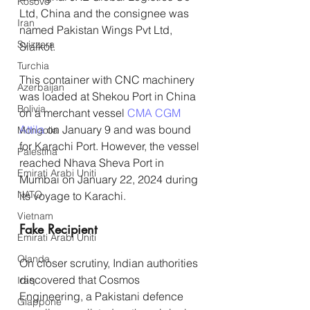
Kosovo
Ltd, China and the consignee was 
Iran
named Pakistan Wings Pvt Ltd, 
Svizzera
Sialkot.
Turchia
This container with CNC machinery 
Azerbaijan
was loaded at Shekou Port in China 
Bolivia
on a merchant vessel 
CMA CGM 
Attila
 on January 9 and was bound 
Mongolia
for Karachi Port. However, the vessel 
Palestina
reached Nhava Sheva Port in 
Emirati Arabi Uniti
Mumbai on January 22, 2024 during 
NATO
its voyage to Karachi.
Vietnam
Fake Recipient
Emirati Arabi Uniti
Olanda
On closer scrutiny, Indian authorities 
discovered that Cosmos 
Iraq
Engineering, a Pakistani defence 
Giappone