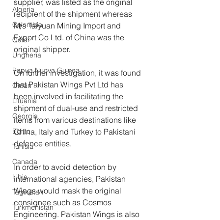
supplier, was listed as the original 
Algeria
recipient of the shipment whereas 
Colombia
M/s Taiyuan Mining Import and 
Export Co Ltd. of China was the 
Qatar
original shipper.
Ungheria
Papua Nuova Guinea
On further investigation, it was found 
that Pakistan Wings Pvt Ltd has 
Oman
been involved in facilitating the 
Lituania
shipment of dual-use and restricted 
Georgia
items from various destinations like 
Egitto
China, Italy and Turkey to Pakistani 
defence entities.
Tunisia
Canada
In order to avoid detection by 
Libia
international agencies, Pakistan 
Wings would mask the original 
Tagikistan
consignee such as Cosmos 
Turkmenistan
Engineering. Pakistan Wings is also 