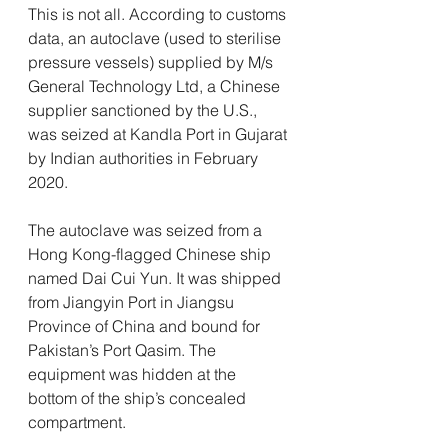
This is not all. According to customs 
data, an autoclave (used to sterilise 
pressure vessels) supplied by M/s 
General Technology Ltd, a Chinese 
supplier sanctioned by the U.S., 
was seized at Kandla Port in Gujarat 
by Indian authorities in February 
2020.
The autoclave was seized from a 
Hong Kong-flagged Chinese ship 
named Dai Cui Yun. It was shipped 
from Jiangyin Port in Jiangsu 
Province of China and bound for 
Pakistan’s Port Qasim. The 
equipment was hidden at the 
bottom of the ship’s concealed 
compartment.