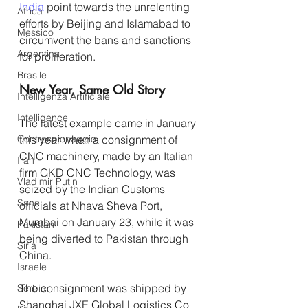
India
 point towards the unrelenting 
Africa
efforts by Beijing and Islamabad to 
Messico
circumvent the bans and sanctions 
Argentina
for proliferation.
Brasile
New Year, Same Old Story
Intelligenza Artificiale
Intelligence
The latest example came in January 
Controspionaggio
this year when a consignment of 
CNC machinery, made by an Italian 
Iran
firm GKD CNC Technology, was 
Vladimir Putin
seized by the Indian Customs 
Sahel
officials at Nhava Sheva Port, 
Mumbai on January 23, while it was 
Pakistan
being diverted to Pakistan through 
Siria
China.
Israele
The consignment was shipped by 
Serbia
Shanghai JXE Global Logistics Co 