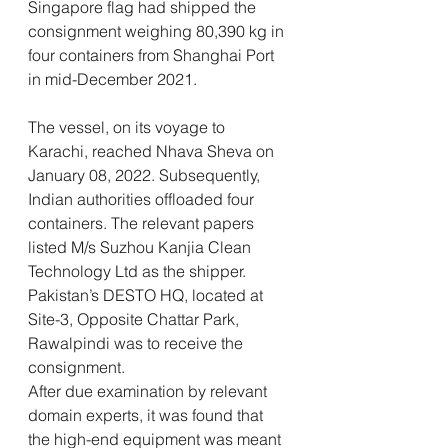
Singapore flag had shipped the 
consignment weighing 80,390 kg in 
four containers from Shanghai Port 
in mid-December 2021.
The vessel, on its voyage to 
Karachi, reached Nhava Sheva on 
January 08, 2022. Subsequently, 
Indian authorities offloaded four 
containers. The relevant papers 
listed M/s Suzhou Kanjia Clean 
Technology Ltd as the shipper. 
Pakistan’s DESTO HQ, located at 
Site-3, Opposite Chattar Park, 
Rawalpindi was to receive the 
consignment.
After due examination by relevant 
domain experts, it was found that 
the high-end equipment was meant 