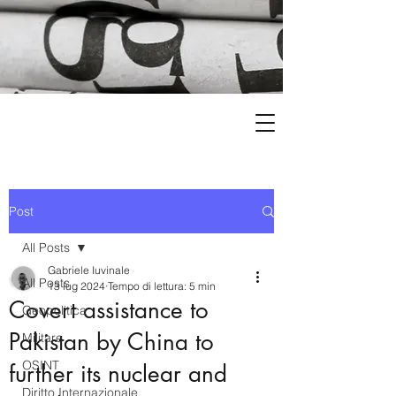
Post
All Posts
Gabriele Iuvinale
All Posts
13 lug 2024
Tempo di lettura: 5 min
Covert assistance to
Geopolitica
Pakistan by China to
Militare
OSINT
further its nuclear and
Diritto Internazionale