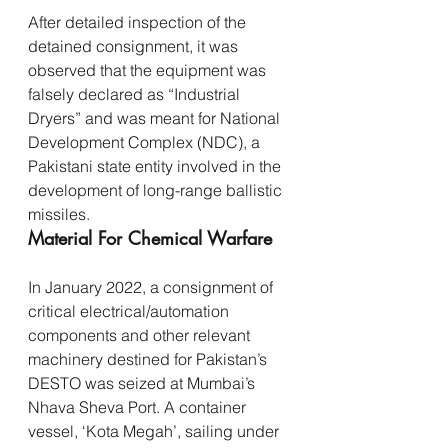
After detailed inspection of the 
detained consignment, it was 
observed that the equipment was 
falsely declared as “Industrial 
Dryers” and was meant for National 
Development Complex (NDC), a 
Pakistani state entity involved in the 
development of long-range ballistic 
missiles.
Material For Chemical Warfare
In January 2022, a consignment of 
critical electrical/automation 
components and other relevant 
machinery destined for Pakistan’s 
DESTO was seized at Mumbai’s 
Nhava Sheva Port. A container 
vessel, ‘Kota Megah’, sailing under 