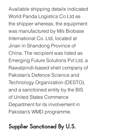
Available shipping details indicated 
World Panda Logistics Co Ltd as 
the shipper whereas, the equipment 
was manufactured by M/s Biobase 
International Co. Ltd, located at 
Jinan in Shandong Province of 
China. The recipient was listed as 
Emerging Future Solutions Pvt Ltd, a 
Rawalpindi-based shell company of 
Pakistan’s Defence Science and 
Technology Organization (DESTO), 
and a sanctioned entity by the BIS 
of United States Commerce 
Department for its involvement in 
Pakistan’s WMD programme.
Supplier Sanctioned By U.S.