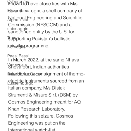
Cybercrime
known to have close ties with M/s 
Quantum Logix, a shell company of 
Mozambico
National Engineering and Scientific 
Afghanistan
Commission (NESCOM) and a 
spionaggio
sanctioned entity by the U.S. for 
Trump
supporting Pakistan’s ballistic 
missile programme.
Norvegia
Paesi Bassi
In March 2022, at the same Nhava 
Venezuela
Sheva port, Indian authorities 
interdicted a consignment of thermo-
Repubblica Ceca
electric instruments sourced from an 
Lussemburgo
Italian company, M/s Distek 
Strumenti & Misure S.r.I. (DSM) by 
Cosmos Engineering meant for AQ 
Khan Research Laboratory. 
Following this seizure, Cosmos 
Engineering was put on the 
international watch-list.