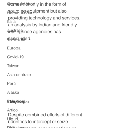
Corea del Nord
comes not only in the form of 
sourcing equipment but also 
Corea del Sud
providing technology and services, 
Italia
an analysis by Indian and friendly 
Australia
intelligence agencies has 
concluded.
Germania
Europa
Covid-19
Taiwan
Asia centrale
Perù
Alaska
Polo Nord
GettyImages
Artico
Despite combined efforts of different 
Uiguri
countries to intercept or seize 
Diritti umani