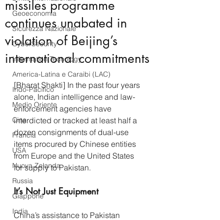
missiles programme
Geoeconomia
continues unabated in
Sicurezza Nazionale
violation of Beijing’s
CyberSecurity
international commitments
Information Tecnology
America-Latina e Caraibi (LAC)
[Bharat Shakti] In the past four years 
Indo-Pacifico
alone, Indian intelligence and law-
Medio Oriente
enforcement agencies have 
Cina
interdicted or tracked at least half a 
dozen consignments of dual-use 
Francia
items procured by Chinese entities 
USA
from Europe and the United States 
Nuova Zelanda
for supply to Pakistan.
Russia
It’s Not Just Equipment
Giappone
India
China’s assistance to Pakistan 