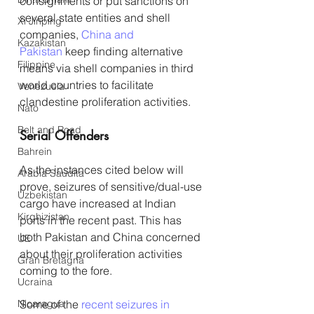
consignments or put sanctions on 
several state entities and shell 
Xi Jinping
companies, 
China and 
Kazakistan
Pakistan
 keep finding alternative 
Filippine
means via shell companies in third 
world countries to facilitate 
Venezuela
clandestine proliferation activities.
Nato
Belt and Road
Serial Offenders
Bahrein
As the instances cited below will 
Arabia Saudita
prove, seizures of sensitive/dual-use 
Uzbekistan
cargo have increased at Indian 
Kirghizistan
ports in the recent past. This has 
both Pakistan and China concerned 
UE
about their proliferation activities 
Gran Bretagna
coming to the fore.
Ucraina
Nicaragua
Some of the 
recent seizures in 