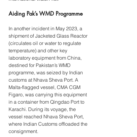
Aiding Pak’s WMD Programme
In another incident in May 2023, a 
shipment of Jacketed Glass Reactor 
(circulates oil or water to regulate 
temperature) and other key 
laboratory equipment from China, 
destined for Pakistan’s WMD 
programme, was seized by Indian 
customs at Nhava Sheva Port. A 
Malta-flagged vessel, CMA CGM 
Figaro, was carrying this equipment 
in a container from Qingdao Port to 
Karachi. During its voyage, the 
vessel reached Nhava Sheva Port, 
where Indian Customs offloaded the 
consignment.