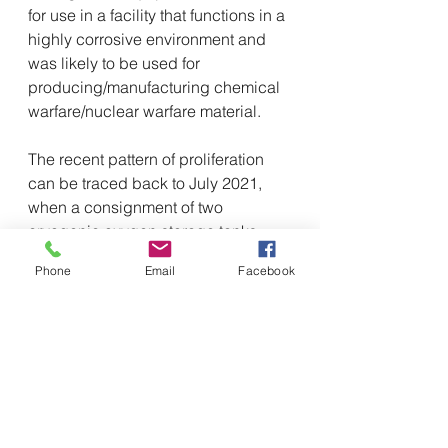
for use in a facility that functions in a 
highly corrosive environment and 
was likely to be used for 
producing/manufacturing chemical 
warfare/nuclear warfare material.
The recent pattern of proliferation 
can be traced back to July 2021, 
when a consignment of two 
cryogenic oxygen storage tanks, 
meant for Pakistan Space and 
Phone
Email
Facebook
Upper Atmosphere Research 
Commission (SUPARCO), was 
shipped from Ningbo Seaport 
through a carrier vessel ‘Felixstowe 
Bridge’ and was destined to 
Karachi.
It was intercepted at Nhava Sheva 