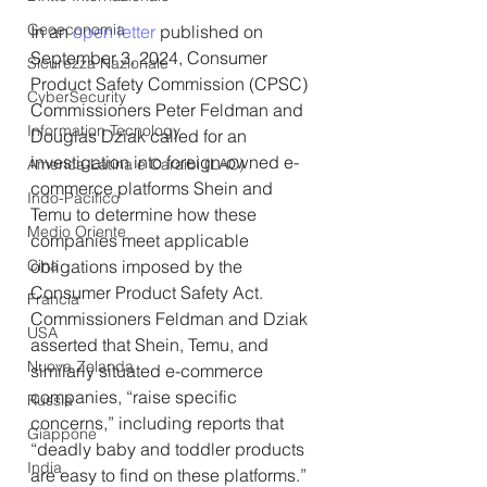
Geoeconomia
In an 
open letter
 published on 
September 3, 2024, Consumer 
Sicurezza Nazionale
Product Safety Commission (CPSC) 
CyberSecurity
Commissioners Peter Feldman and 
Information Tecnology
Douglas Dziak called for an 
investigation into foreign-owned e-
America-Latina e Caraibi (LAC)
commerce platforms Shein and 
Indo-Pacifico
Temu to determine how these 
Medio Oriente
companies meet applicable 
Cina
obligations imposed by the 
Consumer Product Safety Act. 
Francia
Commissioners Feldman and Dziak 
USA
asserted that Shein, Temu, and 
Nuova Zelanda
similarly situated e-commerce 
companies, “raise specific 
Russia
concerns,” including reports that 
Giappone
“deadly baby and toddler products 
India
are easy to find on these platforms.”