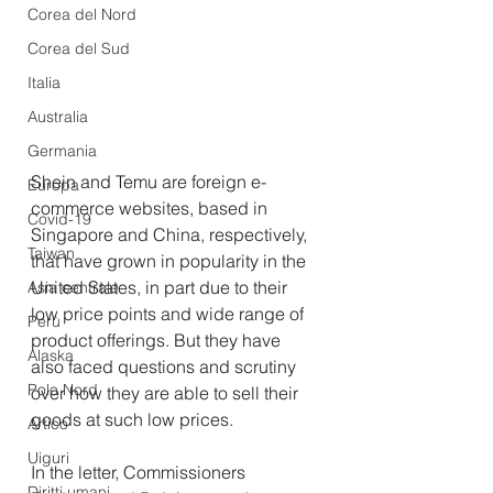
Corea del Nord
Corea del Sud
Italia
Australia
Germania
Shein and Temu are foreign e-
Europa
commerce websites, based in 
Covid-19
Singapore and China, respectively, 
Taiwan
that have grown in popularity in the 
United States, in part due to their 
Asia centrale
low price points and wide range of 
Perù
product offerings. But they have 
Alaska
also faced questions and scrutiny 
Polo Nord
over how they are able to sell their 
goods at such low prices.
Artico
Uiguri
In the letter, Commissioners 
Diritti umani