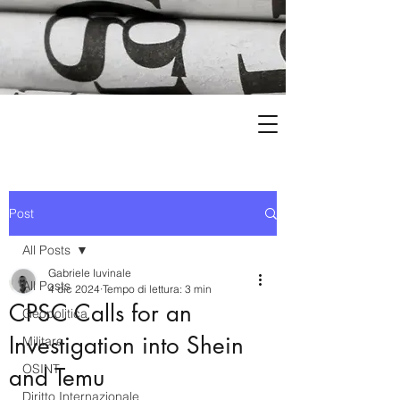
Post
All Posts
Gabriele Iuvinale
All Posts
4 dic 2024
Tempo di lettura: 3 min
CPSC Calls for an
Geopolitica
Investigation into Shein
Militare
OSINT
and Temu
Diritto Internazionale