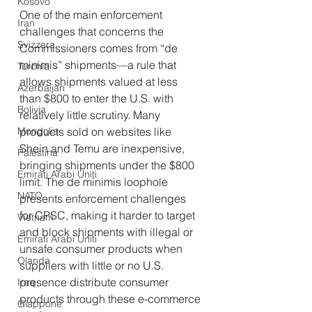
Kosovo
One of the main enforcement 
Iran
challenges that concerns the 
Svizzera
Commissioners comes from “de 
minimis”
shipments—a rule that 
Turchia
allows shipments valued at less 
Azerbaijan
than $800 to enter the U.S. with 
Bolivia
relatively little scrutiny. Many 
Mongolia
products sold on websites like 
Shein and Temu are inexpensive, 
Palestina
bringing shipments under the $800 
Emirati Arabi Uniti
limit. The de minimis
loophole 
NATO
presents enforcement challenges 
for CPSC, making it harder to target 
Vietnam
and block shipments with illegal or 
Emirati Arabi Uniti
unsafe consumer products when 
Olanda
suppliers with little or no U.S. 
presence distribute consumer 
Iraq
products through these e-commerce 
Giappone