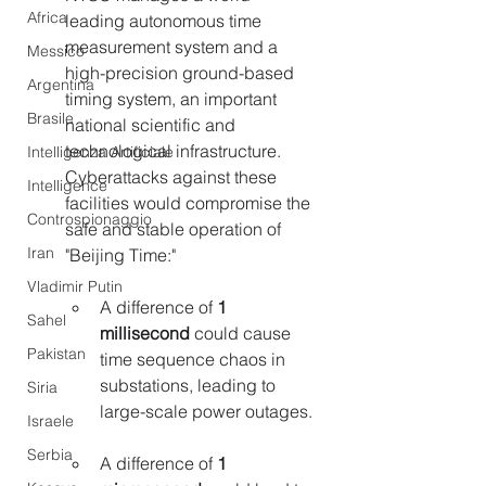
Africa
leading autonomous time 
measurement system and a 
Messico
high-precision ground-based 
Argentina
timing system, an important 
Brasile
national scientific and 
technological infrastructure. 
Intelligenza Artificiale
Cyberattacks against these 
Intelligence
facilities would compromise the 
Controspionaggio
safe and stable operation of 
Iran
"Beijing Time:"
Vladimir Putin
A difference of 
1 
Sahel
millisecond 
could cause 
Pakistan
time sequence chaos in 
substations, leading to 
Siria
large-scale power outages.
Israele
Serbia
A difference of 
1 