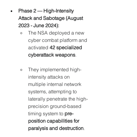
Phase 2 — High-Intensity 
Attack and Sabotage (August 
2023 - June 2024):
The NSA deployed a new 
cyber combat platform and 
activated 
42 specialized 
cyberattack weapons
.
They implemented high-
intensity attacks on 
multiple internal network 
systems, attempting to 
laterally penetrate the high-
precision ground-based 
timing system to 
pre-
position capabilities for 
paralysis and destruction
.