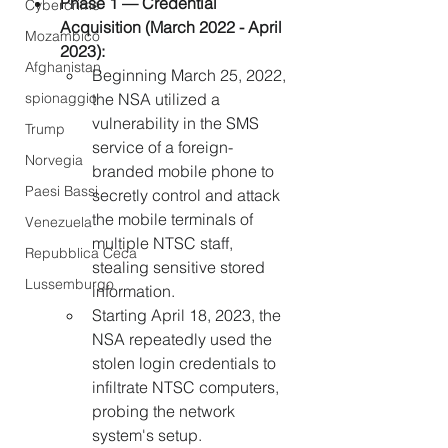
Phase 1 — Credential 
Cybercrime
Acquisition (March 2022 - April 
Mozambico
2023):
Afghanistan
Beginning March 25, 2022, 
spionaggio
the NSA utilized a 
vulnerability in the SMS 
Trump
service of a foreign-
Norvegia
branded mobile phone to 
Paesi Bassi
secretly control and attack 
the mobile terminals of 
Venezuela
multiple NTSC staff, 
Repubblica Ceca
stealing sensitive stored 
Lussemburgo
information.
Starting April 18, 2023, the 
NSA repeatedly used the 
stolen login credentials to 
infiltrate NTSC computers, 
probing the network 
system's setup.