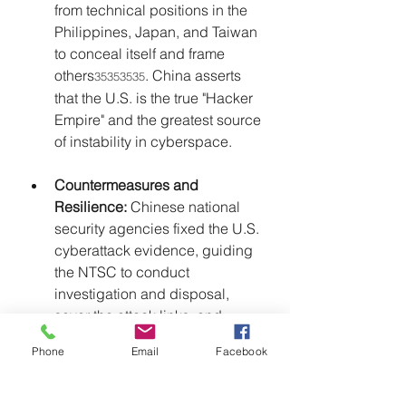
from technical positions in the 
Philippines, Japan, and Taiwan 
to conceal itself and frame 
others
. China asserts 
35353535
that the U.S. is the true "Hacker 
Empire" and the greatest source 
of instability in cyberspace.
Countermeasures and 
Resilience:
 Chinese national 
security agencies fixed the U.S. 
cyberattack evidence, guiding 
the NTSC to conduct 
investigation and disposal, 
sever the attack links, and 
upgrade preventive measures 
Phone
Email
Facebook
to eliminate hidden dangers. 
This successful counter-
espionage operation 