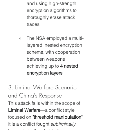
and using high-strength 
encryption algorithms to 
thoroughly erase attack 
traces.
The NSA employed a multi-
layered, nested encryption 
scheme, with cooperation 
between weapons 
achieving up to 
4 nested 
encryption layers
.
3. Liminal Warfare Scenario 
and China's Response
This attack falls within the scope of 
Liminal Warfare
—a conflict style 
focused on 
"threshold manipulation"
. 
It is a conflict fought 
subliminally
, 