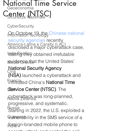
National Time Service
Geoeconomia
Center (NTSC)
Sicurezza Nazionale
CyberSecurity
On October 19, the 
Chinese national 
Information Tecnology
security agencies 
recently 
America-Latina e Caraibi (LAC)
disclosed a major cyberattack case, 
Indo-Pacifico
stating they obtained irrefutable 
evidence that the United States’ 
Medio Oriente
National Security Agency 
Cina
(NSA)
 launched a cyberattack and 
Francia
infiltrated China's 
National Time 
Service Center (NTSC)
. The 
USA
cyberattack was long-planned, 
Nuova Zelanda
progressive, and systematic. 
Russia
Starting in 2022, the U.S. exploited a 
Giappone
vulnerability in the SMS service of a 
foreign-branded mobile phone to 
India