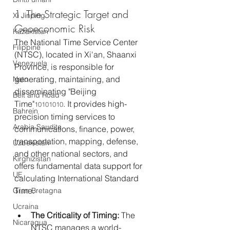
1. The Strategic Target and 
Xi Jinping
Geoeconomic Risk
Kazakistan
The National Time Service Center 
Filippine
(NTSC), located in Xi'an, Shaanxi 
Venezuela
Province, is responsible for 
generating, maintaining, and 
Nato
disseminating "Beijing 
Belt and Road
Time"
. It provides high-
10101010
Bahrein
precision timing services to 
Arabia Saudita
communications, finance, power, 
transportation, mapping, defense, 
Uzbekistan
and other national sectors, and 
Kirghizistan
offers fundamental data support for 
UE
calculating International Standard 
Time.
Gran Bretagna
Ucraina
The Criticality of Timing:
 The 
Nicaragua
NTSC manages a world-