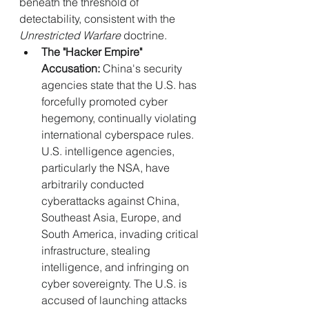
beneath the threshold of 
detectability, consistent with the 
Unrestricted Warfare
 doctrine.
The "Hacker Empire" 
Accusation:
 China's security 
agencies state that the U.S. has 
forcefully promoted cyber 
hegemony, continually violating 
international cyberspace rules. 
U.S. intelligence agencies, 
particularly the NSA, have 
arbitrarily conducted 
cyberattacks against China, 
Southeast Asia, Europe, and 
South America, invading critical 
infrastructure, stealing 
intelligence, and infringing on 
cyber sovereignty. The U.S. is 
accused of launching attacks 