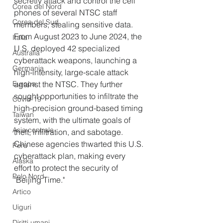
secretly attack and control the cell 
Corea del Nord
phones of several NTSC staff 
Corea del Sud
members, stealing sensitive data. 
From August 2023 to June 2024, the 
Italia
U.S. deployed 42 specialized 
Australia
cyberattack weapons, launching a 
Germania
high-intensity, large-scale attack 
Europa
against the NTSC. They further 
sought opportunities to infiltrate the 
Covid-19
high-precision ground-based timing 
Taiwan
system, with the ultimate goals of 
Asia centrale
theft, infiltration, and sabotage. 
Chinese agencies thwarted this U.S. 
Perù
cyberattack plan, making every 
Alaska
effort to protect the security of 
Polo Nord
"Beijing Time."
Artico
Uiguri
Diritti umani