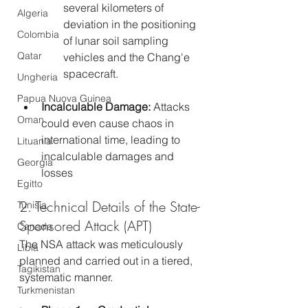
several kilometers of 
Algeria
deviation in the positioning 
Colombia
of lunar soil sampling 
Qatar
vehicles and the Chang'e 
spacecraft.
Ungheria
Papua Nuova Guinea
Incalculable Damage:
 Attacks 
Oman
could even cause chaos in 
international time, leading to 
Lituania
incalculable damages and 
Georgia
losses
Egitto
2. Technical Details of the State-
Tunisia
Sponsored Attack (APT)
Canada
The NSA attack was meticulously 
Libia
planned and carried out in a tiered, 
Tagikistan
systematic manner.
Turkmenistan