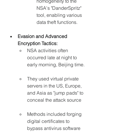
homogeneity to the 
NSA's "DanderSpritz" 
tool, enabling various 
data theft functions.
Evasion and Advanced 
Encryption Tactics:
NSA activities often 
occurred late at night to 
early morning, Beijing time.
They used virtual private 
servers in the US, Europe, 
and Asia as "jump pads" to 
conceal the attack source
Methods included forging 
digital certificates to 
bypass antivirus software 