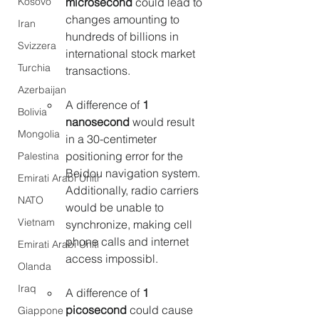
Kosovo
microsecond
 could lead to 
changes amounting to 
Iran
hundreds of billions in 
Svizzera
international stock market 
Turchia
transactions.
Azerbaijan
A difference of 
1 
Bolivia
nanosecond 
would result 
Mongolia
in a 30-centimeter 
positioning error for the 
Palestina
Beidou navigation system. 
Emirati Arabi Uniti
Additionally, radio carriers 
NATO
would be unable to 
Vietnam
synchronize, making cell 
phone calls and internet 
Emirati Arabi Uniti
access impossibl.
Olanda
Iraq
A difference of 
1 
picosecond
 could cause 
Giappone