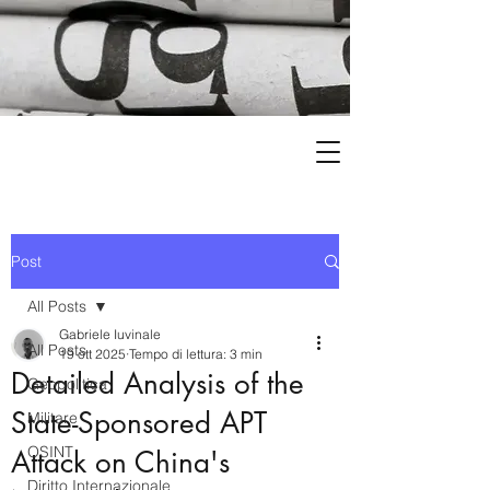
Post
All Posts
Gabriele Iuvinale
All Posts
19 ott 2025
Tempo di lettura: 3 min
Detailed Analysis of the
Geopolitica
State-Sponsored APT
Militare
OSINT
Attack on China's
Diritto Internazionale