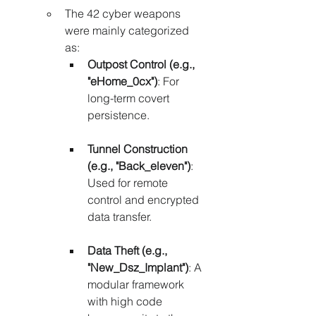
The 42 cyber weapons 
were mainly categorized 
as:
Outpost Control (e.g., 
"eHome_0cx")
: For 
long-term covert 
persistence.
Tunnel Construction 
(e.g., "Back_eleven")
: 
Used for remote 
control and encrypted 
data transfer.
Data Theft (e.g., 
"New_Dsz_Implant")
: A 
modular framework 
with high code 