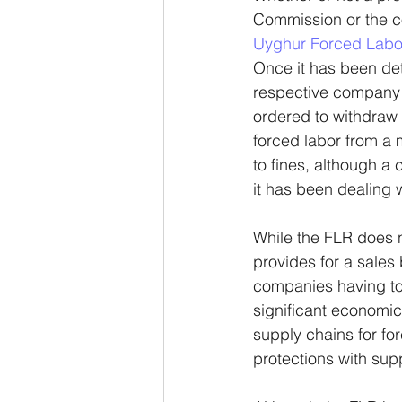
Commission or the co
Uyghur Forced Labor
Once it has been det
respective company is
ordered to withdraw 
forced labor from a
to fines, although a
it has been dealing 
While the FLR does n
provides for a sale
companies having to
significant economi
supply chains for fo
protections with sup