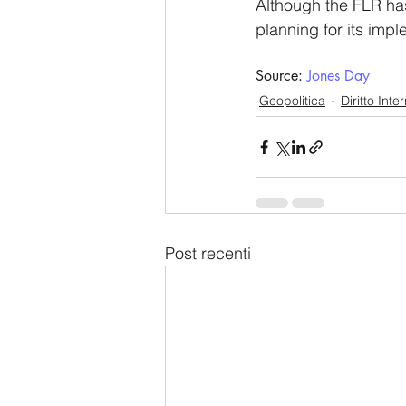
Although the FLR ha
planning for its imp
Source: 
Jones Day
Geopolitica
Diritto Inte
Post recenti