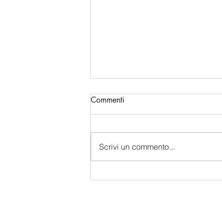
Commenti
Scrivi un commento...
China's Bio-Digital Monopoly:
How Beijing is Sucking Up
Western Data and Intelligence