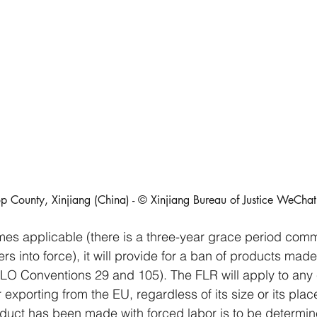
p County, Xinjiang (China) - © Xinjiang Bureau of Justice WeCha
s applicable (there is a three-year grace period com
rs into force), it will provide for a ban of products made
 ILO Conventions 29 and 105). The FLR will apply to an
or exporting from the EU, regardless of its size or its pla
duct has been made with forced labor is to be determi