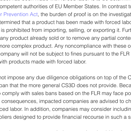
mpetent authorities of EU Member States. In contrast t
 Prevention Act
, the burden of proof is on the investigat
ermined that a product has been made with forced labor
 prohibited from importing, selling, or exporting it. Furthe
any product already sold or to remove any partial conte
 more complex product. Any noncompliance with these o
 company will not be subject to fines pursuant to the FLR
with products made with forced labor.
ot impose any due diligence obligations on top of the C
s ban that the more general CS3D does not provide. Bec
 comply with sales bans based on the FLR may face pote
c consequences, impacted companies are advised to che
rced labor. In addition, companies may consider includin
pliers designed to provide financial recourse in such a s