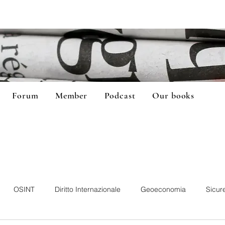
Forum
Member
Podcast
Our books
OSINT
Diritto Internazionale
Geoeconomia
Sicur