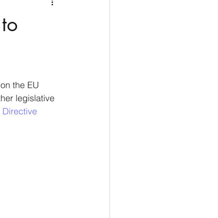
Medio Oriente
Cina
to
Corea del Sud
rù
Alaska
 on the EU 
er legislative 
 Directive 