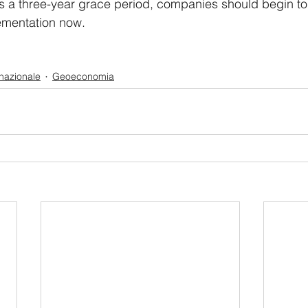
s a three-year grace period, companies should begin to
lementation now.
rnazionale
Geoeconomia