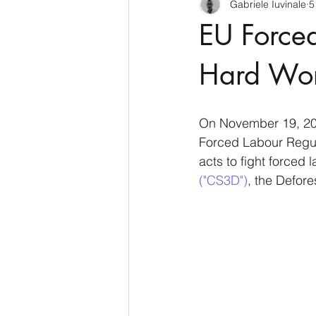
Gabriele Iuvinale
5
CyberSecurity
Information Te
EU Forced
Francia
USA
Nuova Zel
Hard Wo
Italia
Australia
Germani
On November 19, 202
Forced Labour Regula
acts to fight forced 
Polo Nord
("CS3D")
, the Defore