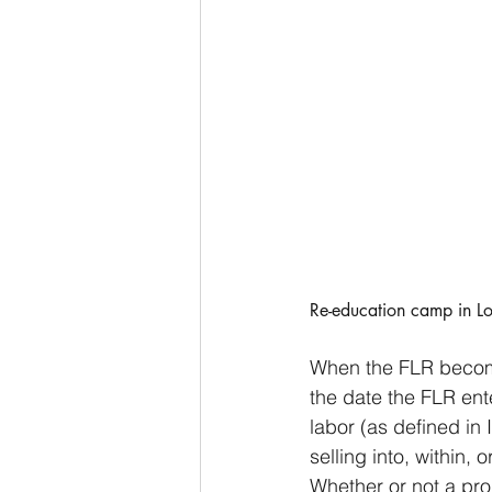
Re-education camp in Lo
When the FLR become
the date the FLR ente
labor (as defined in
selling into, within, 
Whether or not a pro