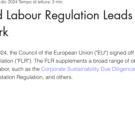
 dic 2024
Tempo di lettura: 2 min
cnology
America-Latina e Caraibi (LAC)
Indo-Pacifico
 Labour Regulation Leads 
anda
Russia
Giappone
India
Corea del Nord
rk
a
Europa
Covid-19
Taiwan
Asia centrale
Pe
4, the Council of the European Union ("EU") signed off
tion ("FLR"). The FLR supplements a broad range of oth
labor, such as the 
Corporate Sustainability Due Diligence
station Regulation, and others.