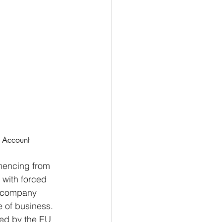
t Account
mencing from 
 with forced 
y company 
ce of business.
ned by the EU 