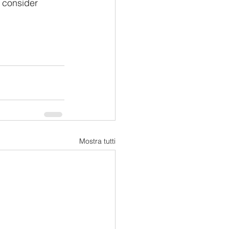
 consider 
Mostra tutti