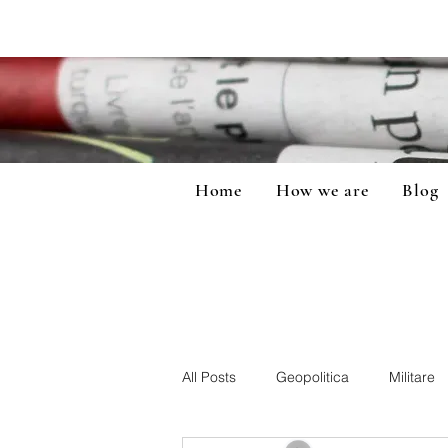
Home
How we are
Blog
All Posts
Geopolitica
Militare