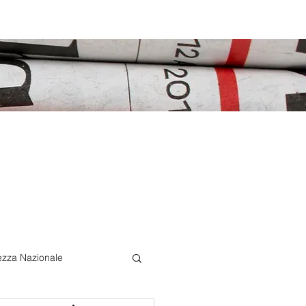
ezza Nazionale