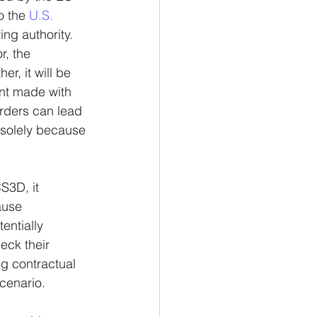
o the 
U.S. 
ing authority.
, the 
r, it will be 
nt made with 
rders can lead 
 solely because 
S3D, it 
ause 
ntially 
ck their 
g contractual 
cenario. 