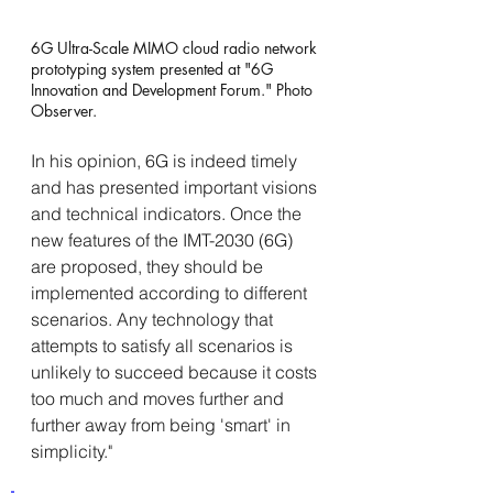
6G Ultra-Scale MIMO cloud radio network 
prototyping system presented at "6G 
Innovation and Development Forum." Photo 
Observer.
In his opinion, 6G is indeed timely 
and has presented important visions 
and technical indicators. Once the 
new features of the IMT-2030 (6G) 
are proposed, they should be 
implemented according to different 
scenarios. Any technology that 
attempts to satisfy all scenarios is 
unlikely to succeed because it costs 
too much and moves further and 
further away from being 'smart' in 
simplicity."