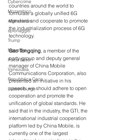
Cybercrime
countries around the world to 
Mozambico
formulate a globally unified 6G 
standard and cooperate to promote 
Afghanistan
the industrialization process of 6G 
spionaggio
technology.
Trump
Norvegia
Gao Tongqing
, a member of the 
party group and deputy general 
Paesi Bassi
manager of China Mobile 
Venezuela
Communications Corporation, also 
Repubblica Ceca
presented an initiative in his 
speech: we should adhere to open 
Lussemburgo
cooperation and promote the 
unification of global standards. He 
said that in the industry, the GTI, the 
international industrial cooperation 
platform led by China Mobile, is 
currently one of the largest 