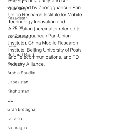
Beijing Municipality, and co-
sponsored by Zhongguancun Pan-
Xi Jinping
Union Research Institute for Mobile 
Kazakistan
Technology Innovation and 
Filippine
Application (hereinafter referred to 
as Zhongguancun Pan-Union 
Venezuela
Institute), China Mobile Research 
Nato
Institute, Beijing University of Posts 
Belt and Road
and Telecommunications, and TD 
Bahrein
Industry Alliance.
Arabia Saudita
Uzbekistan
Kirghizistan
UE
Gran Bretagna
Ucraina
Nicaragua