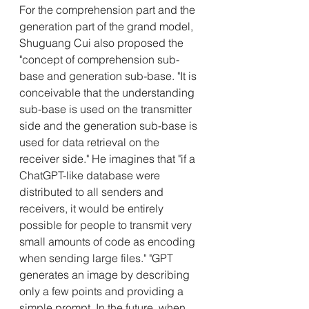
For the comprehension part and the 
generation part of the grand model, 
Shuguang Cui also proposed the 
"concept of comprehension sub-
base and generation sub-base. "It is 
conceivable that the understanding 
sub-base is used on the transmitter 
side and the generation sub-base is 
used for data retrieval on the 
receiver side." He imagines that "if a 
ChatGPT-like database were 
distributed to all senders and 
receivers, it would be entirely 
possible for people to transmit very 
small amounts of code as encoding 
when sending large files." "GPT 
generates an image by describing 
only a few points and providing a 
simple prompt. In the future, when 