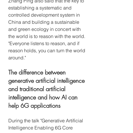
Zhang Ping also said that the key to 
establishing a systematic and 
controlled development system in 
China and building a sustainable 
and green ecology in concert with 
the world is to reason with the world. 
"Everyone listens to reason, and if 
reason holds, you can turn the world 
around."
The difference between 
generative artificial intelligence 
and traditional artificial 
intelligence and how AI can 
help 6G applications
During the talk "Generative Artificial 
Intelligence Enabling 6G Core 