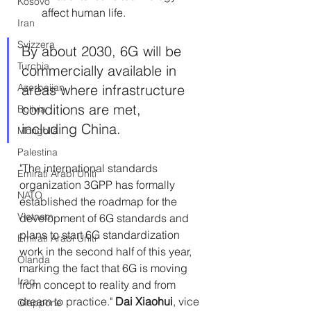
Kosovo
affect human life.
Iran
Svizzera
By about 2030, 6G will be 
Turchia
commercially available in 
Azerbaijan
areas where infrastructure 
conditions are met, 
Bolivia
including China.
Mongolia
Palestina
"The international standards 
Emirati Arabi Uniti
organization 3GPP has formally 
NATO
established the roadmap for the 
Vietnam
development of 6G standards and 
plans to start 6G standardization 
Emirati Arabi Uniti
work in the second half of this year, 
Olanda
marking the fact that 6G is moving 
Iraq
from concept to reality and from 
dream to practice."
 Dai Xiaohui
, vice 
Giappone