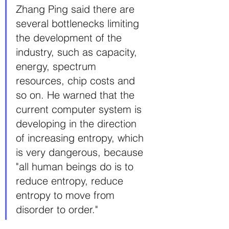
Zhang Ping said there are 
several bottlenecks limiting 
the development of the 
industry, such as capacity, 
energy, spectrum 
resources, chip costs and 
so on. He warned that the 
current computer system is 
developing in the direction 
of increasing entropy, which 
is very dangerous, because 
"all human beings do is to 
reduce entropy, reduce 
entropy to move from 
disorder to order."