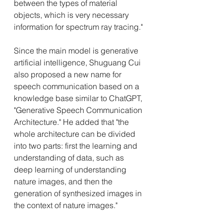
between the types of material 
objects, which is very necessary 
information for spectrum ray tracing."
Since the main model is generative 
artificial intelligence, Shuguang Cui 
also proposed a new name for 
speech communication based on a 
knowledge base similar to ChatGPT, 
"Generative Speech Communication 
Architecture." He added that "the 
whole architecture can be divided 
into two parts: first the learning and 
understanding of data, such as 
deep learning of understanding 
nature images, and then the 
generation of synthesized images in 
the context of nature images."