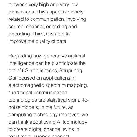
between very high and very low 
dimensions. This aspect is closely 
related to communication, involving 
source, channel, encoding and 
decoding. Third, it is able to 
improve the quality of data.
Regarding how generative artificial 
intelligence can help anticipate the 
era of 6G applications, Shuguang 
Cui focused on applications in 
electromagnetic spectrum mapping. 
"Traditional communication 
technologies are statistical signal-to-
noise models; in the future, as 
computing technology improves, we 
can think about using AI technology 
to create digital channel twins in 
real time to support channel 