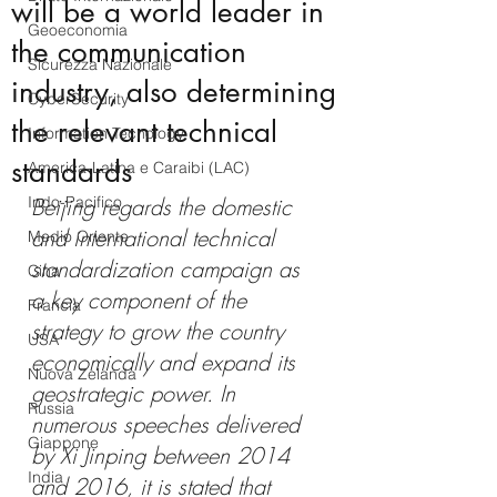
will be a world leader in
Geoeconomia
the communication
Sicurezza Nazionale
industry, also determining
CyberSecurity
the relevant technical
Information Tecnology
standards
America-Latina e Caraibi (LAC)
Indo-Pacifico
Beijing regards the domestic 
and international technical 
Medio Oriente
standardization campaign as 
Cina
a key component of the 
Francia
strategy to grow the country 
USA
economically and expand its 
Nuova Zelanda
geostrategic 
power.
 In
Russia
numerous speeches delivered 
Giappone
by Xi Jinping between 2014 
India
and 2016, it is stated that 