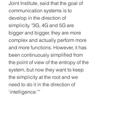
Joint Institute, said that the goal of 
communication systems is to 
develop
 in the direction of 
simplicity. "3G, 4G and 5G are 
bigger and bigger, they are more 
complex and actually perform more 
and more functions. However, it has 
been continuously simplified from 
the point of view of the entropy of the 
system, but now they want to keep 
the simplicity at the root and we 
need to do it in the direction of 
'intelligence.'”