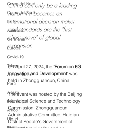
Corea del Nord
China can only be a leading 
nation if it becomes an 
Corea del Sud
international decision maker 
Italia
and standards are the "first 
Australia
chess move" of global 
Germania
expansion 
Europa
Covid-19
Taiwan
On April 27, 2024, the "
Forum on 6G 
Innovation and Development
" was 
Asia centrale
held in Zhongguancun, China. 
Perù
Alaska
The event was hosted by the Beijing 
Municipal Science and Technology 
Polo Nord
Commission, Zhongguancun 
Artico
Administrative Committee, Haidian 
Uiguri
District People's Government of 
Diritti umani