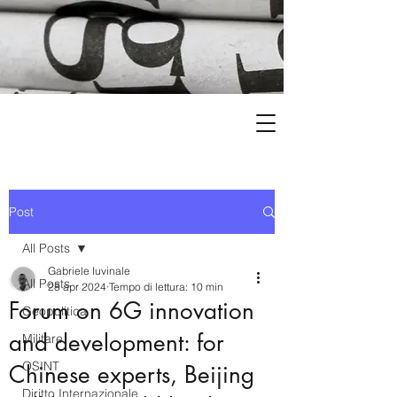
Post
All Posts
Gabriele Iuvinale
All Posts
28 apr 2024
Tempo di lettura: 10 min
Forum on 6G innovation
Geopolitica
and development: for
Militare
OSINT
Chinese experts, Beijing
Diritto Internazionale