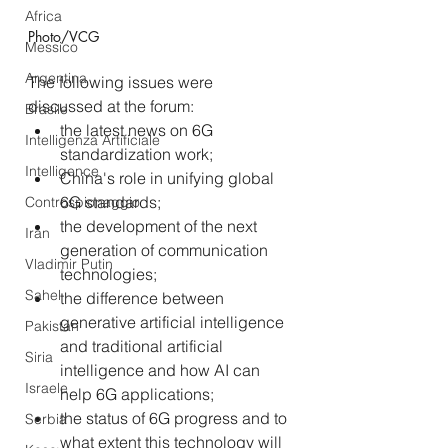
Africa
Photo/VCG
Messico
Argentina
The following issues were 
discussed at the forum:
Brasile
the latest news on 6G 
Intelligenza Artificiale
standardization work;
Intelligence
China's role in unifying global 
6G standards;
Controspionaggio
the development of the next 
Iran
generation of communication 
Vladimir Putin
technologies; 
Sahel
the difference between 
generative artificial intelligence 
Pakistan
and traditional artificial 
Siria
intelligence and how AI can 
Israele
help 6G applications;
the status of 6G progress and to 
Serbia
what extent this technology will 