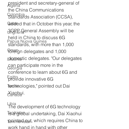
president and secretary-general of 
Algeria
the China Communications 
Colombia
Standards Association (CCSA), 
Qatar
added that in October this year, the 
3GPP General Assembly will be 
Ungheria
held in China to discuss 6G 
Papua Nuova Guinea
standards, with more than 1,000 
Oman
foreign delegates and 1,000 
domestic delegates. "Our delegates 
Lituania
can participate more in the 
Georgia
conference to learn about 6G and 
Egitto
provide innovative 6G 
technologies," pointed out Dai 
Tunisia
Xiaohui.
Canada
Libia
The development of 6G technology 
Tagikistan
is a global undertaking, Dai Xiaohui 
pointed out, which requires China to 
Turkmenistan
work hand in hand with other 