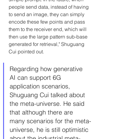
people send data, instead of having 
to send an image, they can simply 
encode these few points and pass 
them to the receiver end, which will 
then use the large pattern sub-base 
generated for retrieval," Shuguang 
Cui pointed out.
Regarding how generative 
AI can support 6G 
application scenarios, 
Shuguang Cui talked about 
the meta-universe. He said 
that although there are 
many scenarios for the meta-
universe, he is still optimistic 
about the industrial meta-