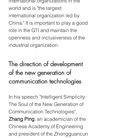
international organizations in the 
world and is "the largest 
international organization led by 
China." It is important to play a good 
role in the GTI and maintain the 
openness and inclusiveness of the 
industrial organization.
The direction of development 
of the new generation of 
communication technologies
In his speech "Intelligent Simplicity: 
The Soul of the New Generation of 
Communication Technologies", 
Zhang Ping
, an academician of the 
Chinese Academy of Engineering 
and president of the Zhongguancun 