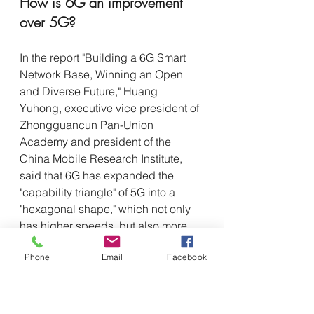
How is 6G an improvement 
over 5G? 
In the report "Building a 6G Smart 
Network Base, Winning an Open 
and Diverse Future," Huang 
Yuhong, executive vice president of 
Zhongguancun Pan-Union 
Academy and president of the 
China Mobile Research Institute, 
said that 6G has expanded the 
"capability triangle" of 5G into a 
"hexagonal shape," which not only 
has higher speeds, but also more 
connections, low latency, low cost 
Phone
Email
Facebook
and high quality. "Not only higher 
speeds, more connections, low 
latency, high reliability, but 6G also 
added three new capabilities, 