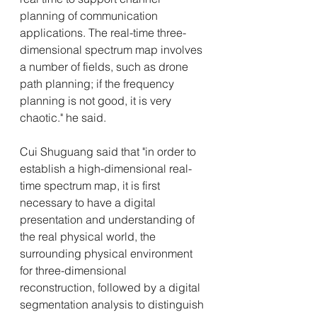
planning of communication 
applications. The real-time three-
dimensional spectrum map involves 
a number of fields, such as drone 
path planning; if the frequency 
planning is not good, it is very 
chaotic." he said. 
Cui Shuguang said that "in order to 
establish a high-dimensional real-
time spectrum map, it is first 
necessary to have a digital 
presentation and understanding of 
the real physical world, the 
surrounding physical environment 
for three-dimensional 
reconstruction, followed by a digital 
segmentation analysis to distinguish 