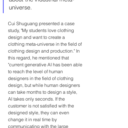
universe.
Cui Shuguang presented a case 
study, "My students love clothing 
design and want to create a 
clothing meta-universe in the field of 
clothing design and production." In 
this regard, he mentioned that 
"current generative AI has been able 
to reach the level of human 
designers in the field of clothing 
design, but while human designers 
can take months to design a style, 
AI takes only seconds. If the 
customer is not satisfied with the 
designed style, they can even 
change it in real time by 
communicating with the large 