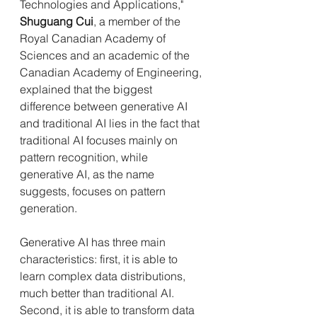
Technologies and Applications," 
Shuguang Cui
, a member of the 
Royal Canadian Academy of 
Sciences and an academic of the 
Canadian Academy of Engineering, 
explained that the biggest 
difference between generative AI 
and traditional AI lies in the fact that 
traditional AI focuses mainly on 
pattern recognition, while 
generative AI, as the name 
suggests, focuses on pattern 
generation.
Generative AI has three main 
characteristics: first, it is able to 
learn complex data distributions, 
much better than traditional AI. 
Second, it is able to transform data 