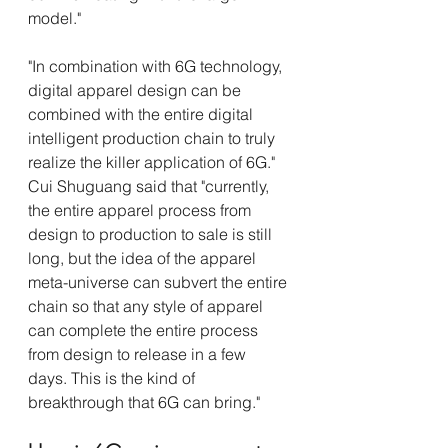
model."
"In combination with 6G technology, 
digital apparel design can be 
combined with the entire digital 
intelligent production chain to truly 
realize the killer application of 6G." 
Cui Shuguang said that "currently, 
the entire apparel process from 
design to production to sale is still 
long, but the idea of the apparel 
meta-universe can subvert the entire 
chain so that any style of apparel 
can complete the entire process 
from design to release in a few 
days. This is the kind of 
breakthrough that 6G can bring."