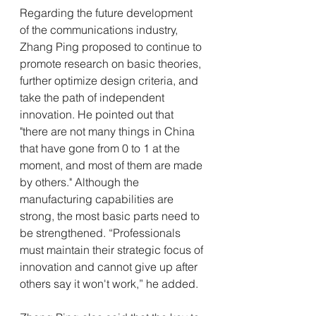
Regarding the future development 
of the communications industry, 
Zhang Ping proposed to continue to 
promote research on basic theories, 
further optimize design criteria, and 
take the path of independent 
innovation. He pointed out that 
"there are not many things in China 
that have gone from 0 to 1 at the 
moment, and most of them are made 
by others." Although the 
manufacturing capabilities are 
strong, the most basic parts need to 
be strengthened. “Professionals 
must maintain their strategic focus of 
innovation and cannot give up after 
others say it won't work,” he added.