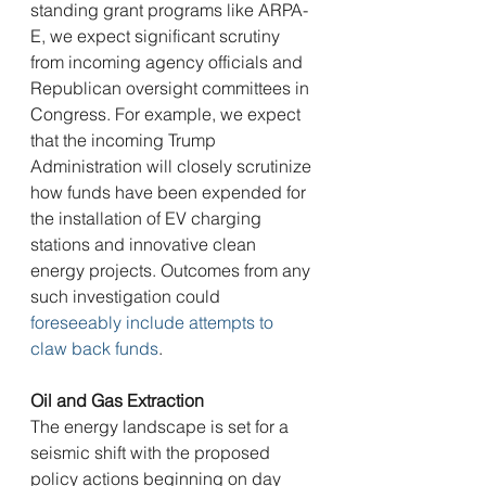
standing grant programs like ARPA-
E, we expect significant scrutiny 
from incoming agency officials and 
Republican oversight committees in 
Congress. For example, we expect 
that the incoming Trump 
Administration will closely scrutinize 
how funds have been expended for 
the installation of EV charging 
stations and innovative clean 
energy projects. Outcomes from any 
such investigation could 
foreseeably include attempts to 
claw back funds
.
Oil and Gas Extraction
The energy landscape is set for a 
seismic shift with the proposed 
policy actions beginning on day 