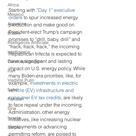
Africa
Starting with 
“Day 1” executive 
Messico
orders
 to spur increased energy 
Argentina
production and make good on 
President-elect Trump’s campaign 
Brasile
promises to “drill, baby, drill” and 
Intelligenza Artificiale
“frack, frack, frack,” the incoming 
Intelligence
Republican trifecta is expected to 
have a significant and lasting 
Controspionaggio
impact on U.S. energy policy. While 
Iran
many Biden-era priorities, like, for 
Vladimir Putin
example, 
investments in electric 
Sahel
vehicle (EV) infrastructure and 
consumer EV tax credits
, are likely 
Pakistan
to face repeal under the incoming 
Siria
Administration, other energy 
Israele
initiatives, like increasing nuclear 
deployments or advancing 
Serbia
permitting reform, are poised to 