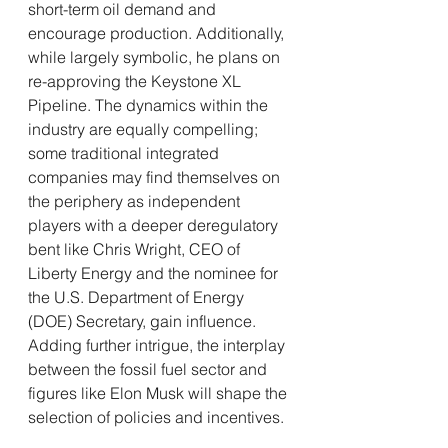
short-term oil demand and 
encourage production. Additionally, 
while largely symbolic, he plans on 
re-approving the Keystone XL 
Pipeline. The dynamics within the 
industry are equally compelling; 
some traditional integrated 
companies may find themselves on 
the periphery as independent 
players with a deeper deregulatory 
bent like Chris Wright, CEO of 
Liberty Energy and the nominee for 
the U.S. Department of Energy 
(DOE) Secretary, gain influence. 
Adding further intrigue, the interplay 
between the fossil fuel sector and 
figures like Elon Musk will shape the 
selection of policies and incentives.