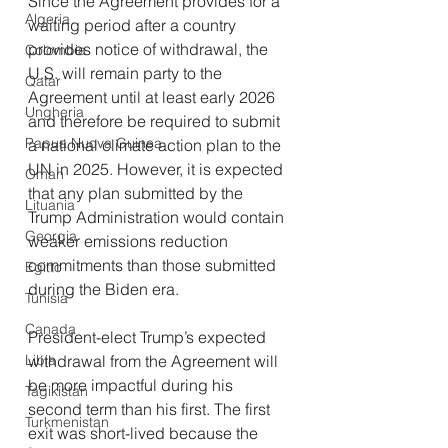
Since the Agreement provides for a 
Algeria
waiting period after a country 
provides notice of withdrawal, the 
Colombia
U.S. will remain party to the 
Qatar
Agreement until at least early 2026 
Ungheria
and therefore be required to submit 
Papua Nuova Guinea
a national climate action plan to the 
UN in 2025. However, it is expected 
Oman
that any plan submitted by the 
Lituania
Trump Administration would contain 
Georgia
weaker emissions reduction 
commitments than those submitted 
Egitto
during the Biden era.
Tunisia
Canada
President-elect Trump’s expected 
Libia
withdrawal from the Agreement will 
be more impactful during his 
Tagikistan
second term than his first. The first 
Turkmenistan
exit was short-lived because the 