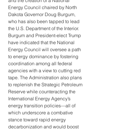
and the creation of a National 
Energy Council chaired by North 
Dakota Governor Doug Burgum, 
who has also been tapped to lead 
the U.S. Department of the Interior. 
Burgum and President-elect Trump 
have indicated that the National 
Energy Council will oversee a path 
to energy dominance by fostering 
coordination among all federal 
agencies with a view to cutting red 
tape. The Administration also plans 
to replenish the Strategic Petroleum 
Reserve while counteracting the 
International Energy Agency’s 
energy transition policies—all of 
which underscore a combative 
stance toward rapid energy 
decarbonization and would boost 