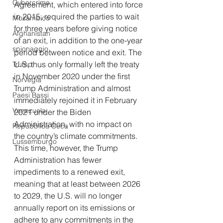
Cybercrime
Agreement, which entered into force 
in 2015, required the parties to wait 
Mozambico
for three years before giving notice 
Afghanistan
of an exit, in addition to the one-year 
spionaggio
period between notice and exit. The 
U.S. thus only formally left the treaty 
Trump
in November 2020 under the first 
Norvegia
Trump Administration and almost 
Paesi Bassi
immediately rejoined it in February 
Venezuela
2021 under the Biden 
Administration, with no impact on 
Repubblica Ceca
the country’s climate commitments. 
Lussemburgo
This time, however, the Trump 
Administration has fewer 
impediments to a renewed exit, 
meaning that at least between 2026 
to 2029, the U.S. will no longer 
annually report on its emissions or 
adhere to any commitments in the 