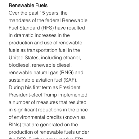
Renewable Fuels
Over the past 15 years, the 
mandates of the federal Renewable 
Fuel Standard (RFS) have resulted 
in dramatic increases in the 
production and use of renewable 
fuels as transportation fuel in the 
United States, including ethanol, 
biodiesel, renewable diesel, 
renewable natural gas (RNG) and 
sustainable aviation fuel (SAF). 
During his first term as President, 
President-elect Trump implemented 
a number of measures that resulted 
in significant reductions in the price 
of environmental credits (known as 
RINs) that are generated on the 
production of renewable fuels under 