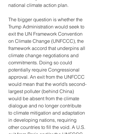
national climate action plan.
The bigger question is whether the 
Trump Administration would seek to 
exit the UN Framework Convention 
on Climate Change (UNFCCC), the 
framework accord that underpins all 
climate change negotiations and 
commitments. Doing so could 
potentially require Congressional 
approval. An exit from the UNFCCC 
would mean that the world’s second-
largest polluter (behind China) 
would be absent from the climate 
dialogue and no longer contribute 
to climate mitigation and adaptation 
in developing nations, requiring 
other countries to fill the void. A U.S. 