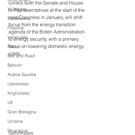
control both the Senate and House 
Xi Jinping
of Representatives at the start of the 
next Congress in January, will shift 
Kazakistan
focus from the energy transition 
Filippine
agenda of the Biden Administration 
Venezuela
to energy security, with a primary 
focus on lowering domestic energy 
Nato
costs.
Belt and Road
Bahrein
Arabia Saudita
Uzbekistan
Kirghizistan
UE
Gran Bretagna
Ucraina
Nicaragua
GettyImages