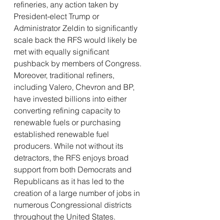
refineries, any action taken by 
President-elect Trump or 
Administrator Zeldin to significantly 
scale back the RFS would likely be 
met with equally significant 
pushback by members of Congress. 
Moreover, traditional refiners, 
including Valero, Chevron and BP, 
have invested billions into either 
converting refining capacity to 
renewable fuels or purchasing 
established renewable fuel 
producers. While not without its 
detractors, the RFS enjoys broad 
support from both Democrats and 
Republicans as it has led to the 
creation of a large number of jobs in 
numerous Congressional districts 
throughout the United States. 