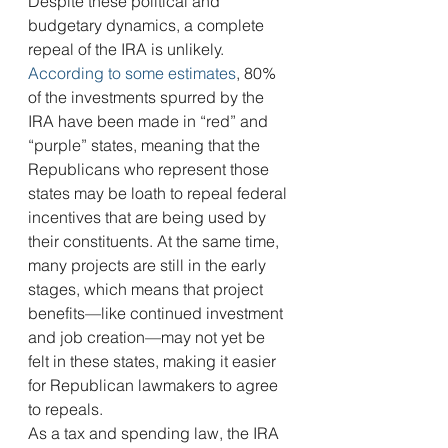
Despite these political and 
budgetary dynamics, a complete 
repeal of the IRA is unlikely. 
According to some estimates
, 80% 
of the investments spurred by the 
IRA have been made in “red” and 
“purple” states, meaning that the 
Republicans who represent those 
states may be loath to repeal federal 
incentives that are being used by 
their constituents. At the same time, 
many projects are still in the early 
stages, which means that project 
benefits—like continued investment 
and job creation—may not yet be 
felt in these states, making it easier 
for Republican lawmakers to agree 
to repeals.
As a tax and spending law, the IRA 