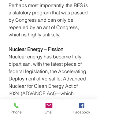
Perhaps most importantly, the RFS is 
a statutory program that was passed 
by Congress and can only be 
repealed by an act of Congress, 
which is highly unlikely.
Nuclear Energy – Fission
Nuclear energy has become truly 
bipartisan, with the latest piece of 
federal legislation, the Accelerating 
Deployment of Versatile, Advanced 
Nuclear for Clean Energy Act of 
2024 (ADVANCE Act)—which 
sought to streamline nuclear 
licensing and regulation—passing 
Phone
Email
Facebook
by a 393-13 margin in the House of 
Representatives and an 88-2 margin 
in the Senate. Representative Brett 