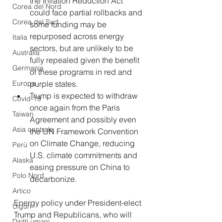
the Inflation Reduction Act 
Corea del Nord
could face partial rollbacks and 
Corea del Sud
some funding may be 
repurposed across energy 
Italia
sectors, but are unlikely to be 
Australia
fully repealed given the benefit 
Germania
of these programs in red and 
Europa
purple states.
Trump is expected to withdraw 
Covid-19
once again from the Paris 
Taiwan
Agreement and possibly even 
Asia centrale
the UN Framework Convention 
on Climate Change, reducing 
Perù
U.S. climate commitments and 
Alaska
easing pressure on China to 
Polo Nord
decarbonize.
Artico
Energy policy under President-elect 
Uiguri
Trump and Republicans, who will 
Diritti umani