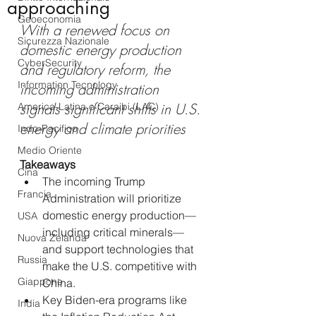
approaching
Geoeconomia
With a renewed focus on 
Sicurezza Nazionale
domestic energy production 
CyberSecurity
and regulatory reform, the 
Information Tecnology
incoming administration 
signals significant shifts in U.S. 
America-Latina e Caraibi (LAC)
energy and climate priorities
Indo-Pacifico
Medio Oriente
Takeaways
Cina
The incoming Trump 
Francia
Administration will prioritize 
domestic energy production—
USA
including critical minerals—
Nuova Zelanda
and support technologies that 
Russia
make the U.S. competitive with 
Giappone
China.
Key Biden-era programs like 
India