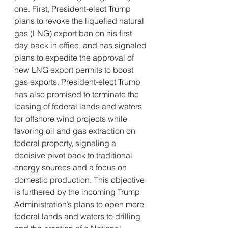
one. First, President-elect Trump 
plans to revoke the liquefied natural 
gas (LNG) export ban on his first 
day back in office, and has signaled 
plans to expedite the approval of 
new LNG export permits to boost 
gas exports. President-elect Trump 
has also promised to terminate the 
leasing of federal lands and waters 
for offshore wind projects while 
favoring oil and gas extraction on 
federal property, signaling a 
decisive pivot back to traditional 
energy sources and a focus on 
domestic production. This objective 
is furthered by the incoming Trump 
Administration’s plans to open more 
federal lands and waters to drilling 