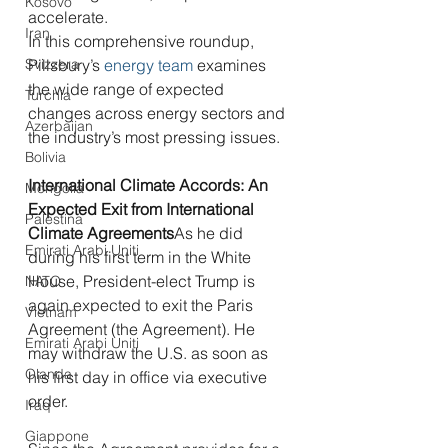
Kosovo
accelerate.
Iran
In this comprehensive roundup, 
Svizzera
Pillsbury’s 
energy team
 examines 
the wide range of expected 
Turchia
changes across energy sectors and 
Azerbaijan
the industry’s most pressing issues.
Bolivia
International Climate Accords: An 
Mongolia
Expected Exit from International 
Palestina
Climate Agreements
As he did 
Emirati Arabi Uniti
during his first term in the White 
House, President-elect Trump is 
NATO
again expected to exit the Paris 
Vietnam
Agreement (the Agreement). He 
Emirati Arabi Uniti
may withdraw the U.S. as soon as 
Olanda
his first day in office via executive 
order.
Iraq
Giappone