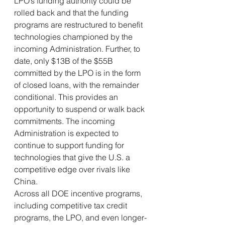
LPO’s funding authority could be 
rolled back and that the funding 
programs are restructured to benefit 
technologies championed by the 
incoming Administration. Further, to 
date, only $13B of the $55B 
committed by the LPO is in the form 
of closed loans, with the remainder 
conditional. This provides an 
opportunity to suspend or walk back 
commitments. The incoming 
Administration is expected to 
continue to support funding for 
technologies that give the U.S. a 
competitive edge over rivals like 
China.
Across all DOE incentive programs, 
including competitive tax credit 
programs, the LPO, and even longer-