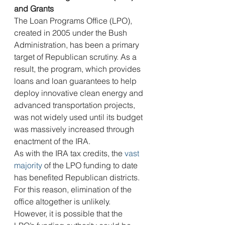
and Grants 
The Loan Programs Office (LPO), 
created in 2005 under the Bush 
Administration, has been a primary 
target of Republican scrutiny. As a 
result, the program, which provides 
loans and loan guarantees to help 
deploy innovative clean energy and 
advanced transportation projects, 
was not widely used until its budget 
was massively increased through 
enactment of the IRA.
As with the IRA tax credits, the 
vast 
majority
 of the LPO funding to date 
has benefited Republican districts. 
For this reason, elimination of the 
office altogether is unlikely. 
However, it is possible that the 