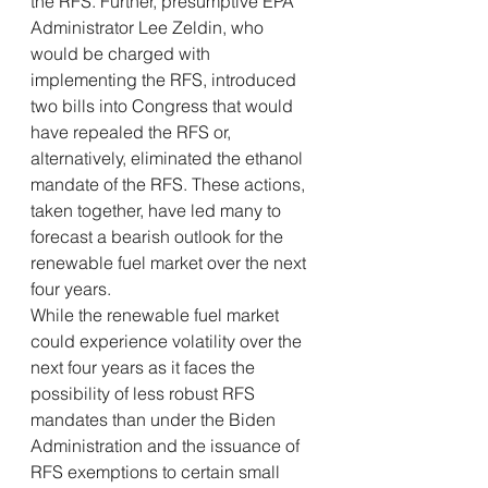
the RFS. Further, presumptive EPA 
Administrator Lee Zeldin, who 
would be charged with 
implementing the RFS, introduced 
two bills into Congress that would 
have repealed the RFS or, 
alternatively, eliminated the ethanol 
mandate of the RFS. These actions, 
taken together, have led many to 
forecast a bearish outlook for the 
renewable fuel market over the next 
four years.
While the renewable fuel market 
could experience volatility over the 
next four years as it faces the 
possibility of less robust RFS 
mandates than under the Biden 
Administration and the issuance of 
RFS exemptions to certain small 