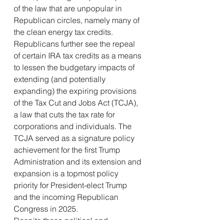
of the law that are unpopular in 
Republican circles, namely many of 
the clean energy tax credits.
Republicans further see the repeal 
of certain IRA tax credits as a means 
to lessen the budgetary impacts of 
extending (and potentially 
expanding) the expiring provisions 
of the Tax Cut and Jobs Act (TCJA), 
a law that cuts the tax rate for 
corporations and individuals. The 
TCJA served as a signature policy 
achievement for the first Trump 
Administration and its extension and 
expansion is a topmost policy 
priority for President-elect Trump 
and the incoming Republican 
Congress in 2025.