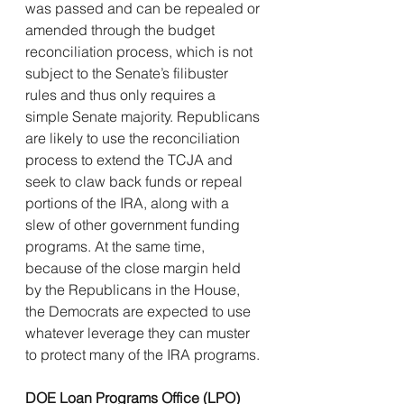
was passed and can be repealed or 
amended through the budget 
reconciliation process, which is not 
subject to the Senate’s filibuster 
rules and thus only requires a 
simple Senate majority. Republicans 
are likely to use the reconciliation 
process to extend the TCJA and 
seek to claw back funds or repeal 
portions of the IRA, along with a 
slew of other government funding 
programs. At the same time, 
because of the close margin held 
by the Republicans in the House, 
the Democrats are expected to use 
whatever leverage they can muster 
to protect many of the IRA programs.
DOE Loan Programs Office (LPO) 