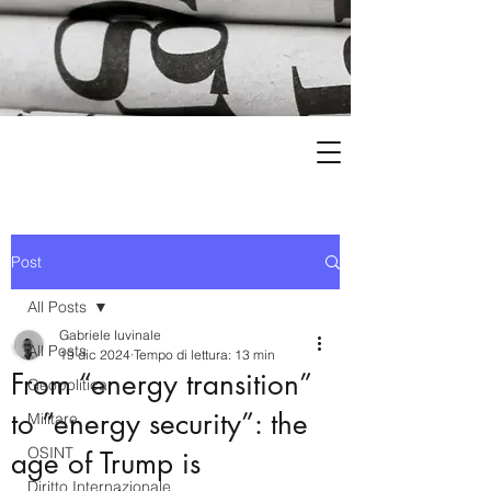
Post
All Posts
Gabriele Iuvinale
All Posts
19 dic 2024
Tempo di lettura: 13 min
From “energy transition”
Geopolitica
to “energy security”: the
Militare
OSINT
age of Trump is
Diritto Internazionale