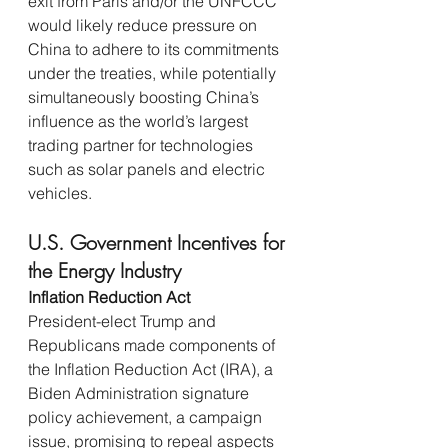
exit from Paris and/or the UNFCCC 
would likely reduce pressure on 
China to adhere to its commitments 
under the treaties, while potentially 
simultaneously boosting China’s 
influence as the world’s largest 
trading partner for technologies 
such as solar panels and electric 
vehicles.
U.S. Government Incentives for 
the Energy Industry
Inflation Reduction Act 
President-elect Trump and 
Republicans made components of 
the Inflation Reduction Act (IRA), a 
Biden Administration signature 
policy achievement, a campaign 
issue, promising to repeal aspects 