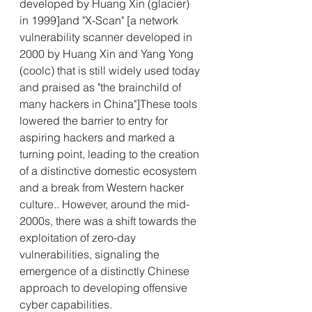
developed by Huang Xin (glacier) 
in 1999]and "X-Scan" [a network 
vulnerability scanner developed in 
2000 by Huang Xin and Yang Yong 
(coolc) that is still widely used today 
and praised as "the brainchild of 
many hackers in China"]These tools 
lowered the barrier to entry for 
aspiring hackers and marked a 
turning point, leading to the creation 
of a distinctive domestic ecosystem 
and a break from Western hacker 
culture.. However, around the mid-
2000s, there was a shift towards the 
exploitation of zero-day 
vulnerabilities, signaling the 
emergence of a distinctly Chinese 
approach to developing offensive 
cyber capabilities.