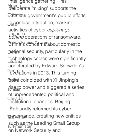
intelligence gathering. This 
Algeria
deliberate "mixing" supports the 
Colombia
Chinese government's public efforts 
to confuse attribution, masking 
Qatar
activities of cyber
 espionage 
Ungheria
behind
 operations of ransomware.
Papua Nuova Guinea
China's concerns about domestic 
national security, particularly in the 
Oman
technology sector, were significantly 
Lituania
accelerated by Edward Snowden's 
Georgia
revelations in 2013. This turning 
point coincided with Xi Jinping's 
Egitto
rise to power and triggered a series 
Tunisia
of unprecedented political and 
Canada
institutional changes. Beijing 
Libia
profoundly reformed its cyber 
governance, creating new entities 
Tagikistan
such as the Leading Small Group 
Turkmenistan
on Network Security and 