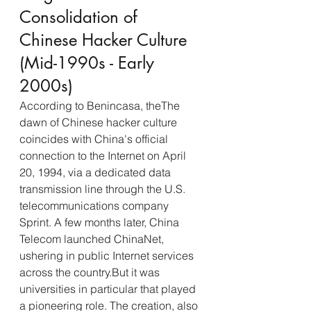
Consolidation of 
Chinese Hacker Culture 
(Mid-1990s - Early 
2000s)
According to Benincasa, theThe 
dawn of Chinese hacker culture 
coincides with China's official 
connection to the Internet on April 
20, 1994, via a dedicated data 
transmission line through the U.S. 
telecommunications company 
Sprint. A few months later, China 
Telecom launched ChinaNet, 
ushering in public Internet services 
across the country.But it was 
universities in particular that played 
a pioneering role. The creation, also 