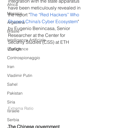
integration with the state apparatus 
Africa
have been meticulously revealed in 
Messico
the report "
The “Red Hackers” Who 
Shaped China’s Cyber Ecosystem
" 
Argentina
by Eugenio Benincasa, Senior 
Brasile
Researcher at the Center for 
Intelligenza Artificiale
Security Studies (CSS) at ETH 
Zurich.
Intelligence
Controspionaggio
Iran
Vladimir Putin
Sahel
Pakistan
Siria
Extrema Ratio
Israele
Serbia
The Chinese government 