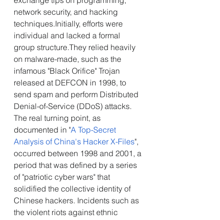
exchange tips on programming, 
network security, and hacking 
techniques.Initially, efforts were 
individual and lacked a formal 
group structure.They relied heavily 
on malware-made, such as the 
infamous "Black Orifice" Trojan 
released at DEFCON in 1998, to 
send spam and perform Distributed 
Denial-of-Service (DDoS) attacks.
The real turning point, as 
documented in "
A Top-Secret 
Analysis of China's Hacker X-Files
", 
occurred between 1998 and 2001, a 
period that was defined by a series 
of "patriotic cyber wars" that 
solidified the collective identity of 
Chinese hackers. Incidents such as 
the violent riots against ethnic 