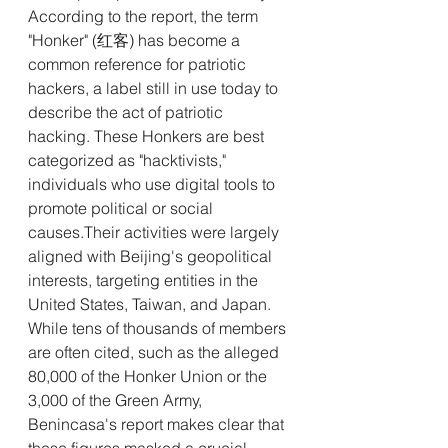
According to the report, the term 
"Honker" (红客) has become a 
common reference for patriotic 
hackers, a label still in use today to 
describe the act of patriotic 
hacking. These Honkers are best 
categorized as "hacktivists," 
individuals who use digital tools to 
promote political or social 
causes.Their activities were largely 
aligned with Beijing's geopolitical 
interests, targeting entities in the 
United States, Taiwan, and Japan.
While tens of thousands of members 
are often cited, such as the alleged 
80,000 of the Honker Union or the 
3,000 of the Green Army, 
Benincasa's report makes clear that 