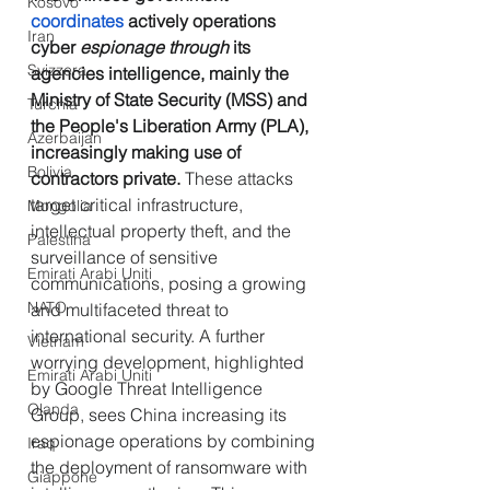
Kosovo
coordinates
 actively operations 
Iran
cyber
 espionage through
 its 
Svizzera
agencies intelligence, mainly the 
Ministry of State Security (MSS) and 
Turchia
the People's Liberation Army (PLA), 
Azerbaijan
increasingly making use of 
Bolivia
contractors private. 
These attacks 
target critical infrastructure, 
Mongolia
intellectual property theft, and the 
Palestina
surveillance of sensitive 
Emirati Arabi Uniti
communications, posing a growing 
NATO
and multifaceted threat to 
international security. A further 
Vietnam
worrying development, highlighted 
Emirati Arabi Uniti
by Google Threat Intelligence 
Olanda
Group, sees China increasing its 
espionage operations by combining 
Iraq
the deployment of ransomware with 
Giappone