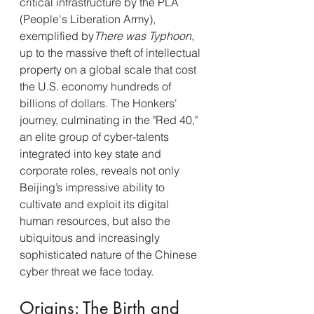
critical infrastructure by the PLA 
(People's Liberation Army), 
exemplified by
There was Typhoon
, 
up to the massive theft of intellectual 
property on a global scale that cost 
the U.S. economy hundreds of 
billions of dollars. The Honkers' 
journey, culminating in the "Red 40," 
an elite group of cyber-talents 
integrated into key state and 
corporate roles, reveals not only 
Beijing’s impressive ability to 
cultivate and exploit its digital 
human resources, but also the 
ubiquitous and increasingly 
sophisticated nature of the Chinese 
cyber threat we face today.
Origins: The Birth and 