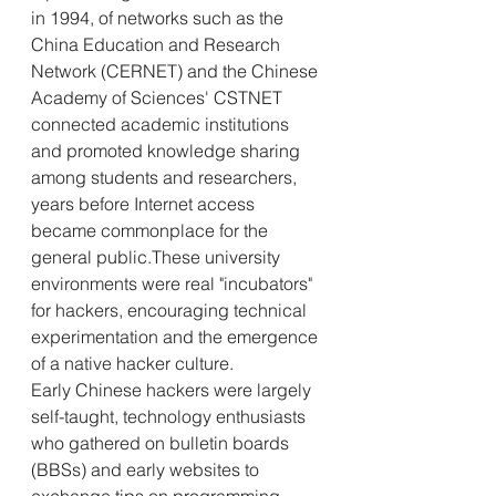
in 1994, of networks such as the 
China Education and Research 
Network (CERNET) and the Chinese 
Academy of Sciences' CSTNET 
connected academic institutions 
and promoted knowledge sharing 
among students and researchers, 
years before Internet access 
became commonplace for the 
general public.These university 
environments were real "incubators" 
for hackers, encouraging technical 
experimentation and the emergence 
of a native hacker culture.
Early Chinese hackers were largely 
self-taught, technology enthusiasts 
who gathered on bulletin boards 
(BBSs) and early websites to 