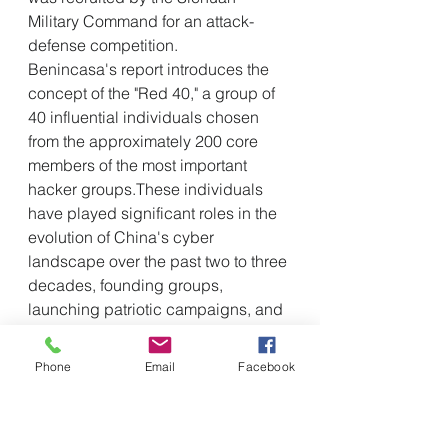
Military Command for an attack-
defense competition.
Benincasa's report introduces the 
concept of the "Red 40," a group of 
40 influential individuals chosen 
from the approximately 200 core 
members of the most important 
hacker groups.These individuals 
have played significant roles in the 
evolution of China's cyber 
landscape over the past two to three 
decades, founding groups, 
launching patriotic campaigns, and 
developing key tools, before 
assuming senior positions in 
Phone
Email
Facebook
government and industry.
From outside to inside: 