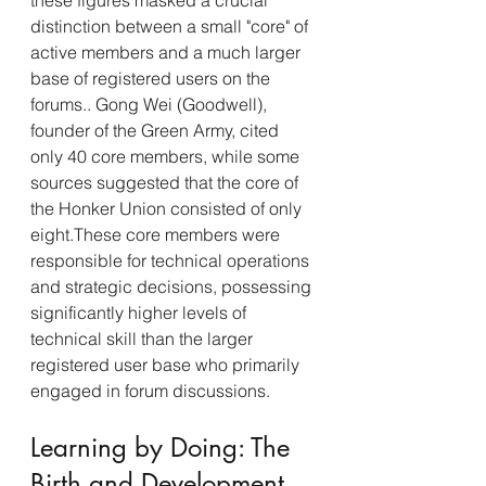
these figures masked a crucial 
distinction between a small "core" of 
active members and a much larger 
base of registered users on the 
forums.. Gong Wei (Goodwell), 
founder of the Green Army, cited 
only 40 core members, while some 
sources suggested that the core of 
the Honker Union consisted of only 
eight.These core members were 
responsible for technical operations 
and strategic decisions, possessing 
significantly higher levels of 
technical skill than the larger 
registered user base who primarily 
engaged in forum discussions.
Learning by Doing: The 
Birth and Development 