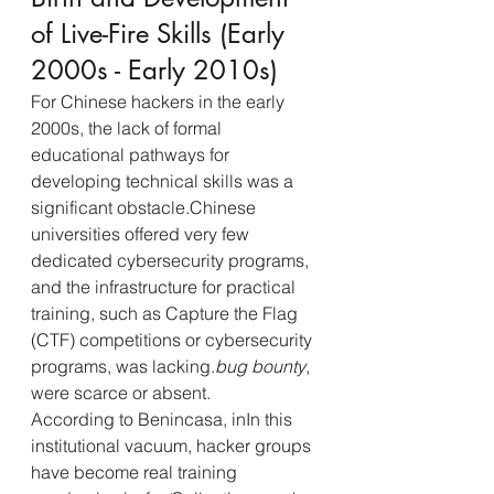
of Live-Fire Skills (Early 
2000s - Early 2010s)
For Chinese hackers in the early 
2000s, the lack of formal 
educational pathways for 
developing technical skills was a 
significant obstacle.Chinese 
universities offered very few 
dedicated cybersecurity programs, 
and the infrastructure for practical 
training, such as Capture the Flag 
(CTF) competitions or cybersecurity 
programs, was lacking.
bug bounty
, 
were scarce or absent.
According to Benincasa, inIn this 
institutional vacuum, hacker groups 
have become real training 