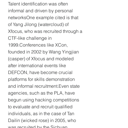
Talent identification was often 
informal and driven by personal 
networksOne example cited is that 
of Yang Jilong (watercloud) of 
Xfocus, who was recruited through a 
CTF-like challenge in 
1999.Conferences like XCon, 
founded in 2002 by Wang Yingjian 
(casper) of Xfocus and modeled 
after international events like 
DEFCON, have become crucial 
platforms for skills demonstration 
and informal recruitment.Even state 
agencies, such as the PLA, have 
begun using hacking competitions 
to evaluate and recruit qualified 
individuals, as in the case of Tan 
Dailin (wicked rose) in 2005, who 
was recruited by the Sichuan 