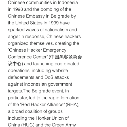
Chinese communities in Indonesia 
in 1998 and the bombing of the 
Chinese Embassy in Belgrade by 
the United States in 1999 have 
sparked waves of nationalism and 
anger.In
 response, Chinese hackers 
organized themselves, creating the 
"Chinese Hacker Emergency 
Conference Center" (中国黑客紧急会
议中心) and launching coordinated 
operations, including website 
defacements and DoS attacks 
against Indonesian government 
targets.The Belgrade event, in 
particular, led to the rapid formation 
of the "Red Hacker Alliance" (RHA), 
a broad coalition of groups 
including the Honker Union of 
China (HUC) and the Green Army. 