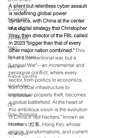
A silent but relentless cyber assault 
Xi Jinping
is redefining global power 
Kazakistan
dynamics, with China at the center 
of a digital strategy that Christopher 
Filippine
Wray, then director of the FBI, called 
Venezuela
in 2023 "bigger than that of every 
Nato
other major nation combined." 
This 
Belt and Road
is not a conventional war, but a 
"Liminal War"—an incremental and 
Bahrein
pervasive conflict, where every 
Arabia Saudita
sector, from politics to economics, 
Uzbekistan
from critical infrastructure to 
intellectual property theft, becomes 
Kirghizistan
a global battlefield. At the heart of 
UE
this ambitious vision is the evolution 
Gran Bretagna
of China's "red hackers," known as 
Ucraina
Honkers (红客, Hong Ke), whose 
origins, transformations, and current 
Nicaragua