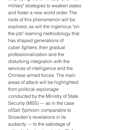
military" strategies to weaken states 
and foster a new world order. The 
roots of this phenomenon will be 
explored, as will the ingenious "on-
the-job" learning methodology that 
has shaped generations of 
cyber
 fighters
, their gradual 
professionalization and the 
disturbing integration with the 
services of intelligence and the 
Chinese armed forces. The main 
areas of attack will be highlighted: 
from political
 espionage 
conducted
 by the Ministry of State 
Security (MSS) — as in the case 
of
Salt Typhoon
, comparable to 
Snowden's revelations in its 
audacity — to the sabotage of 