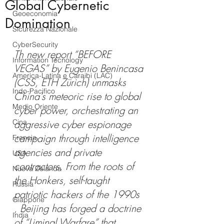
Global Cybernetic
Geoeconomia
Domination
Sicurezza Nazionale
CyberSecurity
Th new report “BEFORE 
Information Tecnology
VEGAS” by Eugenio Benincasa 
America-Latina e Caraibi (LAC)
(CSS, ETH Zürich) unmasks 
Indo-Pacifico
China's meteoric rise to global 
Medio Oriente
cyber power, orchestrating an 
Cina
aggressive cyber espionage 
campaign through intelligence 
Francia
agencies and private 
USA
contractors. From the roots of 
Nuova Zelanda
the Honkers, self-taught 
Russia
patriotic hackers of the 1990s 
Giappone
, Beijing has forged a doctrine 
India
of “Liminal Warfare” that 