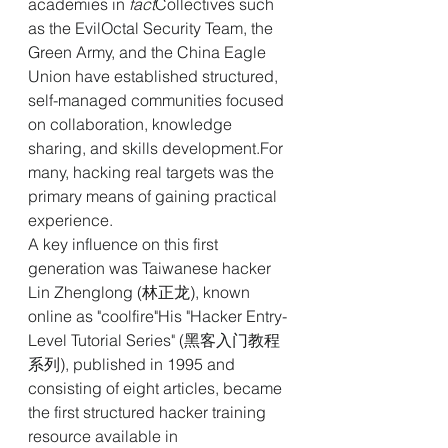
academies in
 fact
Collectives such 
as the EvilOctal Security Team, the 
Green Army, and the China Eagle 
Union have established structured, 
self-managed communities focused 
on collaboration, knowledge 
sharing, and skills development.For 
many, hacking real targets was the 
primary means of gaining practical 
experience.
A key influence on this first 
generation was Taiwanese hacker 
Lin Zhenglong (林正龙), known 
online as "coolfire"His "Hacker Entry-
Level Tutorial Series" (黑客入门教程
系列), published in 1995 and 
consisting of eight articles, became 
the first structured hacker training 
resource available in 