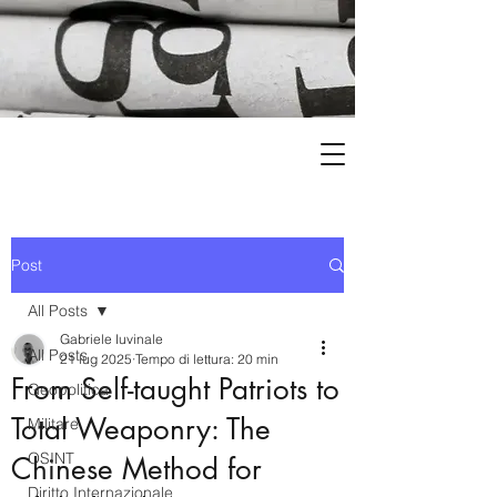
Post
All Posts
Gabriele Iuvinale
All Posts
21 lug 2025
Tempo di lettura: 20 min
From Self-taught Patriots to
Geopolitica
Total Weaponry: The
Militare
OSINT
Chinese Method for
Diritto Internazionale