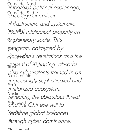
Corea del Nord
integrates political espionage, 
Corea del Sud
sabotage of critical 
Italia
infrastructure and systematic 
theft of intellectual property on 
Australia
a planetary scale. This 
Germania
program, catalyzed by 
Europa
Snowden's revelations and the 
Covid-19
advent of Xi Jinping, absorbs 
Taiwan
elite cyber-talents trained in an 
Asia centrale
increasingly sophisticated and 
Perù
militarized ecosystem, 
Alaska
revealing the ubiquitous threat 
Polo Nord
and the Chinese will to 
redefine global balances 
Artico
through cyber dominance.
Uiguri
Diritti umani