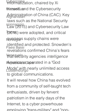
Cybercrime
Informatization, chaired by Xi 
himself, and the Cybersecurity 
Mozambico
Administration of China (CAC). Key 
Afghanistan
laws such as the National Security 
spionaggio
Law (2015) and Cybersecurity Law 
Trump
(2016) were adopted, and critical 
overseas supply chains were 
Norvegia
identified and protected. Snowden's 
Paesi Bassi
revelations confirmed China's fears 
Venezuela
that security agencies 
intelligence 
Americans operated in a "God 
Repubblica Ceca
Mode" with nearly unlimited access 
Lussemburgo
to global communications.
It will reveal how China has evolved 
from a community of self-taught tech 
enthusiasts, driven by fervent 
patriotism in the early days of the 
Internet, to a cyber powerhouse 
employing "trans-military" and "non-