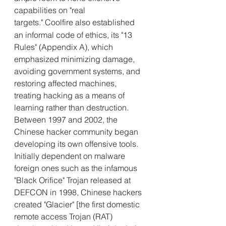
capabilities on "real 
targets."
Coolfire also established 
.
an informal code of ethics, its "13 
Rules" (Appendix A), which 
emphasized minimizing damage, 
avoiding government systems, and 
restoring affected machines, 
treating hacking as a means of 
learning rather than destruction.
Between 1997 and 2002, the 
Chinese hacker community began 
developing its own offensive tools. 
Initially dependent on malware 
foreign ones such as the infamous 
"Black Orifice" Trojan released at 
DEFCON in 1998, Chinese hackers 
created "Glacier" [the first domestic 
remote access Trojan (RAT) 