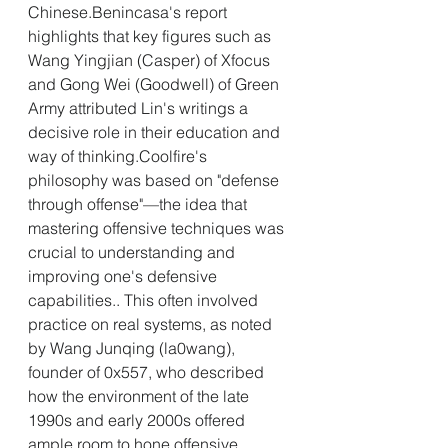
Chinese.Benincasa's report 
highlights that key figures such as 
Wang Yingjian (Casper) of Xfocus 
and Gong Wei (Goodwell) of Green 
Army attributed Lin's writings a 
decisive role in their education and 
way of thinking.Coolfire's 
philosophy was based on "defense 
through offense"—the idea that 
mastering offensive techniques was 
crucial to understanding and 
improving one's defensive 
capabilities.. This often involved 
practice on real systems, as noted 
by Wang Junqing (la0wang), 
founder of 0x557, who described 
how the environment of the late 
1990s and early 2000s offered 
ample room to hone offensive 