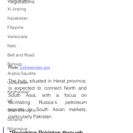
negotiations.
Xi Jinping
Kazakistan
Filippine
Venezuela
Nato
Belt and Road
Bahrein
Photo 
Turkmenistan.gov
Arabia Saudita
The hub, situated in Herat province, 
Uzbekistan
is expected to connect North and 
Kirghizistan
South Asia, with a focus on 
UE
facilitating Russia's petroleum 
exports to South Asian markets, 
Gran Bretagna
particularly Pakistan.
Ucraina
Nicaragua
“Reaching Pakistan through 