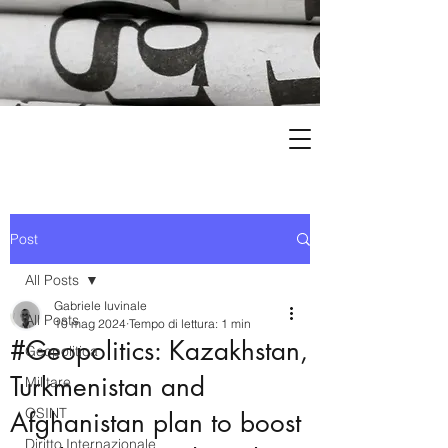
Post
All Posts
Gabriele Iuvinale
All Posts
10 mag 2024
Tempo di lettura: 1 min
#Geopolitics: Kazakhstan,
Geopolitica
Turkmenistan and
Militare
OSINT
Afghanistan plan to boost
Diritto Internazionale