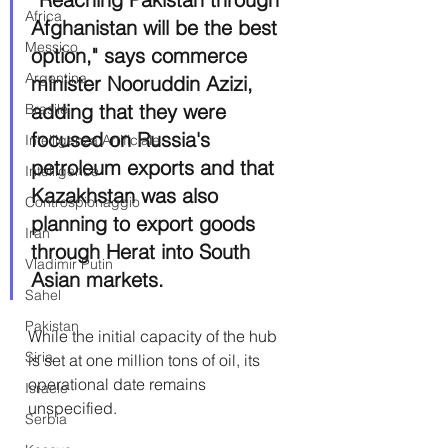
Africa
Afghanistan will be the best 
Messico
option," says commerce 
Argentina
minister Nooruddin Azizi, 
adding that they were 
Brasile
focused on Russia's 
Intelligenza Artificiale
petroleum exports and that 
Intelligence
Kazakhstan was also 
Controspionaggio
planning to export goods 
Iran
through Herat into South 
Vladimir Putin
Asian markets.
Sahel
Pakistan
While the initial capacity of the hub 
Siria
is set at one million tons of oil, its 
operational date remains 
Israele
unspecified.
Serbia