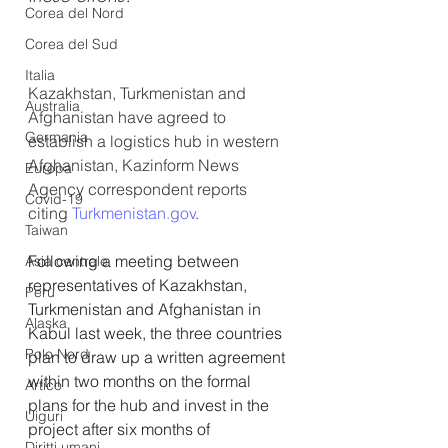
Corea del Nord
Corea del Sud
Italia
Kazakhstan, Turkmenistan and 
Australia
Afghanistan have agreed to 
Germania
establish a logistics hub in western 
Afghanistan, Kazinform News 
Europa
Agency correspondent reports 
Covid-19
citing 
Turkmenistan.gov
.
Taiwan
Following a meeting between 
Asia centrale
representatives of Kazakhstan, 
Perù
Turkmenistan and Afghanistan in 
Alaska
Kabul last week, the three countries 
Polo Nord
plan to draw up a written agreement 
within two months on the formal 
Artico
plans for the hub and invest in the 
Uiguri
project after six months of 
Diritti umani