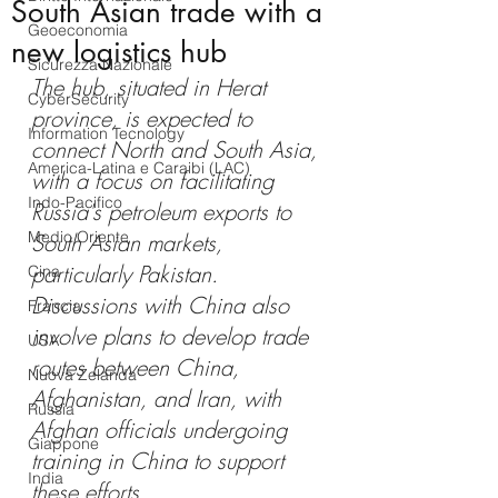
South Asian trade with a
Geoeconomia
new logistics hub
Sicurezza Nazionale
The hub, situated in Herat 
CyberSecurity
province, is expected to 
Information Tecnology
connect North and South Asia, 
America-Latina e Caraibi (LAC)
with a focus on facilitating 
Indo-Pacifico
Russia's petroleum exports to 
Medio Oriente
South Asian markets, 
particularly Pakistan. 
Cina
Discussions with China also 
Francia
involve plans to develop trade 
USA
routes between China, 
Nuova Zelanda
Afghanistan, and Iran, with 
Russia
Afghan officials undergoing 
Giappone
training in China to support 
India
these efforts.