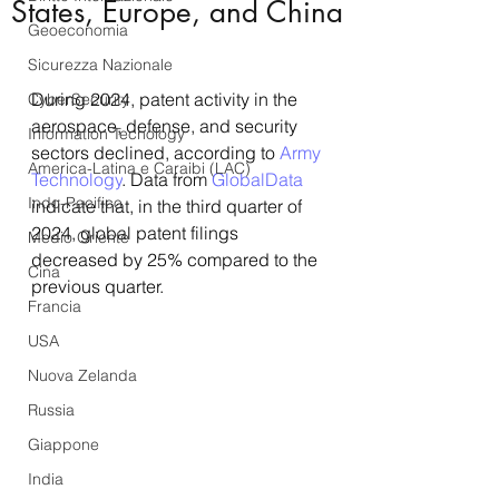
States, Europe, and China
Geoeconomia
Sicurezza Nazionale
During 2024, patent activity in the 
CyberSecurity
aerospace, defense, and security 
Information Tecnology
sectors declined, according to 
Army 
America-Latina e Caraibi (LAC)
Technology
. Data from 
GlobalData
Indo-Pacifico
indicate that, in the third quarter of 
2024, global patent filings 
Medio Oriente
decreased by 25% compared to the 
Cina
previous quarter. 
Francia
USA
Nuova Zelanda
Russia
Giappone
India