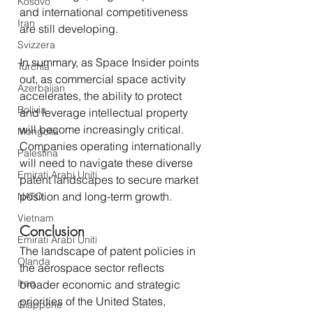
Kosovo
and international competitiveness 
Iran
are still developing.
Svizzera
In summary, as Space Insider points 
Turchia
out, as commercial space activity 
Azerbaijan
accelerates, the ability to protect 
Bolivia
and leverage intellectual property 
will become increasingly critical. 
Mongolia
Companies operating internationally 
Palestina
will need to navigate these diverse 
Emirati Arabi Uniti
patent landscapes to secure market 
position and long-term growth.
NATO
Vietnam
Conclusion
Emirati Arabi Uniti
The landscape of patent policies in 
Olanda
the aerospace sector reflects 
Iraq
broader economic and strategic 
priorities of the United States, 
Giappone