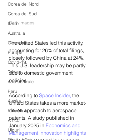
Corea del Nord
Corea del Sud
GettyImages
Italia
Australia
The United States led this activity, 
Germania
accounting for 26% of total filings, 
Europa
closely followed by China at 24%. 
Covid-19
This U.S. leadership may be partly 
Taiwan
due to domestic government 
policies.
Asia centrale
Perù
According to 
Space Insider,
 the 
Alaska
United States takes a more market-
driven approach to aerospace 
Polo Nord
patents. A study published in 
Artico
January 2025 in
 Economics and 
Uiguri
Management Innovation highlights
Diritti umani