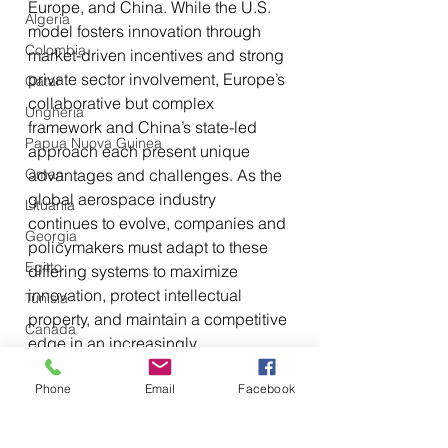
Europe, and China. While the U.S. 
Algeria
model fosters innovation through 
Colombia
market-driven incentives and strong 
private sector involvement, Europe’s 
Qatar
collaborative but complex 
Ungheria
framework and China’s state-led 
Papua Nuova Guinea
approach each present unique 
Oman
advantages and challenges. As the 
global aerospace industry 
Lituania
continues to evolve, companies and 
Georgia
policymakers must adapt to these 
Egitto
differing systems to maximize 
innovation, protect intellectual 
Tunisia
property, and maintain a competitive 
Canada
edge in an increasingly 
Libia
interconnected market.
Phone
Email
Facebook
Tagikistan
Turkmenistan