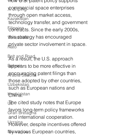
how U.S. patent policy supports 
commercial space enterprises 
Xi Jinping
through open market access, 
Kazakistan
technology transfer, and government 
Filippine
contracts. Since the early 2000s, 
this strategy has encouraged 
Venezuela
private sector involvement in space.
Nato
Belt and Road
As a result, the U.S. approach 
Bahrein
appears to be more effective in 
encouraging patent filings than 
Arabia Saudita
those adopted by other countries, 
Uzbekistan
such as European nations and 
Kirghizistan
China.
The cited study notes that Europe 
UE
favors long-term policy frameworks 
Gran Bretagna
and international cooperation. 
Ucraina
However, despite incentives offered 
by various European countries, 
Nicaragua