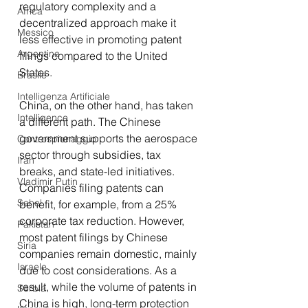
regulatory complexity and a 
Africa
decentralized approach make it 
Messico
less effective in promoting patent 
Argentina
filings compared to the United 
States.
Brasile
Intelligenza Artificiale
China, on the other hand, has taken 
Intelligence
a different path. The Chinese 
government supports the aerospace 
Controspionaggio
sector through subsidies, tax 
Iran
breaks, and state-led initiatives. 
Vladimir Putin
Companies filing patents can 
Sahel
benefit, for example, from a 25% 
corporate tax reduction. However, 
Pakistan
most patent filings by Chinese 
Siria
companies remain domestic, mainly 
Israele
due to cost considerations. As a 
result, while the volume of patents in 
Serbia
China is high, long-term protection 