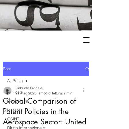
Post
All Posts
Gabriele Iuvinale
All Posts
22 mag 2025
Tempo di lettura: 2 min
Global Comparison of
Geopolitica
Patent Policies in the
Militare
OSINT
Aerospace Sector: United
Diritto Internazionale