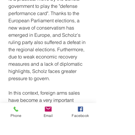
government to play the "defense 
performance card". Thanks to the 
European Parliament elections, a 
new wave of conservatism has 
emerged in Europe, and Scholz's 
ruling party also suffered a defeat in 
the regional elections. Furthermore, 
due to weak economic recovery 
measures and a lack of diplomatic 
highlights, Scholz faces greater 
pressure to govern.
In this context, foreign arms sales 
have become a very important 
political objective for Germany. 
German Foreign Minister Berberk 
Phone
Email
Facebook
said that through large-scale 
support for arms sales and 