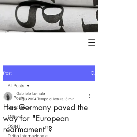
Post
All Posts
Gabriele Iuvinale
All Posts
24 giu 2024
Tempo di lettura: 5 min
Has Germany paved the
Geopolitica
way for "European
Militare
OSINT
rearmament"?
Diritto Internazionale