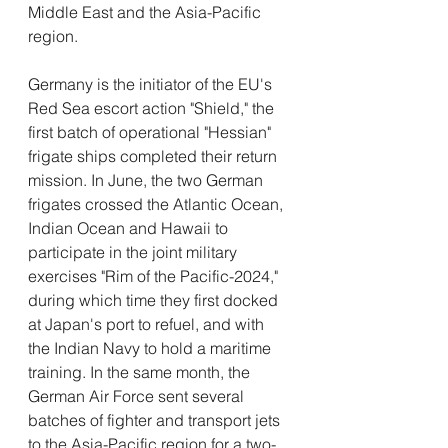
Middle East and the Asia-Pacific 
region.
Germany is the initiator of the EU's 
Red Sea escort action "Shield," the 
first batch of operational "Hessian" 
frigate ships completed their return 
mission. In June, the two German 
frigates crossed the Atlantic Ocean, 
Indian Ocean and Hawaii to 
participate in the joint military 
exercises "Rim of the Pacific-2024," 
during which time they first docked 
at Japan's port to refuel, and with 
the Indian Navy to hold a maritime 
training. In the same month, the 
German Air Force sent several 
batches of fighter and transport jets 
to the Asia-Pacific region for a two-