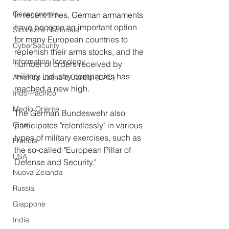
Geoeconomia
In recent times, German armaments 
have become an important option 
Sicurezza Nazionale
for many European countries to 
CyberSecurity
replenish their arms stocks, and the 
Information Tecnology
number of orders received by 
military industry companies has 
America-Latina e Caraibi (LAC)
reached a new high. 
Indo-Pacifico
Medio Oriente
The German Bundeswehr also 
Cina
participates "relentlessly" in various 
types of military exercises, such as 
Francia
the so-called "European Pillar of 
USA
Defense and Security." 
Nuova Zelanda
Russia
Giappone
India