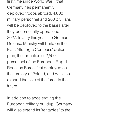
first time since World War II that 
Germany has permanently 
deployed troops abroad. 4,800 
military personnel and 200 civilians 
will be deployed to the bases after 
they become fully operational in 
2027. In July this year, the German 
Defense Ministry will build on the 
EU's "Strategic Compass" action 
plan, the formation of 2,500 
personnel of the European Rapid 
Reaction Force, first deployed on 
the territory of Poland, and will also 
expand the size of the force in the 
future.
In addition to accelerating the 
European military buildup, Germany 
will also extend its "tentacles" to the 