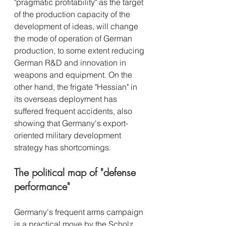
"pragmatic profitability" as the target 
of the production capacity of the 
development of ideas, will change 
the mode of operation of German 
production, to some extent reducing 
German R&D and innovation in 
weapons and equipment. On the 
other hand, the frigate "Hessian" in 
its overseas deployment has 
suffered frequent accidents, also 
showing that Germany's export-
oriented military development 
strategy has shortcomings.
The political map of "defense 
performance"
Germany's frequent arms campaign 
is a practical move by the Scholz 