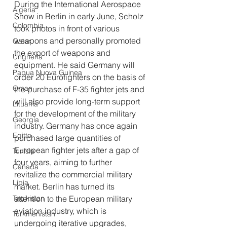
During the International Aerospace 
Algeria
Show in Berlin in early June, Scholz 
Colombia
took photos in front of various 
weapons and personally promoted 
Qatar
the export of weapons and 
Ungheria
equipment. He said Germany will 
Papua Nuova Guinea
order 20 Eurofighters on the basis of 
Oman
the purchase of F-35 fighter jets and 
will also provide long-term support 
Lituania
for the development of the military 
Georgia
industry. Germany has once again 
Egitto
purchased large quantities of 
European fighter jets after a gap of 
Tunisia
four years, aiming to further 
Canada
revitalize the commercial military 
Libia
market. Berlin has turned its 
Tagikistan
attention to the European military 
aviation industry, which is 
Turkmenistan
undergoing iterative upgrades, 