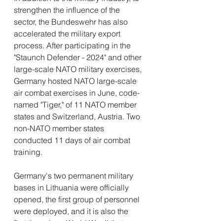
strengthen the influence of the 
sector, the Bundeswehr has also 
accelerated the military export 
process. After participating in the 
"Staunch Defender - 2024" and other 
large-scale NATO military exercises, 
Germany hosted NATO large-scale 
air combat exercises in June, code-
named "Tiger," of 11 NATO member 
states and Switzerland, Austria. Two 
non-NATO member states 
conducted 11 days of air combat 
training.
Germany's two permanent military 
bases in Lithuania were officially 
opened, the first group of personnel 
were deployed, and it is also the 