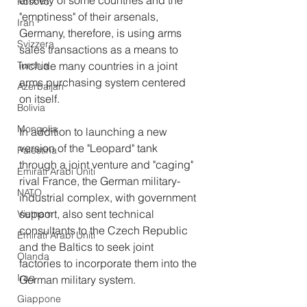
anxiety of some countries and the 
Kosovo
"emptiness" of their arsenals, 
Iran
Germany, therefore, is using arms 
Svizzera
sales transactions as a means to 
Turchia
include many countries in a joint 
arms purchasing system centered 
Azerbaijan
on itself.
Bolivia
Mongolia
In addition to launching a new 
version of the "Leopard" tank 
Palestina
through a joint venture and "caging" 
Emirati Arabi Uniti
rival France, the German military-
NATO
industrial complex, with government 
support, also sent technical 
Vietnam
consultants to the Czech Republic 
Emirati Arabi Uniti
and the Baltics to seek joint 
Olanda
factories to incorporate them into the 
Iraq
German military system.
Giappone