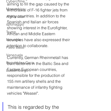
Cybercrime
aiming to fill the gap caused by the 
Mozambico
withdrawal of F-16 fighter jets from 
many countries. In addition to the 
Afghanistan
Spanish and Italian air forces 
spionaggio
showing interest in the Eurofighter, 
Trump
African and Middle Eastern 
countries have also expressed their 
Norvegia
intention to collaborate.
Paesi Bassi
Venezuela
Currently, German Rheinmetall has 
Repubblica Ceca
built factories in the Baltic Sea and 
Eastern European countries, 
Lussemburgo
responsible for the production of 
155 mm artillery shells and the 
maintenance of infantry fighting 
vehicles "Weasel".
This is regarded by the 