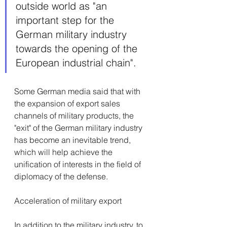
outside world as "an 
important step for the 
German military industry 
towards the opening of the 
European industrial chain".
Some German media said that with 
the expansion of export sales 
channels of military products, the 
"exit" of the German military industry 
has become an inevitable trend, 
which will help achieve the 
unification of interests in the field of 
diplomacy of the defense.
Acceleration of military export
In addition to the military industry, to 