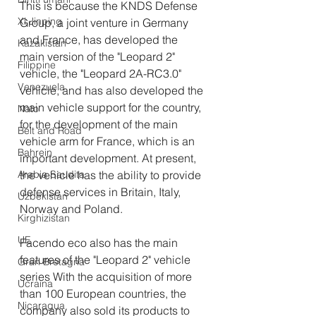
This is because the KNDS Defense 
Xi Jinping
Group, a joint venture in Germany 
and France, has developed the 
Kazakistan
main version of the "Leopard 2" 
Filippine
vehicle, the "Leopard 2A-RC3.0" 
Venezuela
vehicle, and has also developed the 
main vehicle support for the country, 
Nato
for the development of the main 
Belt and Road
vehicle arm for France, which is an 
Bahrein
important development. At present, 
Arabia Saudita
the vehicle has the ability to provide 
defense services in Britain, Italy, 
Uzbekistan
Norway and Poland.
Kirghizistan
UE
Facendo eco also has the main 
features of the "Leopard 2" vehicle 
Gran Bretagna
series With the acquisition of more 
Ucraina
than 100 European countries, the 
Nicaragua
company also sold its products to 