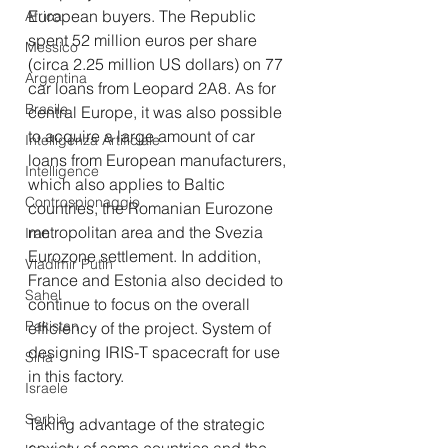
European buyers. The Republic 
Africa
spent 52 million euros per share 
Messico
(circa 2.25 million US dollars) on 77 
Argentina
car loans from Leopard 2A8. As for 
Brasile
central Europe, it was also possible 
to acquire a large amount of car 
Intelligenza Artificiale
loans from European manufacturers, 
Intelligence
which also applies to Baltic 
Controspionaggio
countries, the Romanian Eurozone 
metropolitan area and the Svezia 
Iran
Eurozone settlement. In addition, 
Vladimir Putin
France and Estonia also decided to 
Sahel
continue to focus on the overall 
Pakistan
efficiency of the project. System of 
designing IRIS-T spacecraft for use 
Siria
in this factory.
Israele
Serbia
Taking advantage of the strategic 