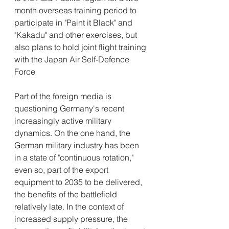
month overseas training period to 
participate in "Paint it Black" and 
"Kakadu" and other exercises, but 
also plans to hold joint flight training 
with the Japan Air Self-Defence 
Force
Part of the foreign media is 
questioning Germany's recent 
increasingly active military 
dynamics. On the one hand, the 
German military industry has been 
in a state of "continuous rotation," 
even so, part of the export 
equipment to 2035 to be delivered, 
the benefits of the battlefield 
relatively late. In the context of 
increased supply pressure, the 