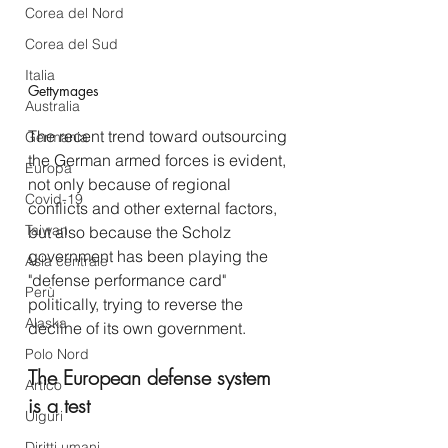
Corea del Nord
Corea del Sud
Italia
Gettymages
Australia
The recent trend toward outsourcing 
Germania
the German armed forces is evident, 
Europa
not only because of regional 
Covid-19
conflicts and other external factors, 
Taiwan
but also because the Scholz 
government has been playing the 
Asia centrale
"defense performance card" 
Perù
politically, trying to reverse the 
Alaska
decline of its own government.
Polo Nord
The European defense system 
Artico
is a test
Uiguri
Diritti umani