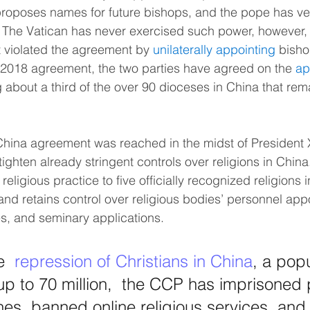
proposes names for future bishops, and the pope has ve
 The Vatican has never exercised such power, however,
violated the agreement by 
unilaterally appointing
 bisho
e 2018 agreement, the two parties have agreed on the 
ap
g about a third of the over 90 dioceses in China that rem
ina agreement was reached in the midst of President Xi
 tighten already stringent controls over religions in Chin
eligious practice to five officially recognized religions in 
d retains control over religious bodies’ personnel app
es, and seminary applications.
e  
repression of Christians in China
, a popu
up to 70 million,  the CCP has imprisoned 
es, banned online religious services  and