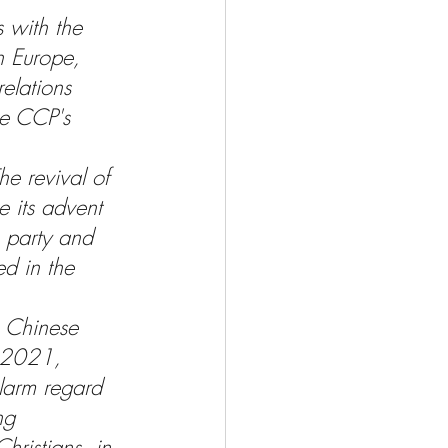
s with the 
in Europe, 
elations 
he CCP's 
he revival of 
e its advent 
e party and 
d in the 
e Chinese 
e 2021, 
larm regard 
ng 
hristians, in 