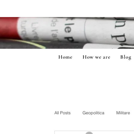
Home
How we are
Blog
All Posts
Geopolitica
Militare