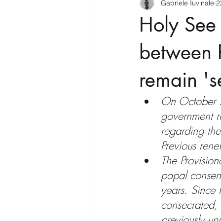
Gabriele Iuvinale
2
CyberSecurity
Information Te
Holy See 
Francia
USA
Nuova Zel
between P
remain 's
Italia
Australia
Germani
On October 
government r
Polo Nord
regarding the
Previous ren
The Provisio
papal consent
years. Since
consecrated, 
previously un