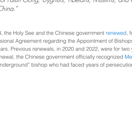
China.”
, the Holy See and the Chinese government 
renewed
, 
visional Agreement regarding the Appointment of Bishop
ears. Previous renewals, in 2020 and 2022, were for two 
renewal, the Chinese government officially recognized 
Mel
“underground” bishop who had faced years of persecutio