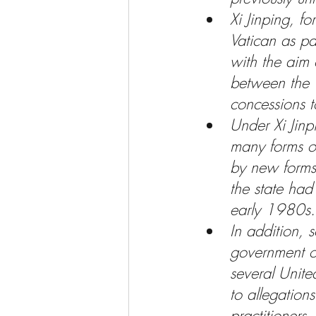
Xi Jinping, fo
Vatican as par
with the aim
between the V
concessions t
Under Xi Jinpi
many forms of
by new forms 
the state had
early 1980s.
In addition, 
government of
several Unite
to allegations
practitioners