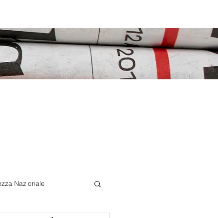
ezza Nazionale