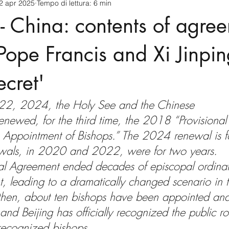
2 apr 2025
Tempo di lettura: 6 min
cnology
America-Latina e Caraibi (LAC)
Indo-Pacifico
- China: contents of agre
anda
Russia
Giappone
India
Corea del Nord
ope Francis and Xi Jinping 
ecret'
a
Europa
Covid-19
Taiwan
Asia centrale
Pe
22, 2024, the Holy See and the Chinese 
enewed, for the third time, the 2018 “Provisiona
 Appointment of Bishops.” The 2024 renewal is fo
ewals, in 2020 and 2022, were for two years. 
nal Agreement ended decades of episcopal ordinat
, leading to a dramatically changed scenario in t
 then, about ten bishops have been appointed an
and Beijing has officially recognized the public rol
recognized bishops.