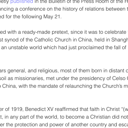
etly
 published
 in the Bulletin of the Press Room of the 
cing a conference on the history of relations between 
d for the following May 21.
ed with a ready-made pretext, since it was to celebrate
irst synod of the Catholic Church in China, held in Shang
in an unstable world which had just proclaimed the fall of
ars general, and religious, most of them born in distant 
soil as missionaries, met under the presidency of Celso C
o China, with the mandate of relaunching the Church’s m
er of 1919, Benedict XV reaffirmed that faith in Christ “(w
t, in any part of the world, to become a Christian did no
er the protection and power of another country and esc