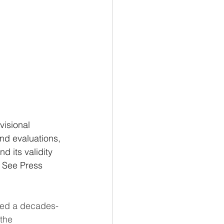
visional 
nd evaluations, 
 its validity 
 See Press 
ded a decades-
the 