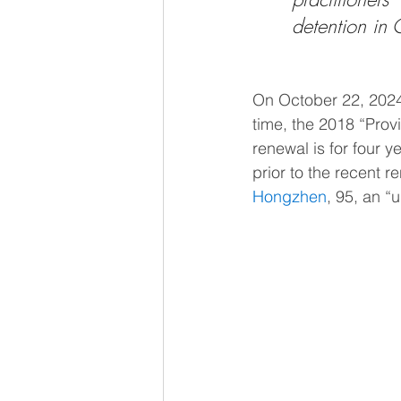
detention in 
On October 22, 2024
time, the 2018 “Pro
renewal is for four y
prior to the recent 
Hongzhen
, 95, an 