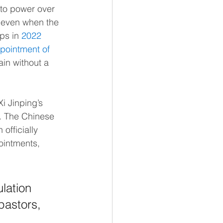
to power over 
 even when the 
ps in 
2022
pointment of 
ain without a 
 Jinping’s 
a. The Chinese 
officially 
ointments, 
lation 
pastors, 
 