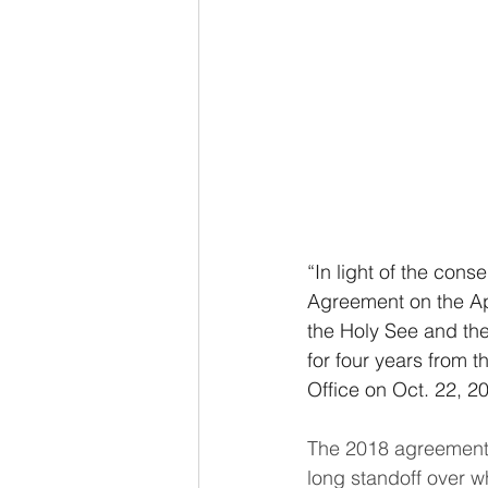
“In light of the cons
Agreement on the App
the Holy See and the
for four years from t
Office on Oct. 22, 2
The 2018 agreement,
long standoff over w