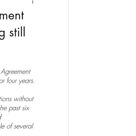
Medio Oriente
Cina
ement
Corea del Sud
still
rù
Alaska
l Agreement 
r four years. 
ions without 
he past six 
d 
e of several 