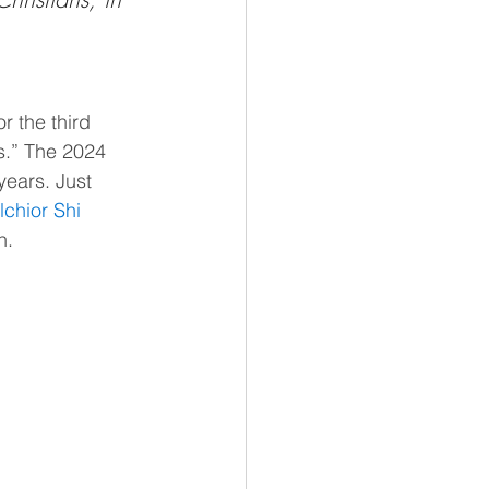
for the third 
s.” The 2024 
years. Just 
chior Shi 
n.