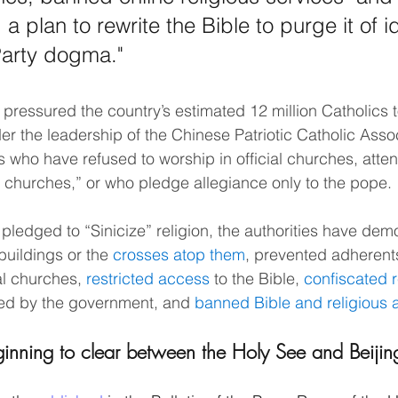
 plan to rewrite the Bible to purge it of i
 Party dogma."
ressured the country’s estimated 12 million Catholics t
er the leadership of the Chinese Patriotic Catholic Assoc
 who have refused to worship in official churches, atte
churches,” or who pledge allegiance only to the pope.
pledged to “Sinicize” religion, the authorities have dem
uildings or the 
crosses atop them
, prevented adherent
al churches, 
restricted access
 to the Bible, 
confiscated r
ed by the government, and 
banned Bible and religious
ginning to clear between the Holy See and Beijin