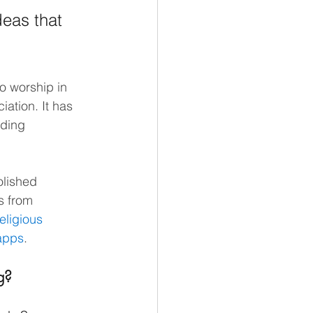
deas that 
o worship in 
iation. It has 
nding 
olished 
s from 
eligious 
 apps
.
g?