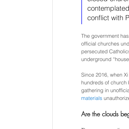
contemplated a
conflict with
The government has p
official churches und
persecuted Catholics
underground “house 
Since 2016, when Xi 
hundreds of church b
gathering in unoffici
materials
 unauthoriz
Are the clouds be