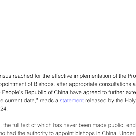
ensus reached for the effective implementation of the Pro
ointment of Bishops, after appropriate consultations a
 People's Republic of China have agreed to further extend
he current date,” reads a 
statement 
released by the Holy
024.
 the full text of which has never been made public, en
ho had the authority to appoint bishops in China. Under 