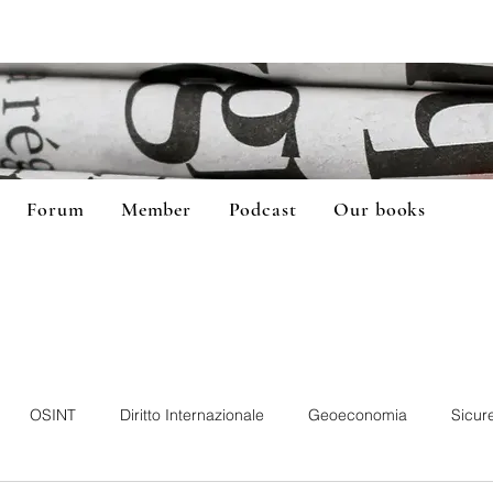
Forum
Member
Podcast
Our books
OSINT
Diritto Internazionale
Geoeconomia
Sicur