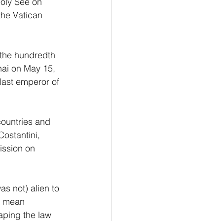
Holy See on 
the Vatican 
 the hundredth 
hai on May 15, 
 last emperor of 
countries and 
ostantini, 
ission on 
as not) alien to 
t mean 
aping the law 