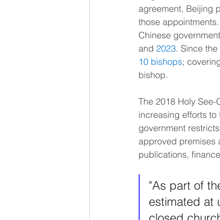
agreement, Beijing 
those appointments.
Chinese government 
and 
2023
. Since th
10 bishops
; coverin
bishop.
The 2018 Holy See-Ch
increasing efforts to
government restricts r
approved premises an
publications, financ
"As part of th
estimated at 
closed church