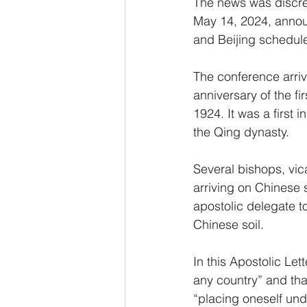
The news was discre
May 14, 2024, announ
and Beijing schedule
The conference arriv
anniversary of the f
1924. It was a first 
the Qing dynasty.
Several bishops, vic
arriving on Chinese 
apostolic delegate t
Chinese soil.
In this Apostolic Lett
any country” and tha
“placing oneself und