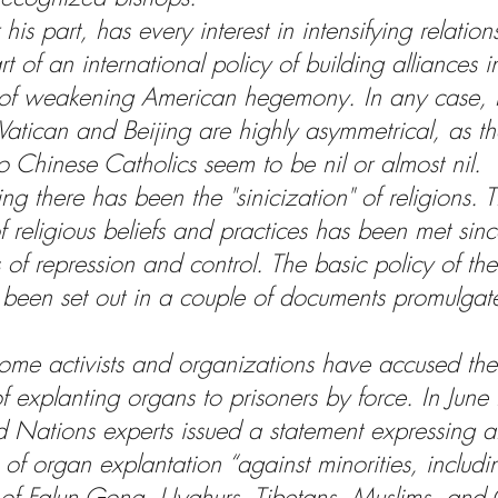
r his part, has every interest in intensifying relation
t of an international policy of building alliances 
 of weakening American hegemony. In any case, r
atican and Beijing are highly asymmetrical, as t
o Chinese Catholics seem to be nil or almost nil.
ng there has been the "sinicization" of religions. T
 religious beliefs and practices has been met sinc
of repression and control. The basic policy of th
 been set out in a couple of documents promulgate
 
some activists and organizations have accused th
 explanting organs to prisoners by force. In Jun
d Nations experts issued a statement expressing a
 of organ explantation “against minorities, includi
  of Falun Gong, Uyghurs, Tibetans, Muslims, and C