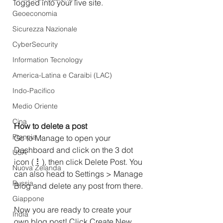
logged into your live site.
Geoeconomia
Sicurezza Nazionale
CyberSecurity
Information Tecnology
America-Latina e Caraibi (LAC)
Indo-Pacifico
Medio Oriente
Cina
How to delete a post 
Francia
Go to Manage to open your 
Dashboard and click on the 3 dot 
USA
icon ( ⠇), then click Delete Post. You 
Nuova Zelanda
can also head to Settings > Manage 
Russia
Blog and delete any post from there.
Giappone
Now you are ready to create your 
India
own blog post! Click Create New 