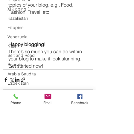
topics of your blog, e.g., Food, 
Xi Jinping
Fashion, Travel, etc.
Kazakistan
Filippine
Venezuela
Happy blogging!
Nato
There’s so much you can do within 
Belt and Road
your blog to make it look stunning. 
Bahrein
Get started now!
Arabia Saudita
Uzbekistan
Kirghizistan
UE
Phone
Email
Facebook
Gran Bretagna
Mostra tutti
Post recenti
Ucraina
Nicaragua