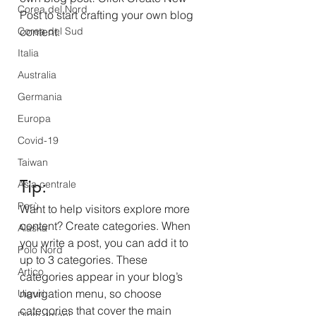
Corea del Nord
Post to start crafting your own blog 
Corea del Sud
content. 
Italia
Australia
Germania
Europa
Covid-19
Taiwan
Tip: 
Asia centrale
Perù
Want to help visitors explore more 
content? Create categories. When 
Alaska
you write a post, you can add it to 
Polo Nord
up to 3 categories. These 
Artico
categories appear in your blog’s 
navigation menu, so choose 
Uiguri
categories that cover the main 
Diritti umani