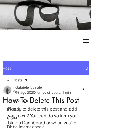
Post
All Posts
Gabriele Iuvinale
All Posts
18 ago 2020
Tempo di lettura: 1 min
How To Delete This Post
Geopolitica
Ready to delete this post and add 
Militare
your own? You can do so from your 
OSINT
blog's Dashboard or when you’re 
Diritto Internazionale