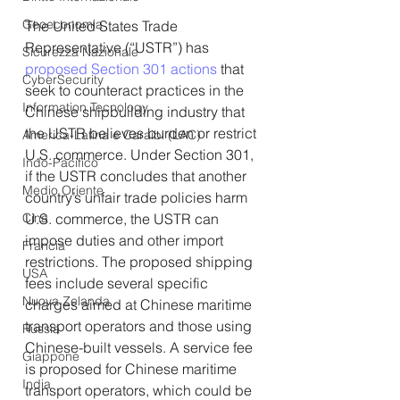
Geoeconomia
The United States Trade 
Representative (“USTR”) has 
Sicurezza Nazionale
proposed Section 301 actions
 that 
CyberSecurity
seek to counteract practices in the 
Information Tecnology
Chinese shipbuilding industry that 
the USTR believes burden or restrict 
America-Latina e Caraibi (LAC)
U.S. commerce. Under Section 301, 
Indo-Pacifico
if the USTR concludes that another 
Medio Oriente
country’s unfair trade policies harm 
Cina
U.S. commerce, the USTR can 
impose duties and other import 
Francia
restrictions. The proposed shipping 
USA
fees include several specific 
Nuova Zelanda
charges aimed at Chinese maritime 
transport operators and those using 
Russia
Chinese-built vessels. A service fee 
Giappone
is proposed for Chinese maritime 
India
transport operators, which could be 