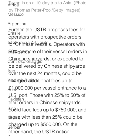
Trump is on a 10-day trip to Asia. (Photo 
Africa
by Thomas Peter-Pool/Getty Images)
Messico
Argentina
Further, the USTR proposes fees for 
Brasile
operators with prospective orders 
Intelligenza Artificiale
for Chinese vessels. Operators with 
50% or more of their vessel orders in 
Intelligence
Chinese shipyards, or expected to 
Controspionaggio
be delivered by Chinese shipyards 
Iran
over the next 24 months, could be 
Vladimir Putin
charged additional fees up to 
$1,000,000 per vessel entrance to a 
Sahel
U.S. port. Those with 25% to 50% of 
Pakistan
their orders in Chinese shipyards 
Siria
could face fees up to $750,000, and 
those with less than 25% could be 
Israele
charged up to $500,000. On the 
Serbia
other hand, the USTR notice 