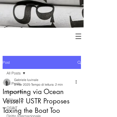
Post
All Posts
Gabriele Iuvinale
All Posts
3 mar 2025
Tempo di lettura: 2 min
Importing via Ocean
Geopolitica
Vessel? USTR Proposes
Militare
OSINT
Taxing the Boat Too
Diritto Internazionale