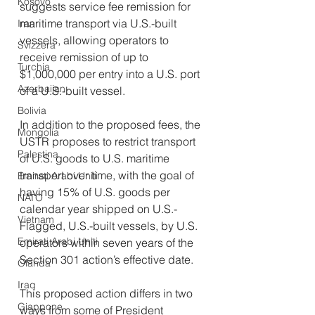
Kosovo
suggests service fee remission for 
maritime transport via U.S.-built 
Iran
vessels, allowing operators to 
Svizzera
receive remission of up to 
Turchia
$1,000,000 per entry into a U.S. port 
Azerbaijan
of a U.S.-built vessel.
Bolivia
In addition to the proposed fees, the 
Mongolia
USTR proposes to restrict transport 
Palestina
of U.S. goods to U.S. maritime 
transport over time, with the goal of 
Emirati Arabi Uniti
having 15% of U.S. goods per 
NATO
calendar year shipped on U.S.-
Vietnam
Flagged, U.S.-built vessels, by U.S. 
Emirati Arabi Uniti
operators within seven years of the 
Section 301 action’s effective date.
Olanda
Iraq
This proposed action differs in two 
Giappone
ways from some of President 