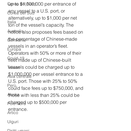
up to $1,000,000 per entrance of 
Corea del Nord
any vessel to a U.S. port, or 
Corea del Sud
alternatively, up to $1,000 per net 
Italia
ton of the vessel’s capacity. The 
Australia
notice also proposes fees based on 
the percentage of Chinese-made 
Germania
vessels in an operator’s fleet. 
Europa
Operators with 50% or more of their 
Covid-19
fleet made up of Chinese-built 
vessels could be charged up to 
Taiwan
$1,000,000 per vessel entrance to a 
Asia centrale
U.S. port. Those with 25% to 50% 
Perù
could face fees up to $750,000, and 
Alaska
those with less than 25% could be 
charged up to $500,000 per 
Polo Nord
entrance.
Artico
Uiguri
Diritti umani