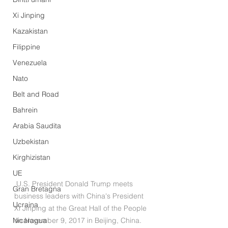
Xi Jinping
Kazakistan
Filippine
Venezuela
Nato
Belt and Road
Bahrein
Arabia Saudita
Uzbekistan
Kirghizistan
UE
 U.S. President Donald Trump meets 
Gran Bretagna
business leaders with China's President 
Ucraina
Xi Jinping at the Great Hall of the People 
Nicaragua
on November 9, 2017 in Beijing, China. 