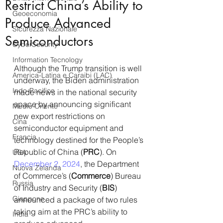
Restrict China’s Ability to
Geoeconomia
Produce Advanced
Sicurezza Nazionale
Semiconductors
CyberSecurity
Information Tecnology
Although the Trump transition is well 
America-Latina e Caraibi (LAC)
underway, the Biden administration 
Indo-Pacifico
made news in the national security 
space by announcing significant 
Medio Oriente
new export restrictions on 
Cina
semiconductor equipment and 
Francia
technology destined for the People’s 
Republic of China (
PRC
). On 
USA
December 2, 2024
, the Department 
Nuova Zelanda
of Commerce’s (
Commerce
) Bureau 
Russia
of Industry and Security (
BIS
) 
Giappone
announced a package of two rules 
taking aim at the PRC’s ability to 
India