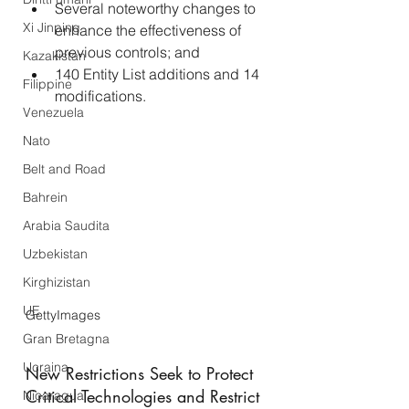
Several noteworthy changes to 
Xi Jinping
enhance the effectiveness of 
previous controls; and
Kazakistan
140 Entity List additions and 14 
Filippine
modifications.
Venezuela
Nato
Belt and Road
Bahrein
Arabia Saudita
Uzbekistan
Kirghizistan
UE
GettyImages
Gran Bretagna
Ucraina
New Restrictions Seek to Protect 
Critical Technologies and Restrict 
Nicaragua