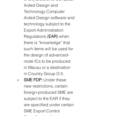
Aided Design and 
Technology Computer 
Aided Design software and 
technology subject to the 
Export Administration 
Regulations (
EAR
) when 
there is “knowledge” that 
such items will be used for 
the design of advanced-
node ICs to be produced 
in Macau or a destination 
in Country Group D:5.
SME FDP:
 Under these 
new restrictions, certain 
foreign-produced SME are 
subject to the EAR if they 
are specified under certain 
SME Export Control 