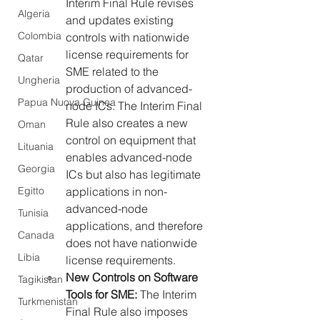
Interim Final Rule revises 
Algeria
and updates existing 
Colombia
controls with nationwide 
license requirements for 
Qatar
SME related to the 
Ungheria
production of advanced-
Papua Nuova Guinea
node ICs. The Interim Final 
Rule also creates a new 
Oman
control on equipment that 
Lituania
enables advanced-node 
Georgia
ICs but also has legitimate 
Egitto
applications in non-
advanced-node 
Tunisia
applications, and therefore 
Canada
does not have nationwide 
Libia
license requirements.
New Controls on Software 
Tagikistan
Tools for SME: 
The Interim 
Turkmenistan
Final Rule also imposes 