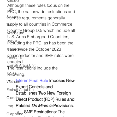
Kosovo
Although these rules focus on the 
Iran
PRC, the nationwide restrictions and 
Svizzera
license requirements generally 
apply to all countries in Commerce 
Turchia
Country Group D:5 which include all 
Azerbaijan
U.S. Arms Embargoed Countries, 
Bolivia
including the PRC, as has been the 
case since the October 2023 
Mongolia
semiconductor and SME rules were 
Palestina
enacted.
Emirati Arabi Uniti
The restrictions include the 
NATO
following:
Interim Final Rule
 Imposes New 
Vietnam
Export Controls and 
Emirati Arabi Uniti
Establishes Two New Foreign 
Olanda
Direct Product (FDP) Rules and 
Related 
De Minimis
 Provisions.
Iraq
SME Restrictions:
 The 
Giappone