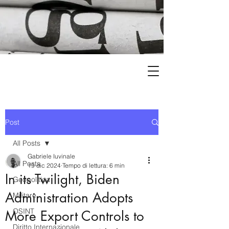
Post
All Posts
Gabriele Iuvinale
All Posts
19 dic 2024
Tempo di lettura: 6 min
In its Twilight, Biden
Geopolitica
Administration Adopts
Militare
OSINT
More Export Controls to
Diritto Internazionale