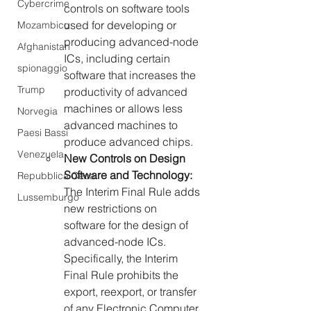
Cybercrime
controls on software tools 
used
for developing or 
Mozambico
producing advanced-node 
Afghanistan
ICs, including certain 
spionaggio
software that increases the 
Trump
productivity of advanced 
machines or allows less 
Norvegia
advanced machines to 
Paesi Bassi
produce advanced chips.
Venezuela
New Controls on Design 
Software and Technology: 
Repubblica Ceca
The Interim Final Rule adds 
Lussemburgo
new restrictions on 
software for the design of 
advanced-node ICs. 
Specifically, the Interim 
Final Rule prohibits the 
export, reexport, or transfer 
of any Electronic Computer 