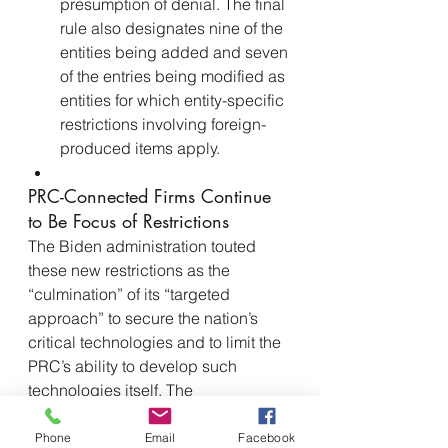
presumption of denial. The final 
rule also designates nine of the 
entities being added and seven 
of the entries being modified as 
entities for which entity-specific 
restrictions involving foreign-
produced items apply.
PRC-Connected Firms Continue 
to Be Focus of Restrictions
The Biden administration touted 
these new restrictions as the 
“culmination” of its “targeted 
approach” to secure the nation’s 
critical technologies and to limit the 
PRC’s ability to develop such 
technologies itself. The 
administration’s so-called “small 
yard, high fence” strategy seeks to 
Phone
Email
Facebook