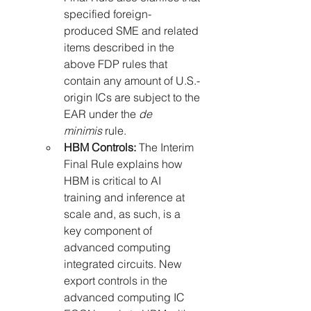
specified foreign-
produced SME and related 
items described in the 
above FDP rules that 
contain any amount of U.S.-
origin ICs are subject to the 
EAR under the 
de 
minimis
 rule.
HBM Controls:
 The Interim 
Final Rule explains how 
HBM is critical to AI 
training and inference at 
scale and, as such, is a 
key component of 
advanced computing 
integrated circuits. New 
export controls in the 
advanced computing IC 