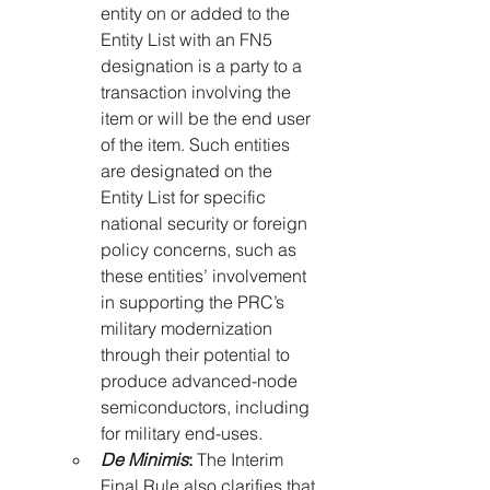
entity on or added to the 
Entity List with an FN5 
designation is a party to a 
transaction involving the 
item or will be the end user 
of the item. Such entities 
are designated on the 
Entity List for specific 
national security or foreign 
policy concerns, such as 
these entities’ involvement 
in supporting the PRC’s 
military modernization 
through their potential to 
produce advanced-node 
semiconductors, including 
for military end-uses.
De Minimis
:
 The Interim 
Final Rule also clarifies that 