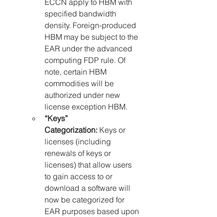
ECCN apply to HBM with 
specified bandwidth 
density. Foreign-produced 
HBM may be subject to the 
EAR under the advanced 
computing FDP rule. Of 
note, certain HBM 
commodities will be 
authorized under new 
license exception HBM.
“Keys” 
Categorization:
 Keys or 
licenses (including 
renewals of keys or 
licenses) that allow users 
to gain access to or 
download a software will 
now be categorized for 
EAR purposes based upon 