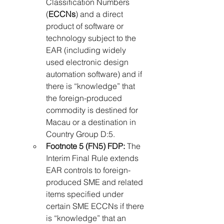
Classification Numbers 
(
ECCNs
) and a direct 
product of software or 
technology subject to the 
EAR (including widely 
used electronic design 
automation software) and if 
there is “knowledge” that 
the foreign-produced 
commodity is destined for 
Macau or a destination in 
Country Group D:5.
Footnote 5 (FN5) FDP:
 The 
Interim Final Rule extends 
EAR controls to foreign-
produced SME and related 
items specified under 
certain SME ECCNs if there 
is “knowledge” that an 