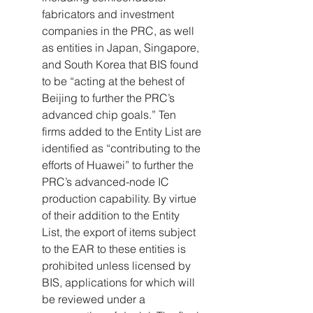
fabricators and investment 
companies in the PRC, as well 
as entities in Japan, Singapore, 
and South Korea that BIS found 
to be “acting at the behest of 
Beijing to further the PRC’s 
advanced chip goals.” Ten 
firms added to the Entity List are 
identified as “contributing to the 
efforts of Huawei” to further the 
PRC’s advanced-node IC 
production capability. By virtue 
of their addition to the Entity 
List, the export of items subject 
to the EAR to these entities is 
prohibited unless licensed by 
BIS, applications for which will 
be reviewed under a 