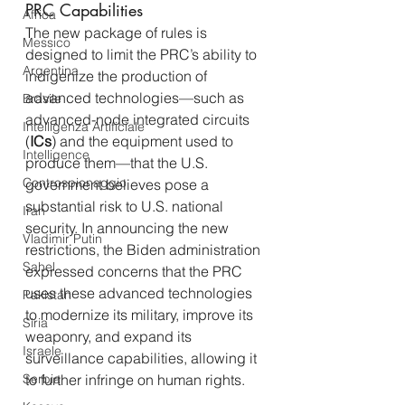
PRC Capabilities
Africa
The new package of rules is 
Messico
designed to limit the PRC’s ability to 
Argentina
indigenize the production of 
advanced technologies—such as 
Brasile
advanced-node integrated circuits 
Intelligenza Artificiale
(
ICs
) and the equipment used to 
Intelligence
produce them—that the U.S. 
Controspionaggio
government believes pose a 
substantial risk to U.S. national 
Iran
security. In announcing the new 
Vladimir Putin
restrictions, the Biden administration 
Sahel
expressed concerns that the PRC 
uses these advanced technologies 
Pakistan
to modernize its military, improve its 
Siria
weaponry, and expand its 
Israele
surveillance capabilities, allowing it 
Serbia
to further infringe on human rights.