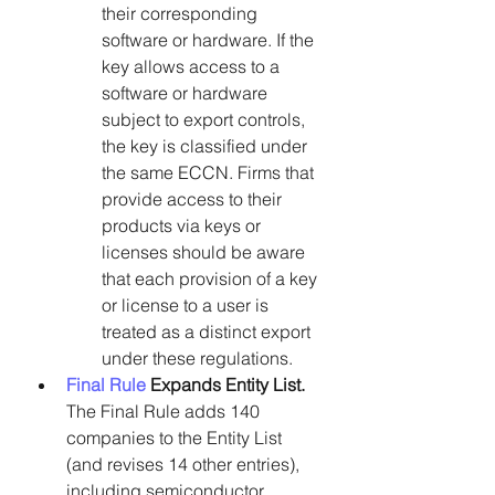
their corresponding 
software or hardware. If the 
key allows access to a 
software or hardware 
subject to export controls, 
the key is classified under 
the same ECCN. Firms that 
provide access to their 
products via keys or 
licenses should be aware 
that each provision of a key 
or license to a user is 
treated as a distinct export 
under these regulations.
Final Rule
 Expands Entity List.
The Final Rule adds 140 
companies to the Entity List 
(and revises 14 other entries), 
including semiconductor 