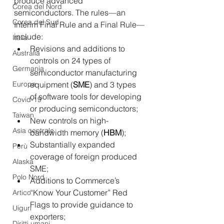
produce advanced 
Corea del Nord
semiconductors. The rules—an 
Corea del Sud
Interim Final Rule and a Final Rule—
include:
Italia
Revisions and additions to 
Australia
controls on 24 types of 
Germania
semiconductor manufacturing 
Europa
equipment (
SME
) and 3 types 
of software tools for developing 
Covid-19
or producing semiconductors;
Taiwan
New controls on high-
Asia centrale
bandwidth memory (
HBM
);
Substantially expanded 
Perù
coverage of foreign produced 
Alaska
SME;
Polo Nord
Additions to Commerce’s 
“Know Your Customer” Red 
Artico
Flags to provide guidance to 
Uiguri
exporters;
Diritti umani