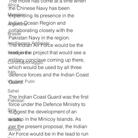
The move has come at a time when 
Africa
the Chinese Navy has been 
Messico
expanding its presence in the 
Indian Ocean Region and 
Argentina
collaborating closely with the 
Brasile
Pakistan Navy in the region.
Intelligenza Artificiale
The Indian Air Force would be the 
lead in the project that would see a 
Intelligence
military conclave coming up there, 
Controspionaggio
which would be used by all three 
Iran
defence forces and the Indian Coast 
Vladimir Putin
Guard.
Sahel
The Indian Coast Guard was the first 
Pakistan
force under the Defence Ministry to 
Siria
suggest the development of an 
airstrip in the Minicoy Islands. As 
Israele
per the present proposal, the Indian 
Serbia
Air Force would be in the lead to run 