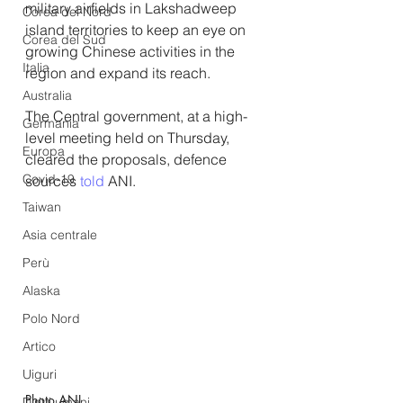
military airfields in Lakshadweep 
Corea del Nord
island territories to keep an eye on 
Corea del Sud
growing Chinese activities in the 
Italia
region and expand its reach.
Australia
The Central government, at a high-
Germania
level meeting held on Thursday, 
Europa
cleared the proposals, defence 
Covid-19
sources 
told
ANI.
Taiwan
Asia centrale
Perù
Alaska
Polo Nord
Artico
Uiguri
Photo ANI 
Diritti umani