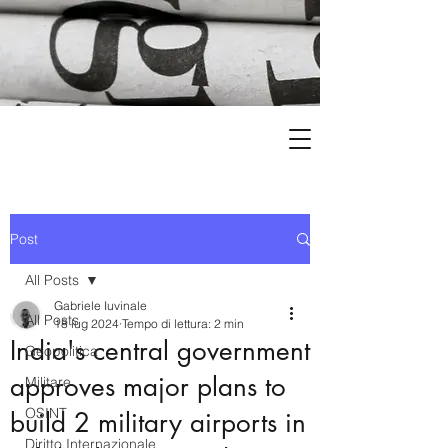
Post
All Posts
Gabriele Iuvinale
All Posts
18 lug 2024
Tempo di lettura: 2 min
India's central government
Geopolitica
approves major plans to
Militare
OSINT
build 2 military airports in
Diritto Internazionale