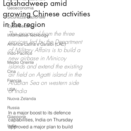
Lakshadweep amid
Geoeconomia
growing Chinese activities
Sicurezza Nazionale
in the region
CyberSecurity
The proposal from the three 
Information Tecnology
services led by the Department 
America-Latina e Caraibi (LAC)
of Military Affairs is to build a 
Indo-Pacifico
new airbase in Minicoy 
Medio Oriente
islands and extend the existing 
Cina
air field on Agatti island in the 
Francia
Arabian Sea on western side 
USA
of India
Nuova Zelanda
Russia
In a major boost to its defence 
Giappone
capabilities, India on Thursday 
India
approved a major plan to build 