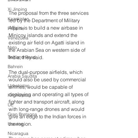
Xi Jinping
The proposal from the three services 
Kazakistan
led by the Department of Military 
Affairs is to build a new airbase in 
Filippine
Minicoy islands and extend the 
Venezuela
existing air field on Agatti island in 
Nato
the Arabian Sea on western side of 
Belt and Road
India, they said.
Bahrein
The dual-purpose airfields, which 
Arabia Saudita
would also be used by commercial 
Uzbekistan
airlines, would be capable of 
deploying and operating all types of 
Kirghizistan
fighter and transport aircraft, along 
UE
with long-range drones and would 
Gran Bretagna
give an edge to the Indian forces in 
the region.
Ucraina
Nicaragua