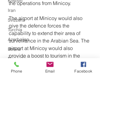
Kosovo
the operations from Minicoy.
Iran
The airport at Minicoy would also 
Svizzera
give the defence forces the 
Turchia
capability to extend their area of 
Azerbaijan
surveillance in the Arabian Sea. The 
airport at Minicoy would also 
Bolivia
provide a boost to tourism in the 
Mongolia
region, as has been planned by the 
Palestina
government.
Phone
Email
Facebook
Emirati Arabi Uniti
The Minicoy islands are just around 
NATO
50 miles from the Maldives.
Vietnam
Emirati Arabi Uniti
Militare
Olanda
Geopolitica
Iraq
Cina
Giappone