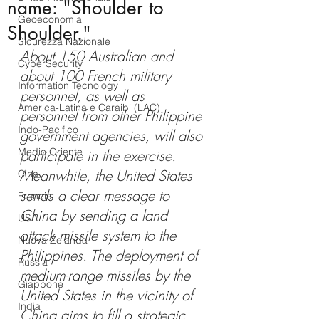
name: "Shoulder to
Geoeconomia
Shoulder."
Sicurezza Nazionale
About 150 Australian and 
CyberSecurity
about 100 French military 
Information Tecnology
personnel, as well as 
America-Latina e Caraibi (LAC)
personnel from other Philippine 
Indo-Pacifico
government agencies, will also 
Medio Oriente
participate in the exercise. 
Meanwhile, the United States 
Cina
sends a clear message to 
Francia
China by sending a land 
USA
attack missile system to the 
Nuova Zelanda
Philippines. The deployment of 
Russia
medium-range missiles by the 
Giappone
United States in the vicinity of 
India
China aims to fill a strategic 