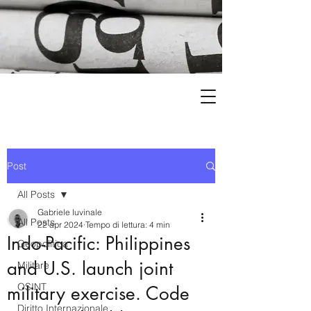
Post
All Posts
Gabriele Iuvinale
All Posts
22 apr 2024
Tempo di lettura: 4 min
Indo-Pacific: Philippines
Geopolitica
and U.S. launch joint
Militare
OSINT
military exercise. Code
Diritto Internazionale