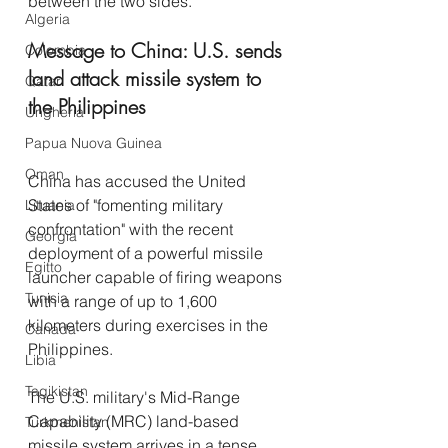
between the two sides. 
Algeria
Message to China: U.S. sends 
Colombia
land attack missile system to 
Qatar
the Philippines
Ungheria
Papua Nuova Guinea
Oman
China has accused the United 
States of "fomenting military 
Lituania
confrontation" with the recent 
Georgia
deployment of a powerful missile 
Egitto
launcher capable of firing weapons 
Tunisia
with a range of up to 1,600 
kilometers during exercises in the 
Canada
Philippines.
Libia
Tagikistan
The U.S. military's Mid-Range 
Capability (MRC) land-based 
Turkmenistan
missile system arrives in a tense 