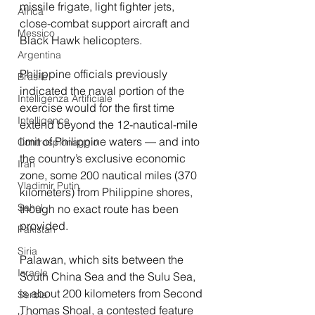
missile frigate, light fighter jets, 
Africa
close-combat support aircraft and 
Messico
Black Hawk helicopters.
Argentina
Philippine officials previously 
Brasile
indicated the naval portion of the 
Intelligenza Artificiale
exercise would for the first time 
Intelligence
extend beyond the 12-nautical-mile 
limit of Philippine waters — and into 
Controspionaggio
the country’s exclusive economic 
Iran
zone, some 200 nautical miles (370 
Vladimir Putin
kilometers) from Philippine shores, 
Sahel
though no exact route has been 
provided.
Pakistan
Siria
Palawan, which sits between the 
Israele
South China Sea and the Sulu Sea, 
is about 200 kilometers from Second 
Serbia
Thomas Shoal, a contested feature 