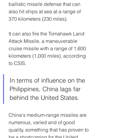
ballistic missile defense that can 
also hit ships at sea at a range of 
370 kilometers (230 miles).
It can also fire the Tomahawk Land 
Attack Missile, a maneuverable 
cruise missile with a range of 1,600 
kilometers (1,000 miles), according 
to CSIS.
In terms of influence on the 
Philippines, China lags far 
behind the United States. 
China's medium-range missiles are 
numerous, varied and of good 
quality, something that has proven to 
be a shortcoming for the United 