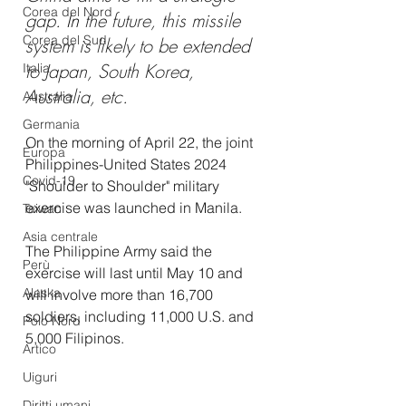
Corea del Nord
gap.
In
the future, this missile 
Corea del Sud
system is likely to be extended 
to Japan, South Korea, 
Italia
Australia, etc. 
Australia
Germania
On the morning of April 22, the joint 
Europa
Philippines-United States 2024 
Covid-19
"Shoulder to Shoulder" military 
exercise was launched in Manila.
Taiwan
Asia centrale
The Philippine Army said the 
Perù
exercise will last until May 10 and 
Alaska
will involve more than 16,700 
soldiers, including 11,000 U.S. and 
Polo Nord
5,000 Filipinos. 
Artico
Uiguri
Diritti umani