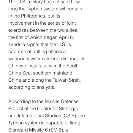
The U.S. military has not said how 
long the Typhon system will remain 
in the Philippines, but its 
involvement in the series of joint 
exercises between the two allies, 
the first of which began April 8, 
sends a signal that the U.S. is 
capable of putting offensive 
weaponry within striking distance of 
Chinese installations in the South 
China Sea, southern mainland 
China and along the Taiwan Strait, 
according to analysts.
According to the Missile Defense 
Project of the Center for Strategic 
and International Studies (CSIS), the 
Typhon system is capable of firing 
Standard Missile 6 (SM-6), a 