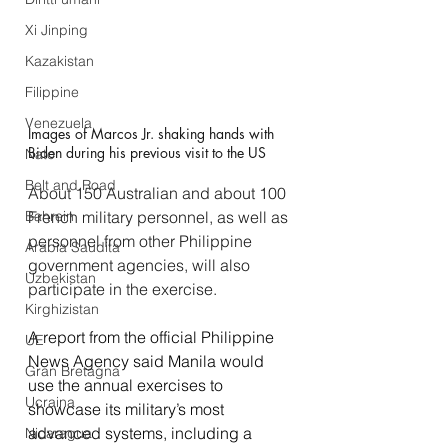
Xi Jinping
Kazakistan
Filippine
Venezuela
Images of Marcos Jr. shaking hands with 
Biden during his previous visit to the US
Nato
Belt and Road
About 150 Australian and about 100 
French military personnel, as well as 
Bahrein
personnel from other Philippine 
Arabia Saudita
government agencies, will also 
Uzbekistan
participate in the exercise.
Kirghizistan
A report from the official Philippine 
UE
News Agency said Manila would 
Gran Bretagna
use the annual exercises to 
Ucraina
showcase its military’s most 
advanced systems, including a 
Nicaragua