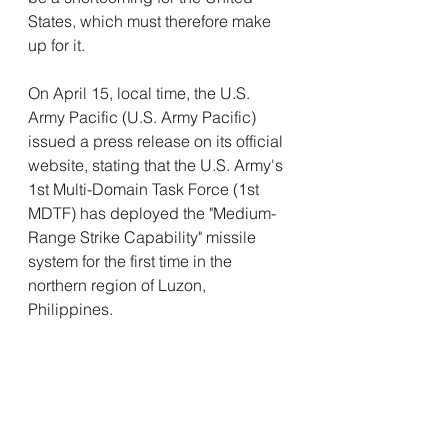
States, which must therefore make 
up for it. 
On April 15, local time, the U.S. 
Army Pacific (U.S. Army Pacific) 
issued a press release on its official 
website, stating that the U.S. Army's 
1st Multi-Domain Task Force (1st 
MDTF) has deployed the "Medium-
Range Strike Capability" missile 
system for the first time in the 
northern region of Luzon, 
Philippines.