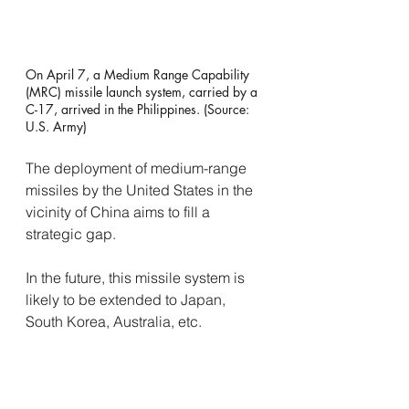
On April 7, a Medium Range Capability 
(MRC) missile launch system, carried by a 
C-17, arrived in the Philippines. (Source: 
U.S. Army)
The deployment of medium-range 
missiles by the United States in the 
vicinity of China aims to fill a 
strategic gap.
In the future, this missile system is 
likely to be extended to Japan, 
South Korea, Australia, etc. 