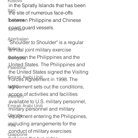
Kosovo
in the Spratly Islands that has been 
Iran
the site of numerous face-offs 
between Philippine and Chinese 
Svizzera
coast guard vessels.
Turchia
Azerbaijan
"Shoulder to Shoulder" is a regular 
Bolivia
annual joint military exercise 
between the Philippines and the 
Mongolia
United States. The Philippines and 
Palestina
the United States signed the Visiting 
Emirati Arabi Uniti
Forces Agreement in 1998. The 
agreement sets out the conditions, 
NATO
scope of activities and facilities 
Vietnam
available to U.S. military personnel, 
Emirati Arabi Uniti
military personnel and military 
Olanda
equipment entering the Philippines, 
including arrangements for the 
Iraq
conduct of military exercises 
Giappone