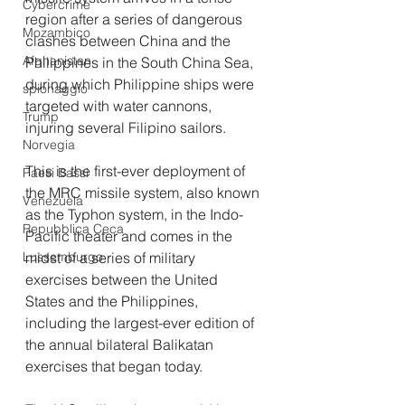
Cybercrime
region after a series of dangerous 
Mozambico
clashes between China and the 
Afghanistan
Philippines in the South China Sea, 
during which Philippine ships were 
spionaggio
targeted with water cannons, 
Trump
injuring several Filipino sailors.
Norvegia
This is the first-ever deployment of 
Paesi Bassi
the MRC missile system, also known 
Venezuela
as the Typhon system, in the Indo-
Repubblica Ceca
Pacific theater and comes in the 
midst of a series of military 
Lussemburgo
exercises between the United 
States and the Philippines, 
including the largest-ever edition of 
the annual bilateral Balikatan 
exercises that began today.