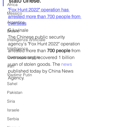
stato cinese.
Africa
"Fox Hunt 2022" operation has 
Messico
arrested more than 700 people from 
Argentina
overseas
G Iuvinale
Brasile
The Chinese public security 
Intelligenza Artificiale
agency's "Fox Hunt 2022" operation 
Intelligence
arrested more than
 700 people
 from 
overseas and recovered 1 billion 
Controspionaggio
yuan of stolen goods. The 
news
Iran
published today by China News 
Vladimir Putin
Agency.
Sahel
Pakistan
Siria
Israele
Serbia