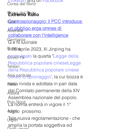
LinkedIn
 and on 
Facebook
Corea del Nord
Corea del Sud
Extrema Ratio
Controspionaggio: il PCC introduce 
Italia
un obbligo erga omnes di 
Australia
collaborare con l'intelligence
Germania
G e N Iuvinale
Europa
Il 26 aprile 2023, Xi Jinping ha 
promulgato
 la quarta "
Legge della 
Covid-19
Repubblica popolare cinese
Legge 
Taiwan
della Repubblica popolare cinese
Asia centrale
contro lo spionaggio
"
, la cui bozza è 
stata rivista e adottata in pari data 
Perù
dal Comitato permanente della XIV 
Alaska
Assemblea nazionale del popolo. 
Polo Nord
La norma entrerà in vigore il 1° 
Artico
luglio  prossimo. 
Tale nuova regolamentazione - che 
Uiguri
amplia la portata soggettiva ed 
Diritti umani