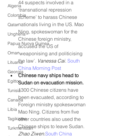
44 suspects involved in a 
Algeria
‘transnational repression 
Colombia
scheme’ to harass Chinese 
nationals living in the US. Mao 
Qatar
Ning, spokeswoman for the 
Ungheria
Chinese foreign ministry, 
Papua Nuova Guinea
accused the US of 
Oman
‘weaponising and politicising 
the law’. 
Vanessa Cai. 
South 
Lituania
China Morning Post
Georgia
Chinese navy ships head to 
Egitto
Sudan on evacuation mission. 
1300 Chinese citizens have 
Tunisia
been evacuated, according to 
Canada
Foreign ministry spokeswoman 
Libia
Mao Ning. Citizens from five 
Tagikistan
other countries also used the 
Chinese ships to leave Sudan. 
Turkmenistan
Zhao Ziwen.
South China 