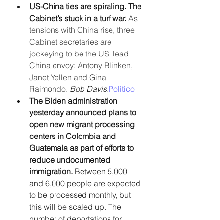
US-China ties are spiraling. The 
Cabinet’s stuck in a turf war. 
As 
tensions with China rise, three 
Cabinet secretaries are 
jockeying to be the US’ lead 
China envoy: Antony Blinken, 
Janet Yellen and Gina 
Raimondo. 
Bob Davis.
Politico
The Biden administration 
yesterday announced plans to 
open new migrant processing 
centers in Colombia and 
Guatemala as part of efforts to 
reduce undocumented 
immigration. 
Between 5,000 
and 6,000 people are expected 
to be processed monthly, but 
this will be scaled up. The 
number of deportations for 