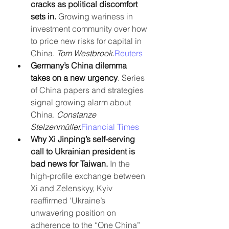
cracks as political discomfort 
sets in.
 Growing wariness in 
investment community over how 
to price new risks for capital in 
China. 
Tom Westbrook.
Reuters
Germany’s China dilemma 
takes on a new urgency
. Series 
of China papers and strategies 
signal growing alarm about 
China. 
Constanze 
Stelzenmüller.
Financial Times
Why Xi Jinping’s self-serving 
call to Ukrainian president is 
bad news for Taiwan. 
In the 
high-profile exchange between 
Xi and Zelenskyy, Kyiv 
reaffirmed ‘Ukraine’s 
unwavering position on 
adherence to the “One China” 