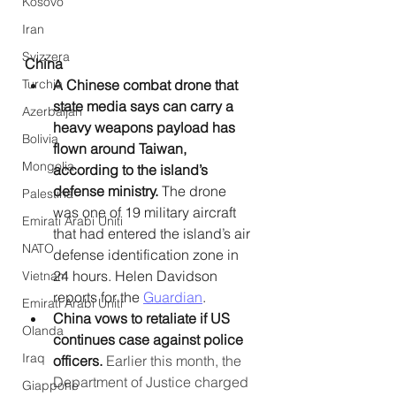
Kosovo
Iran
Svizzera
China
Turchia
A Chinese combat drone that 
state media says can carry a 
Azerbaijan
heavy weapons payload has 
Bolivia
flown around Taiwan, 
Mongolia
according to the island’s 
defense ministry.
 The drone 
Palestina
was one of 19 military aircraft 
Emirati Arabi Uniti
that had entered the island’s air 
NATO
defense identification zone in 
24 hours. Helen Davidson 
Vietnam
reports for the 
Guardian
. 
Emirati Arabi Uniti
China vows to retaliate if US 
Olanda
continues case against police 
Iraq
officers. 
Earlier this month, the 
Department of Justice charged 
Giappone