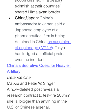
troops clashed in a deadly 
skirmish at their countries’ 
shared Himalayan border.
China/Japan: 
China’s 
ambassador to Japan said a 
Japanese employee of a 
pharmaceutical firm is being 
detained in China 
on suspicion 
of espionage (
Nikkei
)
. Tokyo 
has lodged an official protest 
over the incident.
China's Secretive Quest for Heavier 
Artillery
Defence One
Ma Xiu and Peter W. Singer
A now-deleted post reveals a 
research contract to test-fire 203mm 
shells, bigger than anything in the 
U.S. or Chinese arsenal.