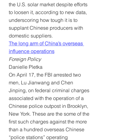
the U.S. solar market despite efforts 
to loosen it, according to new data, 
underscoring how tough it is to 
supplant Chinese producers with 
domestic suppliers.
The long arm of China’s overseas 
influence operations
Foreign Policy
Danielle Pletka
On April 17, the FBI arrested two 
men, Lu Jianwang and Chen 
Jinping, on federal criminal charges 
associated with the operation of a 
Chinese police outpost in Brooklyn, 
New York. These are the some of the 
first such charges against the more 
than a hundred overseas Chinese 
“police stations” operating 