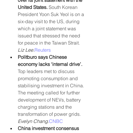
over its joint statement with the 
United States. 
South Korean 
President Yoon Suk Yeol is on a 
six-day visit to the US, during 
which a joint statement was 
issued that stressed the need 
for peace in the Taiwan Strait.
Liz Lee.
Reuters
Politburo says Chinese 
economy lacks ‘internal drive’.
Top leaders met to discuss 
promoting consumption and 
stabilising investment in China. 
The meeting called for further 
development of NEVs, battery 
charging stations and the 
transformation of power grids. 
Evelyn Chang.
CNBC
China investment consensus 