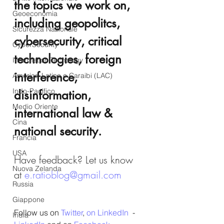
the topics we work on, 
Geoeconomia
including geopolitcs, 
Sicurezza Nazionale
cybersecurity, critical 
CyberSecurity
technologies, foreign 
Information Tecnology
interference, 
America-Latina e Caraibi (LAC)
Indo-Pacifico
disinformation, 
Medio Oriente
international law & 
Cina
national security.
Francia
USA
Have feedback? Let us know 
Nuova Zelanda
at 
e.ratioblog@gmail.com
Russia
Giappone
Follow us on 
Twitter
, 
on LinkedIn
  - 
India