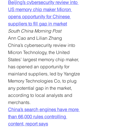
Beijing’s cybersecurity review into 
US memory chip maker Micron 
opens opportunity for Chinese 
suppliers to fill gap in market
South China Morning Post
Ann Cao and Lilian Zhang
China’s cybersecurity review into 
Micron Technology, the United 
States’ largest memory chip maker, 
has opened an opportunity for 
mainland suppliers, led by Yangtze 
Memory Technologies Co, to plug 
any potential gap in the market, 
according to local analysts and 
merchants.
China’s search engines have more 
than 66,000 rules controlling 
content, report says