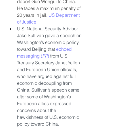
deport Guo Wengui to China. 
He faces a maximum penalty of 
20 years in jail. 
US Department 
of Justice
U.S. National Security Advisor 
Jake Sullivan gave a speech on 
Washington’s economic policy 
toward Beijing that 
echoed 
messaging (
FP
)
 from U.S. 
Treasury Secretary Janet Yellen 
and European Union officials, 
who have argued against full 
economic decoupling from 
China. Sullivan’s speech came 
after some of Washington’s 
European allies expressed 
concerns about the 
hawkishness of U.S. economic 
policy toward China.