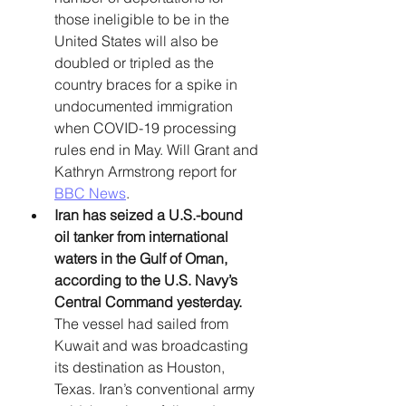
those ineligible to be in the 
United States will also be 
doubled or tripled as the 
country braces for a spike in 
undocumented immigration 
when COVID-19 processing 
rules end in May. Will Grant and 
Kathryn Armstrong report for 
BBC News
. 
Iran has seized a U.S.-bound 
oil tanker from international 
waters in the Gulf of Oman, 
according to the U.S. Navy’s 
Central Command yesterday. 
The vessel had sailed from 
Kuwait and was broadcasting 
its destination as Houston, 
Texas. Iran’s conventional army 