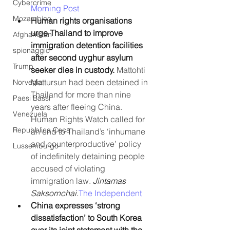
Cybercrime
Morning Post
Mozambico
Human rights organisations 
urge Thailand to improve 
Afghanistan
immigration detention facilities 
spionaggio
after second uyghur asylum 
Trump
seeker dies in custody.
 Mattohti 
Mattursun had been detained in 
Norvegia
Thailand for more than nine 
Paesi Bassi
years after fleeing China. 
Venezuela
Human Rights Watch called for 
Repubblica Ceca
an end to Thailand’s ‘inhumane 
and counterproductive’ policy 
Lussemburgo
of indefinitely detaining people 
accused of violating 
immigration law. 
Jintamas 
Saksornchai.
The Independent
China expresses ‘strong 
dissatisfaction’ to South Korea 