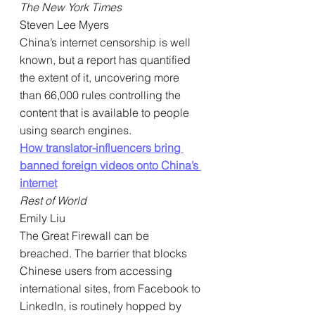
The New York Times
Steven Lee Myers
China’s internet censorship is well 
known, but a report has quantified 
the extent of it, uncovering more 
than 66,000 rules controlling the 
content that is available to people 
using search engines.
How translator-influencers bring 
banned foreign videos onto China’s 
internet
Rest of World
Emily Liu
The Great Firewall can be 
breached. The barrier that blocks 
Chinese users from accessing 
international sites, from Facebook to 
LinkedIn, is routinely hopped by 