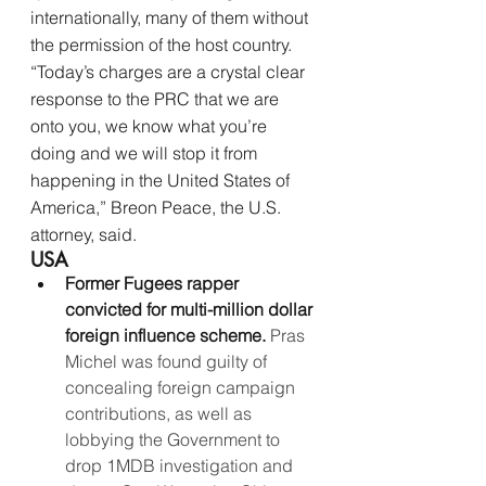
internationally, many of them without 
the permission of the host country. 
“Today’s charges are a crystal clear 
response to the PRC that we are 
onto you, we know what you’re 
doing and we will stop it from 
happening in the United States of 
America,” Breon Peace, the U.S. 
attorney, said.
USA
Former Fugees rapper 
convicted for multi-million dollar 
foreign influence scheme. 
Pras 
Michel was found guilty of 
concealing foreign campaign 
contributions, as well as 
lobbying the Government to 
drop 1MDB investigation and 