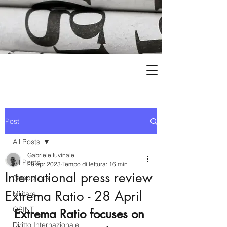
Post
All Posts
Gabriele Iuvinale
All Posts
28 apr 2023
Tempo di lettura: 16 min
International press review
Geopolitica
Extrema Ratio - 28 April
Militare
OSINT
Extrema Ratio focuses on 
Diritto Internazionale