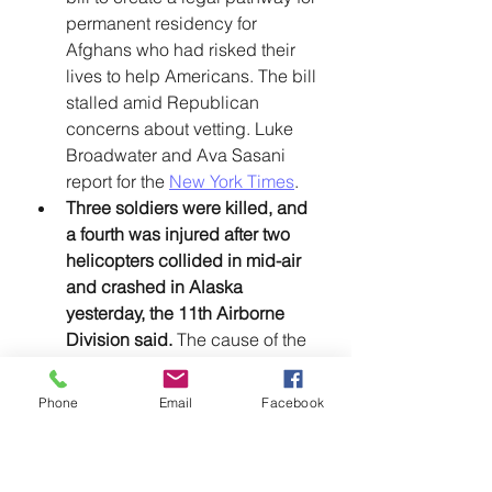
permanent residency for 
Afghans who had risked their 
lives to help Americans. The bill 
stalled amid Republican 
concerns about vetting. Luke 
Broadwater and Ava Sasani 
report for the 
New York Times
. 
Three soldiers were killed, and 
a fourth was injured after two 
helicopters collided in mid-air 
and crashed in Alaska 
yesterday, the 11th Airborne 
Division said. 
The cause of the 
crash is under investigation. 
Phil Helsel reports for 
NBC 
Phone
Email
Facebook
News
. 
A federal appeals court sided 
with Governor Ron DeSantis 