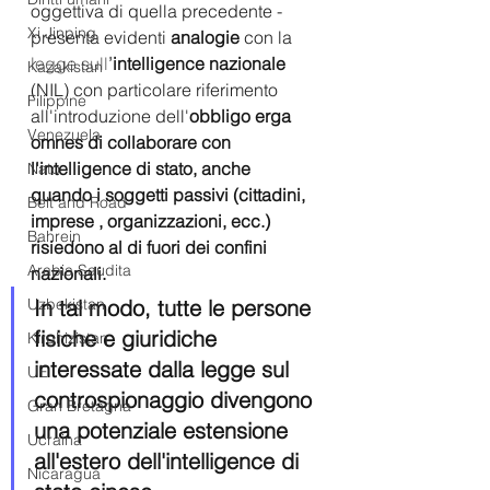
oggettiva di quella precedente - 
Xi Jinping
presenta evidenti 
analogie
 con la 
legge sull
’
intelligence nazionale
Kazakistan
(NIL) con particolare riferimento 
Filippine
all'introduzione dell'
obbligo erga 
Venezuela
omnes di collaborare con 
l'intelligence di stato, anche 
Nato
quando i soggetti passivi (cittadini, 
Belt and Road
imprese , organizzazioni, ecc.) 
Bahrein
risiedono al di fuori dei confini 
Arabia Saudita
nazionali.
Uzbekistan
In tal modo, tutte le persone 
fisiche e giuridiche 
Kirghizistan
interessate dalla legge sul 
UE
controspionaggio divengono 
Gran Bretagna
una potenziale estensione 
Ucraina
all'estero dell'intelligence di 
Nicaragua