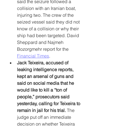
said the seizure followed a 
collision with an Iranian boat, 
injuring two. The crew of the 
seized vessel said they did not 
know of a collision or why their 
ship had been targeted. David 
Sheppard and Najmeh 
Bozorgmehr report for the 
Financial Times
. 
Jack Teixeira, accused of 
leaking intelligence reports, 
kept an arsenal of guns and 
said on social media that he 
would like to kill a “ton of 
people,” prosecutors said 
yesterday, calling for Teixeira to 
remain in jail for his trial. 
The 
judge put off an immediate 
decision on whether Teixeira 