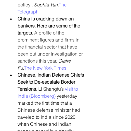
policy’. 
Sophia Yan.
The 
Telegraph
China is cracking down on 
bankers. Here are some of the 
targets. 
A profile of the 
prominent figures and firms in 
the financial sector that have 
been put under investigation or 
sanctions this year. 
Claire 
Fu.
The New York Times
Chinese, Indian Defense Chiefs 
Seek to De-escalate Border 
Tensions. 
Li Shangfu’s 
visit to 
India (Bloomberg)
 yesterday 
marked the first time that a 
Chinese defense minister had 
traveled to India since 2020, 
when Chinese and Indian 