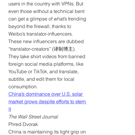
users in the country with VPNs. But 
even those without a technical bent 
can get a glimpse of what’s trending 
beyond the firewall, thanks to 
Weibo’s translator-influencers. 
These new influencers are dubbed 
“translator-creators” (译制博主). 
They take short videos from banned 
foreign social media platforms, like 
YouTube or TikTok, and translate, 
subtitle, and edit them for local 
consumption.
China’s dominance over U.S. solar 
market grows despite efforts to stem 
it
The Wall Street Journal
Phred Dvorak
China is maintaining its tight grip on 