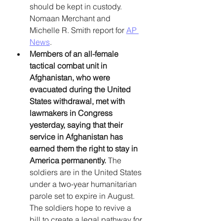
should be kept in custody. 
Nomaan Merchant and 
Michelle R. Smith report for 
AP 
News
. 
Members of an all-female 
tactical combat unit in 
Afghanistan, who were 
evacuated during the United 
States withdrawal, met with 
lawmakers in Congress 
yesterday, saying that their 
service in Afghanistan has 
earned them the right to stay in 
America permanently. 
The 
soldiers are in the United States 
under a two-year humanitarian 
parole set to expire in August. 
The soldiers hope to revive a 
bill to create a legal pathway for 