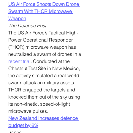
US Air Force Shoots Down Drone 
Swarm With THOR Microwave 
Weapon
The Defence Post
The US Air Force’s Tactical High-
Power Operational Responder 
(THOR) microwave weapon has 
neutralized a swarm of drones in a 
recent trial
. Conducted at the 
Chestnut Test Site in New Mexico, 
the activity simulated a real-world 
swarm attack on military assets. 
THOR engaged the targets and 
knocked them out of the sky using 
its non-kinetic, speed-of-light 
microwave pulses.
New Zealand increases defence 
budget by 6%
Janes