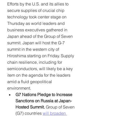
Efforts by the U.S. and its allies to 
secure supplies of crucial chip 
technology took center stage on 
Thursday as world leaders and 
business executives gathered in 
Japan ahead of the Group of Seven 
summit. Japan will host the G-7 
summit in the western city of 
Hiroshima starting on Friday. Supply 
chain resilience, including for 
semiconductors, will likely be a key 
item on the agenda for the leaders 
amid a fluid geopolitical 
environment.
G7 Nations Pledge to Increase 
Sanctions on Russia at Japan-
Hosted Summit. 
Group of Seven 
(G7) countries 
will broaden 