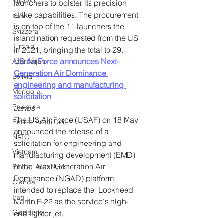
Kosovo
launchers to bolster its precision 
strike capabilities. The procurement 
Iran
is on top of the 11 launchers the 
Svizzera
island nation requested from the US 
Turchia
in 2021, bringing the total to 29.
US Air Force announces Next-
Azerbaijan
Generation Air Dominance 
Bolivia
engineering and manufacturing 
Mongolia
solicitation
Palestina
Janes
The US Air Force (USAF) on 18 May 
Emirati Arabi Uniti
announced the release of a  
NATO
solicitation for engineering and 
Vietnam
manufacturing development (EMD) 
of the  Next-Generation Air 
Emirati Arabi Uniti
Dominance (NGAD) platform, 
Olanda
intended to replace the  Lockheed 
Iraq
Martin F-22 as the service's high-
Giappone
end fighter jet.