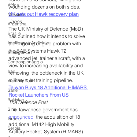
Africa
wounding dozens on both sides.
UK sets out Hawk recovery plan
Messico
Janes
Argentina
The UK Ministry of Defence (MoD) 
Brasile
has outlined how it intends to solve  
Intelligenza Artificiale
the ongoing engine problem with 
the BAE Systems Hawk T2 
Intelligence
advanced jet  trainer aircraft, with a 
Controspionaggio
view to increasing availability and 
Iran
removing  the bottleneck in the UK 
military pilot training pipeline.
Vladimir Putin
Taiwan Buys 18 Additional HIMARS 
Sahel
Rocket Launchers From US
Pakistan
The Defence Post
Siria
The Taiwanese government has 
announced
  the acquisition of 18 
Israele
additional M142 High Mobility 
Serbia
Artillery Rocket  System (HIMARS) 