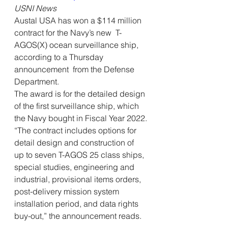
USNI News
Austal USA has won a $114 million 
contract for the Navy’s new  T-
AGOS(X) ocean surveillance ship, 
according to a Thursday 
announcement  from the Defense 
Department. 
The award is for the detailed design 
of the first surveillance ship, which 
the Navy bought in Fiscal Year 2022.
“The contract includes options for 
detail design and construction of  
up to seven T-AGOS 25 class ships, 
special studies, engineering and  
industrial, provisional items orders, 
post-delivery mission system  
installation period, and data rights 
buy-out,” the announcement reads.