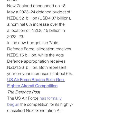
New Zealand announced on 18 
May a 2023–24 defence budget of 
NZD6.52  billion (USD4.07 billion), 
a nominal 6% increase over the 
allocation of  NZD6.15 billion in 
2022–23.
In the new budget, the ‘Vote 
Defence Force' allocation receives  
NZD5.15 billion, while the Vote 
Defence appropriation receives 
NZD1.36  billion. Both represent 
year-on-year increases of about 6%.
US Air Force Begins Sixth-Gen 
Fighter Aircraft Competition
The Defence Post
The US Air Force 
has formally 
begun
 the competition for its highly-
classified Next Generation Air 