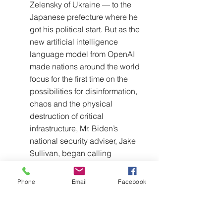
Zelensky of Ukraine — to the 
Japanese prefecture where he 
got his political start. But as the 
new artificial intelligence 
language model from OpenAI 
made nations around the world 
focus for the first time on the 
possibilities for disinformation, 
chaos and the physical 
destruction of critical 
infrastructure, Mr. Biden’s 
national security adviser, Jake 
Sullivan, began calling 
counterparts to seek a common 
discussion.
Phone
Email
Facebook