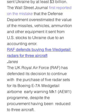
sent Ukraine by at least $3 billion. 
The Wall Street Journal 
first reported 
on the mistake
 that the Defense 
Department overestimated the value 
of the missiles, vehicles, ammunition 
and other equipment it sent from 
U.S. stocks to Ukraine due to an 
accounting error.  
RAF defends buying five Wedgetail 
radars for three aircraft
Janes
The UK Royal Air Force (RAF) has 
defended its decision to continue 
with  the purchase of five radar sets 
for its Boeing E-7A Wedgetail 
airborne  early warning Mk1 (AEW1) 
programme, despite the 
procurement having been  reduced 
to three aircraft.