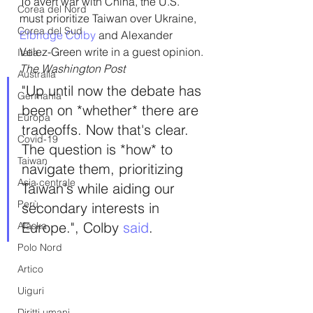
To avert war with China, the U.S. 
Corea del Nord
must prioritize Taiwan over Ukraine,  
Corea del Sud
Elbridge Colby
 and Alexander 
Velez-Green write in a guest opinion.
Italia
The Washington Post
Australia
"Up until now the debate has 
Germania
been on *whether* there are 
Europa
tradeoffs. Now that's clear. 
Covid-19
The question is *how* to 
Taiwan
navigate them, prioritizing 
Asia centrale
Taiwan's while aiding our 
Perù
secondary interests in 
Europe.", Colby 
said
.
Alaska
Polo Nord
Artico
Uiguri
Diritti umani