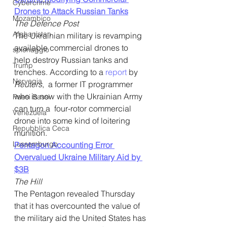
Cybercrime
Drones to Attack Russian Tanks
Mozambico
The Defence Post
Afghanistan
The Ukrainian military is revamping 
available commercial drones to 
spionaggio
help destroy Russian tanks and 
Trump
trenches. According to a 
report
 by 
Norvegia
Reuters
,  a former IT programmer 
who is now with the Ukrainian Army 
Paesi Bassi
can turn a  four-rotor commercial 
Venezuela
drone into some kind of loitering 
Repubblica Ceca
munition.
Lussemburgo
Pentagon Accounting Error 
Overvalued Ukraine Military Aid by 
$3B
The Hill
The Pentagon revealed Thursday 
that it has overcounted the value of 
the military aid the United States has 