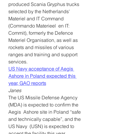
produced Scania Gryphus trucks  
selected by the Netherlands' 
Materiel and IT Command 
(Commando Materieel  en IT: 
Commit), formerly the Defence 
Materiel Organisation, as well as  
rockets and missiles of various 
ranges and training and support  
services.
US Navy acceptance of Aegis 
Ashore in Poland expected this 
year, GAO repor
t
s
Janes
The US Missile Defense Agency 
(MDA) is expected to confirm the 
Aegis  Ashore site in Poland “safe 
and technically capable”, and the 
US Navy  (USN) is expected to 
accept the facility this year, 