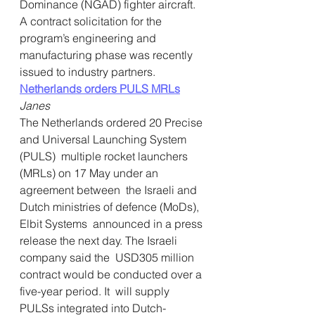
Dominance (NGAD) fighter aircraft. 
A contract solicitation for the 
program’s engineering and 
manufacturing phase was recently 
issued to industry partners.
Netherlands orders PULS MRLs
Janes
The Netherlands ordered 20 Precise 
and Universal Launching System 
(PULS)  multiple rocket launchers 
(MRLs) on 17 May under an 
agreement between  the Israeli and 
Dutch ministries of defence (MoDs), 
Elbit Systems  announced in a press 
release the next day. The Israeli 
company said the  USD305 million 
contract would be conducted over a 
five-year period. It  will supply 
PULSs integrated into Dutch-