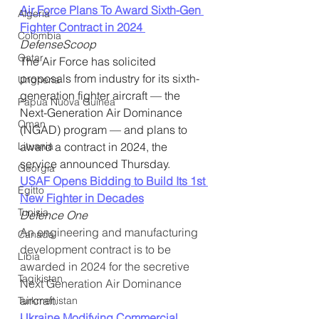
Air Force Plans To Award Sixth-Gen 
Algeria
Fighter Contract in 2024 
Colombia
DefenseScoop
Qatar
The Air Force has solicited 
proposals from industry for its sixth-
Ungheria
generation fighter aircraft — the 
Papua Nuova Guinea
Next-Generation Air Dominance 
Oman
(NGAD) program — and plans to 
Lituania
award a contract in 2024, the 
service announced Thursday.
Georgia
USAF Opens Bidding to Build Its 1st 
Egitto
New Fighter in Decades
Tunisia
Defence One
An engineering and manufacturing 
Canada
development contract is to be 
Libia
awarded in 2024 for the secretive 
Tagikistan
Next Generation Air Dominance 
aircraft.
Turkmenistan
Ukraine Modifying Commercial 