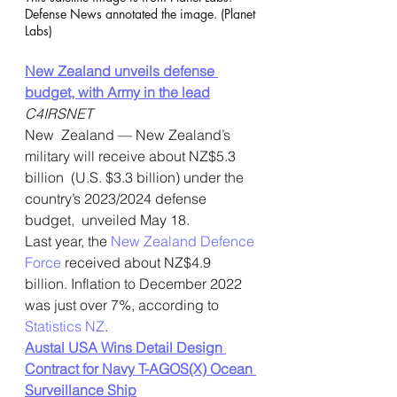
Defense News annotated the image. (Planet 
Labs) 
New Zealand unveils defense 
budget, with Army in the lead
C4IRSNET
New  Zealand — New Zealand’s 
military will receive about NZ$5.3 
billion  (U.S. $3.3 billion) under the 
country’s 2023/2024 defense 
budget,  unveiled May 18.
Last year, the 
New Zealand Defence 
Force
 received about NZ$4.9 
billion. Inflation to December 2022 
was just over 7%, according to 
Statistics NZ
.
Austal USA Wins Detail Design 
Contract for Navy T-AGOS(X) Ocean 
Surveillance Ship