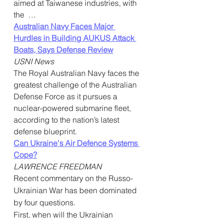
aimed at Taiwanese industries, with 
the  …
Australian Navy Faces Major 
Hurdles in Building AUKUS Attack 
Boats, Says Defense Review
USNI News
The Royal Australian Navy faces the 
greatest challenge of the Australian  
Defense Force as it pursues a 
nuclear-powered submarine fleet,  
according to the nation’s latest 
defense blueprint. 
Can Ukraine's Air Defence Systems 
Cope?
LAWRENCE FREEDMAN
Recent commentary on the Russo-
Ukrainian War has been dominated 
by four questions.
First, when will the Ukrainian 