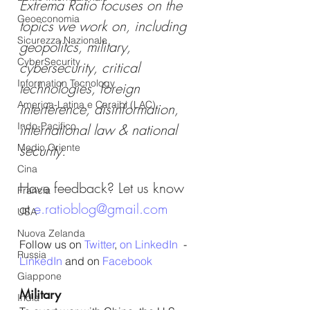
Extrema Ratio focuses on the 
Geoeconomia
topics we work on, including 
Sicurezza Nazionale
geopolitcs, military, 
CyberSecurity
cybersecurity, critical 
Information Tecnology
technologies, foreign 
America-Latina e Caraibi (LAC)
interference, disinformation, 
Indo-Pacifico
international law & national 
Medio Oriente
security.
Cina
Have feedback? Let us know 
Francia
at 
e.ratioblog@gmail.com
USA
Nuova Zelanda
Follow us on 
Twitter
, 
on LinkedIn
  - 
Russia
LinkedIn
 and on 
Facebook
Giappone
Military
India