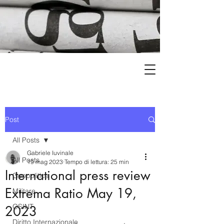
Post
All Posts
Gabriele Iuvinale
All Posts
19 mag 2023
Tempo di lettura: 25 min
International press review
Geopolitica
Extrema Ratio May 19,
Militare
OSINT
2023
Diritto Internazionale