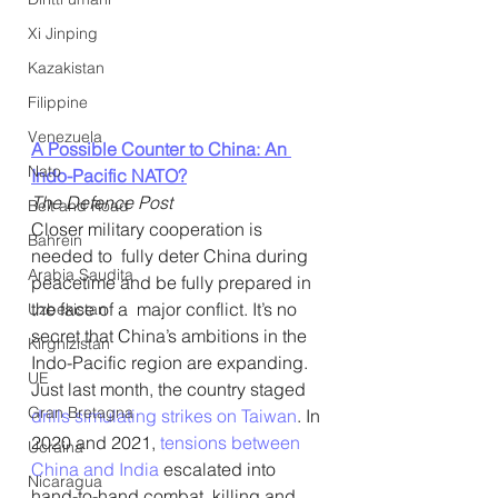
Xi Jinping
Kazakistan
Filippine
Venezuela
A Possible Counter to China: An 
Nato
Indo-Pacific NATO?
The Defence Post
Belt and Road
Closer military cooperation is 
Bahrein
needed to  fully deter China during 
Arabia Saudita
peacetime and be fully prepared in 
the face of a  major conflict. It’s no 
Uzbekistan
secret that China’s ambitions in the 
Kirghizistan
Indo-Pacific region are expanding. 
UE
Just last month, the country staged 
Gran Bretagna
drills simulating strikes on Taiwan
. In 
2020 and 2021, 
tensions between 
Ucraina
China and India
 escalated into 
Nicaragua
hand-to-hand combat, killing and 