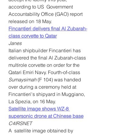
according to US  Government 
Accountability Office (GAO) report 
released on 18 May.
Fincantieri delivers final Al Zubarah-
class corvette to Qatar
Janes
Italian shipbuilder Fincantieri has 
delivered the final Al Zubarah-class 
multirole corvette on order for the 
Qatari Emiri Navy. Fourth-of-class 
Sumaysimah 
(F 104) was handed 
over during a ceremony held at 
Fincantieri's shipyard in Muggiano, 
La Spezia, on 16 May.    
Satellite image shows WZ-8 
supersonic drone at Chinese base
C4IRSNET
A  satellite image obtained by 