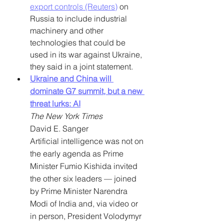
export controls (Reuters)
 on 
Russia to include industrial 
machinery and other 
technologies that could be 
used in its war against Ukraine, 
they said in a joint statement.
Ukraine and China will 
dominate G7 summit, but a new 
threat lurks: AI
The New York Times
David E. Sanger
Artificial intelligence was not on 
the early agenda as Prime 
Minister Fumio Kishida invited 
the other six leaders — joined 
by Prime Minister Narendra 
Modi of India and, via video or 
in person, President Volodymyr 