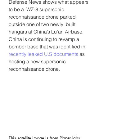
Defense News shows what appears 
to be a  WZ-8 supersonic 
reconnaissance drone parked 
outside one of two newly  built 
hangars at China’s Lu’an Airbase.
China is continuing to revamp a 
bomber base that was identified in 
recently leaked U.S documents
 as 
hosting a new supersonic 
reconnaissance drone.
This satellite image is from Planet Labs. 