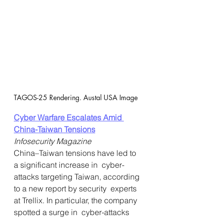
TAGOS-25 Rendering. Austal USA Image
Cyber Warfare Escalates Amid 
China-Taiwan Tensions
Infosecurity Magazine
China–Taiwan tensions have led to 
a significant increase in  cyber-
attacks targeting Taiwan, according 
to a new report by security  experts 
at Trellix. In particular, the company 
spotted a surge in  cyber-attacks 