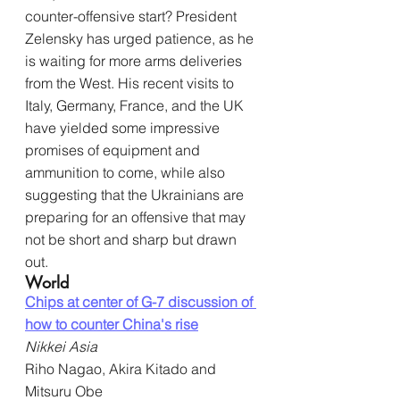
counter-offensive start? President 
Zelensky has urged patience, as he 
is waiting for more arms deliveries 
from the West. His recent visits to 
Italy, Germany, France, and the UK 
have yielded some impressive 
promises of equipment and 
ammunition to come, while also 
suggesting that the Ukrainians are 
preparing for an offensive that may 
not be short and sharp but drawn 
out.
World
Chips at center of G-7 discussion of 
how to counter China's rise
Nikkei Asia
Riho Nagao, Akira Kitado and 
Mitsuru Obe