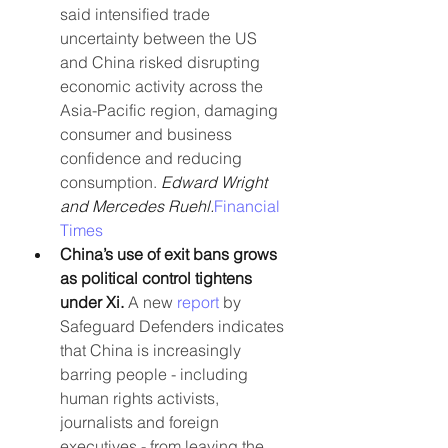
said intensified trade 
uncertainty between the US 
and China risked disrupting 
economic activity across the 
Asia-Pacific region, damaging 
consumer and business 
confidence and reducing 
consumption. 
Edward Wright 
and Mercedes Ruehl.
Financial 
Times
China’s use of exit bans grows 
as political control tightens 
under Xi. 
A new 
report
 by 
Safeguard Defenders indicates 
that China is increasingly 
barring people - including 
human rights activists, 
journalists and foreign 
executives - from leaving the 