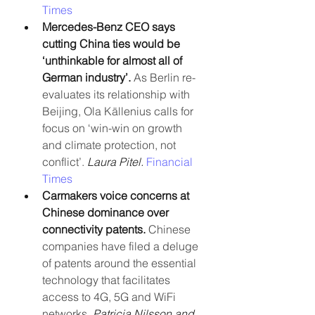
Times
Mercedes-Benz CEO says 
cutting China ties would be 
‘unthinkable for almost all of 
German industry’.
 As Berlin re-
evaluates its relationship with 
Beijing, Ola Källenius calls for 
focus on ‘win-win on growth 
and climate protection, not 
conflict’. 
Laura Pitel. 
Financial 
Times
Carmakers voice concerns at 
Chinese dominance over 
connectivity patents.
 Chinese 
companies have filed a deluge 
of patents around the essential 
technology that facilitates 
access to 4G, 5G and WiFi 
networks. 
Patricia Nilsson and 