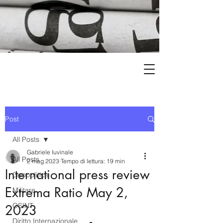
Post
All Posts
Gabriele Iuvinale
All Posts
2 mag 2023
Tempo di lettura: 19 min
International press review
Geopolitica
Extrema Ratio May 2,
Militare
OSINT
2023
Diritto Internazionale