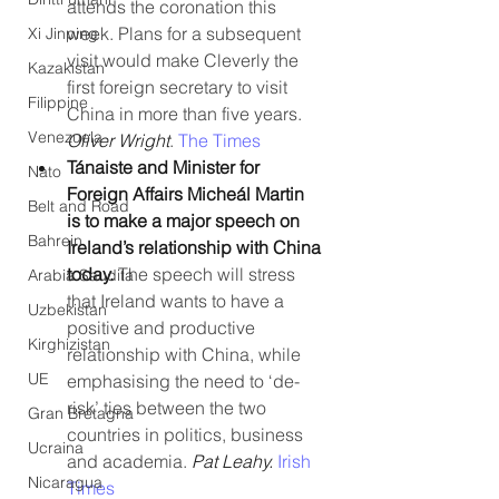
attends the coronation this 
week. Plans for a subsequent 
Xi Jinping
visit would make Cleverly the 
Kazakistan
first foreign secretary to visit 
Filippine
China in more than five years. 
Venezuela
Oliver Wright
. 
The Times
Tánaiste and Minister for 
Nato
Foreign Affairs Micheál Martin 
Belt and Road
is to make a major speech on 
Bahrein
Ireland’s relationship with China 
today. 
The speech will stress 
Arabia Saudita
that Ireland wants to have a 
Uzbekistan
positive and productive 
Kirghizistan
relationship with China, while 
UE
emphasising the need to ‘de-
risk’ ties between the two 
Gran Bretagna
countries in politics, business 
Ucraina
and academia. 
Pat Leahy. 
Irish 
Nicaragua
Times