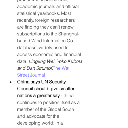
academic journals and official 
statistical yearbooks. Most 
recently, foreign researchers 
are finding they can’t renew 
subscriptions to the Shanghai-
based Wind Information Co. 
database, widely used to 
access economic and financial 
data. 
Lingling Wei, Yoko Kubota 
and Dan Strumpf.
The Wall 
Street Journal
China says UN Security 
Council should give smaller 
nations a greater say. 
China 
continues to position itself as a 
member of the Global South 
and advocate for the 
developing world. In a 