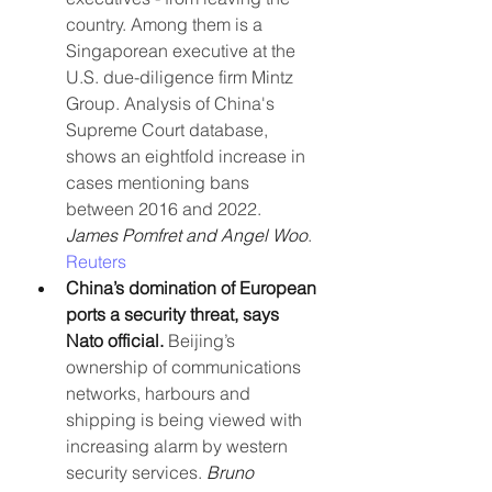
country. Among them is a 
Singaporean executive at the 
U.S. due-diligence firm Mintz 
Group. Analysis of China's 
Supreme Court database, 
shows an eightfold increase in 
cases mentioning bans 
between 2016 and 2022. 
James Pomfret and Angel Woo
. 
Reuters
China’s domination of European 
ports a security threat, says 
Nato official.
 Beijing’s 
ownership of communications 
networks, harbours and 
shipping is being viewed with 
increasing alarm by western 
security services. 
Bruno 