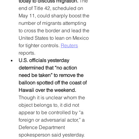
today to discuss migration.
 The 
end of Title 42, scheduled on 
May 11, could sharply boost the 
number of migrants attempting 
to cross the border and lead the 
United States to lean on Mexico 
for tighter controls. 
Reuters
reports. 
U.S. officials yesterday 
determined that “no action 
need be taken” to remove the 
balloon spotted off the coast of 
Hawaii over the weekend. 
Though it is unclear whom the 
object belongs to, it did not 
appear to be controlled by “a 
foreign or adversarial actor,” a 
Defence Department 
spokesperson said yesterday. 