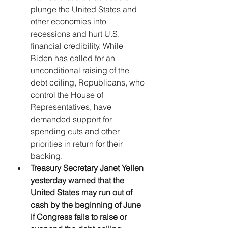
plunge the United States and 
other economies into 
recessions and hurt U.S. 
financial credibility. While 
Biden has called for an 
unconditional raising of the 
debt ceiling, Republicans, who 
control the House of 
Representatives, have 
demanded support for 
spending cuts and other 
priorities in return for their 
backing.
Treasury Secretary Janet Yellen 
yesterday warned that the 
United States may run out of 
cash by the beginning of June 
if Congress fails to raise or 