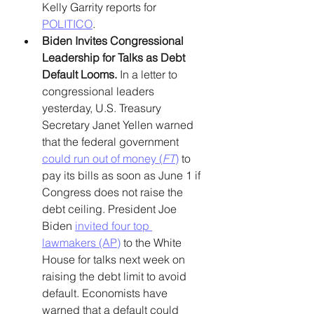
Kelly Garrity reports for 
POLITICO
. 
Biden Invites Congressional 
Leadership for Talks as Debt 
Default Looms. 
In a letter to 
congressional leaders 
yesterday, U.S. Treasury 
Secretary Janet Yellen warned 
that the federal government 
could run out of money (
FT
)
 to 
pay its bills as soon as June 1 if 
Congress does not raise the 
debt ceiling. President Joe 
Biden 
invited four top 
lawmakers (AP)
 to the White 
House for talks next week on 
raising the debt limit to avoid 
default. Economists have 
warned that a default could 