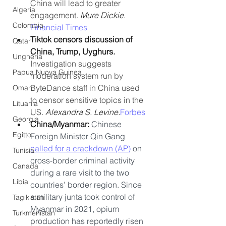
China will lead to greater 
Algeria
engagement. 
Mure Dickie
. 
Colombia
Financial Times
Tiktok censors discussion of 
Qatar
China, Trump, Uyghurs.
Ungheria
Investigation suggests 
Papua Nuova Guinea
moderation system run by 
ByteDance staff in China used 
Oman
to censor sensitive topics in the 
Lituania
US. 
Alexandra S. Levine.
Forbes
Georgia
China/Myanmar: 
Chinese 
Egitto
Foreign Minister Qin Gang 
called for a crackdown (AP)
 on 
Tunisia
cross-border criminal activity 
Canada
during a rare visit to the two 
Libia
countries’ border region. Since 
a military junta took control of 
Tagikistan
Myanmar in 2021, opium 
Turkmenistan
production has reportedly risen 