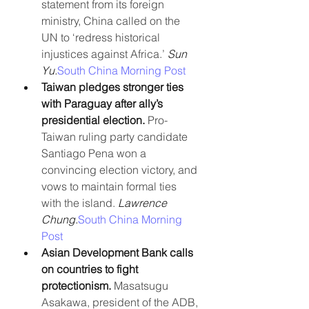
statement from its foreign 
ministry, China called on the 
UN to ‘redress historical 
injustices against Africa.’ 
Sun 
Yu.
South China Morning Post
Taiwan pledges stronger ties 
with Paraguay after ally’s 
presidential election. 
Pro-
Taiwan ruling party candidate 
Santiago Pena won a 
convincing election victory, and 
vows to maintain formal ties 
with the island. 
Lawrence 
Chung.
South China Morning 
Post
Asian Development Bank calls 
on countries to fight 
protectionism. 
Masatsugu 
Asakawa, president of the ADB, 