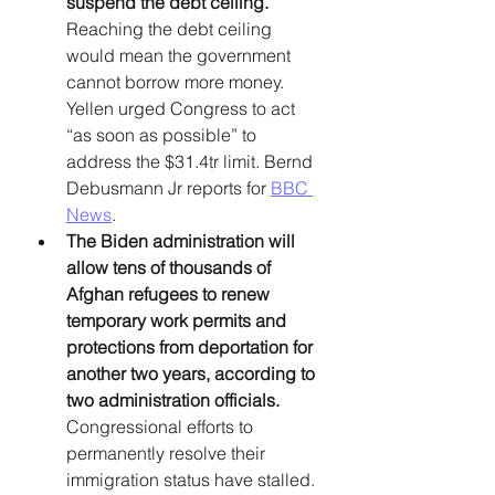
suspend the debt ceiling. 
Reaching the debt ceiling 
would mean the government 
cannot borrow more money. 
Yellen urged Congress to act 
“as soon as possible” to 
address the $31.4tr limit. Bernd 
Debusmann Jr reports for 
BBC 
News
. 
The Biden administration will 
allow tens of thousands of 
Afghan refugees to renew 
temporary work permits and 
protections from deportation for 
another two years, according to 
two administration officials.
Congressional efforts to 
permanently resolve their 
immigration status have stalled. 