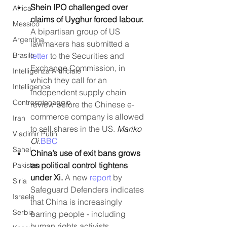
Shein IPO challenged over 
Africa
claims of Uyghur forced labour. 
Messico
A bipartisan group of US 
Argentina
lawmakers has submitted a 
letter
 to the Securities and 
Brasile
Exchange Commission, in 
Intelligenza Artificiale
which they call for an 
Intelligence
independent supply chain 
Controspionaggio
review before the Chinese e-
commerce company is allowed 
Iran
to sell shares in the US. 
Mariko 
Vladimir Putin
Oi.
BBC
Sahel
China’s use of exit bans grows 
as political control tightens 
Pakistan
under Xi. 
A new 
report
 by 
Siria
Safeguard Defenders indicates 
Israele
that China is increasingly 
Serbia
barring people - including 
human rights activists, 