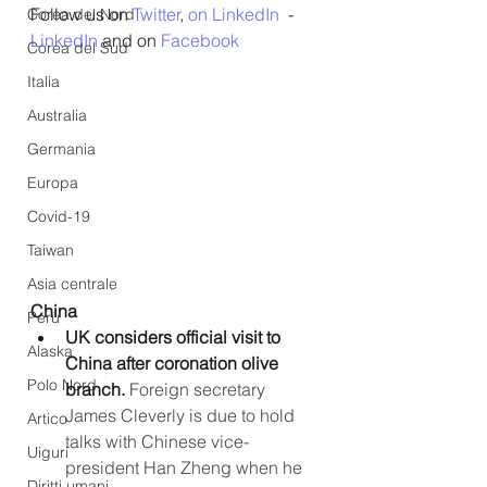
Follow us on 
Twitter
, 
on LinkedIn
  - 
Corea del Nord
LinkedIn
 and on 
Facebook
Corea del Sud
Italia
Australia
Germania
Europa
Covid-19
Taiwan
Asia centrale
China
Perù
UK considers official visit to 
Alaska
China after coronation olive 
Polo Nord
branch.
 Foreign secretary 
James Cleverly is due to hold 
Artico
talks with Chinese vice-
Uiguri
president Han Zheng when he 
Diritti umani