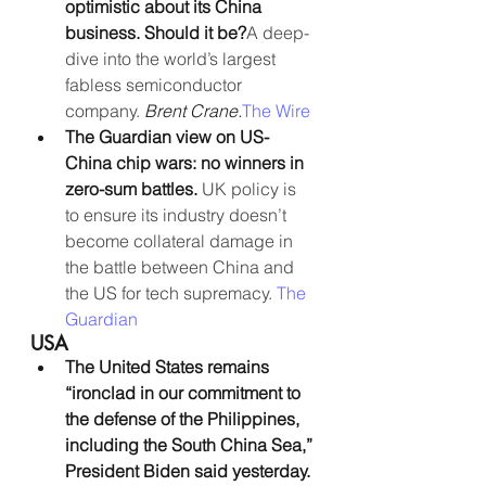
optimistic about its China 
business. Should it be?
A deep-
dive into the world’s largest 
fabless semiconductor 
company. 
Brent Crane.
The Wire
The Guardian view on US-
China chip wars: no winners in 
zero-sum battles. 
UK policy is 
to ensure its industry doesn’t 
become collateral damage in 
the battle between China and 
the US for tech supremacy. 
The 
Guardian
USA
The United States remains 
“ironclad in our commitment to 
the defense of the Philippines, 
including the South China Sea,” 
President Biden said yesterday.