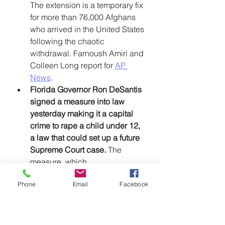
The extension is a temporary fix 
for more than 76,000 Afghans 
who arrived in the United States 
following the chaotic 
withdrawal. Farnoush Amiri and 
Colleen Long report for 
AP 
News
. 
Florida Governor Ron DeSantis 
signed a measure into law 
yesterday making it a capital 
crime to rape a child under 12, 
a law that could set up a future 
Supreme Court case.
 The 
measure, which 
overwhelmingly passed the 
Phone
Email
Facebook
Florida legislature last month 
with bipartisan support, will go 
into effect even though it is 
unconstitutional. In 2008, the 