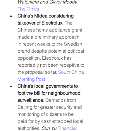
Waterfield and Oliver Moody. 
The Times
China’s Midea considering 
takeover of Electrolux.
 The 
Chinese home appliance giant 
made a preliminary approach 
in recent weeks to the Swedish 
brand despite potential political 
opposition. Electrolux has 
reportedly not been receptive to 
the proposal so far. 
South China 
Morning Post
China’s local governments to 
foot the bill for neighbourhood 
surveillance. 
Demands from 
Beijing for greater security and 
monitoring of citizens to be 
paid for by cash-strapped local 
authorities. 
Sun Yu.
Financial 