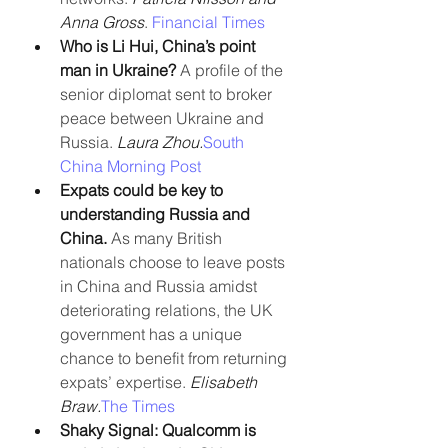
Anna Gross
. 
Financial Times
Who is Li Hui, China’s point 
man in Ukraine?
 A profile of the 
senior diplomat sent to broker 
peace between Ukraine and 
Russia. 
Laura Zhou.
South 
China Morning Post
Expats could be key to 
understanding Russia and 
China. 
As many British 
nationals choose to leave posts 
in China and Russia amidst 
deteriorating relations, the UK 
government has a unique 
chance to benefit from returning 
expats’ expertise. 
Elisabeth 
Braw.
The Times
Shaky Signal: Qualcomm is 