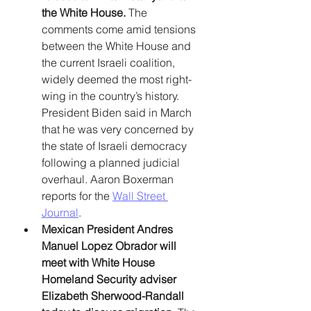
the White House.
 The 
comments come amid tensions 
between the White House and 
the current Israeli coalition, 
widely deemed the most right-
wing in the country’s history. 
President Biden said in March 
that he was very concerned by 
the state of Israeli democracy 
following a planned judicial 
overhaul. Aaron Boxerman 
reports for the 
Wall Street 
Journal
. 
Mexican President Andres 
Manuel Lopez Obrador will 
meet with White House 
Homeland Security adviser 
Elizabeth Sherwood-Randall 