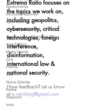
Extrema Ratio focuses on 
Geoeconomia
the topics we work on, 
Sicurezza Nazionale
including geopolitcs, 
CyberSecurity
cybersecurity, critical 
Information Tecnology
technologies, foreign 
America-Latina e Caraibi (LAC)
Indo-Pacifico
interference, 
Medio Oriente
disinformation, 
Cina
international law & 
Francia
national security.
USA
Nuova Zelanda
Have feedback? Let us know 
Russia
at 
e.ratioblog@gmail.com
Giappone
India