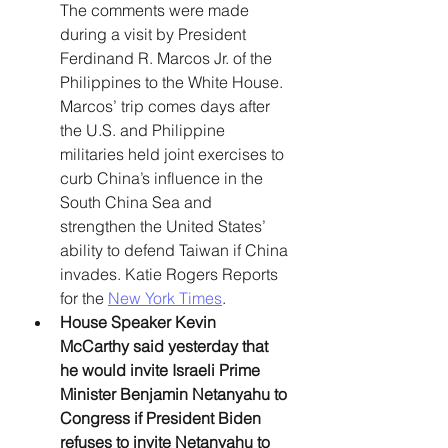
The comments were made 
during a visit by President 
Ferdinand R. Marcos Jr. of the 
Philippines to the White House. 
Marcos’ trip comes days after 
the U.S. and Philippine 
militaries held joint exercises to 
curb China’s influence in the 
South China Sea and 
strengthen the United States’ 
ability to defend Taiwan if China 
invades. Katie Rogers Reports 
for the 
New York Times
.
House Speaker Kevin 
McCarthy said yesterday that 
he would invite Israeli Prime 
Minister Benjamin Netanyahu to 
Congress if President Biden 
refuses to invite Netanyahu to 