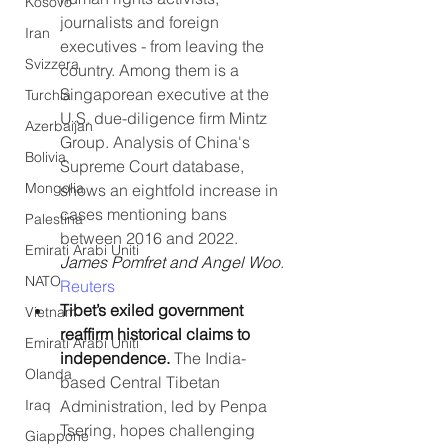
Kosovo
journalists and foreign 
Iran
executives - from leaving the 
Svizzera
country. Among them is a 
Singaporean executive at the 
Turchia
U.S. due-diligence firm Mintz 
Azerbaijan
Group. Analysis of China's 
Bolivia
Supreme Court database, 
Mongolia
shows an eightfold increase in 
cases mentioning bans 
Palestina
between 2016 and 2022. 
Emirati Arabi Uniti
James Pomfret and Angel Woo
. 
NATO
Reuters
Tibet’s exiled government 
Vietnam
reaffirm historical claims to 
Emirati Arabi Uniti
independence. 
The India-
Olanda
based Central Tibetan 
Administration, led by Penpa 
Iraq
Tsering, hopes challenging 
Giappone