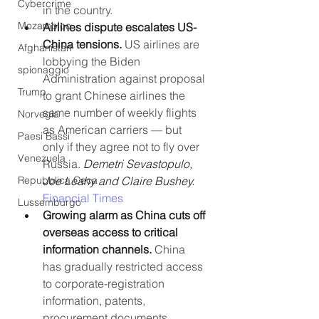
Cybercrime
in the country.
Mozambico
Airlines dispute escalates US-
China tensions. 
US airlines are 
Afghanistan
lobbying the Biden 
spionaggio
Administration against proposal 
Trump
to grant Chinese airlines the 
same number of weekly flights 
Norvegia
as American carriers — but 
Paesi Bassi
only if they agree not to fly over 
Venezuela
Russia. 
Demetri Sevastopulo, 
Joe Leahy and Claire Bushey. 
Repubblica Ceca
Financial Times
Lussemburgo
Growing alarm as China cuts off 
overseas access to critical 
information channels.
 China 
has gradually restricted access 
to corporate-registration 
information, patents, 
procurement documents, 